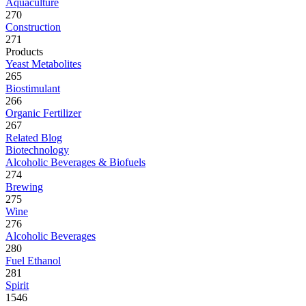
Aquaculture
270
Construction
271
Products
Yeast Metabolites
265
Biostimulant
266
Organic Fertilizer
267
Related Blog
Biotechnology
Alcoholic Beverages & Biofuels
274
Brewing
275
Wine
276
Alcoholic Beverages
280
Fuel Ethanol
281
Spirit
1546