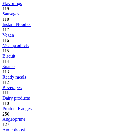
Flavorings
119
Sausages
118
Instant Noodles
117
Vegan
116
Meat products
115
Biscuit
114
Snacks
113
Ready meals
112
Beverages
111
Dairy products
110
Product Ranges
250
Angeoprime
127
Angeoboost