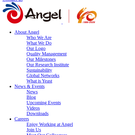
About Angel
Who We Are
What We Do
Our Logo
Quality Management
Our Milestones
Our Research Institute
Sustainability
Global Networks
What is Yeast
News & Events
News
Blog
Upcoming Events
Videos
Downloads
Careers
Enjoy Working at Angel
Join Us