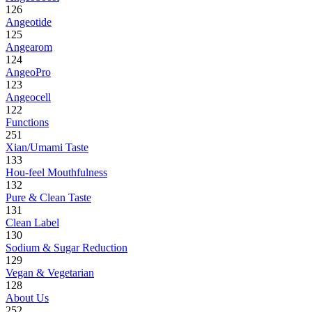
126
Angeotide
125
Angearom
124
AngeoPro
123
Angeocell
122
Functions
251
Xian/Umami Taste
133
Hou-feel Mouthfulness
132
Pure & Clean Taste
131
Clean Label
130
Sodium & Sugar Reduction
129
Vegan & Vegetarian
128
About Us
252