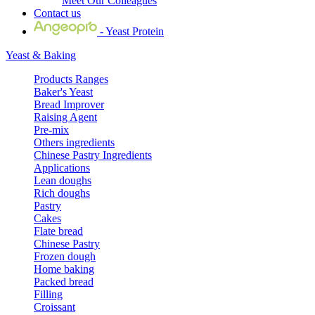
Meet Our Colleagues
Contact us
- Yeast Protein
Yeast & Baking
Products Ranges
Baker's Yeast
Bread Improver
Raising Agent
Pre-mix
Others ingredients
Chinese Pastry Ingredients
Applications
Lean doughs
Rich doughs
Pastry
Cakes
Flate bread
Chinese Pastry
Frozen dough
Home baking
Packed bread
Filling
Croissant