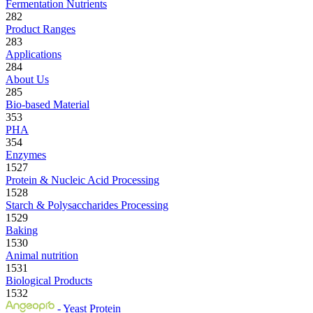
Fermentation Nutrients
282
Product Ranges
283
Applications
284
About Us
285
Bio-based Material
353
PHA
354
Enzymes
1527
Protein & Nucleic Acid Processing
1528
Starch & Polysaccharides Processing
1529
Baking
1530
Animal nutrition
1531
Biological Products
1532
- Yeast Protein