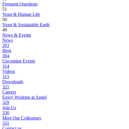
Frequent Questions
51
Yeast & Human Life
50
Yeast & Sustainable Earth
49
News & Events
News
293
Blog
304
Upcoming Events
314
Videos
315
Downloads
321
Careers
Enjoy Working at Angel
329
Join Us
330
Meet Our Colleagues
331
Contact us