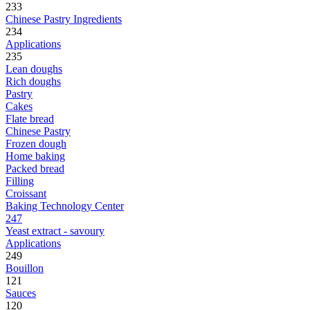
233
Chinese Pastry Ingredients
234
Applications
235
Lean doughs
Rich doughs
Pastry
Cakes
Flate bread
Chinese Pastry
Frozen dough
Home baking
Packed bread
Filling
Croissant
Baking Technology Center
247
Yeast extract - savoury
Applications
249
Bouillon
121
Sauces
120