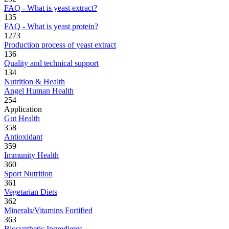
FAQ - What is yeast extract?
135
FAQ - What is yeast protein?
1273
Production process of yeast extract
136
Quality and technical support
134
Nutrition & Health
Angel Human Health
254
Application
Gut Health
358
Antioxidant
359
Immunity Health
360
Sport Nutrition
361
Vegetarian Diets
362
Minerals/Vitamins Fortified
363
Biosynthetic Ingredients