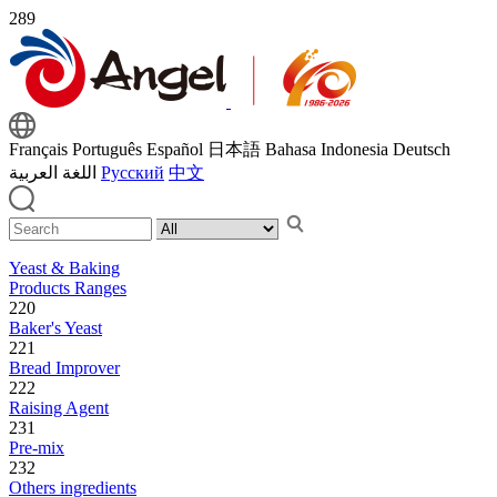
289
Français
Português
Español
日本語
Bahasa Indonesia
Deutsch
اللغة العربية
Русский
中文
Yeast & Baking
Products Ranges
220
Baker's Yeast
221
Bread Improver
222
Raising Agent
231
Pre-mix
232
Others ingredients