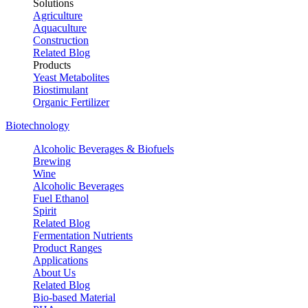
Solutions
Agriculture
Aquaculture
Construction
Related Blog
Products
Yeast Metabolites
Biostimulant
Organic Fertilizer
Biotechnology
Alcoholic Beverages & Biofuels
Brewing
Wine
Alcoholic Beverages
Fuel Ethanol
Spirit
Related Blog
Fermentation Nutrients
Product Ranges
Applications
About Us
Related Blog
Bio-based Material