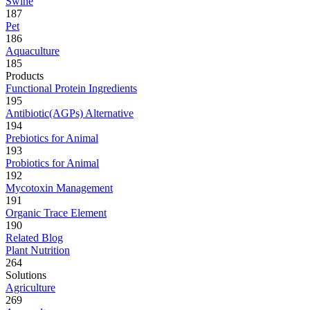
Swine
187
Pet
186
Aquaculture
185
Products
Functional Protein Ingredients
195
Antibiotic(AGPs) Alternative
194
Prebiotics for Animal
193
Probiotics for Animal
192
Mycotoxin Management
191
Organic Trace Element
190
Related Blog
Plant Nutrition
264
Solutions
Agriculture
269