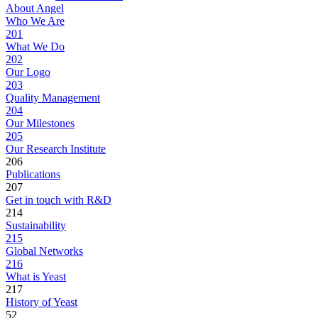
About Angel
Who We Are
201
What We Do
202
Our Logo
203
Quality Management
204
Our Milestones
205
Our Research Institute
206
Publications
207
Get in touch with R&D
214
Sustainability
215
Global Networks
216
What is Yeast
217
History of Yeast
52