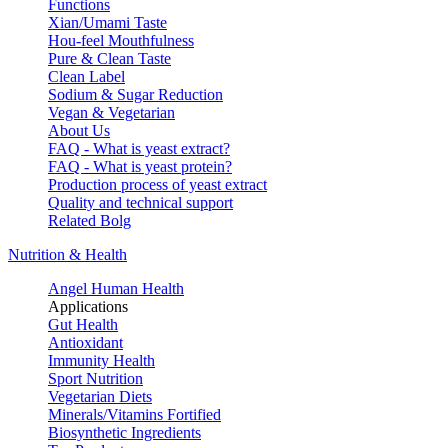
Functions
Xian/Umami Taste
Hou-feel Mouthfulness
Pure & Clean Taste
Clean Label
Sodium & Sugar Reduction
Vegan & Vegetarian
About Us
FAQ - What is yeast extract?
FAQ - What is yeast protein?
Production process of yeast extract
Quality and technical support
Related Bolg
Nutrition & Health
Angel Human Health
Applications
Gut Health
Antioxidant
Immunity Health
Sport Nutrition
Vegetarian Diets
Minerals/Vitamins Fortified
Biosynthetic Ingredients