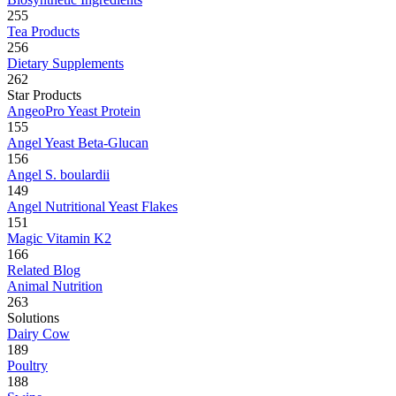
255
Tea Products
256
Dietary Supplements
262
Star Products
AngeoPro Yeast Protein
155
Angel Yeast Beta-Glucan
156
Angel S. boulardii
149
Angel Nutritional Yeast Flakes
151
Magic Vitamin K2
166
Related Blog
Animal Nutrition
263
Solutions
Dairy Cow
189
Poultry
188