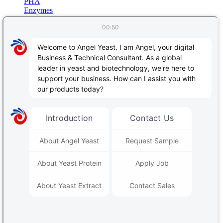
PHA
Enzymes
Protein & Nucleic Acid Processing
Starch & Polysaccharides Processing
Baking
Animal nutrition
Biological Products
Related Blog
Français
Português
Español
日本語
Bahasa Indonesia
Deutsch
اللغة العربية
Русский
中文
PRODUCTS & SERVICES
Yeast & Baking
|
Yeast extract - savoury
|
Angel Human Health
|
Animal Nutrition
|
Plant Nutrition
|
Alcoholic Beverages & Biofuels
|
Fermentation Nutrients
|
Bio-based Material
|
Enzymes
Contact Us
Follow Us:
REGISTER FOR OUR NEWSLETTER