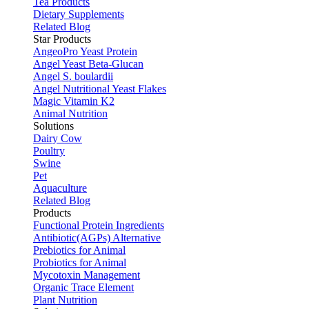
Tea Products
Dietary Supplements
Related Blog
Star Products
AngeoPro Yeast Protein
Angel Yeast Beta-Glucan
Angel S. boulardii
Angel Nutritional Yeast Flakes
Magic Vitamin K2
Animal Nutrition
Solutions
Dairy Cow
Poultry
Swine
Pet
Aquaculture
Related Blog
Products
Functional Protein Ingredients
Antibiotic(AGPs) Alternative
Prebiotics for Animal
Probiotics for Animal
Mycotoxin Management
Organic Trace Element
Plant Nutrition