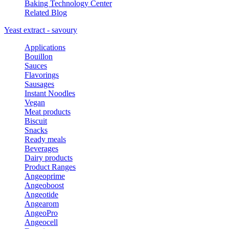
Baking Technology Center
Related Blog
Yeast extract - savoury
Applications
Bouillon
Sauces
Flavorings
Sausages
Instant Noodles
Vegan
Meat products
Biscuit
Snacks
Ready meals
Beverages
Dairy products
Product Ranges
Angeoprime
Angeoboost
Angeotide
Angearom
AngeoPro
Angeocell