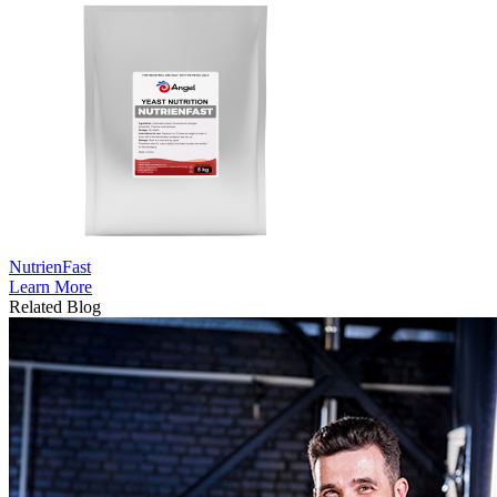
NutrienFast
Learn More
Related Blog