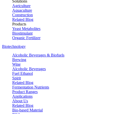
Solutions
Agriculture
Aquaculture
Construction
Related Blog
Products
Yeast Metabolites
Biostimulant
Organic Fertilizer
Biotechnology
Alcoholic Beverages & Biofuels
Brewing
Wine
Alcoholic Beverages
Fuel Ethanol
Spirit
Related Blog
Fermentation Nutrients
Product Ranges
Applications
About Us
Related Blog
Bio-based Material