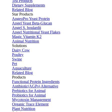
Tea Products
Dietary Supplements
Related Blog
Star Products
AngeoPro Yeast Protein
Angel Yeast Beta-Glucan
Angel S. boulardii
Angel Nutritional Yeast Flakes
Magic Vitamin K2
Animal Nutrition
Solutions
Dairy Cow
Poultry
Swine
Pet
Aquaculture
Related Blog
Products
Functional Protein Ingredients
Antibiotic(AGPs) Alternative
Prebiotics for Animal
Probiotics for Animal
Mycotoxin Management
Organic Trace Element
Plant Nutrition