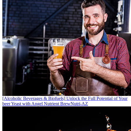
[Alcoholic Beverages & Biofuels]
Unlock the Full Potential of Your
beer Yeast with Angel Nutrient BrewNutri-AZ