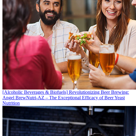
[Alcoholic Beverages & Biofuels]
Revolutionizing Beer Brewing:
Angel BrewNutri-AZ – The Exceptional Efficacy of Beer Yeast
Nutrition