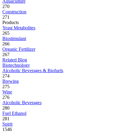
Aquaculture
270
Construction
271
Products
Yeast Metabolites
265
Biostimulant
266
Organic Fertilizer
267
Related Blog
Biotechnology
Alcoholic Beverages & Biofuels
274
Brewing
275
Wine
276
Alcoholic Beverages
280
Fuel Ethanol
281
Spirit
1546