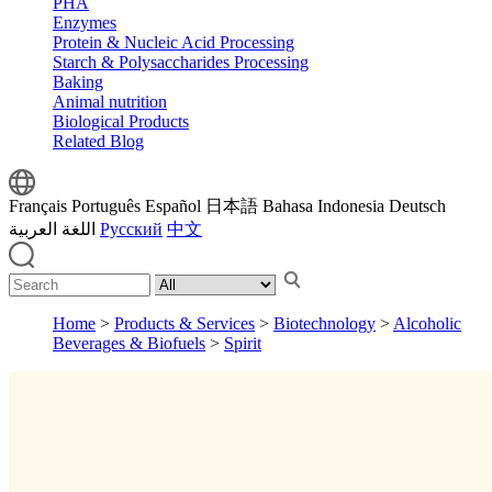
PHA
Enzymes
Protein & Nucleic Acid Processing
Starch & Polysaccharides Processing
Baking
Animal nutrition
Biological Products
Related Blog
Français
Português
Español
日本語
Bahasa Indonesia
Deutsch
اللغة العربية
Русский
中文
Home
>
Products & Services
>
Biotechnology
>
Alcoholic
Beverages & Biofuels
>
Spirit