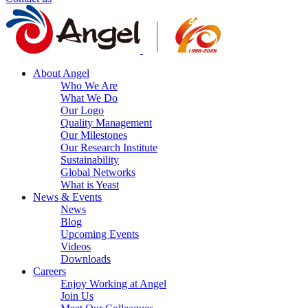
About Angel
Who We Are
What We Do
Our Logo
Quality Management
Our Milestones
Our Research Institute
Sustainability
Global Networks
What is Yeast
News & Events
News
Blog
Upcoming Events
Videos
Downloads
Careers
Enjoy Working at Angel
Join Us