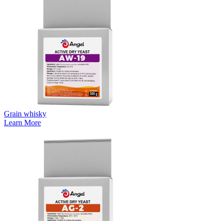
Grain whisky
Learn More