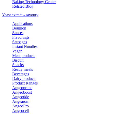
Baking Technology Center
Related Blog
Yeast extract - savoury
Applications
Bouillon
Sauces
Flavorings
Sausages
Instant Noodles
Vegan
Meat products
Biscuit
Snacks
Ready meals
Beverages
Dairy products
Product Ranges
Angeoprime
Angeoboost
Angeotide
Angearom
AngeoPro
Angeocell