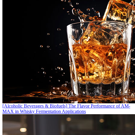
[Alcoholic Beverages & Biofuels]
The Flavor Performance of AM-
MAX in Whisky Fermentation Applications