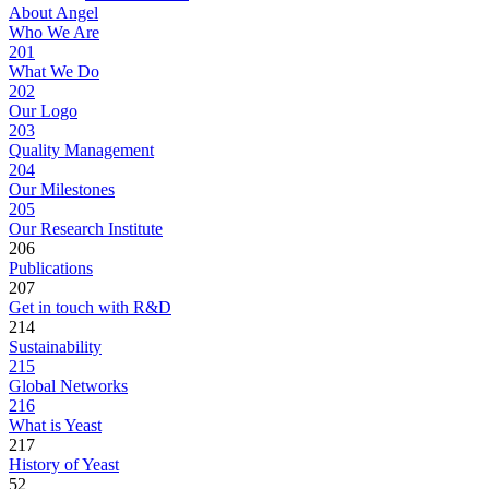
About Angel
Who We Are
201
What We Do
202
Our Logo
203
Quality Management
204
Our Milestones
205
Our Research Institute
206
Publications
207
Get in touch with R&D
214
Sustainability
215
Global Networks
216
What is Yeast
217
History of Yeast
52