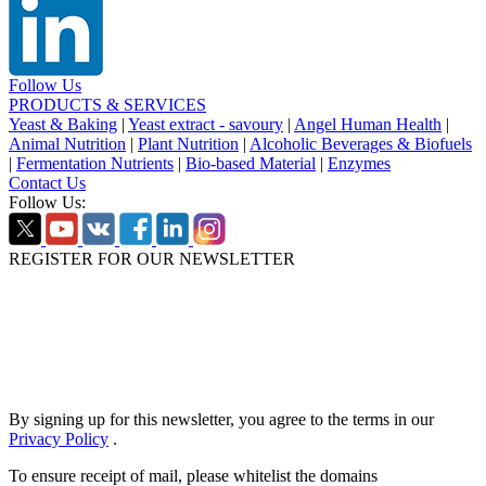
Follow Us
PRODUCTS & SERVICES
Yeast & Baking
|
Yeast extract - savoury
|
Angel Human Health
|
Animal Nutrition
|
Plant Nutrition
|
Alcoholic Beverages & Biofuels
|
Fermentation Nutrients
|
Bio-based Material
|
Enzymes
Contact Us
Follow Us:
REGISTER FOR OUR NEWSLETTER
By signing up for this newsletter, you agree to the terms in our
Privacy Policy
.
To ensure receipt of mail, please whitelist the domains