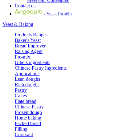
Meet Our Colleagues
Contact us
- Yeast Protein
Yeast & Baking
Products Ranges
Baker's Yeast
Bread Improver
Raising Agent
Pre-mix
Others ingredients
Chinese Pastry Ingredients
Applications
Lean doughs
Rich doughs
Pastry
Cakes
Flate bread
Chinese Pastry
Frozen dough
Home baking
Packed bread
Filling
Croissant