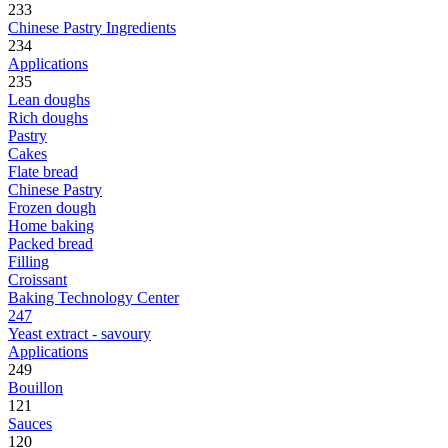
233
Chinese Pastry Ingredients
234
Applications
235
Lean doughs
Rich doughs
Pastry
Cakes
Flate bread
Chinese Pastry
Frozen dough
Home baking
Packed bread
Filling
Croissant
Baking Technology Center
247
Yeast extract - savoury
Applications
249
Bouillon
121
Sauces
120