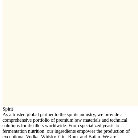
Spirit
As a trusted global partner to the spirits industry, we provide a
comprehensive portfolio of premium raw materials and technical
solutions for distillers worldwide. From specialized yeasts to
fermentation nutrition, our ingredients empower the production of
exceptional Vodka, Whisky, Gin, Rum, and Baijiu. We are