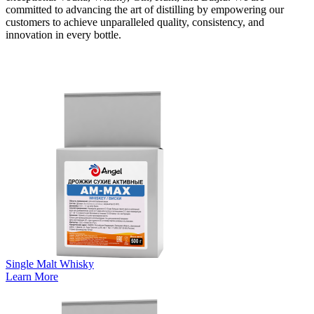
committed to advancing the art of distilling by empowering our
customers to achieve unparalleled quality, consistency, and
innovation in every bottle.
View Our Digital Catalog
Single Malt Whisky
Learn More