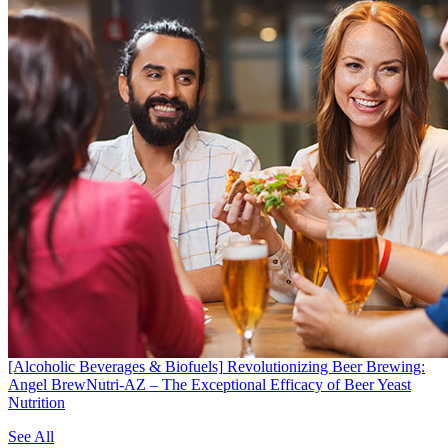
[Alcoholic Beverages & Biofuels]
Revolutionizing Beer Brewing:
Angel BrewNutri-AZ – The Exceptional Efficacy of Beer Yeast
Nutrition
See All