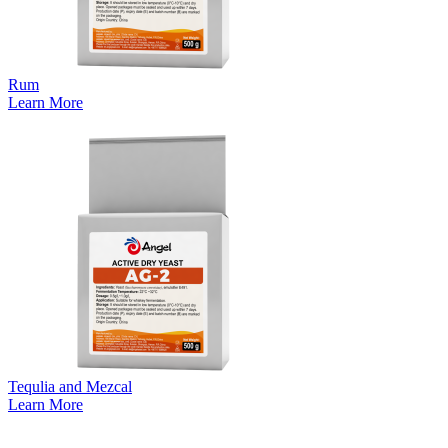
Rum
Learn More
Tequlia and Mezcal
Learn More