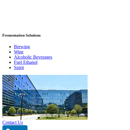
Frementation Solutions
Brewing
Wine
Alcoholic Beverages
Fuel Ethanol
Spirit
Contact Us