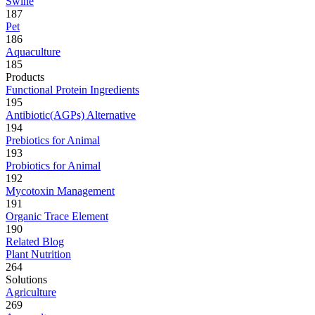
Swine
187
Pet
186
Aquaculture
185
Products
Functional Protein Ingredients
195
Antibiotic(AGPs) Alternative
194
Prebiotics for Animal
193
Probiotics for Animal
192
Mycotoxin Management
191
Organic Trace Element
190
Related Blog
Plant Nutrition
264
Solutions
Agriculture
269