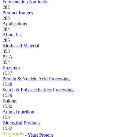
Fermentation Nutrients
282
Product Ranges
283
Applications
284
About Us
285
Bio-based Material
353
PHA
354
Enzymes
1527
Protein & Nucleic Acid Processing
1528
Starch & Polysaccharides Processing
1529
Baking
1530
Animal nutrition
1531
Biological Products
1532
- Yeast Protein