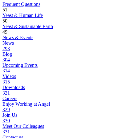
Frequent Questions
51
Yeast & Human Life
50
Yeast & Sustainable Earth
49
News & Events
News
293
Blog
304
Upcoming Events
314
Videos
315
Downloads
321
Careers
Enjoy Working at Angel
329
Join Us
330
Meet Our Colleagues
331
Contact us