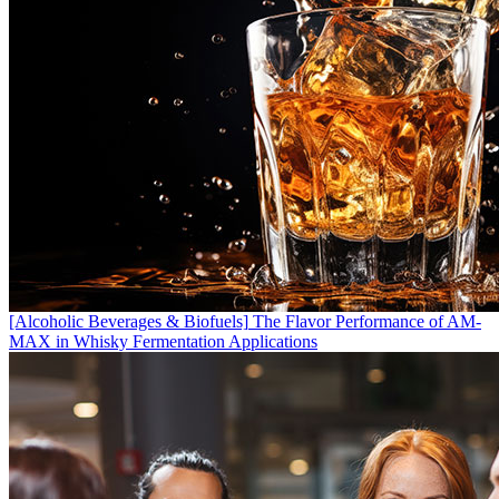
[Alcoholic Beverages & Biofuels]
The Flavor Performance of AM-
MAX in Whisky Fermentation Applications