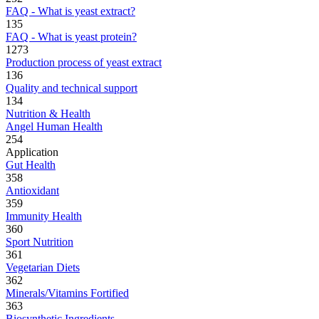
FAQ - What is yeast extract?
135
FAQ - What is yeast protein?
1273
Production process of yeast extract
136
Quality and technical support
134
Nutrition & Health
Angel Human Health
254
Application
Gut Health
358
Antioxidant
359
Immunity Health
360
Sport Nutrition
361
Vegetarian Diets
362
Minerals/Vitamins Fortified
363
Biosynthetic Ingredients