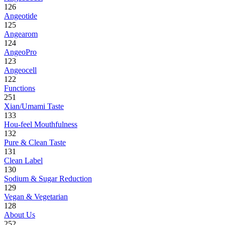
126
Angeotide
125
Angearom
124
AngeoPro
123
Angeocell
122
Functions
251
Xian/Umami Taste
133
Hou-feel Mouthfulness
132
Pure & Clean Taste
131
Clean Label
130
Sodium & Sugar Reduction
129
Vegan & Vegetarian
128
About Us
252