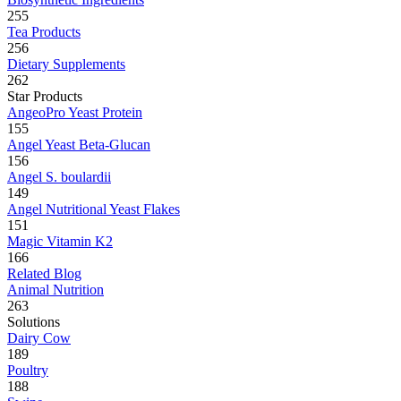
255
Tea Products
256
Dietary Supplements
262
Star Products
AngeoPro Yeast Protein
155
Angel Yeast Beta-Glucan
156
Angel S. boulardii
149
Angel Nutritional Yeast Flakes
151
Magic Vitamin K2
166
Related Blog
Animal Nutrition
263
Solutions
Dairy Cow
189
Poultry
188