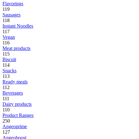
Flavorings
119
Sausages
118
Instant Noodles
117
Vegan
116
Meat products
115
Biscuit
114
Snacks
113
Ready meals
112
Beverages
111
Dairy products
110
Product Ranges
250
Angeoprime
127
Angeoboost