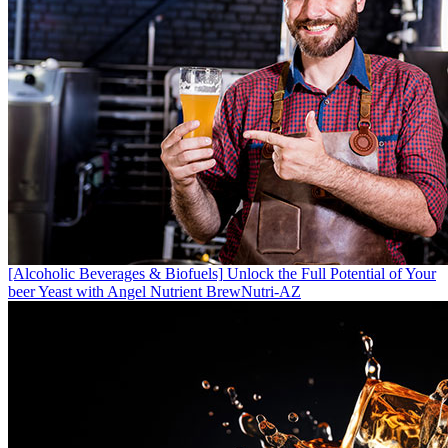
[Alcoholic Beverages & Biofuels]
Unlock the Full Potential of Your
beer Yeast with Angel Nutrient BrewNutri-AZ