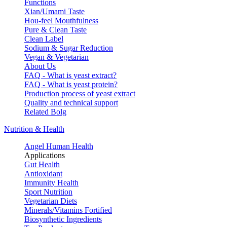
Functions
Xian/Umami Taste
Hou-feel Mouthfulness
Pure & Clean Taste
Clean Label
Sodium & Sugar Reduction
Vegan & Vegetarian
About Us
FAQ - What is yeast extract?
FAQ - What is yeast protein?
Production process of yeast extract
Quality and technical support
Related Bolg
Nutrition & Health
Angel Human Health
Applications
Gut Health
Antioxidant
Immunity Health
Sport Nutrition
Vegetarian Diets
Minerals/Vitamins Fortified
Biosynthetic Ingredients