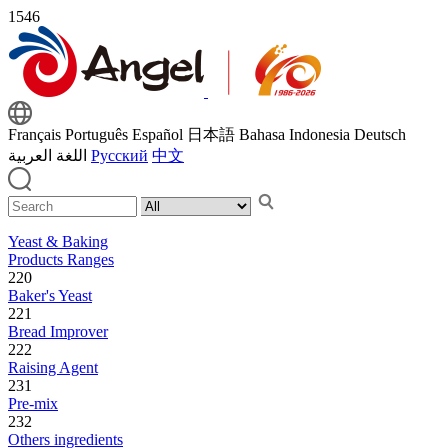
1546
Français
Português
Español
日本語
Bahasa Indonesia
Deutsch
اللغة العربية
Русский
中文
Yeast & Baking
Products Ranges
220
Baker's Yeast
221
Bread Improver
222
Raising Agent
231
Pre-mix
232
Others ingredients