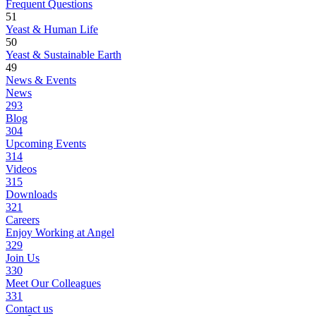
Frequent Questions
51
Yeast & Human Life
50
Yeast & Sustainable Earth
49
News & Events
News
293
Blog
304
Upcoming Events
314
Videos
315
Downloads
321
Careers
Enjoy Working at Angel
329
Join Us
330
Meet Our Colleagues
331
Contact us