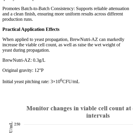
Promotes Batch-to-Batch Consistency: Supports reliable attenuation
and a clean finish, ensuring more uniform results across different
production runs.
Practical Application Effects
When applied to yeast propagation, BrewNutri-AZ can markedly
increase the viable cell count, as well as raise the wet weight of
yeast during propagation.
BrewNutri-AZ: 0.3g/L
Original gravity: 12°P
6
Initial yeast pitching rate: 3×10
CFU/mL