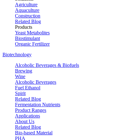
Agriculture
Aquaculture
Construction
Related Blog
Products
Yeast Metabolites
Biostimulant
Organic Fertilizer
Biotechnology
Alcoholic Beverages & Biofuels
Brewing
Wine
Alcoholic Beverages
Fuel Ethanol
Spirit
Related Blog
Fermentation Nutrients
Product Ranges
Applications
About Us
Related Blog
Bio-based Material
PHA