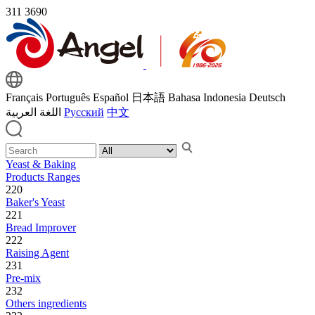
311
3690
Français
Português
Español
日本語
Bahasa Indonesia
Deutsch
اللغة العربية
Русский
中文
Yeast & Baking
Products Ranges
220
Baker's Yeast
221
Bread Improver
222
Raising Agent
231
Pre-mix
232
Others ingredients