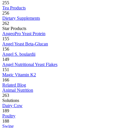
255
Tea Products
256
Dietary Supplements
262
Star Products
AngeoPro Yeast Protein
155
Angel Yeast Beta-Glucan
156
Angel S. boulardii
149
Angel Nutritional Yeast Flakes
151
Magic Vitamin K2
166
Related Blog
Animal Nutrition
263
Solutions
Dairy Cow
189
Poultry
188
Swine