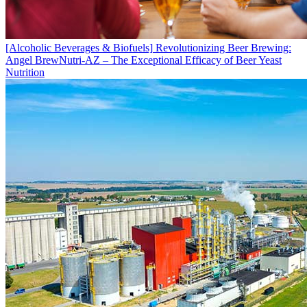
[Alcoholic Beverages & Biofuels]
Revolutionizing Beer Brewing:
Angel BrewNutri-AZ – The Exceptional Efficacy of Beer Yeast
Nutrition