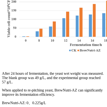
After 24 hours of fermentation, the yeast wet weight was measured.
The blank group was 49 g/L, and the experimental group reached
57 g/L.
When applied to re-pitching yeast, BrewNutri-AZ can significantly
improve its fermentation efficiency.
BrewNutri-AZ: 0、0.225g/L