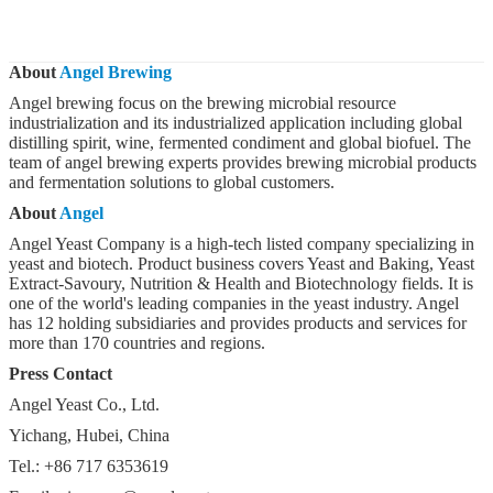
About
Angel Brewing
Angel brewing focus on the brewing microbial resource
industrialization and its industrialized application including global
distilling spirit, wine, fermented condiment and global biofuel. The
team of angel brewing experts provides brewing microbial products
and fermentation solutions to global customers.
About
Angel
Angel Yeast Company is a high-tech listed company specializing in
yeast and biotech. Product business covers Yeast and Baking, Yeast
Extract-Savoury, Nutrition & Health and Biotechnology fields. It is
one of the world's leading companies in the yeast industry. Angel
has 12 holding subsidiaries and provides products and services for
more than 170 countries and regions.
Press Contact
Angel Yeast Co., Ltd.
Yichang, Hubei, China
Tel.: +86 717 6353619