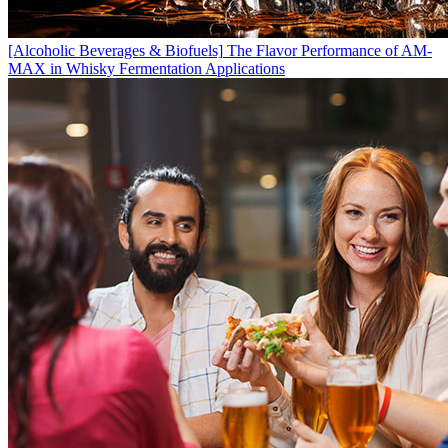
[Alcoholic Beverages & Biofuels]
The Flavor Performance of AM-
MAX in Whisky Fermentation Applications