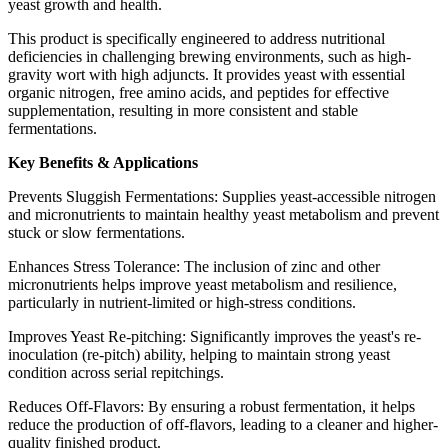
yeast growth and health.
This product is specifically engineered to address nutritional
deficiencies in challenging brewing environments, such as high-
gravity wort with high adjuncts. It provides yeast with essential
organic nitrogen, free amino acids, and peptides for effective
supplementation, resulting in more consistent and stable
fermentations.
Key Benefits & Applications
Prevents Sluggish Fermentations: Supplies yeast-accessible nitrogen
and micronutrients to maintain healthy yeast metabolism and prevent
stuck or slow fermentations.
Enhances Stress Tolerance: The inclusion of zinc and other
micronutrients helps improve yeast metabolism and resilience,
particularly in nutrient-limited or high-stress conditions.
Improves Yeast Re-pitching: Significantly improves the yeast's re-
inoculation (re-pitch) ability, helping to maintain strong yeast
condition across serial repitchings.
Reduces Off-Flavors: By ensuring a robust fermentation, it helps
reduce the production of off-flavors, leading to a cleaner and higher-
quality finished product.