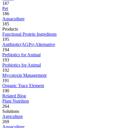
187
Pet
186
Aquaculture
185
Products
Functional Protein Ingredients
195
Antibiotic(AGPs) Alternative
194
Prebiotics for Animal
193
Probiotics for Animal
192
Mycotoxin Management
191
Organic Trace Element
190
Related Blog
Plant Nutrition
264
Solutions
Agriculture
269
Aquaculture