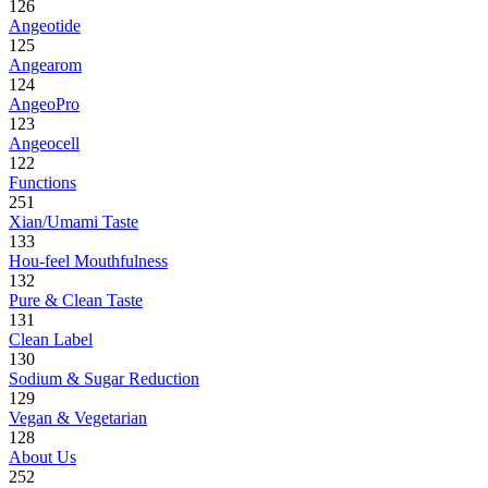
126
Angeotide
125
Angearom
124
AngeoPro
123
Angeocell
122
Functions
251
Xian/Umami Taste
133
Hou-feel Mouthfulness
132
Pure & Clean Taste
131
Clean Label
130
Sodium & Sugar Reduction
129
Vegan & Vegetarian
128
About Us
252