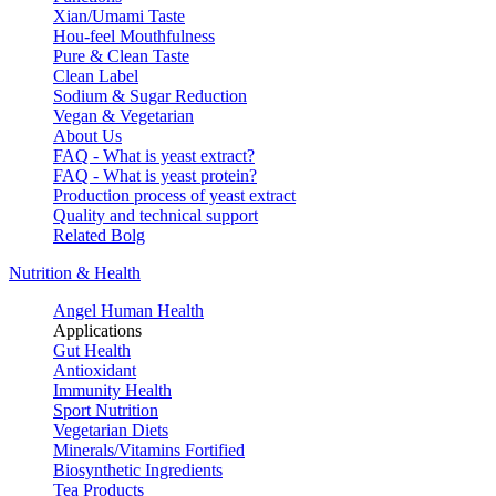
Xian/Umami Taste
Hou-feel Mouthfulness
Pure & Clean Taste
Clean Label
Sodium & Sugar Reduction
Vegan & Vegetarian
About Us
FAQ - What is yeast extract?
FAQ - What is yeast protein?
Production process of yeast extract
Quality and technical support
Related Bolg
Nutrition & Health
Angel Human Health
Applications
Gut Health
Antioxidant
Immunity Health
Sport Nutrition
Vegetarian Diets
Minerals/Vitamins Fortified
Biosynthetic Ingredients
Tea Products