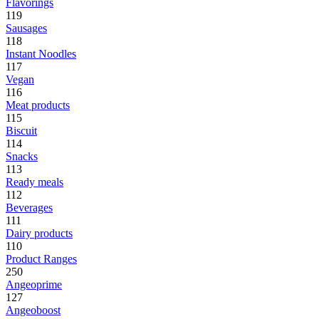
Flavorings
119
Sausages
118
Instant Noodles
117
Vegan
116
Meat products
115
Biscuit
114
Snacks
113
Ready meals
112
Beverages
111
Dairy products
110
Product Ranges
250
Angeoprime
127
Angeoboost