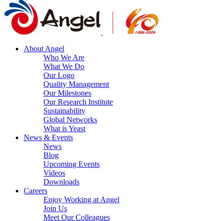
About Angel
Who We Are
What We Do
Our Logo
Quality Management
Our Milestones
Our Research Institute
Sustainability
Global Networks
What is Yeast
News & Events
News
Blog
Upcoming Events
Videos
Downloads
Careers
Enjoy Working at Angel
Join Us
Meet Our Colleagues