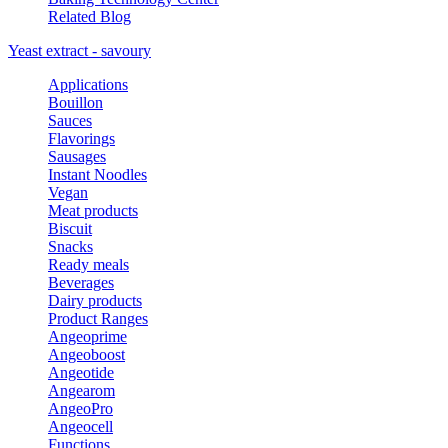
Related Blog
Yeast extract - savoury
Applications
Bouillon
Sauces
Flavorings
Sausages
Instant Noodles
Vegan
Meat products
Biscuit
Snacks
Ready meals
Beverages
Dairy products
Product Ranges
Angeoprime
Angeoboost
Angeotide
Angearom
AngeoPro
Angeocell
Functions