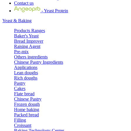
Contact us
- Yeast Protein
Yeast & Baking
Products Ranges
Baker's Yeast
Bread Improver
Raising Agent
Pre-mix
Others ingredients
Chinese Pastry Ingredients
Applications
Lean doughs
Rich doughs
Pastry
Cakes
Flate bread
Chinese Pastry
Frozen dough
Home baking
Packed bread
Filling
Croissant
Baking Technology Center