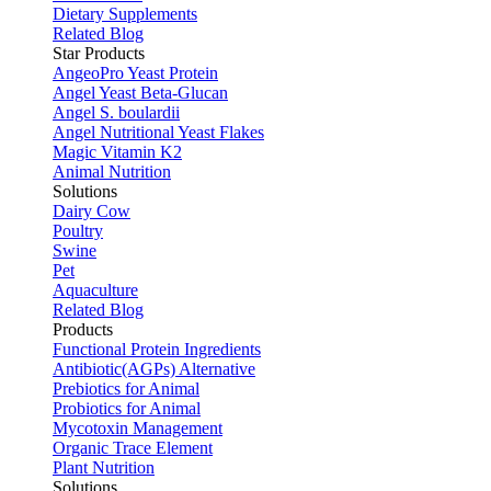
Dietary Supplements
Related Blog
Star Products
AngeoPro Yeast Protein
Angel Yeast Beta-Glucan
Angel S. boulardii
Angel Nutritional Yeast Flakes
Magic Vitamin K2
Animal Nutrition
Solutions
Dairy Cow
Poultry
Swine
Pet
Aquaculture
Related Blog
Products
Functional Protein Ingredients
Antibiotic(AGPs) Alternative
Prebiotics for Animal
Probiotics for Animal
Mycotoxin Management
Organic Trace Element
Plant Nutrition
Solutions