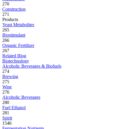
270
Construction
271
Products
Yeast Metabolites
265
Biostimulant
266
Organic Fertilizer
267
Related Blog
Biotechnology
Alcoholic Beverages & Biofuels
274
Brewing
275
Wine
276
Alcoholic Beverages
280
Fuel Ethanol
281
Spirit
1546
Fermentation Nutrients