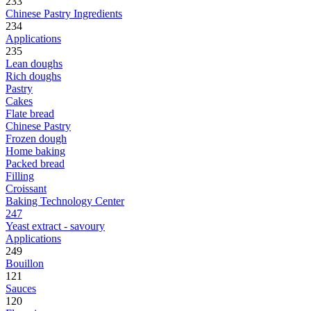
233
Chinese Pastry Ingredients
234
Applications
235
Lean doughs
Rich doughs
Pastry
Cakes
Flate bread
Chinese Pastry
Frozen dough
Home baking
Packed bread
Filling
Croissant
Baking Technology Center
247
Yeast extract - savoury
Applications
249
Bouillon
121
Sauces
120