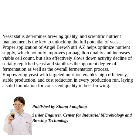
Yeast status determines brewing quality, and scientific nutrient
management is the key to unlocking the full potential of yeast.
Proper application of Angel BrewNutri-AZ helps optimize nutrient
supply, which not only improves propagation quality and increases
viable cell count, but also effectively slows down activity decline of
serially repitched yeast and stabilizes the apparent degree of
fermentation as well as the overall fermentation process.
Empowering yeast with targeted nutrition enables high efficiency,
stable production, and cost reduction in every production run, laying
a solid foundation for consistent quality in beer brewing.
Published
by
Zhang Fangfang
Senior Engineer,
Center for Industrial Microbiology and
Brewing Technology