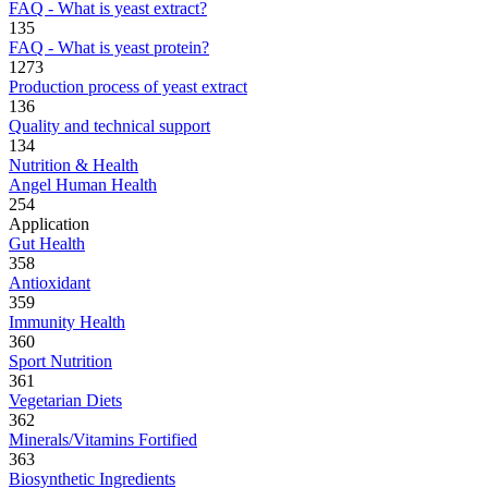
FAQ - What is yeast extract?
135
FAQ - What is yeast protein?
1273
Production process of yeast extract
136
Quality and technical support
134
Nutrition & Health
Angel Human Health
254
Application
Gut Health
358
Antioxidant
359
Immunity Health
360
Sport Nutrition
361
Vegetarian Diets
362
Minerals/Vitamins Fortified
363
Biosynthetic Ingredients