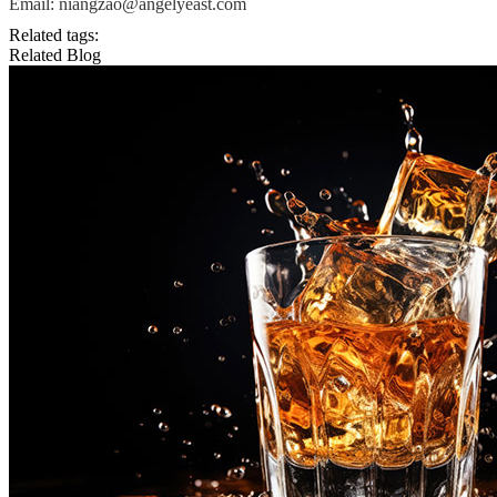
Email: niangzao@angelyeast.com
Related tags:
Related Blog