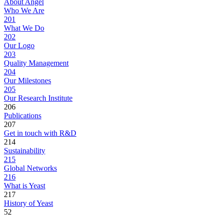
About Angel
Who We Are
201
What We Do
202
Our Logo
203
Quality Management
204
Our Milestones
205
Our Research Institute
206
Publications
207
Get in touch with R&D
214
Sustainability
215
Global Networks
216
What is Yeast
217
History of Yeast
52