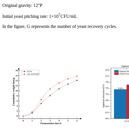
Original gravity: 12°P
7
Initial yeast pitching rate: 1×10
CFU/mL
In the figure, G represents the number of yeast recovery cycles.