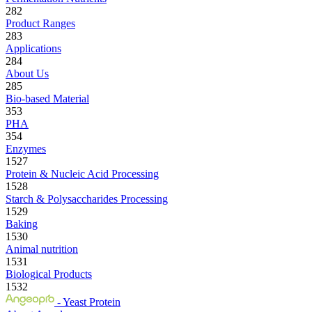
282
Product Ranges
283
Applications
284
About Us
285
Bio-based Material
353
PHA
354
Enzymes
1527
Protein & Nucleic Acid Processing
1528
Starch & Polysaccharides Processing
1529
Baking
1530
Animal nutrition
1531
Biological Products
1532
- Yeast Protein