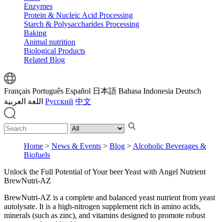
Enzymes
Protein & Nucleic Acid Processing
Starch & Polysaccharides Processing
Baking
Animal nutrition
Biological Products
Related Blog
Français
Português
Español
日本語
Bahasa Indonesia
Deutsch
اللغة العربية
Русский
中文
Home
>
News & Events
>
Blog
>
Alcoholic Beverages &
Biofuels
Unlock the Full Potential of Your beer Yeast with Angel Nutrient
BrewNutri-AZ
BrewNutri-AZ is a complete and balanced yeast nutrient from yeast
autolysate. It is a high-nitrogen supplement rich in amino acids,
minerals (such as zinc), and vitamins designed to promote robust