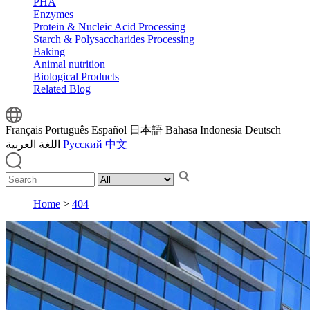
PHA
Enzymes
Protein & Nucleic Acid Processing
Starch & Polysaccharides Processing
Baking
Animal nutrition
Biological Products
Related Blog
Français
Português
Español
日本語
Bahasa Indonesia
Deutsch
اللغة العربية
Русский
中文
Home
>
404