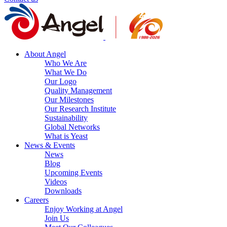
About Angel
Who We Are
What We Do
Our Logo
Quality Management
Our Milestones
Our Research Institute
Sustainability
Global Networks
What is Yeast
News & Events
News
Blog
Upcoming Events
Videos
Downloads
Careers
Enjoy Working at Angel
Join Us