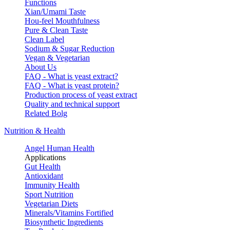
Functions
Xian/Umami Taste
Hou-feel Mouthfulness
Pure & Clean Taste
Clean Label
Sodium & Sugar Reduction
Vegan & Vegetarian
About Us
FAQ - What is yeast extract?
FAQ - What is yeast protein?
Production process of yeast extract
Quality and technical support
Related Bolg
Nutrition & Health
Angel Human Health
Applications
Gut Health
Antioxidant
Immunity Health
Sport Nutrition
Vegetarian Diets
Minerals/Vitamins Fortified
Biosynthetic Ingredients