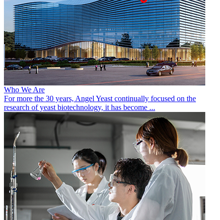
Who We Are
For more the 30 years, Angel Yeast continually focused on the
research of yeast biotechnology, it has become ...