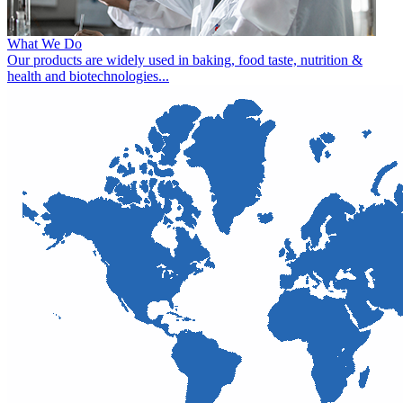
What We Do
Our products are widely used in baking, food taste, nutrition &
health and biotechnologies...