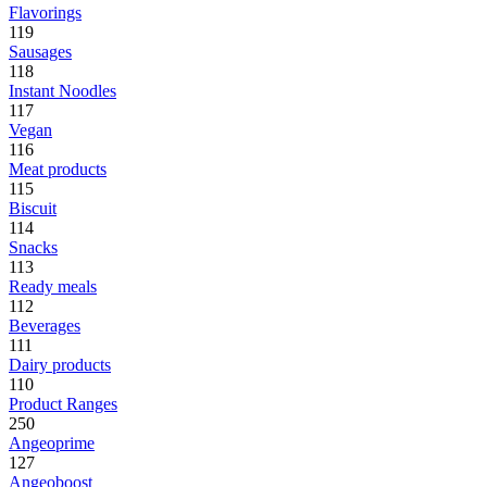
Flavorings
119
Sausages
118
Instant Noodles
117
Vegan
116
Meat products
115
Biscuit
114
Snacks
113
Ready meals
112
Beverages
111
Dairy products
110
Product Ranges
250
Angeoprime
127
Angeoboost