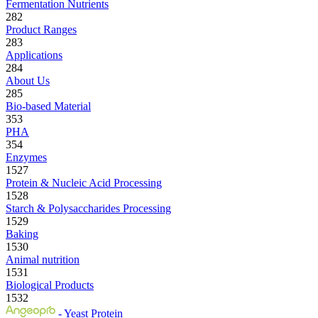
Fermentation Nutrients
282
Product Ranges
283
Applications
284
About Us
285
Bio-based Material
353
PHA
354
Enzymes
1527
Protein & Nucleic Acid Processing
1528
Starch & Polysaccharides Processing
1529
Baking
1530
Animal nutrition
1531
Biological Products
1532
- Yeast Protein