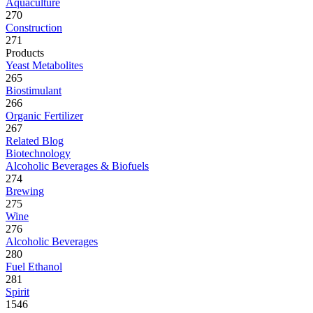
Aquaculture
270
Construction
271
Products
Yeast Metabolites
265
Biostimulant
266
Organic Fertilizer
267
Related Blog
Biotechnology
Alcoholic Beverages & Biofuels
274
Brewing
275
Wine
276
Alcoholic Beverages
280
Fuel Ethanol
281
Spirit
1546