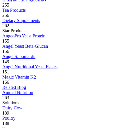
255
Tea Products
256
Dietary Supplements
262
Star Products
AngeoPro Yeast Protein
155
Angel Yeast Beta-Glucan
156
Angel S. boulardii
149
Angel Nutritional Yeast Flakes
151
Magic Vitamin K2
166
Related Blog
Animal Nutrition
263
Solutions
Dairy Cow
189
Poultry
188