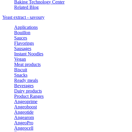
Baking Technology Center
Related Blog
Yeast extract - savoury
Applications
Bouillon
Sauces
Flavorings
Sausages
Instant Noodles
Vegan
Meat products
Biscuit
Snacks
Ready meals
Beverages
Dairy products
Product Ranges
Angeoprime
Angeoboost
Angeotide
Angearom
AngeoPro
Angeocell