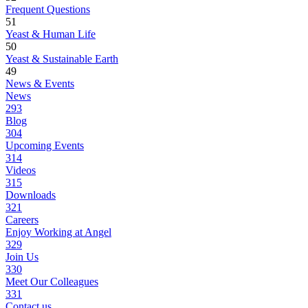
Frequent Questions
51
Yeast & Human Life
50
Yeast & Sustainable Earth
49
News & Events
News
293
Blog
304
Upcoming Events
314
Videos
315
Downloads
321
Careers
Enjoy Working at Angel
329
Join Us
330
Meet Our Colleagues
331
Contact us