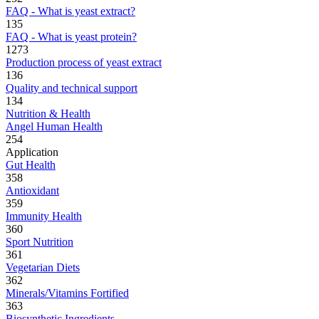
FAQ - What is yeast extract?
135
FAQ - What is yeast protein?
1273
Production process of yeast extract
136
Quality and technical support
134
Nutrition & Health
Angel Human Health
254
Application
Gut Health
358
Antioxidant
359
Immunity Health
360
Sport Nutrition
361
Vegetarian Diets
362
Minerals/Vitamins Fortified
363
Biosynthetic Ingredients