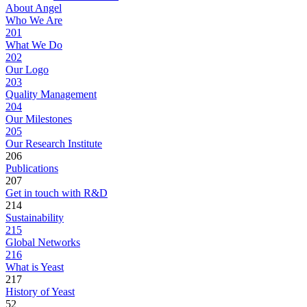
About Angel
Who We Are
201
What We Do
202
Our Logo
203
Quality Management
204
Our Milestones
205
Our Research Institute
206
Publications
207
Get in touch with R&D
214
Sustainability
215
Global Networks
216
What is Yeast
217
History of Yeast
52