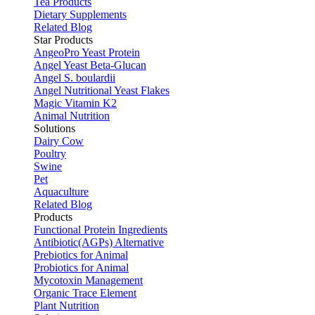
Tea Products
Dietary Supplements
Related Blog
Star Products
AngeoPro Yeast Protein
Angel Yeast Beta-Glucan
Angel S. boulardii
Angel Nutritional Yeast Flakes
Magic Vitamin K2
Animal Nutrition
Solutions
Dairy Cow
Poultry
Swine
Pet
Aquaculture
Related Blog
Products
Functional Protein Ingredients
Antibiotic(AGPs) Alternative
Prebiotics for Animal
Probiotics for Animal
Mycotoxin Management
Organic Trace Element
Plant Nutrition