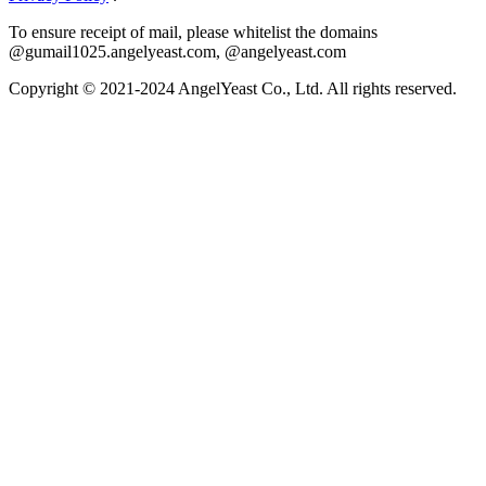
To ensure receipt of mail, please whitelist the domains
@gumail1025.angelyeast.com, @angelyeast.com
Copyright © 2021-2024 AngelYeast Co., Ltd. All rights reserved.