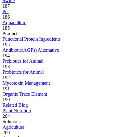
Swine
187
Pet
186
Aquaculture
185
Products
Functional Protein Ingredients
195
Antibiotic(AGPs) Alternative
194
Prebiotics for Animal
193
Probiotics for Animal
192
Mycotoxin Management
191
Organic Trace Element
190
Related Blog
Plant Nutrition
264
Solutions
Agriculture
269