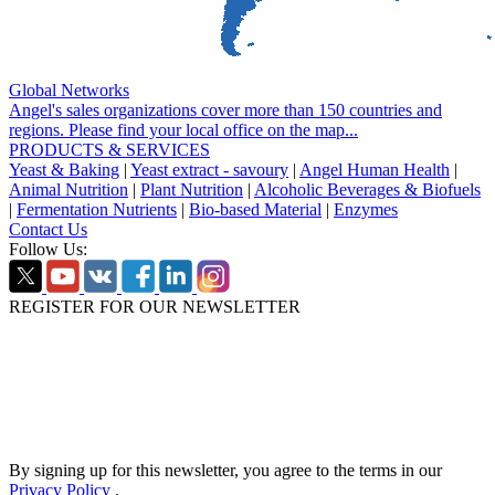
Global Networks
Angel's sales organizations cover more than 150 countries and
regions. Please find your local office on the map...
PRODUCTS & SERVICES
Yeast & Baking
|
Yeast extract - savoury
|
Angel Human Health
|
Animal Nutrition
|
Plant Nutrition
|
Alcoholic Beverages & Biofuels
|
Fermentation Nutrients
|
Bio-based Material
|
Enzymes
Contact Us
Follow Us:
REGISTER FOR OUR NEWSLETTER
By signing up for this newsletter, you agree to the terms in our
Privacy Policy
.