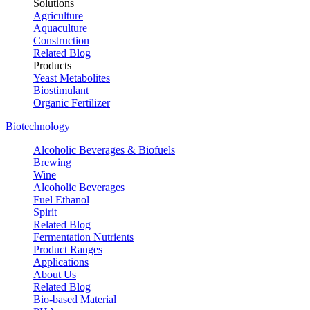
Solutions
Agriculture
Aquaculture
Construction
Related Blog
Products
Yeast Metabolites
Biostimulant
Organic Fertilizer
Biotechnology
Alcoholic Beverages & Biofuels
Brewing
Wine
Alcoholic Beverages
Fuel Ethanol
Spirit
Related Blog
Fermentation Nutrients
Product Ranges
Applications
About Us
Related Blog
Bio-based Material