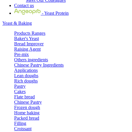
Meet Our Colleagues
Contact us
- Yeast Protein
Yeast & Baking
Products Ranges
Baker's Yeast
Bread Improver
Raising Agent
Pre-mix
Others ingredients
Chinese Pastry Ingredients
Applications
Lean doughs
Rich doughs
Pastry
Cakes
Flate bread
Chinese Pastry
Frozen dough
Home baking
Packed bread
Filling
Croissant