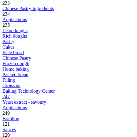
233
Chinese Pastry Ingredients
234
Applications
235
Lean doughs
Rich doughs
Pastry
Cakes
Flate bread
Chinese Pastry
Frozen dough
Home baking
Packed bread
Filling
Croissant
Baking Technology Center
247
Yeast extract - savoury
Applications
249
Bouillon
121
Sauces
120