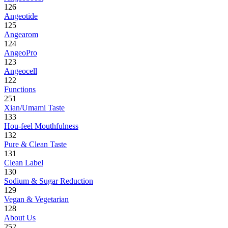
126
Angeotide
125
Angearom
124
AngeoPro
123
Angeocell
122
Functions
251
Xian/Umami Taste
133
Hou-feel Mouthfulness
132
Pure & Clean Taste
131
Clean Label
130
Sodium & Sugar Reduction
129
Vegan & Vegetarian
128
About Us
252