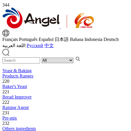
344
Français
Português
Español
日本語
Bahasa Indonesia
Deutsch
اللغة العربية
Русский
中文
Yeast & Baking
Products Ranges
220
Baker's Yeast
221
Bread Improver
222
Raising Agent
231
Pre-mix
232
Others ingredients