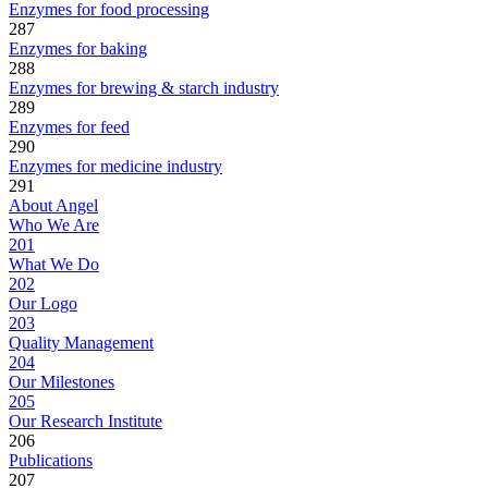
Enzymes for food processing
287
Enzymes for baking
288
Enzymes for brewing & starch industry
289
Enzymes for feed
290
Enzymes for medicine industry
291
About Angel
Who We Are
201
What We Do
202
Our Logo
203
Quality Management
204
Our Milestones
205
Our Research Institute
206
Publications
207