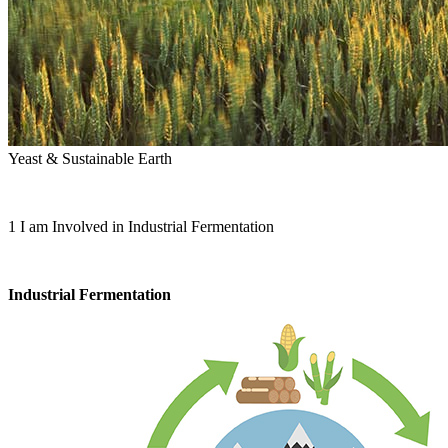
Yeast & Sustainable Earth
1
I am Involved in Industrial Fermentation
Industrial Fermentation