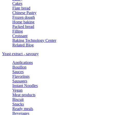
Cakes
Flate bread
Chinese Pastry
Frozen dough
Home baking
Packed bread
Filling
Croissant
Baking Technology Center
Related Blog
Yeast extract - savoury
Applications
Bouillon
Sauces
Flavorings
Sausages
Instant Noodles
Vegan
Meat products
Biscuit
Snacks
Ready meals
Beverages