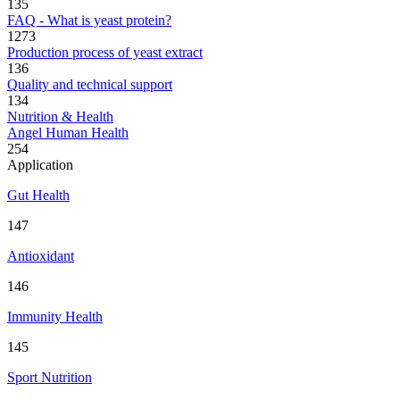
135
FAQ - What is yeast protein?
1273
Production process of yeast extract
136
Quality and technical support
134
Nutrition & Health
Angel Human Health
254
Application
Gut Health
147
Antioxidant
146
Immunity Health
145
Sport Nutrition