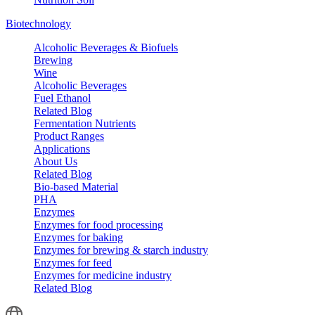
Biotechnology
Alcoholic Beverages & Biofuels
Brewing
Wine
Alcoholic Beverages
Fuel Ethanol
Related Blog
Fermentation Nutrients
Product Ranges
Applications
About Us
Related Blog
Bio-based Material
PHA
Enzymes
Enzymes for food processing
Enzymes for baking
Enzymes for brewing & starch industry
Enzymes for feed
Enzymes for medicine industry
Related Blog