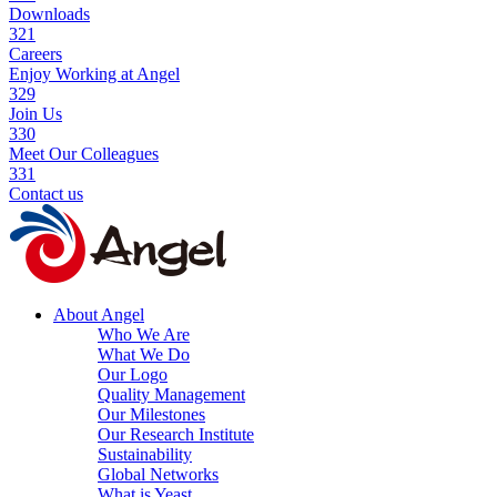
Downloads
321
Careers
Enjoy Working at Angel
329
Join Us
330
Meet Our Colleagues
331
Contact us
About Angel
Who We Are
What We Do
Our Logo
Quality Management
Our Milestones
Our Research Institute
Sustainability
Global Networks
What is Yeast