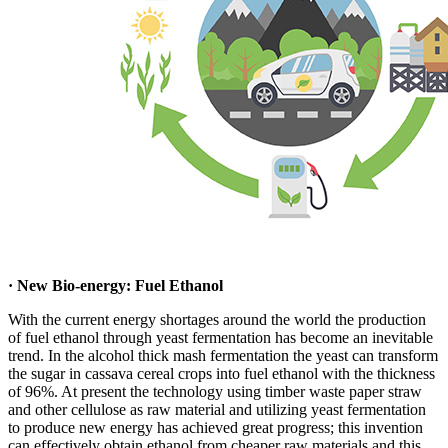
· New Bio-energy: Fuel Ethanol
With the current energy shortages around the world the production
of fuel ethanol through yeast fermentation has become an inevitable
trend. In the alcohol thick mash fermentation the yeast can transform
the sugar in cassava cereal crops into fuel ethanol with the thickness
of 96%. At present the technology using timber waste paper straw
and other cellulose as raw material and utilizing yeast fermentation
to produce new energy has achieved great progress; this invention
can effectively obtain ethanol from cheaper raw materials and this