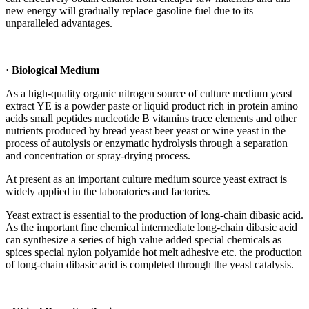
new energy will gradually replace gasoline fuel due to its
unparalleled advantages.
· Biological Medium
As a high-quality organic nitrogen source of culture medium yeast
extract YE is a powder paste or liquid product rich in protein amino
acids small peptides nucleotide B vitamins trace elements and other
nutrients produced by bread yeast beer yeast or wine yeast in the
process of autolysis or enzymatic hydrolysis through a separation
and concentration or spray-drying process.
At present as an important culture medium source yeast extract is
widely applied in the laboratories and factories.
Yeast extract is essential to the production of long-chain dibasic acid.
As the important fine chemical intermediate long-chain dibasic acid
can synthesize a series of high value added special chemicals as
spices special nylon polyamide hot melt adhesive etc. the production
of long-chain dibasic acid is completed through the yeast catalysis.