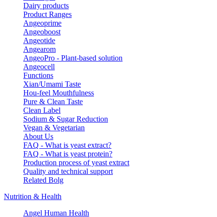
Dairy products
Product Ranges
Angeoprime
Angeoboost
Angeotide
Angearom
AngeoPro - Plant-based solution
Angeocell
Functions
Xian/Umami Taste
Hou-feel Mouthfulness
Pure & Clean Taste
Clean Label
Sodium & Sugar Reduction
Vegan & Vegetarian
About Us
FAQ - What is yeast extract?
FAQ - What is yeast protein?
Production process of yeast extract
Quality and technical support
Related Bolg
Nutrition & Health
Angel Human Health