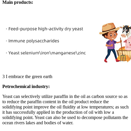
Main products:
3
I embrace the green earth
Petrochemical industry:
Yeast can selectively utilize paraffin in the oil as carbon source so as
to reduce the paraffin content in the oil product reduce the
solidifying point improve the oil fluidity at low temperatures; as such
it has successfully applied in the production of oil with low a
solidifying point. Yeast can also be used to decompose pollutants the
ocean rivers lakes and bodies of water.