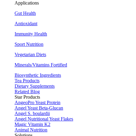
Applications
Gut Health
Antioxidant
Immunity Health
Sport Nutrition
Vegetarian Diets
Minerals/Vitamins Fortified
Biosynthetic Ingredients
Tea Products
Dietary Supplements
Related Blog
Star Products
AngeoPro Yeast Protein
Angel Yeast Beta-Glucan
Angel S. boulardii
Angel Nutritional Yeast Flakes
Magic Vitamin K2
Animal Nutrition
Solutions