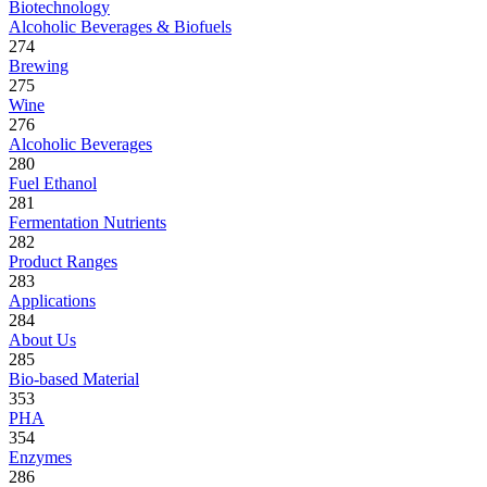
Biotechnology
Alcoholic Beverages & Biofuels
274
Brewing
275
Wine
276
Alcoholic Beverages
280
Fuel Ethanol
281
Fermentation Nutrients
282
Product Ranges
283
Applications
284
About Us
285
Bio-based Material
353
PHA
354
Enzymes
286