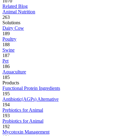
1070
Related Blog
Animal Nutrition
263
Solutions
Dairy Cow
189
Poultry
188
Swine
187
Pet
186
Aquaculture
185
Products
Functional Protein Ingredients
195
Antibiotic(AGPs) Alternative
194
Prebiotics for Animal
193
Probiotics for Animal
192
Mycotoxin Management