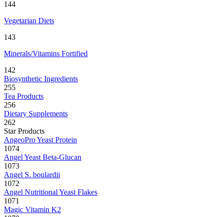
144
Vegetarian Diets
143
Minerals/Vitamins Fortified
142
Biosynthetic Ingredients
255
Tea Products
256
Dietary Supplements
262
Star Products
AngeoPro Yeast Protein
1074
Angel Yeast Beta-Glucan
1073
Angel S. boulardii
1072
Angel Nutritional Yeast Flakes
1071
Magic Vitamin K2