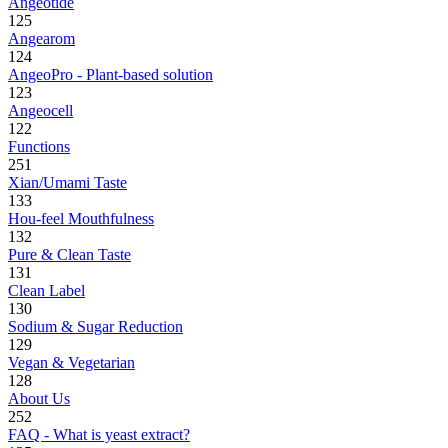
Angeotide
125
Angearom
124
AngeoPro - Plant-based solution
123
Angeocell
122
Functions
251
Xian/Umami Taste
133
Hou-feel Mouthfulness
132
Pure & Clean Taste
131
Clean Label
130
Sodium & Sugar Reduction
129
Vegan & Vegetarian
128
About Us
252
FAQ - What is yeast extract?