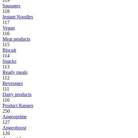
119
Sausages
118
Instant Noodles
117
Vegan
116
Meat products
115
Biscuit
114
Snacks
113
Ready meals
112
Beverages
111
Dairy products
110
Product Ranges
250
Angeoprime
127
Angeoboost
126