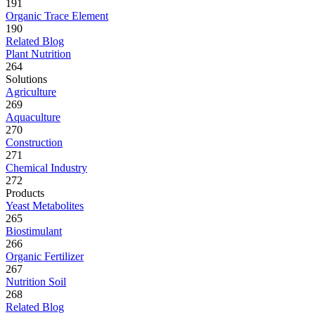
191
Organic Trace Element
190
Related Blog
Plant Nutrition
264
Solutions
Agriculture
269
Aquaculture
270
Construction
271
Chemical Industry
272
Products
Yeast Metabolites
265
Biostimulant
266
Organic Fertilizer
267
Nutrition Soil
268
Related Blog