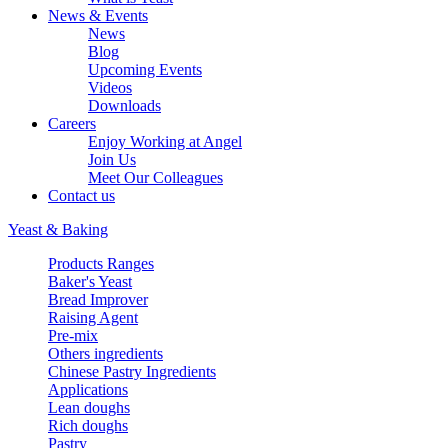
News & Events
News
Blog
Upcoming Events
Videos
Downloads
Careers
Enjoy Working at Angel
Join Us
Meet Our Colleagues
Contact us
Yeast & Baking
Products Ranges
Baker's Yeast
Bread Improver
Raising Agent
Pre-mix
Others ingredients
Chinese Pastry Ingredients
Applications
Lean doughs
Rich doughs
Pastry