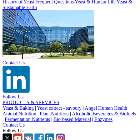
History of Yeast
Frequent Questions
Yeast & Human Life
Yeast &
Sustainable Earth
Contact Us
Follow Us
PRODUCTS & SERVICES
Yeast & Baking
|
Yeast extract - savoury
|
Angel Human Health
|
Animal Nutrition
|
Plant Nutrition
|
Alcoholic Beverages & Biofuels
|
Fermentation Nutrients
|
Bio-based Material
|
Enzymes
Contact Us
Follow Us: