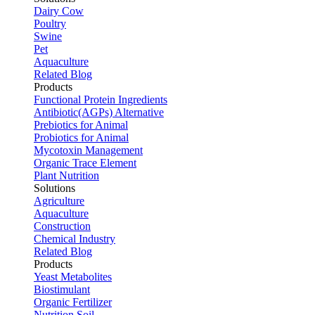
Dairy Cow
Poultry
Swine
Pet
Aquaculture
Related Blog
Products
Functional Protein Ingredients
Antibiotic(AGPs) Alternative
Prebiotics for Animal
Probiotics for Animal
Mycotoxin Management
Organic Trace Element
Plant Nutrition
Solutions
Agriculture
Aquaculture
Construction
Chemical Industry
Related Blog
Products
Yeast Metabolites
Biostimulant
Organic Fertilizer
Nutrition Soil