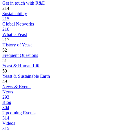
Get in touch with R&D
214
Sustainability
215
Global Networks
216
What is Yeast
217
History of Yeast
52
Frequent Questions
51
Yeast & Human Life
50
Yeast & Sustainable Earth
49
News & Events
News
293
Blog
304
Upcoming Events
314
Videos
315