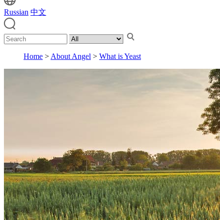
Russian
中文
Home
>
About Angel
>
What is Yeast