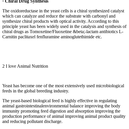
· Chiral Drug Synthesis
The oxidoreductase in the yeast cells is a chiral synthesized catalyst
which can catalyze and reduce the substrate with carbonyl and
synthesize chiral products with optical activity. According to this
principle yeast has been widely used in the catalysis and synthesis of
chiral drugs as Tomoxetine/Fluoxetine &beta;-lactam antibiotics L-
Carnitin paclitaxel fenfluramine aminoglutethimide etc.
2
I love Animal Nutrition
Yeast has become one of the most extensively used microbiological
feeds in the global breeding industry.
The yeast-based biological feed is highly effective in regulating
animal gastrointestinalenvironmental balance improving the body
immunity promoting feed digestion and absorption improving the
production performance of animal improving animal product quality
and reducing pollutant discharge.