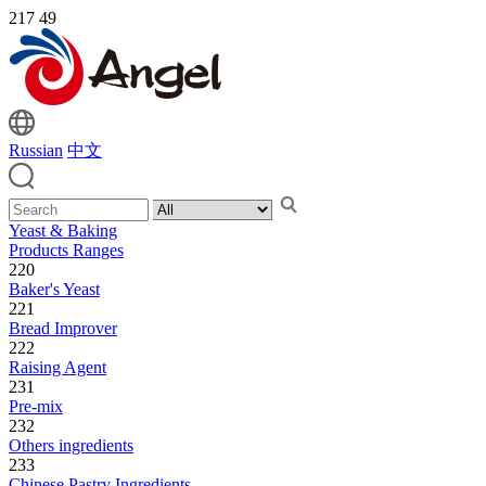
217
49
Russian
中文
Yeast & Baking
Products Ranges
220
Baker's Yeast
221
Bread Improver
222
Raising Agent
231
Pre-mix
232
Others ingredients
233
Chinese Pastry Ingredients