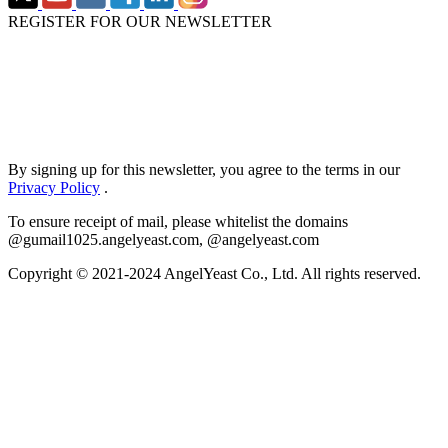
REGISTER FOR OUR NEWSLETTER
By signing up for this newsletter, you agree to the terms in our
Privacy Policy
.
To ensure receipt of mail, please whitelist the domains
@gumail1025.angelyeast.com, @angelyeast.com
Copyright © 2021-2024 AngelYeast Co., Ltd. All rights reserved.