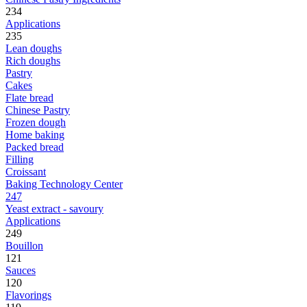
234
Applications
235
Lean doughs
Rich doughs
Pastry
Cakes
Flate bread
Chinese Pastry
Frozen dough
Home baking
Packed bread
Filling
Croissant
Baking Technology Center
247
Yeast extract - savoury
Applications
249
Bouillon
121
Sauces
120
Flavorings