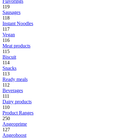
Flavorings
119
Sausages
118
Instant Noodles
117
Vegan
116
Meat products
115
Biscuit
114
Snacks
113
Ready meals
112
Beverages
111
Dairy products
110
Product Ranges
250
Angeoprime
127
Angeoboost