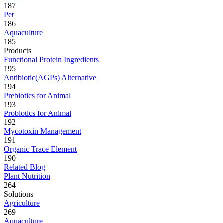
187
Pet
186
Aquaculture
185
Products
Functional Protein Ingredients
195
Antibiotic(AGPs) Alternative
194
Prebiotics for Animal
193
Probiotics for Animal
192
Mycotoxin Management
191
Organic Trace Element
190
Related Blog
Plant Nutrition
264
Solutions
Agriculture
269
Aquaculture