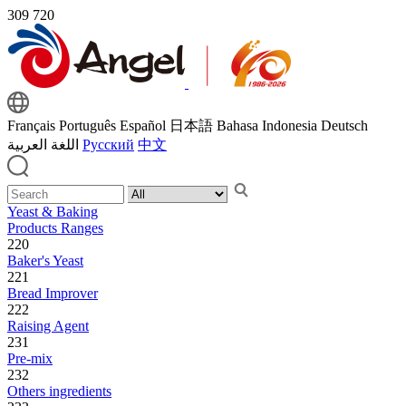
309
720
Français
Português
Español
日本語
Bahasa Indonesia
Deutsch
اللغة العربية
Русский
中文
Yeast & Baking
Products Ranges
220
Baker's Yeast
221
Bread Improver
222
Raising Agent
231
Pre-mix
232
Others ingredients