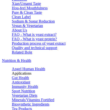
Xian/Umami Taste
Hou-feel Mouthfulness
Pure & Clean Taste
Clean Label
Sodium & Sugar Reduction
Vegan & Vegetarian
About Us
FAQ - What is yeast extract?
FAQ - What is yeast protein?
Production process of yeast extract
Quality and technical support
Related Bolg
Nutrition & Health
Angel Human Health
Applications
Gut Health
Antioxidant
Immunity Health
Sport Nutrition
Vegetarian Diets
Minerals/Vitamins Fortified
Biosynthetic Ingredients
Tea Products