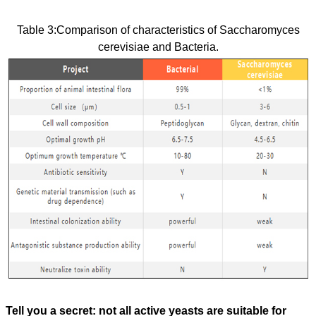
Table 3:
Comparison of characteristics of Saccharomyces
cerevisiae and Bacteria.
Tell you a secret: not all active yeasts are suitable for