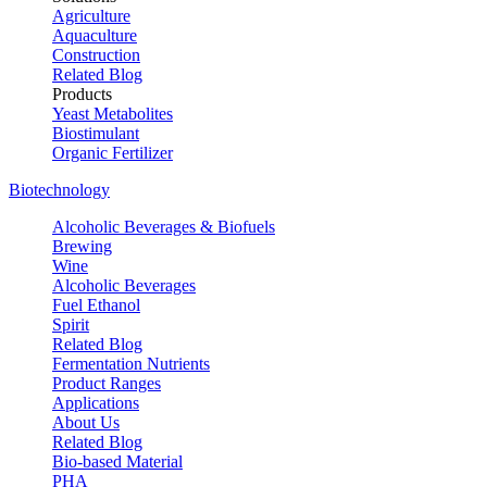
Agriculture
Aquaculture
Construction
Related Blog
Products
Yeast Metabolites
Biostimulant
Organic Fertilizer
Biotechnology
Alcoholic Beverages & Biofuels
Brewing
Wine
Alcoholic Beverages
Fuel Ethanol
Spirit
Related Blog
Fermentation Nutrients
Product Ranges
Applications
About Us
Related Blog
Bio-based Material
PHA