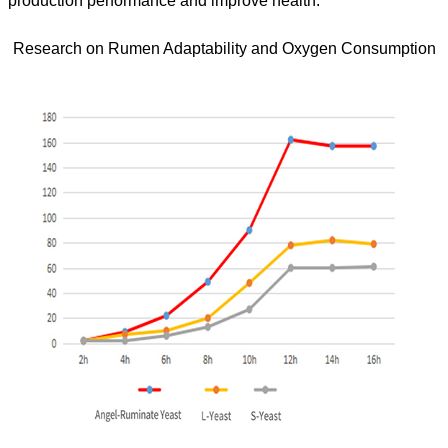
production performance and improve health.
Research on Rumen Adaptability and Oxygen Consumption