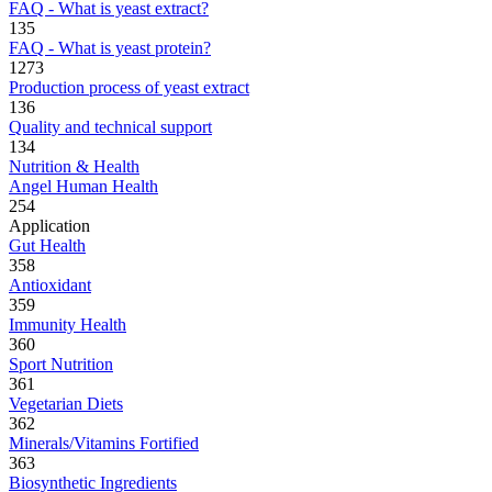
FAQ - What is yeast extract?
135
FAQ - What is yeast protein?
1273
Production process of yeast extract
136
Quality and technical support
134
Nutrition & Health
Angel Human Health
254
Application
Gut Health
358
Antioxidant
359
Immunity Health
360
Sport Nutrition
361
Vegetarian Diets
362
Minerals/Vitamins Fortified
363
Biosynthetic Ingredients