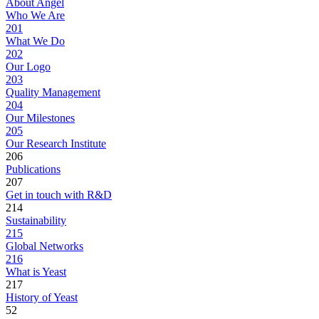
About Angel
Who We Are
201
What We Do
202
Our Logo
203
Quality Management
204
Our Milestones
205
Our Research Institute
206
Publications
207
Get in touch with R&D
214
Sustainability
215
Global Networks
216
What is Yeast
217
History of Yeast
52