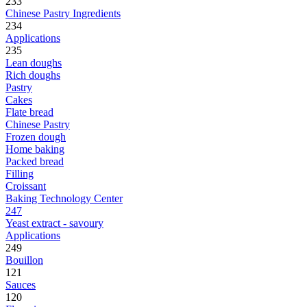
233
Chinese Pastry Ingredients
234
Applications
235
Lean doughs
Rich doughs
Pastry
Cakes
Flate bread
Chinese Pastry
Frozen dough
Home baking
Packed bread
Filling
Croissant
Baking Technology Center
247
Yeast extract - savoury
Applications
249
Bouillon
121
Sauces
120