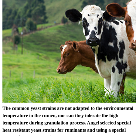
The common yeast strains are not adapted to the environmental
temperature in the rumen, nor can they tolerate the high
temperature during granulation process. Angel selected special
heat resistant yeast strains for ruminants and using a special