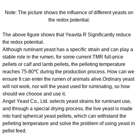
Note: The picture shows the influence of different yeasts on
the redox potential.
The above figure shows that Yeavita R Significantly reduce
the redox potential.
Although ruminant yeast has a specific strain and can play a
stable role in the rumen, for some current TMR full-price
pellets or calf and lamb pellets, the pelleting temperature
reaches 75-80℃ during the production process. How can we
ensure It can enter the rumen of animals alive.Ordinary yeast
will not work, nor will the yeast used for ruminating, so how
should we choose and use it.
Angel Yeast Co., Ltd. selects yeast strains for ruminant use,
and through a special drying process, the live yeast is made
into hard spherical yeast pellets, which can withstand the
pelleting temperature and solve the problem of using yeast in
pellet feed.