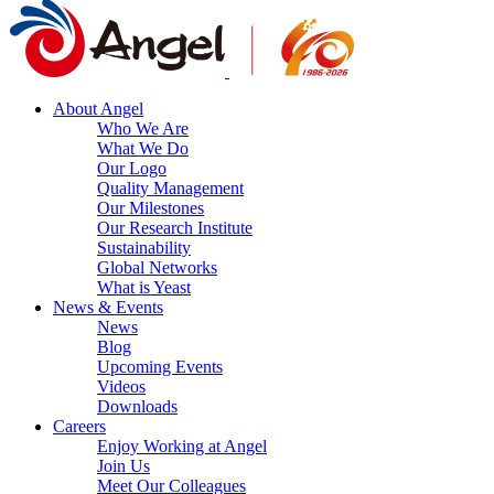
About Angel
Who We Are
What We Do
Our Logo
Quality Management
Our Milestones
Our Research Institute
Sustainability
Global Networks
What is Yeast
News & Events
News
Blog
Upcoming Events
Videos
Downloads
Careers
Enjoy Working at Angel
Join Us
Meet Our Colleagues