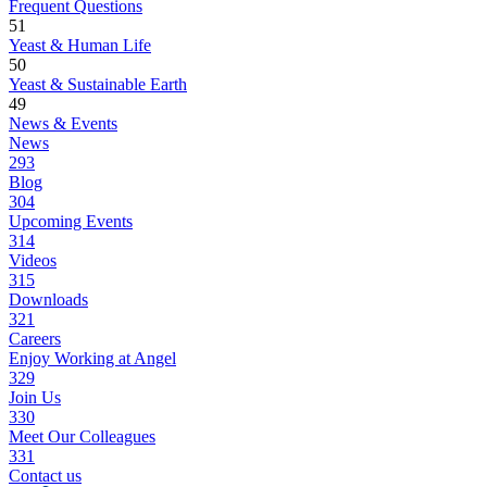
Frequent Questions
51
Yeast & Human Life
50
Yeast & Sustainable Earth
49
News & Events
News
293
Blog
304
Upcoming Events
314
Videos
315
Downloads
321
Careers
Enjoy Working at Angel
329
Join Us
330
Meet Our Colleagues
331
Contact us