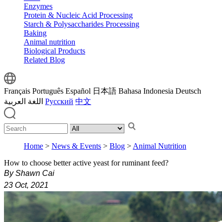
Enzymes
Protein & Nucleic Acid Processing
Starch & Polysaccharides Processing
Baking
Animal nutrition
Biological Products
Related Blog
Français
Português
Español
日本語
Bahasa Indonesia
Deutsch
اللغة العربية
Русский
中文
Home
>
News & Events
>
Blog
>
Animal Nutrition
How to choose better active yeast for ruminant feed?
By Shawn Cai
23 Oct, 2021