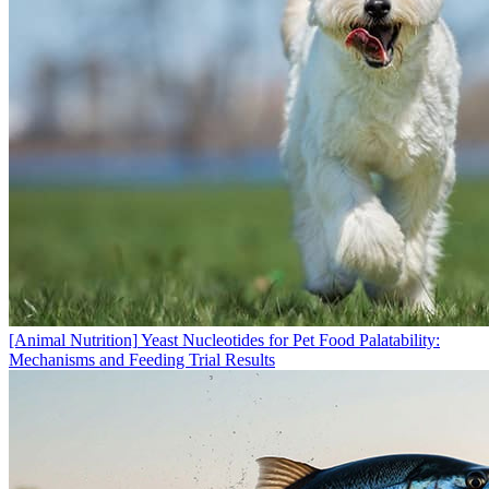
[Animal Nutrition]
Yeast Nucleotides for Pet Food Palatability:
Mechanisms and Feeding Trial Results