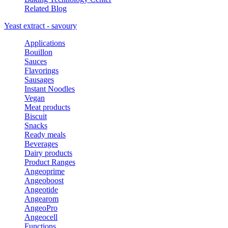
Related Blog
Yeast extract - savoury
Applications
Bouillon
Sauces
Flavorings
Sausages
Instant Noodles
Vegan
Meat products
Biscuit
Snacks
Ready meals
Beverages
Dairy products
Product Ranges
Angeoprime
Angeoboost
Angeotide
Angearom
AngeoPro
Angeocell
Functions