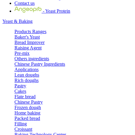
Contact us
- Yeast Protein
Yeast & Baking
Products Ranges
Baker's Yeast
Bread Improver
Raising Agent
Pre-mix
Others ingredients
Chinese Pastry Ingredients
Applications
Lean doughs
Rich doughs
Pastry
Cakes
Flate bread
Chinese Pastry
Frozen dough
Home baking
Packed bread
Filling
Croissant
Baking Technology Center