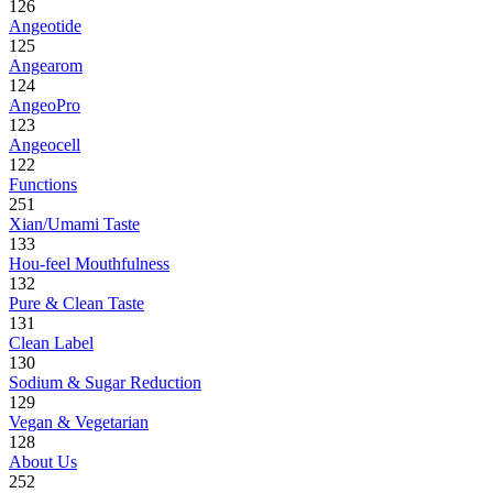
126
Angeotide
125
Angearom
124
AngeoPro
123
Angeocell
122
Functions
251
Xian/Umami Taste
133
Hou-feel Mouthfulness
132
Pure & Clean Taste
131
Clean Label
130
Sodium & Sugar Reduction
129
Vegan & Vegetarian
128
About Us
252