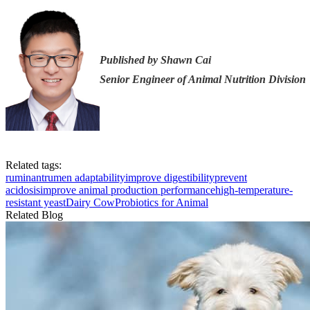
Published by Shawn Cai
Senior Engineer of Animal Nutrition Division
Related tags:
ruminant
rumen adaptability
improve digestibility
prevent
acidosis
improve animal production performance
high-temperature-
resistant yeast
Dairy Cow
Probiotics for Animal
Related Blog