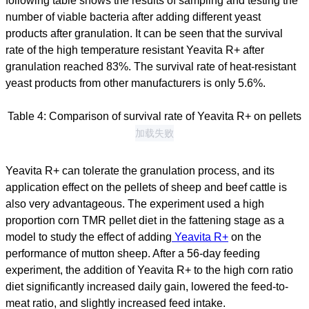
following table shows the results of sampling and testing the
number of viable bacteria after adding different yeast
products after granulation. It can be seen that the survival
rate of the high temperature resistant Yeavita R+ after
granulation reached 83%. The survival rate of heat-resistant
yeast products from other manufacturers is only 5.6%.
Table 4: Comparison of survival rate of Yeavita R+ on pellets
加载失败
Yeavita R+ can tolerate the granulation process, and its
application effect on the pellets of sheep and beef cattle is
also very advantageous. The experiment used a high
proportion corn TMR pellet diet in the fattening stage as a
model to study the effect of adding
Yeavita R+
on the
performance of mutton sheep. After a 56-day feeding
experiment, the addition of Yeavita R+ to the high corn ratio
diet significantly increased daily gain, lowered the feed-to-
meat ratio, and slightly increased feed intake.