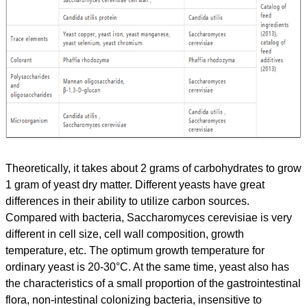
Theoretically, it takes about 2 grams of carbohydrates to grow
1 gram of yeast dry matter. Different yeasts have great
differences in their ability to utilize carbon sources.
Compared with bacteria, Saccharomyces cerevisiae is very
different in cell size, cell wall composition, growth
temperature, etc. The optimum growth temperature for
ordinary yeast is 20-30°C. At the same time, yeast also has
the characteristics of a small proportion of the gastrointestinal
flora, non-intestinal colonizing bacteria, insensitive to