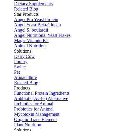
Dietary Supplements
Related Blog
Star Products
AngeoPro Yeast Protein
Angel Yeast Beta-Glucan
Angel S. boulardii
Angel Nutritional Yeast Flakes
Magic Vitamin K2
Animal Nutrition
Solutions
Dairy Cow
Poultry
Swine
Pet
Aquaculture
Related Blog
Products
Functional Protein Ingredients
Antibiotic(AGPs) Alternative
Prebiotics for Animal
Probiotics for Animal
Mycotoxin Management
Organic Trace Element
Plant Nutrition
Solutions