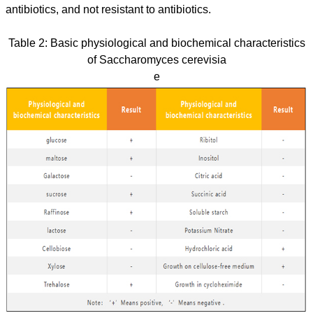
antibiotics, and not resistant to antibiotics.
Table 2: Basic physiological and biochemical characteristics
of Saccharomyces cerevisia
e