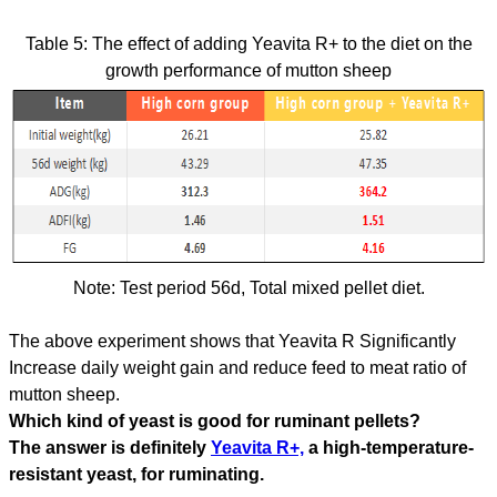
Table 5: The effect of adding Yeavita R+ to the diet on the
growth performance of mutton sheep
Note: Test period 56d, Total mixed pellet diet.
The above experiment shows that Yeavita R Significantly
Increase daily weight gain and reduce feed to meat ratio of
mutton sheep.
Which kind of yeast is good for ruminant pellets?
The answer is definitely
Yeavita R+,
a high-temperature-
resistant yeast, for ruminating.