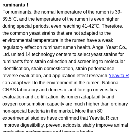
ruminants！
For ruminants, the normal temperature of the rumen is 39-
39.5°C, and the temperature of the rumen is even higher
during special periods, even reaching 41-42°C. Therefore,
the common yeast strains that are not adapted to the
environmental temperature in the rumen have a weak
regulatory effect on ruminant rumen health. Angel Yeast Co.,
Ltd. united 14 technology centers to select yeast strains for
ruminants from strain collection and screening to molecular
identification, strain domestication, strain performance
reverse evaluation, and application effect research-
Yeavita R
can adapt well to the environment in the rumen. National
CNAS laboratory and domestic and foreign universities
evaluation and certification, its rumen adaptability and
oxygen consumption capacity are much higher than ordinary
non-special bacteria in the market, More than 80
experimental studies have confirmed that Yeavita R can
improve digestibility, prevent acidosis, stably improve animal