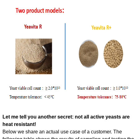
Let me tell you another secret: not all active yeasts are
heat resistant!
Below we share an actual use case of a customer. The