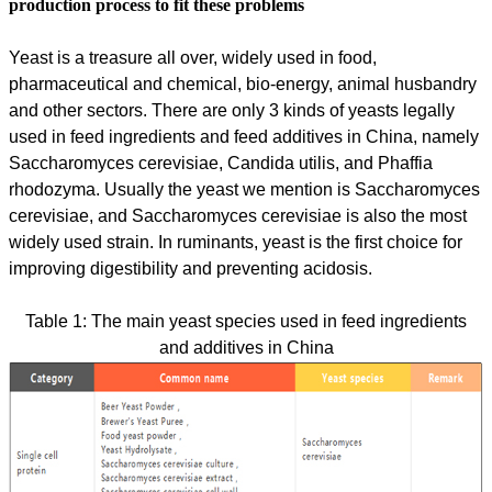
production process to fit these problems
Yeast is a treasure all over, widely used in food,
pharmaceutical and chemical, bio-energy, animal husbandry
and other sectors. There are only 3 kinds of yeasts legally
used in feed ingredients and feed additives in China, namely
Saccharomyces cerevisiae, Candida utilis, and Phaffia
rhodozyma. Usually the yeast we mention is Saccharomyces
cerevisiae, and Saccharomyces cerevisiae is also the most
widely used strain. In ruminants, yeast is the first choice for
improving digestibility and preventing acidosis.
Table 1: The main yeast species used in feed ingredients
and additives in China