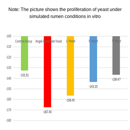
Note: The picture shows the proliferation of yeast under
simulated rumen
conditions in vitro