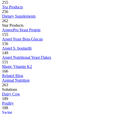
255
Tea Products
256
Dietary Supplements
262
Star Products
AngeoPro Yeast Protein
155
Angel Yeast Beta-Glucan
156
Angel S. boulardii
149
Angel Nutritional Yeast Flakes
151
Magic Vitamin K2
166
Related Blog
Animal Nutrition
263
Solutions
Dairy Cow
189
Poultry
188
Swine