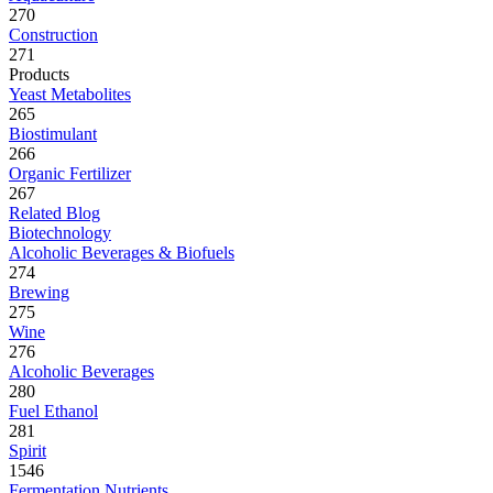
270
Construction
271
Products
Yeast Metabolites
265
Biostimulant
266
Organic Fertilizer
267
Related Blog
Biotechnology
Alcoholic Beverages & Biofuels
274
Brewing
275
Wine
276
Alcoholic Beverages
280
Fuel Ethanol
281
Spirit
1546
Fermentation Nutrients