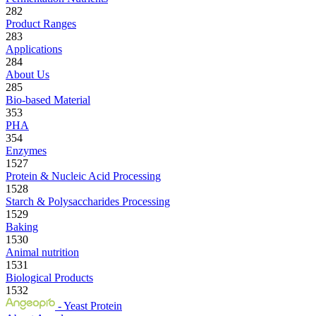
282
Product Ranges
283
Applications
284
About Us
285
Bio-based Material
353
PHA
354
Enzymes
1527
Protein & Nucleic Acid Processing
1528
Starch & Polysaccharides Processing
1529
Baking
1530
Animal nutrition
1531
Biological Products
1532
- Yeast Protein