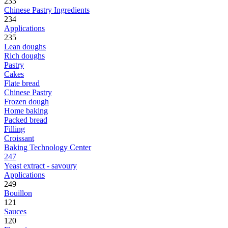
233
Chinese Pastry Ingredients
234
Applications
235
Lean doughs
Rich doughs
Pastry
Cakes
Flate bread
Chinese Pastry
Frozen dough
Home baking
Packed bread
Filling
Croissant
Baking Technology Center
247
Yeast extract - savoury
Applications
249
Bouillon
121
Sauces
120