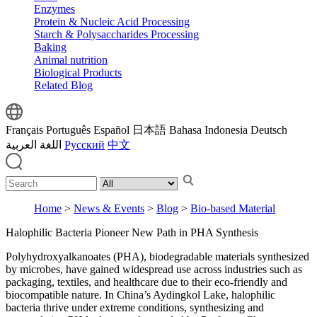
Enzymes
Protein & Nucleic Acid Processing
Starch & Polysaccharides Processing
Baking
Animal nutrition
Biological Products
Related Blog
Français
Português
Español
日本語
Bahasa Indonesia
Deutsch
اللغة العربية
Русский
中文
Home
>
News & Events
>
Blog
>
Bio-based Material
Halophilic Bacteria Pioneer New Path in PHA Synthesis
Polyhydroxyalkanoates (PHA), biodegradable materials synthesized
by microbes, have gained widespread use across industries such as
packaging, textiles, and healthcare due to their eco-friendly and
biocompatible nature. In China’s Aydingkol Lake, halophilic
bacteria thrive under extreme conditions, synthesizing and