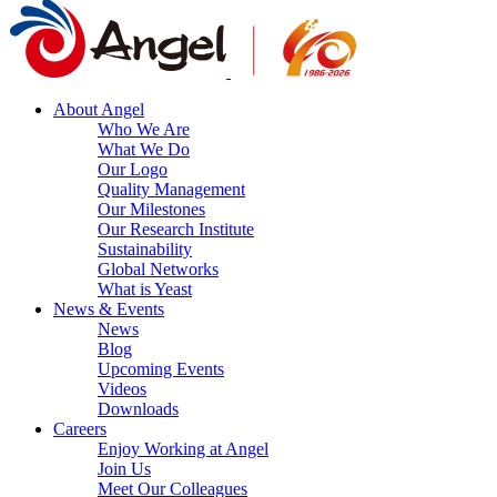
About Angel
Who We Are
What We Do
Our Logo
Quality Management
Our Milestones
Our Research Institute
Sustainability
Global Networks
What is Yeast
News & Events
News
Blog
Upcoming Events
Videos
Downloads
Careers
Enjoy Working at Angel
Join Us
Meet Our Colleagues