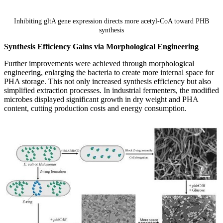
Inhibiting gltA gene expression directs more acetyl-CoA toward PHB
synthesis
Synthesis Efficiency Gains via Morphological Engineering
Further improvements were achieved through morphological
engineering, enlarging the bacteria to create more internal space for
PHA storage. This not only increased synthesis efficiency but also
simplified extraction processes. In industrial fermenters, the modified
microbes displayed significant growth in dry weight and PHA
content, cutting production costs and energy consumption.