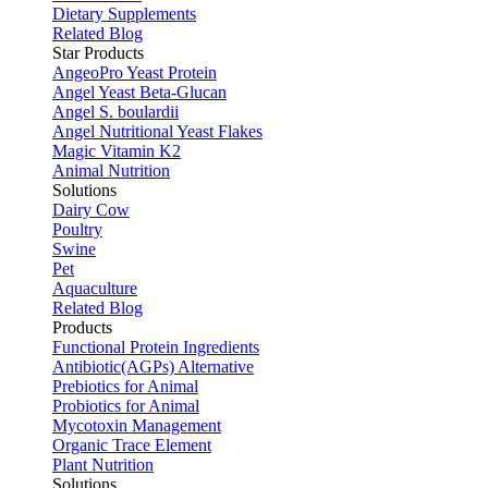
Dietary Supplements
Related Blog
Star Products
AngeoPro Yeast Protein
Angel Yeast Beta-Glucan
Angel S. boulardii
Angel Nutritional Yeast Flakes
Magic Vitamin K2
Animal Nutrition
Solutions
Dairy Cow
Poultry
Swine
Pet
Aquaculture
Related Blog
Products
Functional Protein Ingredients
Antibiotic(AGPs) Alternative
Prebiotics for Animal
Probiotics for Animal
Mycotoxin Management
Organic Trace Element
Plant Nutrition
Solutions