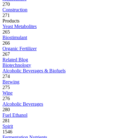
270
Construction
271
Products
Yeast Metabolites
265
Biostimulant
266
Organic Fertilizer
267
Related Blog
Biotechnology
Alcoholic Beverages & Biofuels
274
Brewing
275
Wine
276
Alcoholic Beverages
280
Fuel Ethanol
281
Spirit
1546
Fermentation Nutrients