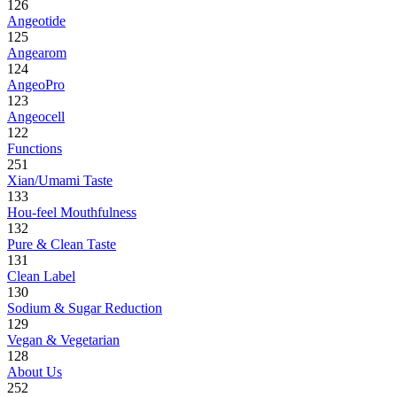
126
Angeotide
125
Angearom
124
AngeoPro
123
Angeocell
122
Functions
251
Xian/Umami Taste
133
Hou-feel Mouthfulness
132
Pure & Clean Taste
131
Clean Label
130
Sodium & Sugar Reduction
129
Vegan & Vegetarian
128
About Us
252