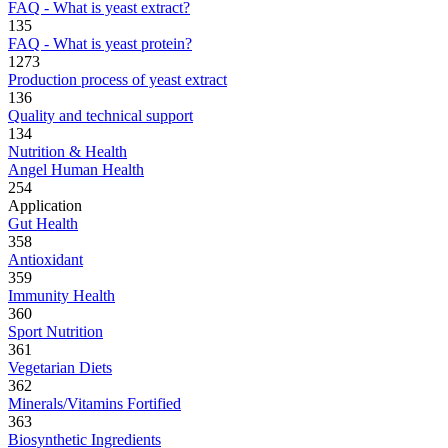
FAQ - What is yeast extract?
135
FAQ - What is yeast protein?
1273
Production process of yeast extract
136
Quality and technical support
134
Nutrition & Health
Angel Human Health
254
Application
Gut Health
358
Antioxidant
359
Immunity Health
360
Sport Nutrition
361
Vegetarian Diets
362
Minerals/Vitamins Fortified
363
Biosynthetic Ingredients