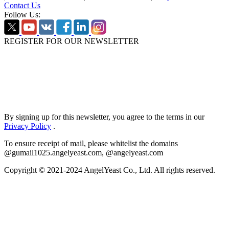
Contact Us
Follow Us:
REGISTER FOR OUR NEWSLETTER
By signing up for this newsletter, you agree to the terms in our
Privacy Policy
.
To ensure receipt of mail, please whitelist the domains
@gumail1025.angelyeast.com, @angelyeast.com
Copyright © 2021-2024 AngelYeast Co., Ltd. All rights reserved.