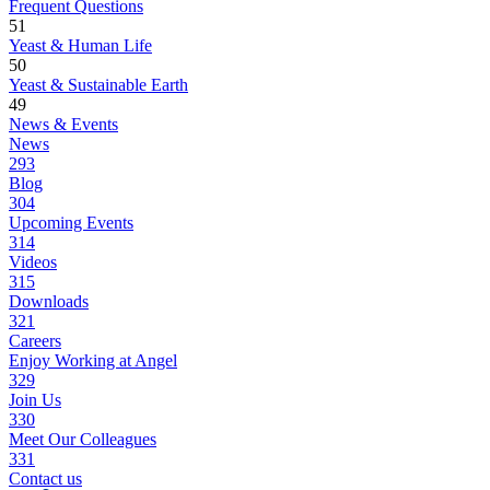
Frequent Questions
51
Yeast & Human Life
50
Yeast & Sustainable Earth
49
News & Events
News
293
Blog
304
Upcoming Events
314
Videos
315
Downloads
321
Careers
Enjoy Working at Angel
329
Join Us
330
Meet Our Colleagues
331
Contact us