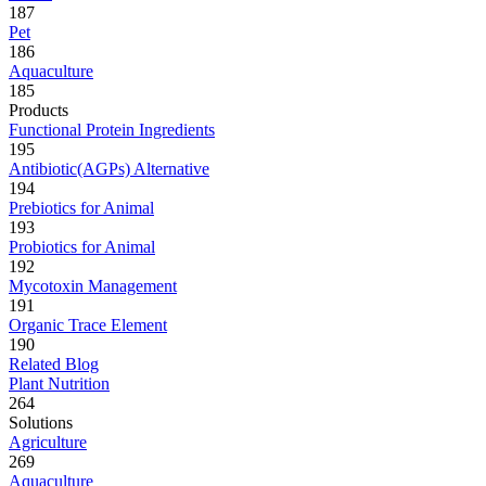
187
Pet
186
Aquaculture
185
Products
Functional Protein Ingredients
195
Antibiotic(AGPs) Alternative
194
Prebiotics for Animal
193
Probiotics for Animal
192
Mycotoxin Management
191
Organic Trace Element
190
Related Blog
Plant Nutrition
264
Solutions
Agriculture
269
Aquaculture