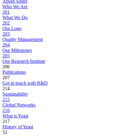
About Angel
Who We Are
201
What We Do
202
Our Logo
203
Quality Management
204
Our Milestones
205
Our Research Institute
206
Publications
207
Get in touch with R&D
214
Sustainability
215
Global Networks
216
What is Yeast
217
History of Yeast
52