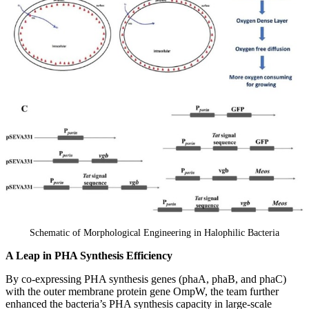
Schematic of Morphological Engineering in Halophilic Bacteria
A Leap in PHA Synthesis Efficiency
By co-expressing PHA synthesis genes (phaA, phaB, and phaC)
with the outer membrane protein gene OmpW, the team further
enhanced the bacteria’s PHA synthesis capacity in large-scale