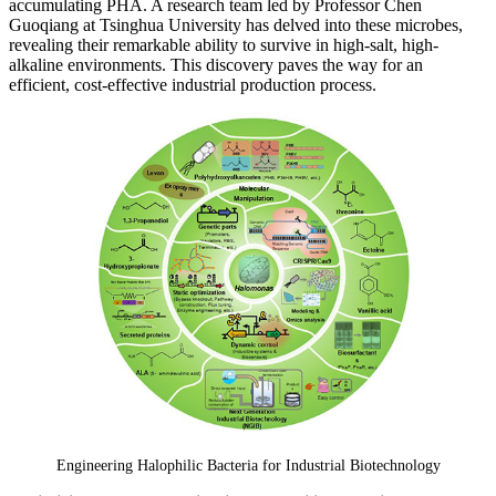
accumulating PHA. A research team led by Professor Chen
Guoqiang at Tsinghua University has delved into these microbes,
revealing their remarkable ability to survive in high-salt, high-
alkaline environments. This discovery paves the way for an
efficient, cost-effective industrial production process.
Engineering Halophilic Bacteria for Industrial Biotechnology