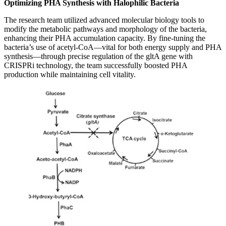
Optimizing PHA Synthesis with Halophilic Bacteria
The research team utilized advanced molecular biology tools to
modify the metabolic pathways and morphology of the bacteria,
enhancing their PHA accumulation capacity. By fine-tuning the
bacteria’s use of acetyl-CoA—vital for both energy supply and PHA
synthesis—through precise regulation of the gltA gene with
CRISPRi technology, the team successfully boosted PHA
production while maintaining cell vitality.