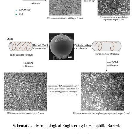
Schematic of Morphological Engineering in Halophilic Bacteria