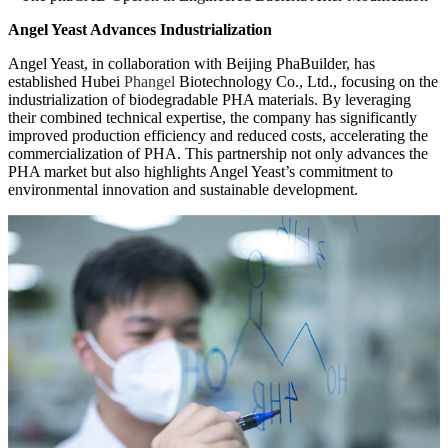
Angel Yeast Advances Industrialization
Angel Yeast, in collaboration with Beijing PhaBuilder, has
established Hubei
Phangel
Biotechnology Co., Ltd., focusing on the
industrialization of biodegradable PHA materials. By leveraging
their combined technical expertise, the company has significantly
improved production efficiency and reduced costs, accelerating the
commercialization of PHA. This partnership not only advances the
PHA market but also highlights Angel Yeast’s commitment to
environmental innovation and sustainable development.