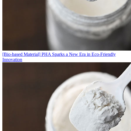
[Bio-based Material]
PHA Sparks a New Era in Eco-Friendly
Innovation