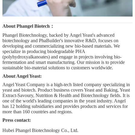
About
Phangel Biotech
：
Phangel Biotechnology, backed by Angel Yeast's advanced
biotechnology and PhaBuilder's innovative R&D, focuses on
developing and commercializing new bio-based materials. We
specialize in producing biodegradable PHA
(polyhydroxyalkanoates) and engage in projects involving bio-
fermentation and smart manufacturing. Our mission is to provide
sustainable bio-material solutions to customers worldwide.
About Angel Yeast:
Angel Yeast Company is a high-tech listed company specializing in
yeast and biotech. Product business covers Yeast and Baking, Yeast
Extract-Savoury, Nutrition & Health and Biotechnology fields. It is
one of the world's leading companies in the yeast industry. Angel
has 12 holding subsidiaries and provides products and services for
more than 160 countries and regions.
Press contact:
Hubei Phangel Biotechnology Co., Ltd.