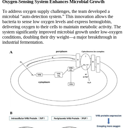
Oxygen-Sensing System Enhances Microbial Growth
To address oxygen supply challenges, the team developed a
microbial “auto-detection system.” This innovation allows the
bacteria to sense low oxygen levels and express hemoglobin,
delivering oxygen to their cells to maintain metabolic activity. The
system significantly improved microbial growth under low-oxygen
conditions, doubling their dry weight—a major breakthrough in
industrial fermentation.