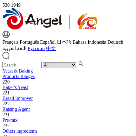
530
1949
Français
Português
Español
日本語
Bahasa Indonesia
Deutsch
اللغة العربية
Русский
中文
Yeast & Baking
Products Ranges
220
Baker's Yeast
221
Bread Improver
222
Raising Agent
231
Pre-mix
232
Others ingredients