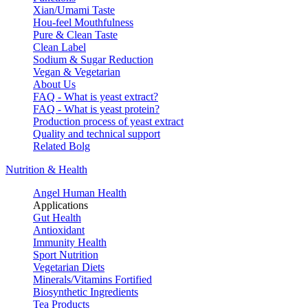
Xian/Umami Taste
Hou-feel Mouthfulness
Pure & Clean Taste
Clean Label
Sodium & Sugar Reduction
Vegan & Vegetarian
About Us
FAQ - What is yeast extract?
FAQ - What is yeast protein?
Production process of yeast extract
Quality and technical support
Related Bolg
Nutrition & Health
Angel Human Health
Applications
Gut Health
Antioxidant
Immunity Health
Sport Nutrition
Vegetarian Diets
Minerals/Vitamins Fortified
Biosynthetic Ingredients
Tea Products