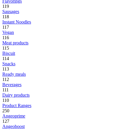
Flavorings
119
Sausages
118
Instant Noodles
117
Vegan
116
Meat products
115
Biscuit
114
Snacks
113
Ready meals
112
Beverages
111
Dairy products
110
Product Ranges
250
Angeoprime
127
Angeoboost