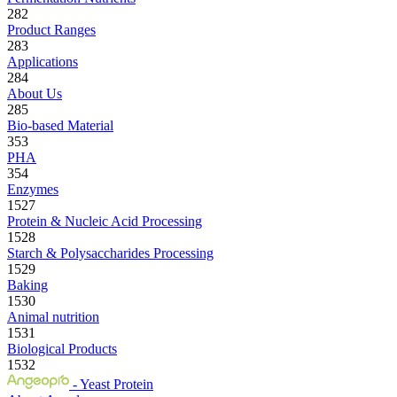
282
Product Ranges
283
Applications
284
About Us
285
Bio-based Material
353
PHA
354
Enzymes
1527
Protein & Nucleic Acid Processing
1528
Starch & Polysaccharides Processing
1529
Baking
1530
Animal nutrition
1531
Biological Products
1532
- Yeast Protein