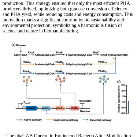
production. This strategy ensured that only the most efficient PHA
producers thrived, optimizing both glucose conversion efficiency
and PHA yield, while reducing costs and energy consumption. This
innovation marks a significant contribution to sustainability and
environmental protection, symbolizing a harmonious fusion of
science and nature in biomanufacturing.
The phaCAB Operon in Engineered Bacteria After Modification