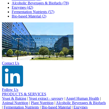
Alcoholic Beverages & Biofuels
(78)
Enzymes
(42)
Fermentation Nutrients
(57)
Bio-based Material
(2)
Contact Us
Follow Us
PRODUCTS & SERVICES
Yeast & Baking
|
Yeast extract - savoury
|
Angel Human Health
|
Animal Nutrition
|
Plant Nutrition
|
Alcoholic Beverages & Biofuels
|
Fermentation Nutrients
|
Bio-based Material
|
Enzymes