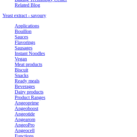
Related Blog
Yeast extract - savoury
Applications
Bouillon
Sauces
Flavorings
Sausages
Instant Noodles
Vegan
Meat products
Biscuit
Snacks
Ready meals
Beverages
Dairy products
Product Ranges
Angeoprime
Angeoboost
Angeotide
Angearom
AngeoPro
Angeocell
Functions