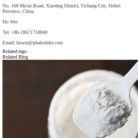
No. 168 Ma'an Road, Xiaoting District, Yichang City, Hubei
Province, China
Hu Wei
Tel: +86-18671718660
Email: huwei@phabuilder.com
Related tags:
Related Blog