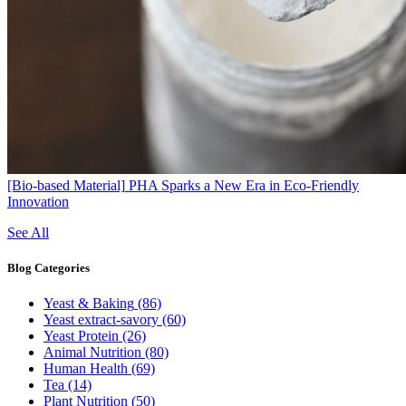
[Bio-based Material]
PHA Sparks a New Era in Eco-Friendly
Innovation
See All
Blog
Categories
Yeast & Baking
(86)
Yeast extract-savory
(60)
Yeast Protein
(26)
Animal Nutrition
(80)
Human Health
(69)
Tea
(14)
Plant Nutrition
(50)