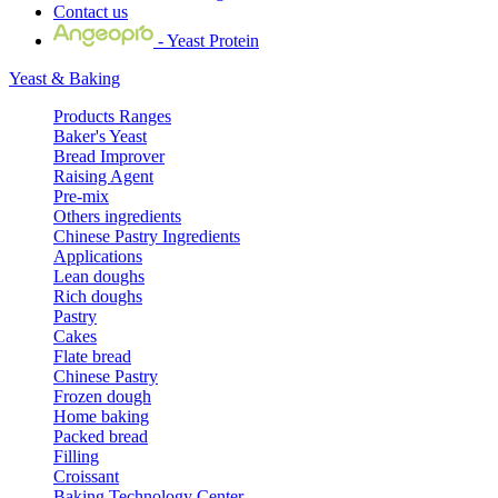
Contact us
- Yeast Protein
Yeast & Baking
Products Ranges
Baker's Yeast
Bread Improver
Raising Agent
Pre-mix
Others ingredients
Chinese Pastry Ingredients
Applications
Lean doughs
Rich doughs
Pastry
Cakes
Flate bread
Chinese Pastry
Frozen dough
Home baking
Packed bread
Filling
Croissant
Baking Technology Center