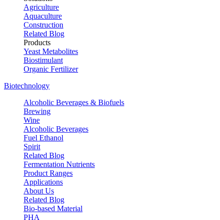
Agriculture
Aquaculture
Construction
Related Blog
Products
Yeast Metabolites
Biostimulant
Organic Fertilizer
Biotechnology
Alcoholic Beverages & Biofuels
Brewing
Wine
Alcoholic Beverages
Fuel Ethanol
Spirit
Related Blog
Fermentation Nutrients
Product Ranges
Applications
About Us
Related Blog
Bio-based Material
PHA