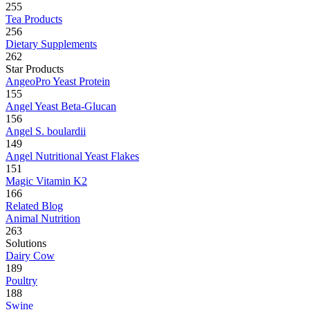
255
Tea Products
256
Dietary Supplements
262
Star Products
AngeoPro Yeast Protein
155
Angel Yeast Beta-Glucan
156
Angel S. boulardii
149
Angel Nutritional Yeast Flakes
151
Magic Vitamin K2
166
Related Blog
Animal Nutrition
263
Solutions
Dairy Cow
189
Poultry
188
Swine