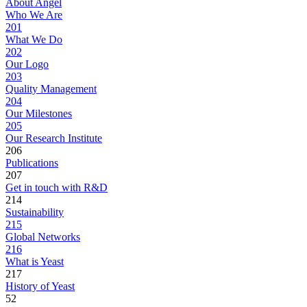
About Angel
Who We Are
201
What We Do
202
Our Logo
203
Quality Management
204
Our Milestones
205
Our Research Institute
206
Publications
207
Get in touch with R&D
214
Sustainability
215
Global Networks
216
What is Yeast
217
History of Yeast
52