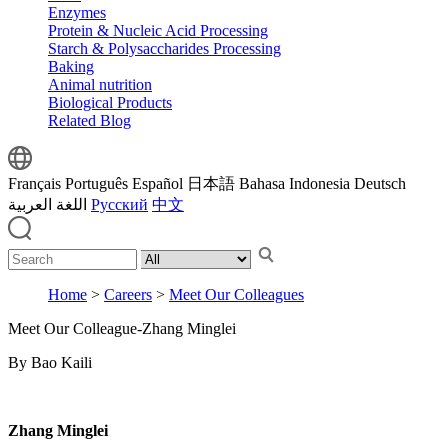
Enzymes
Protein & Nucleic Acid Processing
Starch & Polysaccharides Processing
Baking
Animal nutrition
Biological Products
Related Blog
Français
Português
Español
日本語
Bahasa Indonesia
Deutsch
اللغة العربية
Русский
中文
Home
>
Careers
>
Meet Our Colleagues
Meet Our Colleague-Zhang Minglei
By Bao Kaili
Zhang Minglei