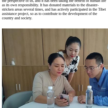
the perspective of us, and it has been taking the benefit of human life
as its own responsibility. It has donated materials to the disaster-
stricken areas several times, and has actively participated in the Tibet
assistance project, so as to contribute to the development of the
country and society.