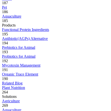
187
Pet
186
Aquaculture
185
Products
Functional Protein Ingredients
195
Antibiotic(AGPs) Alternative
194
Prebiotics for Animal
193
Probiotics for Animal
192
Mycotoxin Management
191
Organic Trace Element
190
Related Blog
Plant Nutrition
264
Solutions
Agriculture
269
Aquaculture