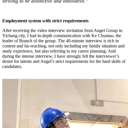
striving to be distinctive and innovative.”
Employment system with strict requirements
After receiving the video interview invitation from Angel Group in
Yichang city, I had in-depth communication with Ke Chuntao, the
leader of Branch of the group. The 40-minute interview is rich in
content and far-reaching, not only including my family situation and
study experience, but also referring to my career planning. And
during the intense interview, I have strongly felt the interviewer’s
desire for talents and Angel’s strict requirements for the hard skills of
candidates.