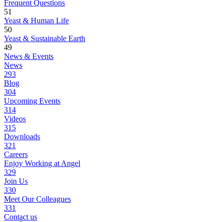
Frequent Questions
51
Yeast & Human Life
50
Yeast & Sustainable Earth
49
News & Events
News
293
Blog
304
Upcoming Events
314
Videos
315
Downloads
321
Careers
Enjoy Working at Angel
329
Join Us
330
Meet Our Colleagues
331
Contact us