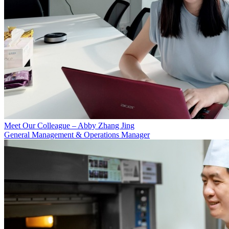
Meet Our Colleague – Abby Zhang Jing
General Management & Operations Manager