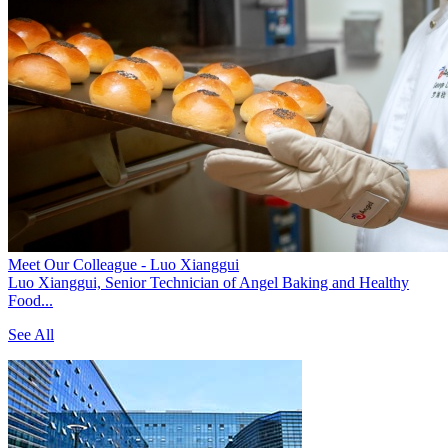
Meet Our Colleague - Luo Xianggui
Luo Xianggui, Senior Technician of Angel Baking and Healthy
Food...
See All