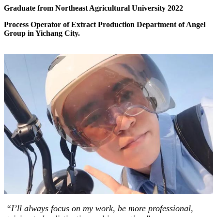
Graduate from Northeast Agricultural University 2022
Process Operator of Extract Production Department of Angel
Group in Yichang City.
“I’ll always focus on my work, be more professional,