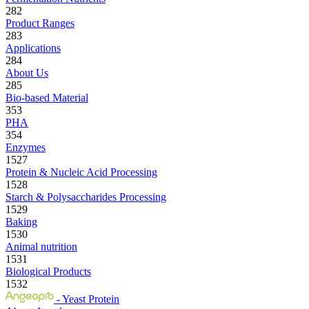
282
Product Ranges
283
Applications
284
About Us
285
Bio-based Material
353
PHA
354
Enzymes
1527
Protein & Nucleic Acid Processing
1528
Starch & Polysaccharides Processing
1529
Baking
1530
Animal nutrition
1531
Biological Products
1532
- Yeast Protein