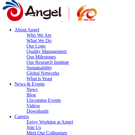
About Angel
Who We Are
What We Do
Our Logo
Quality Management
Our Milestones
Our Research Institute
Sustainability
Global Networks
What is Yeast
News & Events
News
Blog
Upcoming Events
Videos
Downloads
Careers
Enjoy Working at Angel
Join Us
Meet Our Colleagues