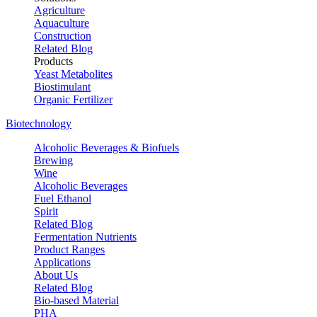
Agriculture
Aquaculture
Construction
Related Blog
Products
Yeast Metabolites
Biostimulant
Organic Fertilizer
Biotechnology
Alcoholic Beverages & Biofuels
Brewing
Wine
Alcoholic Beverages
Fuel Ethanol
Spirit
Related Blog
Fermentation Nutrients
Product Ranges
Applications
About Us
Related Blog
Bio-based Material
PHA