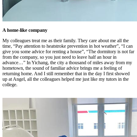
A home-like company
My colleagues treat me as their family. They care about me all the
time, “Pay attention to heatstroke prevention in hot weather”, “I can
give you some advice for renting a house”, “The dormitory is not far
from the company, so you just need to leave half an hour in
advance…” In Yichang, the city a thousand of miles away from my
hometown, the sound of familiar advice brings me a feeling of
returning home. And I still remember that in the day I first showed
up at Angel, all the colleagues helped me just like my tutors in the
college.