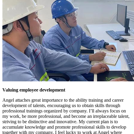
Valuing employee development
Angel attaches great importance to the ability training and career
development of talents, encouraging us to obtain skills through
professional trainings organized by company. I’ll always focus on
my work, be more professional, and become an irreplaceable talent,
striving to be distinctive and innovative. My current plan is to
accumulate knowledge and promote professional skills to develop
together with my company. I feel lucky to work at Angel where