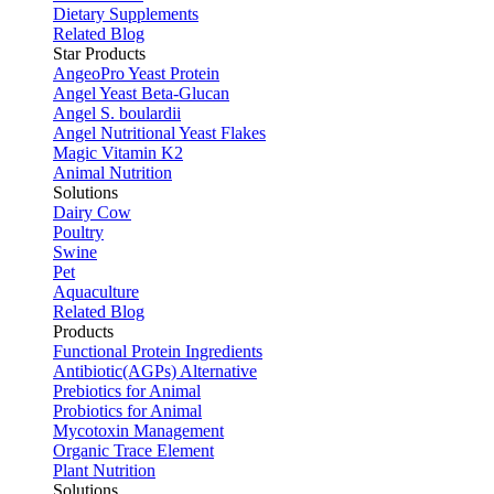
Dietary Supplements
Related Blog
Star Products
AngeoPro Yeast Protein
Angel Yeast Beta-Glucan
Angel S. boulardii
Angel Nutritional Yeast Flakes
Magic Vitamin K2
Animal Nutrition
Solutions
Dairy Cow
Poultry
Swine
Pet
Aquaculture
Related Blog
Products
Functional Protein Ingredients
Antibiotic(AGPs) Alternative
Prebiotics for Animal
Probiotics for Animal
Mycotoxin Management
Organic Trace Element
Plant Nutrition
Solutions