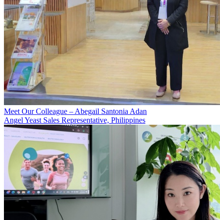
Meet Our Colleague – Abegail Santonia Adan
Angel Yeast Sales Representative, Philippines