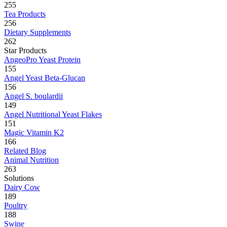
255
Tea Products
256
Dietary Supplements
262
Star Products
AngeoPro Yeast Protein
155
Angel Yeast Beta-Glucan
156
Angel S. boulardii
149
Angel Nutritional Yeast Flakes
151
Magic Vitamin K2
166
Related Blog
Animal Nutrition
263
Solutions
Dairy Cow
189
Poultry
188
Swine