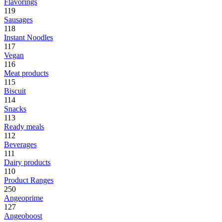
Flavorings
119
Sausages
118
Instant Noodles
117
Vegan
116
Meat products
115
Biscuit
114
Snacks
113
Ready meals
112
Beverages
111
Dairy products
110
Product Ranges
250
Angeoprime
127
Angeoboost