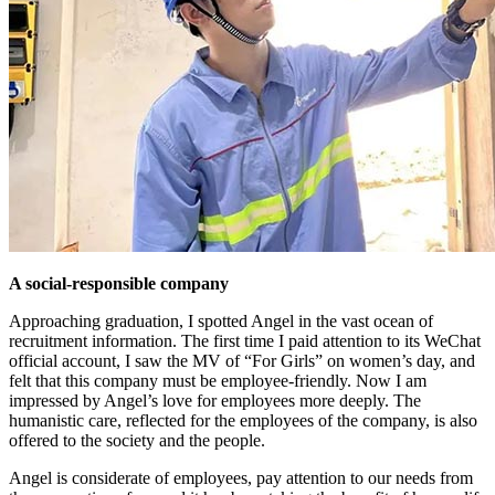
A social-responsible company
Approaching graduation, I spotted Angel in the vast ocean of
recruitment information. The first time I paid attention to its WeChat
official account, I saw the MV of “For Girls” on women’s day, and
felt that this company must be employee-friendly. Now I am
impressed by Angel’s love for employees more deeply. The
humanistic care, reflected for the employees of the company, is also
offered to the society and the people.
Angel is considerate of employees, pay attention to our needs from