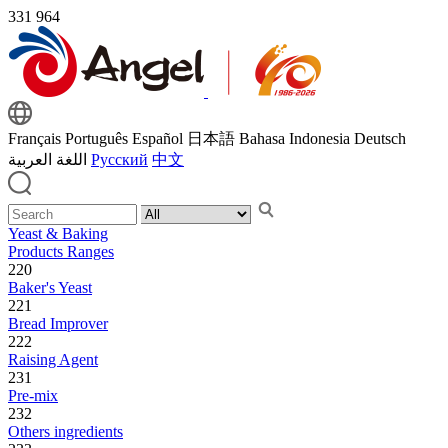
331
964
Français
Português
Español
日本語
Bahasa Indonesia
Deutsch
اللغة العربية
Русский
中文
Yeast & Baking
Products Ranges
220
Baker's Yeast
221
Bread Improver
222
Raising Agent
231
Pre-mix
232
Others ingredients