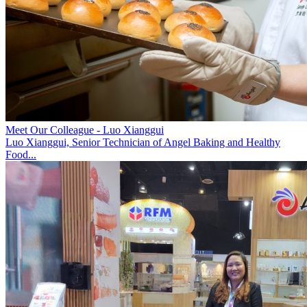
Meet Our Colleague - Luo Xianggui
Luo Xianggui, Senior Technician of Angel Baking and Healthy
Food...