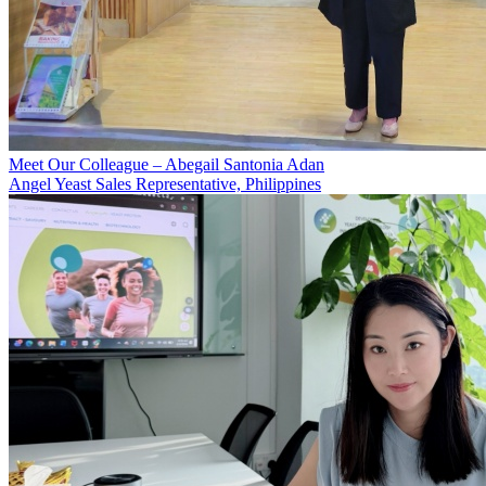
Meet Our Colleague – Abegail Santonia Adan
Angel Yeast Sales Representative, Philippines