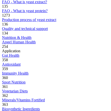
FAQ - What is yeast extract?
135
FAQ - What is yeast protein?
1273
Production process of yeast extract
136
Quality and technical support
134
Nutrition & Health
Angel Human Health
254
Application
Gut Health
358
Antioxidant
359
Immunity Health
360
Sport Nutrition
361
Vegetarian Diets
362
Minerals/Vitamins Fortified
363
Biosynthetic Ingredients