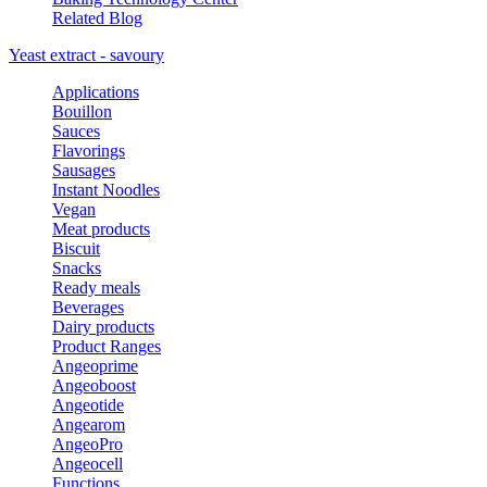
Related Blog
Yeast extract - savoury
Applications
Bouillon
Sauces
Flavorings
Sausages
Instant Noodles
Vegan
Meat products
Biscuit
Snacks
Ready meals
Beverages
Dairy products
Product Ranges
Angeoprime
Angeoboost
Angeotide
Angearom
AngeoPro
Angeocell
Functions