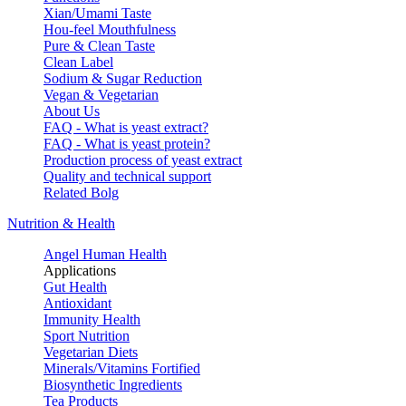
Xian/Umami Taste
Hou-feel Mouthfulness
Pure & Clean Taste
Clean Label
Sodium & Sugar Reduction
Vegan & Vegetarian
About Us
FAQ - What is yeast extract?
FAQ - What is yeast protein?
Production process of yeast extract
Quality and technical support
Related Bolg
Nutrition & Health
Angel Human Health
Applications
Gut Health
Antioxidant
Immunity Health
Sport Nutrition
Vegetarian Diets
Minerals/Vitamins Fortified
Biosynthetic Ingredients
Tea Products