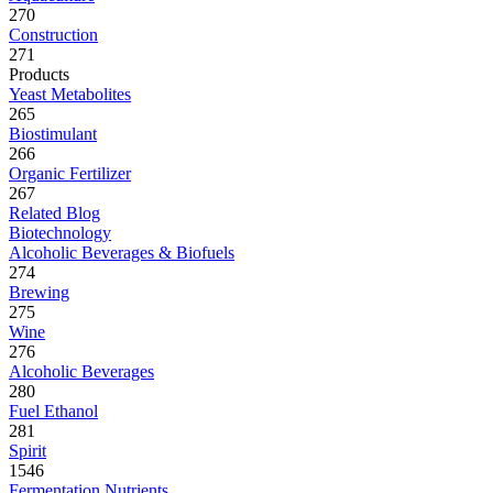
270
Construction
271
Products
Yeast Metabolites
265
Biostimulant
266
Organic Fertilizer
267
Related Blog
Biotechnology
Alcoholic Beverages & Biofuels
274
Brewing
275
Wine
276
Alcoholic Beverages
280
Fuel Ethanol
281
Spirit
1546
Fermentation Nutrients