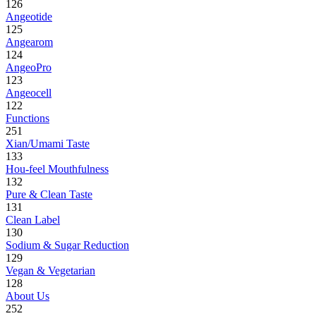
126
Angeotide
125
Angearom
124
AngeoPro
123
Angeocell
122
Functions
251
Xian/Umami Taste
133
Hou-feel Mouthfulness
132
Pure & Clean Taste
131
Clean Label
130
Sodium & Sugar Reduction
129
Vegan & Vegetarian
128
About Us
252