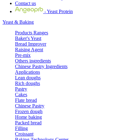
Contact us
- Yeast Protein
Yeast & Baking
Products Ranges
Baker's Yeast
Bread Improver
Raising Agent
Pre-mix
Others ingredients
Chinese Pastry Ingredients
Applications
Lean doughs
Rich doughs
Pastry
Cakes
Flate bread
Chinese Pastry
Frozen dough
Home baking
Packed bread
Filling
Croissant
Baking Technology Center