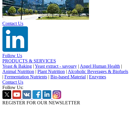
Contact Us
Follow Us
PRODUCTS & SERVICES
Yeast & Baking
|
Yeast extract - savoury
|
Angel Human Health
|
Animal Nutrition
|
Plant Nutrition
|
Alcoholic Beverages & Biofuels
|
Fermentation Nutrients
|
Bio-based Material
|
Enzymes
Contact Us
Follow Us:
REGISTER FOR OUR NEWSLETTER