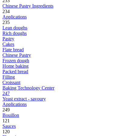
233
Chinese Pastry Ingredients
234
Applications
235
Lean doughs
Rich doughs
Pastry
Cakes
Flate bread
Chinese Pastry
Frozen dough
Home baking
Packed bread
Filling
Croissant
Baking Technology Center
247
Yeast extract - savoury
Applications
249
Bouillon
121
Sauces
120