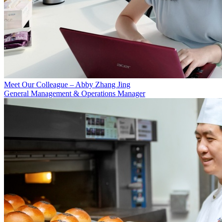
Meet Our Colleague – Abby Zhang Jing
General Management & Operations Manager