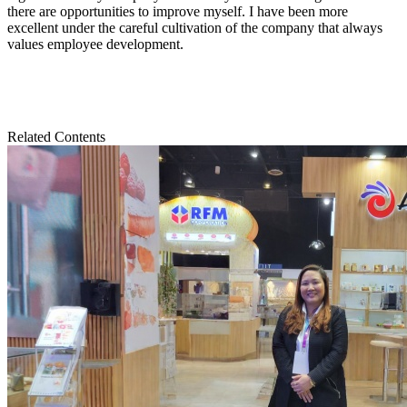
there are opportunities to improve myself. I have been more
excellent under the careful cultivation of the company that always
values employee development.
Related Contents