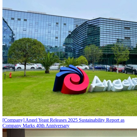
[Company]
Angel Yeast Releases 2025 Sustainability Report as
Company Marks 40th Anniversary