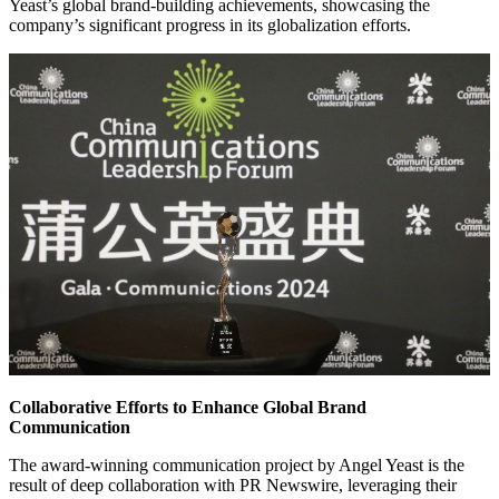
Yeast’s global brand-building achievements, showcasing the
company’s significant progress in its globalization efforts.
Collaborative Efforts to Enhance Global Brand
Communication
The award-winning communication project by Angel Yeast is the
result of deep collaboration with PR Newswire, leveraging their