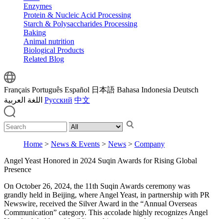
Enzymes
Protein & Nucleic Acid Processing
Starch & Polysaccharides Processing
Baking
Animal nutrition
Biological Products
Related Blog
Français
Português
Español
日本語
Bahasa Indonesia
Deutsch
اللغة العربية
Русский
中文
Home
>
News & Events
>
News
>
Company
Angel Yeast Honored in 2024 Suqin Awards for Rising Global
Presence
On October 26, 2024, the 11th Suqin Awards ceremony was
grandly held in Beijing, where Angel Yeast, in partnership with PR
Newswire, received the Silver Award in the “Annual Overseas
Communication” category. This accolade highly recognizes Angel