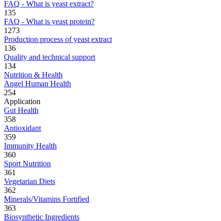
FAQ - What is yeast extract?
135
FAQ - What is yeast protein?
1273
Production process of yeast extract
136
Quality and technical support
134
Nutrition & Health
Angel Human Health
254
Application
Gut Health
358
Antioxidant
359
Immunity Health
360
Sport Nutrition
361
Vegetarian Diets
362
Minerals/Vitamins Fortified
363
Biosynthetic Ingredients