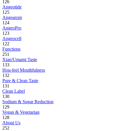
126
Angeotide
125
Angearom
124
AngeoPro
123
Angeocell
122
Functions
251
Xian/Umami Taste
133
Hou-feel Mouthfulness
132
Pure & Clean Taste
131
Clean Label
130
Sodium & Sugar Reduction
129
Vegan & Vegetarian
128
About Us
252