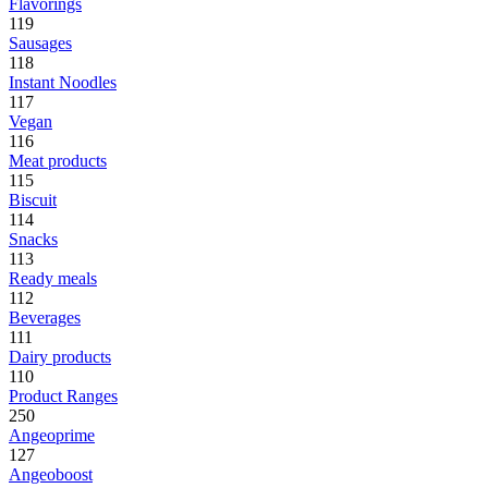
Flavorings
119
Sausages
118
Instant Noodles
117
Vegan
116
Meat products
115
Biscuit
114
Snacks
113
Ready meals
112
Beverages
111
Dairy products
110
Product Ranges
250
Angeoprime
127
Angeoboost