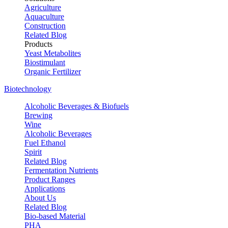
Agriculture
Aquaculture
Construction
Related Blog
Products
Yeast Metabolites
Biostimulant
Organic Fertilizer
Biotechnology
Alcoholic Beverages & Biofuels
Brewing
Wine
Alcoholic Beverages
Fuel Ethanol
Spirit
Related Blog
Fermentation Nutrients
Product Ranges
Applications
About Us
Related Blog
Bio-based Material
PHA