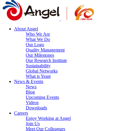
About Angel
Who We Are
What We Do
Our Logo
Quality Management
Our Milestones
Our Research Institute
Sustainability
Global Networks
What is Yeast
News & Events
News
Blog
Upcoming Events
Videos
Downloads
Careers
Enjoy Working at Angel
Join Us
Meet Our Colleagues