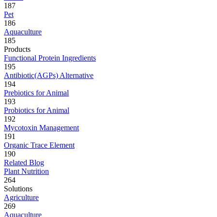
187
Pet
186
Aquaculture
185
Products
Functional Protein Ingredients
195
Antibiotic(AGPs) Alternative
194
Prebiotics for Animal
193
Probiotics for Animal
192
Mycotoxin Management
191
Organic Trace Element
190
Related Blog
Plant Nutrition
264
Solutions
Agriculture
269
Aquaculture