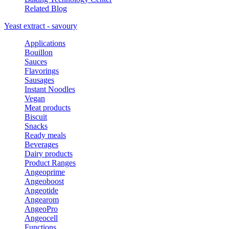
Related Blog
Yeast extract - savoury
Applications
Bouillon
Sauces
Flavorings
Sausages
Instant Noodles
Vegan
Meat products
Biscuit
Snacks
Ready meals
Beverages
Dairy products
Product Ranges
Angeoprime
Angeoboost
Angeotide
Angearom
AngeoPro
Angeocell
Functions