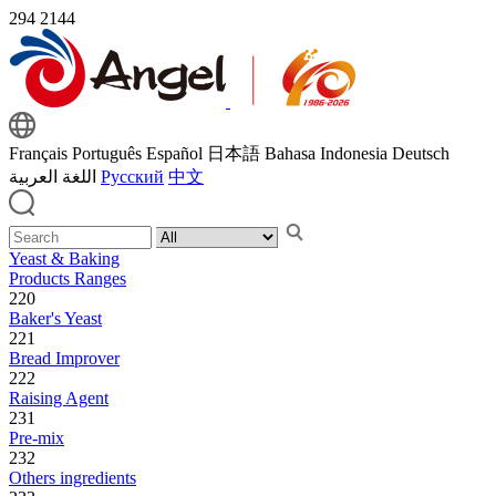
294
2144
Français
Português
Español
日本語
Bahasa Indonesia
Deutsch
اللغة العربية
Русский
中文
Yeast & Baking
Products Ranges
220
Baker's Yeast
221
Bread Improver
222
Raising Agent
231
Pre-mix
232
Others ingredients