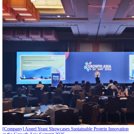
[Company]
Angel Yeast Showcases Sustainable Protein Innovation