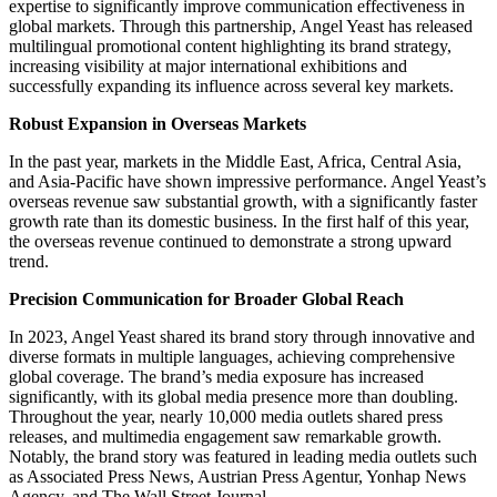
expertise to significantly improve communication effectiveness in
global markets. Through this partnership, Angel Yeast has released
multilingual promotional content highlighting its brand strategy,
increasing visibility at major international exhibitions and
successfully expanding its influence across several key markets.
Robust Expansion in Overseas Markets
In the past year, markets in the Middle East, Africa, Central Asia,
and Asia-Pacific have shown impressive performance. Angel Yeast’s
overseas revenue saw substantial growth, with a significantly faster
growth rate than its domestic business. In the first half of this year,
the overseas revenue continued to demonstrate a strong upward
trend.
Precision Communication for Broader Global Reach
In 2023, Angel Yeast shared its brand story through innovative and
diverse formats in multiple languages, achieving comprehensive
global coverage. The brand’s media exposure has increased
significantly, with its global media presence more than doubling.
Throughout the year, nearly 10,000 media outlets shared press
releases, and multimedia engagement saw remarkable growth.
Notably, the brand story was featured in leading media outlets such
as Associated Press News, Austrian Press Agentur, Yonhap News
Agency, and The Wall Street Journal.