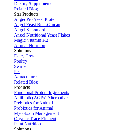
Dietary Supplements
Related Blog
Star Products
AngeoPro Yeast Protein
Angel Yeast Beta-Glucan
Angel S. boulardii
Angel Nutritional Yeast Flakes
Magic Vitamin K2
Animal Nutrition
Solutions
Dairy Cow
Poultry
Swine
Pet
Aquaculture
Related Blog
Products
Functional Protein Ingredients
Antibiotic(AGPs) Alternative
Prebiotics for Animal
Probiotics for Animal
Mycotoxin Management
Organic Trace Element
Plant Nutrition
Solutions