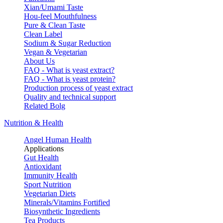
Xian/Umami Taste
Hou-feel Mouthfulness
Pure & Clean Taste
Clean Label
Sodium & Sugar Reduction
Vegan & Vegetarian
About Us
FAQ - What is yeast extract?
FAQ - What is yeast protein?
Production process of yeast extract
Quality and technical support
Related Bolg
Nutrition & Health
Angel Human Health
Applications
Gut Health
Antioxidant
Immunity Health
Sport Nutrition
Vegetarian Diets
Minerals/Vitamins Fortified
Biosynthetic Ingredients
Tea Products