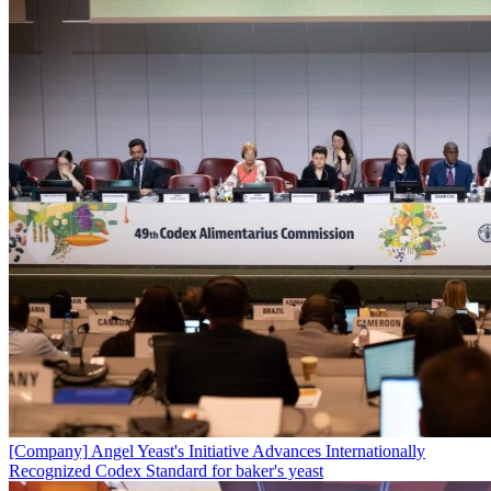
[Company]
Angel Yeast's Initiative Advances Internationally
Recognized Codex Standard for baker's yeast