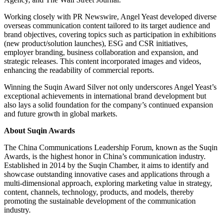
Working closely with PR Newswire, Angel Yeast developed diverse
overseas communication content tailored to its target audience and
brand objectives, covering topics such as participation in exhibitions
(new product/solution launches), ESG and CSR initiatives,
employer branding, business collaboration and expansion, and
strategic releases. This content incorporated images and videos,
enhancing the readability of commercial reports.
Winning the Suqin Award Silver not only underscores Angel Yeast’s
exceptional achievements in international brand development but
also lays a solid foundation for the company’s continued expansion
and future growth in global markets.
About Suqin Awards
The China Communications Leadership Forum, known as the Suqin
Awards, is the highest honor in China’s communication industry.
Established in 2014 by the Suqin Chamber, it aims to identify and
showcase outstanding innovative cases and applications through a
multi-dimensional approach, exploring marketing value in strategy,
content, channels, technology, products, and models, thereby
promoting the sustainable development of the communication
industry.