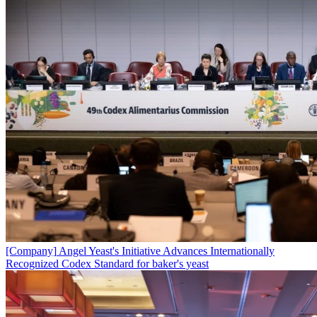
[Company]
Angel Yeast's Initiative Advances Internationally
Recognized Codex Standard for baker's yeast