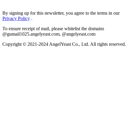
By signing up for this newsletter, you agree to the terms in our
Privacy Policy
.
To ensure receipt of mail, please whitelist the domains
@gumail1025.angelyeast.com, @angelyeast.com
Copyright © 2021-2024 AngelYeast Co., Ltd. All rights reserved.