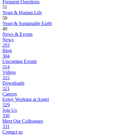
Frequent Questions
51
Yeast & Human Life
50
Yeast & Sustainable Earth
49
News & Events
News
293
Blog
304
Upcoming Events
314
Videos
315
Downloads
321
Careers
Enjoy Working at Angel
329
Join Us
330
Meet Our Colleagues
331
Contact us