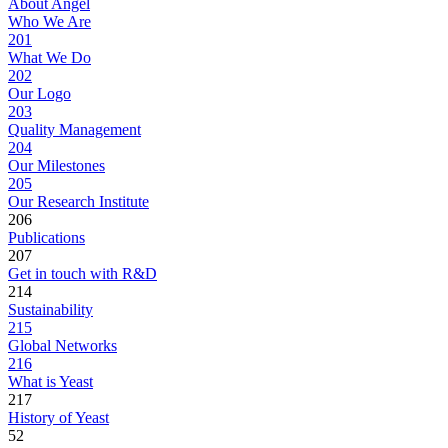
About Angel
Who We Are
201
What We Do
202
Our Logo
203
Quality Management
204
Our Milestones
205
Our Research Institute
206
Publications
207
Get in touch with R&D
214
Sustainability
215
Global Networks
216
What is Yeast
217
History of Yeast
52