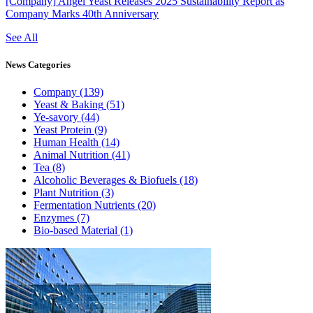
[Company]
Angel Yeast Releases 2025 Sustainability Report as
Company Marks 40th Anniversary
See All
News
Categories
Company
(139)
Yeast & Baking
(51)
Ye-savory
(44)
Yeast Protein
(9)
Human Health
(14)
Animal Nutrition
(41)
Tea
(8)
Alcoholic Beverages & Biofuels
(18)
Plant Nutrition
(3)
Fermentation Nutrients
(20)
Enzymes
(7)
Bio-based Material
(1)