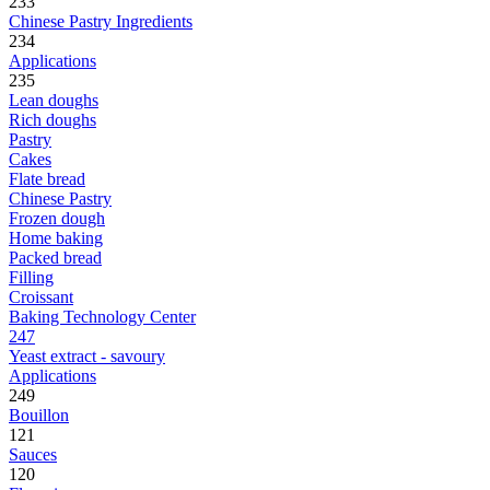
233
Chinese Pastry Ingredients
234
Applications
235
Lean doughs
Rich doughs
Pastry
Cakes
Flate bread
Chinese Pastry
Frozen dough
Home baking
Packed bread
Filling
Croissant
Baking Technology Center
247
Yeast extract - savoury
Applications
249
Bouillon
121
Sauces
120