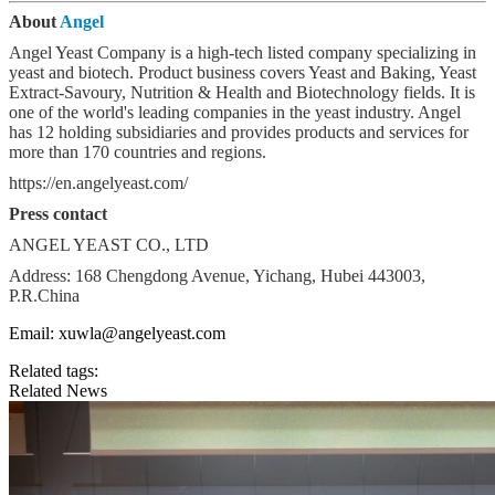
About
Angel
Angel Yeast Company is a high-tech listed company specializing in
yeast and biotech. Product business covers Yeast and Baking, Yeast
Extract-Savoury, Nutrition & Health and Biotechnology fields. It is
one of the world's leading companies in the yeast industry. Angel
has 12 holding subsidiaries and provides products and services for
more than 170 countries and regions.
https://en.angelyeast.com/
Press contact
ANGEL YEAST CO., LTD
Address: 168 Chengdong Avenue, Yichang, Hubei 443003,
P.R.China
Email: xuwla@angelyeast.com
Related tags:
Related News