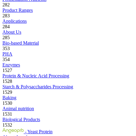
282
Product Ranges
283
Applications
284
About Us
285
Bio-based Material
353
PHA
354
Enzymes
1527
Protein & Nucleic Acid Processing
1528
Starch & Polysaccharides Processing
1529
Baking
1530
Animal nutrition
1531
Biological Products
1532
- Yeast Protein