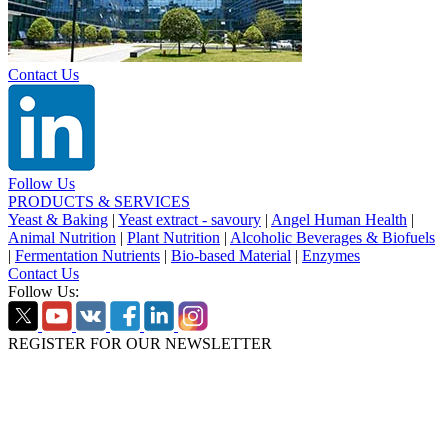
Contact Us
Follow Us
PRODUCTS & SERVICES
Yeast & Baking
|
Yeast extract - savoury
|
Angel Human Health
|
Animal Nutrition
|
Plant Nutrition
|
Alcoholic Beverages & Biofuels
|
Fermentation Nutrients
|
Bio-based Material
|
Enzymes
Contact Us
Follow Us:
REGISTER FOR OUR NEWSLETTER