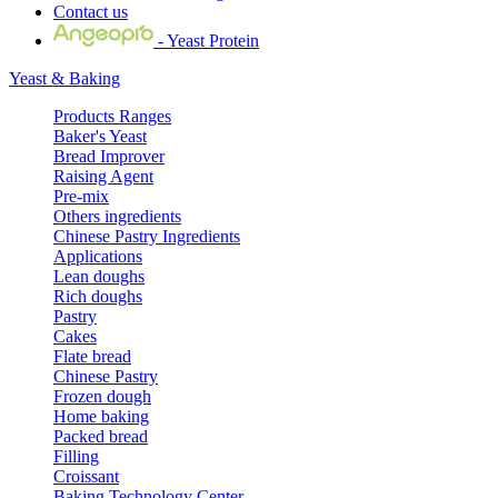
Contact us
- Yeast Protein
Yeast & Baking
Products Ranges
Baker's Yeast
Bread Improver
Raising Agent
Pre-mix
Others ingredients
Chinese Pastry Ingredients
Applications
Lean doughs
Rich doughs
Pastry
Cakes
Flate bread
Chinese Pastry
Frozen dough
Home baking
Packed bread
Filling
Croissant
Baking Technology Center