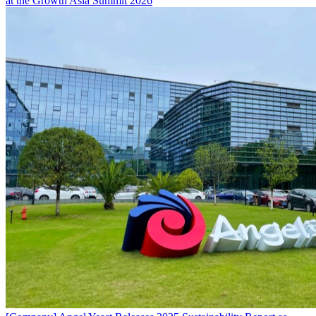
at the Growth Asia Summit 2026