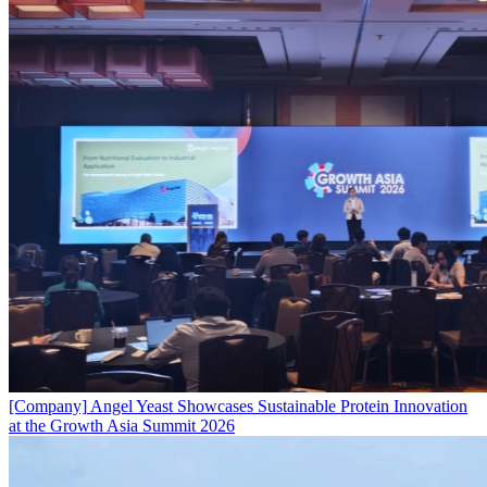
[Company]
Angel Yeast Showcases Sustainable Protein Innovation
at the Growth Asia Summit 2026