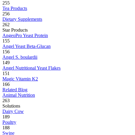
255
Tea Products
256
Dietary Supplements
262
Star Products
AngeoPro Yeast Protein
155
Angel Yeast Beta-Glucan
156
Angel S. boulardii
149
Angel Nutritional Yeast Flakes
151
Magic Vitamin K2
166
Related Blog
Animal Nutrition
263
Solutions
Dairy Cow
189
Poultry
188
Swine