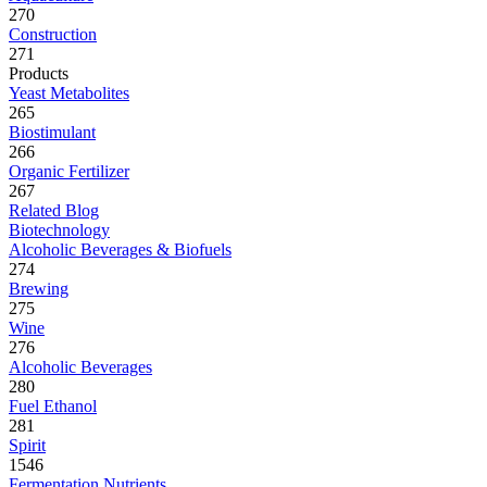
270
Construction
271
Products
Yeast Metabolites
265
Biostimulant
266
Organic Fertilizer
267
Related Blog
Biotechnology
Alcoholic Beverages & Biofuels
274
Brewing
275
Wine
276
Alcoholic Beverages
280
Fuel Ethanol
281
Spirit
1546
Fermentation Nutrients