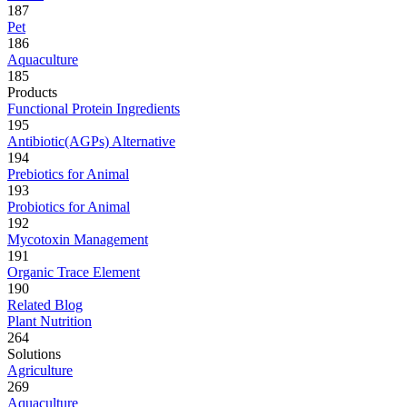
187
Pet
186
Aquaculture
185
Products
Functional Protein Ingredients
195
Antibiotic(AGPs) Alternative
194
Prebiotics for Animal
193
Probiotics for Animal
192
Mycotoxin Management
191
Organic Trace Element
190
Related Blog
Plant Nutrition
264
Solutions
Agriculture
269
Aquaculture