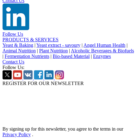
Contact Us
Follow Us
PRODUCTS & SERVICES
Yeast & Baking
|
Yeast extract - savoury
|
Angel Human Health
|
Animal Nutrition
|
Plant Nutrition
|
Alcoholic Beverages & Biofuels
|
Fermentation Nutrients
|
Bio-based Material
|
Enzymes
Contact Us
Follow Us:
REGISTER FOR OUR NEWSLETTER
By signing up for this newsletter, you agree to the terms in our
Privacy Policy
.