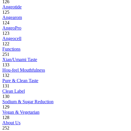
126
Angeotide
125
Angearom
124
AngeoPro
123
Angeocell
122
Functions
251
Xian/Umami Taste
133
Hou-feel Mouthfulness
132
Pure & Clean Taste
131
Clean Label
130
Sodium & Sugar Reduction
129
Vegan & Vegetarian
128
About Us
252