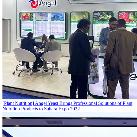
[Plant Nutrition]
Angel Yeast Brings Professional Solutions of Plant
Nutrition Products to Sahara Expo 2022