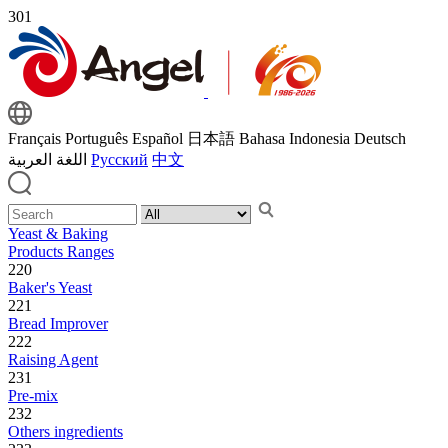
301
Français
Português
Español
日本語
Bahasa Indonesia
Deutsch
اللغة العربية
Русский
中文
Yeast & Baking
Products Ranges
220
Baker's Yeast
221
Bread Improver
222
Raising Agent
231
Pre-mix
232
Others ingredients