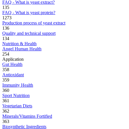
FAQ - What is yeast extract?
135
FAQ - What is yeast protein?
1273
Production process of yeast extract
136
Quality and technical support
134
Nutrition & Health
Angel Human Health
254
Application
Gut Health
358
Antioxidant
359
Immunity Health
360
Sport Nutrition
361
Vegetarian Diets
362
Minerals/Vitamins Fortified
363
Biosynthetic Ingredients