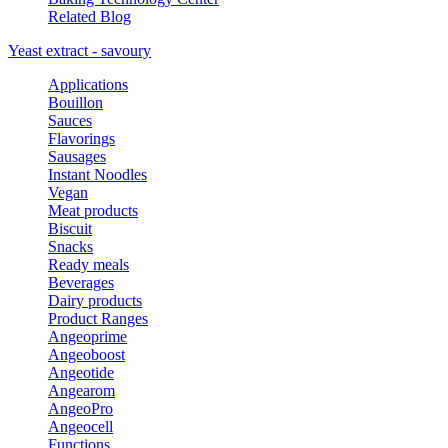
Related Blog
Yeast extract - savoury
Applications
Bouillon
Sauces
Flavorings
Sausages
Instant Noodles
Vegan
Meat products
Biscuit
Snacks
Ready meals
Beverages
Dairy products
Product Ranges
Angeoprime
Angeoboost
Angeotide
Angearom
AngeoPro
Angeocell
Functions