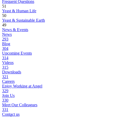
Frequent Questions
51
Yeast & Human Life
50
Yeast & Sustainable Earth
49
News & Events
News
293
Blog
304
Upcoming Events
314
Videos
315
Downloads
321
Careers
Enjoy Working at Angel
329
Join Us
330
Meet Our Colleagues
331
Contact us