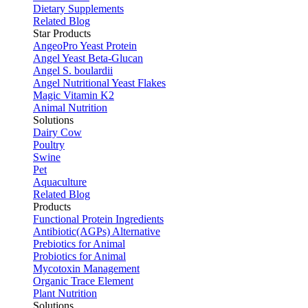
Dietary Supplements
Related Blog
Star Products
AngeoPro Yeast Protein
Angel Yeast Beta-Glucan
Angel S. boulardii
Angel Nutritional Yeast Flakes
Magic Vitamin K2
Animal Nutrition
Solutions
Dairy Cow
Poultry
Swine
Pet
Aquaculture
Related Blog
Products
Functional Protein Ingredients
Antibiotic(AGPs) Alternative
Prebiotics for Animal
Probiotics for Animal
Mycotoxin Management
Organic Trace Element
Plant Nutrition
Solutions