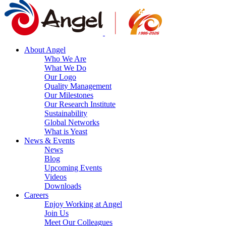
About Angel
Who We Are
What We Do
Our Logo
Quality Management
Our Milestones
Our Research Institute
Sustainability
Global Networks
What is Yeast
News & Events
News
Blog
Upcoming Events
Videos
Downloads
Careers
Enjoy Working at Angel
Join Us
Meet Our Colleagues