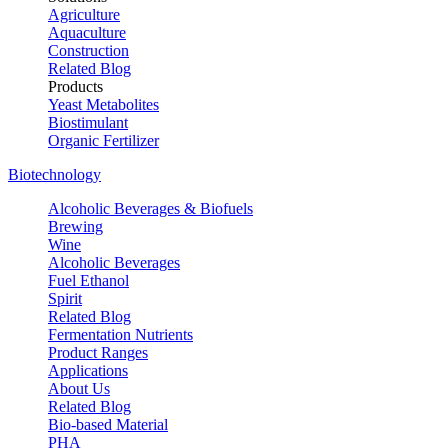
Agriculture
Aquaculture
Construction
Related Blog
Products
Yeast Metabolites
Biostimulant
Organic Fertilizer
Biotechnology
Alcoholic Beverages & Biofuels
Brewing
Wine
Alcoholic Beverages
Fuel Ethanol
Spirit
Related Blog
Fermentation Nutrients
Product Ranges
Applications
About Us
Related Blog
Bio-based Material
PHA