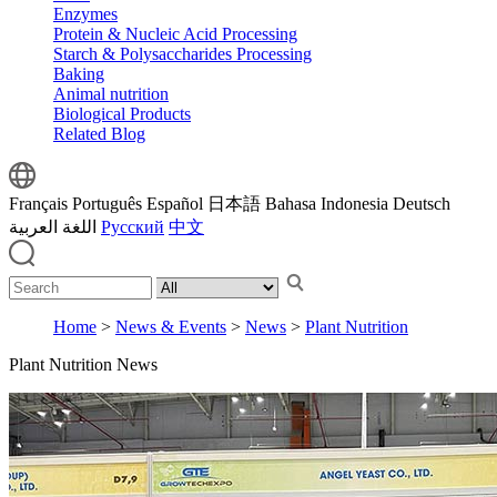
Enzymes
Protein & Nucleic Acid Processing
Starch & Polysaccharides Processing
Baking
Animal nutrition
Biological Products
Related Blog
Français
Português
Español
日本語
Bahasa Indonesia
Deutsch
اللغة العربية
Русский
中文
Home
>
News & Events
>
News
>
Plant Nutrition
Plant Nutrition News