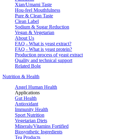
Xian/Umami Taste
Hou-feel Mouthfulness
Pure & Clean Taste
Clean Label
Sodium & Sugar Reduction
Vegan & Vegetarian
About Us
FAQ - What is yeast extract?
FAQ - What is yeast protein?
Production process of yeast extract
Quality and technical support
Related Bolg
Nutrition & Health
Angel Human Health
Applications
Gut Health
Antioxidant
Immunity Health
Sport Nutrition
Vegetarian Diets
Minerals/Vitamins Fortified
Biosynthetic Ingredients
Tea Products