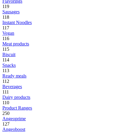
Flavorings
119
Sausages
118
Instant Noodles
117
Vegan
116
Meat products
115
Biscuit
114
Snacks
113
Ready meals
112
Beverages
111
Dairy products
110
Product Ranges
250
Angeoprime
127
Angeoboost