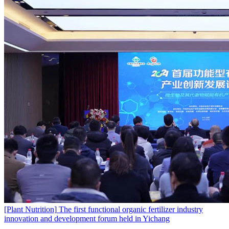
[Plant Nutrition]
The first functional organic fertilizer industry
innovation and development forum held in Yichang