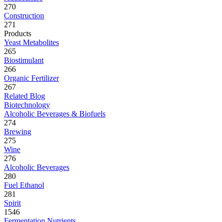
270
Construction
271
Products
Yeast Metabolites
265
Biostimulant
266
Organic Fertilizer
267
Related Blog
Biotechnology
Alcoholic Beverages & Biofuels
274
Brewing
275
Wine
276
Alcoholic Beverages
280
Fuel Ethanol
281
Spirit
1546
Fermentation Nutrients