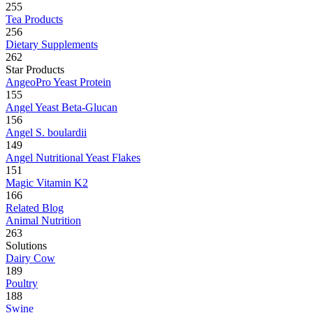
255
Tea Products
256
Dietary Supplements
262
Star Products
AngeoPro Yeast Protein
155
Angel Yeast Beta-Glucan
156
Angel S. boulardii
149
Angel Nutritional Yeast Flakes
151
Magic Vitamin K2
166
Related Blog
Animal Nutrition
263
Solutions
Dairy Cow
189
Poultry
188
Swine