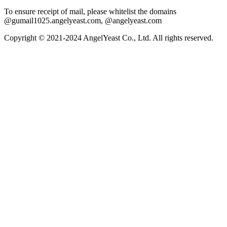
To ensure receipt of mail, please whitelist the domains
@gumail1025.angelyeast.com, @angelyeast.com
Copyright © 2021-2024 AngelYeast Co., Ltd. All rights reserved.