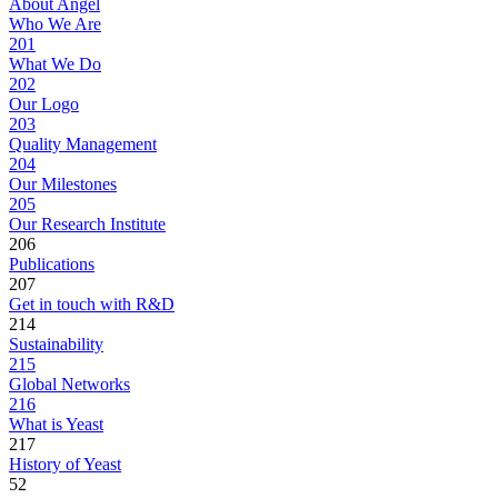
About Angel
Who We Are
201
What We Do
202
Our Logo
203
Quality Management
204
Our Milestones
205
Our Research Institute
206
Publications
207
Get in touch with R&D
214
Sustainability
215
Global Networks
216
What is Yeast
217
History of Yeast
52