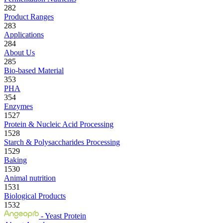
282
Product Ranges
283
Applications
284
About Us
285
Bio-based Material
353
PHA
354
Enzymes
1527
Protein & Nucleic Acid Processing
1528
Starch & Polysaccharides Processing
1529
Baking
1530
Animal nutrition
1531
Biological Products
1532
- Yeast Protein