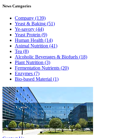
News
Categories
Company
(139)
Yeast & Baking
(51)
Ye-savory
(44)
Yeast Protein
(9)
Human Health
(14)
Animal Nutrition
(41)
Tea
(8)
Alcoholic Beverages & Biofuels
(18)
Plant Nutrition
(3)
Fermentation Nutrients
(20)
Enzymes
(7)
Bio-based Material
(1)