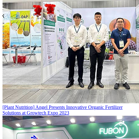
[Plant Nutrition]
Angel Presents Innovative Organic Fertilizer
Solutions at Growtech Expo 2023