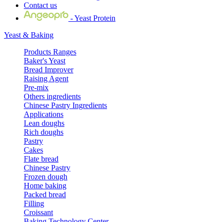
Contact us
- Yeast Protein
Yeast & Baking
Products Ranges
Baker's Yeast
Bread Improver
Raising Agent
Pre-mix
Others ingredients
Chinese Pastry Ingredients
Applications
Lean doughs
Rich doughs
Pastry
Cakes
Flate bread
Chinese Pastry
Frozen dough
Home baking
Packed bread
Filling
Croissant
Baking Technology Center