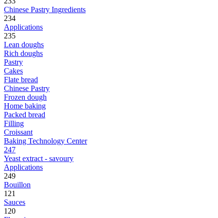
233
Chinese Pastry Ingredients
234
Applications
235
Lean doughs
Rich doughs
Pastry
Cakes
Flate bread
Chinese Pastry
Frozen dough
Home baking
Packed bread
Filling
Croissant
Baking Technology Center
247
Yeast extract - savoury
Applications
249
Bouillon
121
Sauces
120