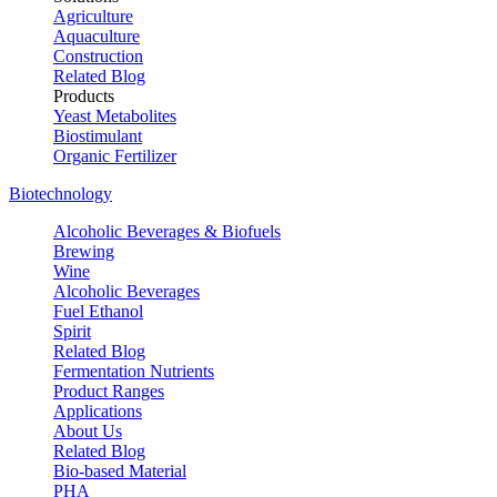
Agriculture
Aquaculture
Construction
Related Blog
Products
Yeast Metabolites
Biostimulant
Organic Fertilizer
Biotechnology
Alcoholic Beverages & Biofuels
Brewing
Wine
Alcoholic Beverages
Fuel Ethanol
Spirit
Related Blog
Fermentation Nutrients
Product Ranges
Applications
About Us
Related Blog
Bio-based Material
PHA