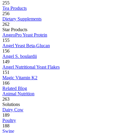
255
Tea Products
256
Dietary Supplements
262
Star Products
AngeoPro Yeast Protein
155
Angel Yeast Beta-Glucan
156
Angel S. boulardii
149
Angel Nutritional Yeast Flakes
151
Magic Vitamin K2
166
Related Blog
Animal Nutrition
263
Solutions
Dairy Cow
189
Poultry
188
Swine