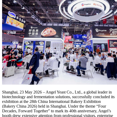
Shanghai, 23 May 2026 – Angel Yeast Co., Ltd., a global leader in
biotechnology and fermentation solutions, successfully concluded its
exhibition at the 28th China International Bakery Exhibition
(Bakery China 2026) held in Shanghai. Under the theme “Four
Decades, Forward Together” to mark its 40th anniversary, Angel’s
booth drew extensive attention from professional visitors, enterprise