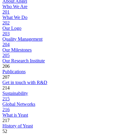
About Angel
Who We Are
201
What We Do
202
Our Logo
203
Quality Management
204
Our Milestones
205
Our Research Institute
206
Publications
207
Get in touch with R&D
214
Sustainability
215
Global Networks
216
What is Yeast
217
History of Yeast
52