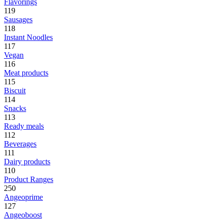
Flavorings
119
Sausages
118
Instant Noodles
117
Vegan
116
Meat products
115
Biscuit
114
Snacks
113
Ready meals
112
Beverages
111
Dairy products
110
Product Ranges
250
Angeoprime
127
Angeoboost