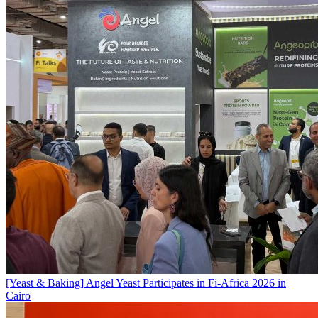
[Yeast & Baking]
Angel Yeast Participates in Fi-Africa 2026 in
Cairo