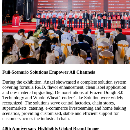
Full-Scenario Solutions Empower All Channels
During the exhibition, Angel showcased a complete solution system
covering formula R&D, flavor enhancement, clean label application
and raw material upgrading. Demonstrations of Frozen Dough 3.0
Technology and Whole Wheat Tender Cake Solution were widely
recognized. The solutions serve central factories, chain stores,
supermarkets, catering, e-commerce livestreaming and home baking
scenarios, providing customized, stable and efficient support for
customers across the industrial chain.
40th Anniversary Highlights Global Brand Image