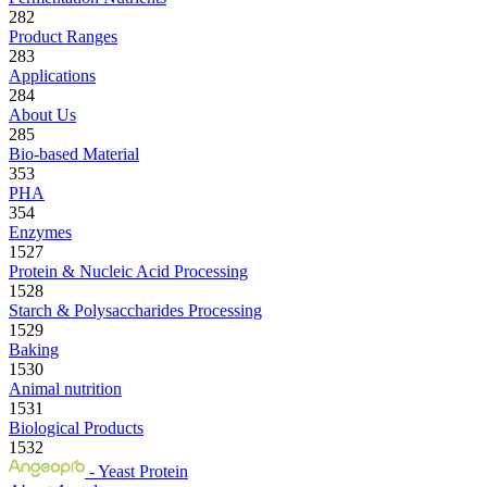
282
Product Ranges
283
Applications
284
About Us
285
Bio-based Material
353
PHA
354
Enzymes
1527
Protein & Nucleic Acid Processing
1528
Starch & Polysaccharides Processing
1529
Baking
1530
Animal nutrition
1531
Biological Products
1532
- Yeast Protein