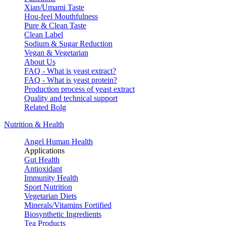
Xian/Umami Taste
Hou-feel Mouthfulness
Pure & Clean Taste
Clean Label
Sodium & Sugar Reduction
Vegan & Vegetarian
About Us
FAQ - What is yeast extract?
FAQ - What is yeast protein?
Production process of yeast extract
Quality and technical support
Related Bolg
Nutrition & Health
Angel Human Health
Applications
Gut Health
Antioxidant
Immunity Health
Sport Nutrition
Vegetarian Diets
Minerals/Vitamins Fortified
Biosynthetic Ingredients
Tea Products