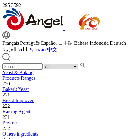
295
3592
Français
Português
Español
日本語
Bahasa Indonesia
Deutsch
اللغة العربية
Русский
中文
Yeast & Baking
Products Ranges
220
Baker's Yeast
221
Bread Improver
222
Raising Agent
231
Pre-mix
232
Others ingredients