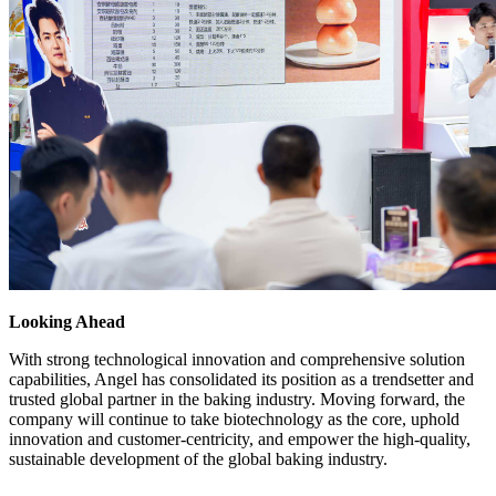
Looking Ahead
With strong technological innovation and comprehensive solution
capabilities, Angel has consolidated its position as a trendsetter and
trusted global partner in the baking industry. Moving forward, the
company will continue to take biotechnology as the core, uphold
innovation and customer-centricity, and empower the high-quality,
sustainable development of the global baking industry.