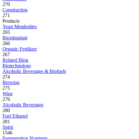
270
Construction
271
Products
Yeast Metabolites
265
Biostimulant
266
Organic Fertilizer
267
Related Blog
Biotechnology
Alcoholic Beverages & Biofuels
274
Brewing
275
Wine
276
Alcoholic Beverages
280
Fuel Ethanol
281
Spirit
1546
Fermentation Nutrients