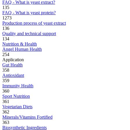
FAQ - What is yeast extract?
135
FAQ - What is yeast protein?
1273
Production process of yeast extract
136
Quality and technical support
134
Nutrition & Health
Angel Human Health
254
Application
Gut Health
358
Antioxidant
359
Immunity Health
360
Sport Nutrition
361
Vegetarian Diets
362
Minerals/Vitamins Fortified
363
Biosynthetic Ingredients