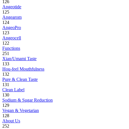
126
Angeotide
125
Angearom
124
AngeoPro
123
Angeocell
122
Functions
251
Xian/Umami Taste
133
Hou-feel Mouthfulness
132
Pure & Clean Taste
131
Clean Label
130
Sodium & Sugar Reduction
129
Vegan & Vegetarian
128
About Us
252