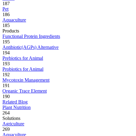
187
Pet
186
Aquaculture
185
Products
Functional Protein Ingredients
195
Antibiotic(AGPs) Alternative
194
Prebiotics for Animal
193
Probiotics for Animal
192
Mycotoxin Management
191
Organic Trace Element
190
Related Blog
Plant Nutrition
264
Solutions
Agriculture
269
Aquaculture