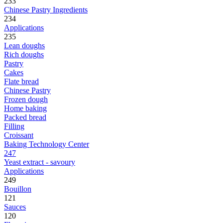
233
Chinese Pastry Ingredients
234
Applications
235
Lean doughs
Rich doughs
Pastry
Cakes
Flate bread
Chinese Pastry
Frozen dough
Home baking
Packed bread
Filling
Croissant
Baking Technology Center
247
Yeast extract - savoury
Applications
249
Bouillon
121
Sauces
120