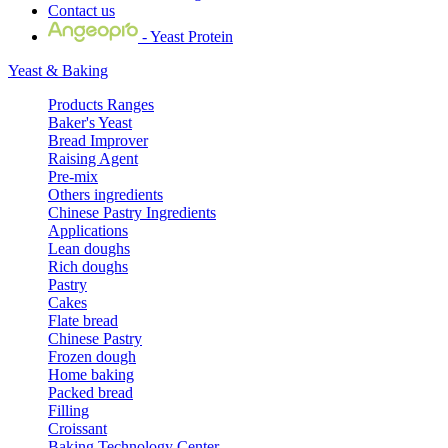
Contact us
- Yeast Protein
Yeast & Baking
Products Ranges
Baker's Yeast
Bread Improver
Raising Agent
Pre-mix
Others ingredients
Chinese Pastry Ingredients
Applications
Lean doughs
Rich doughs
Pastry
Cakes
Flate bread
Chinese Pastry
Frozen dough
Home baking
Packed bread
Filling
Croissant
Baking Technology Center