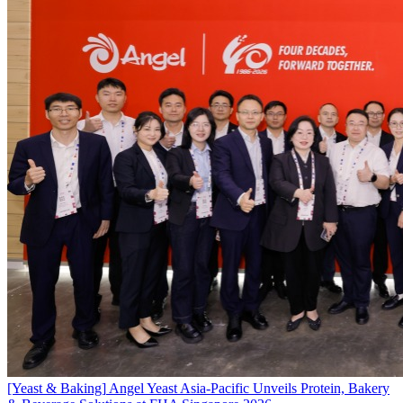
[Yeast & Baking]
Angel Yeast Asia-Pacific Unveils Protein, Bakery