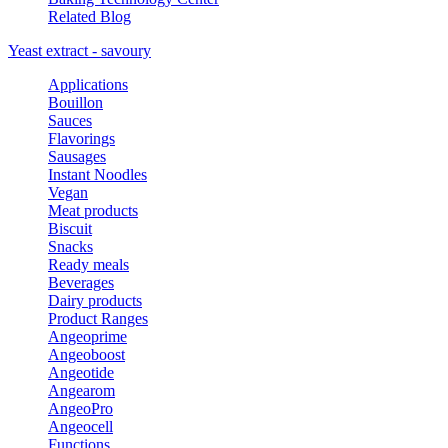
Related Blog
Yeast extract - savoury
Applications
Bouillon
Sauces
Flavorings
Sausages
Instant Noodles
Vegan
Meat products
Biscuit
Snacks
Ready meals
Beverages
Dairy products
Product Ranges
Angeoprime
Angeoboost
Angeotide
Angearom
AngeoPro
Angeocell
Functions