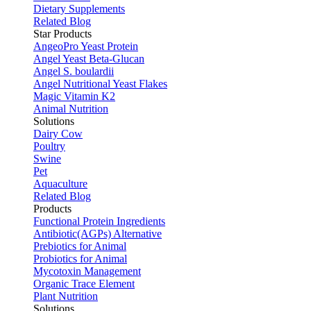
Dietary Supplements
Related Blog
Star Products
AngeoPro Yeast Protein
Angel Yeast Beta-Glucan
Angel S. boulardii
Angel Nutritional Yeast Flakes
Magic Vitamin K2
Animal Nutrition
Solutions
Dairy Cow
Poultry
Swine
Pet
Aquaculture
Related Blog
Products
Functional Protein Ingredients
Antibiotic(AGPs) Alternative
Prebiotics for Animal
Probiotics for Animal
Mycotoxin Management
Organic Trace Element
Plant Nutrition
Solutions