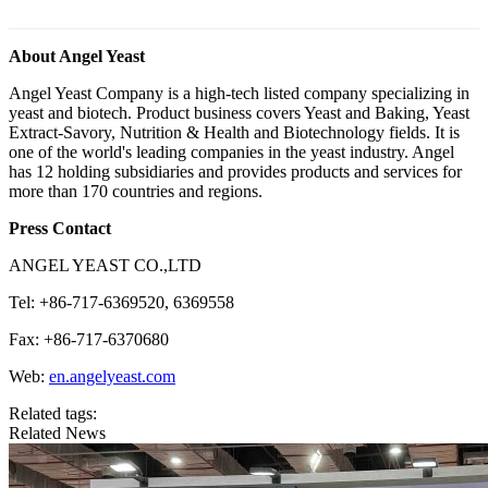
About Angel Yeast
Angel Yeast Company is a high-tech listed company specializing in
yeast and biotech. Product business covers Yeast and Baking, Yeast
Extract-Savory, Nutrition & Health and Biotechnology fields. It is
one of the world's leading companies in the yeast industry. Angel
has 12 holding subsidiaries and provides products and services for
more than 170 countries and regions.
Press Contact
ANGEL YEAST CO.,LTD
Tel: +86-717-6369520, 6369558
Fax: +86-717-6370680
Web:
en.angelyeast.com
Related tags:
Related News