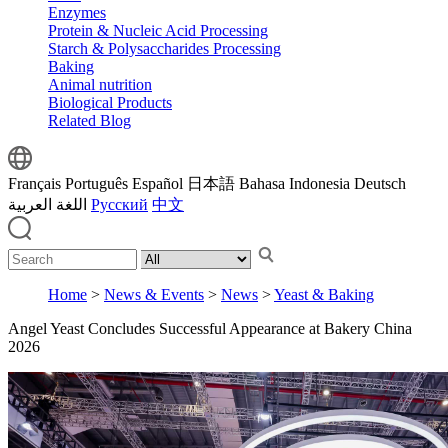
Enzymes
Protein & Nucleic Acid Processing
Starch & Polysaccharides Processing
Baking
Animal nutrition
Biological Products
Related Blog
Français
Português
Español
日本語
Bahasa Indonesia
Deutsch
اللغة العربية
Русский
中文
Home
>
News & Events
>
News
>
Yeast & Baking
Angel Yeast Concludes Successful Appearance at Bakery China
2026