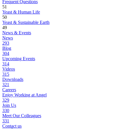
Frequent Questions
51
Yeast & Human Life
50
Yeast & Sustainable Earth
49
News & Events
News
293
Blog
304
Upcoming Events
314
Videos
315
Downloads
321
Careers
Enjoy Working at Angel
329
Join Us
330
Meet Our Colleagues
331
Contact us