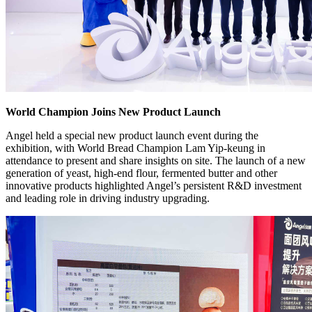
World Champion Joins New Product Launch
Angel held a special new product launch event during the
exhibition, with World Bread Champion Lam Yip-keung in
attendance to present and share insights on site. The launch of a new
generation of yeast, high-end flour, fermented butter and other
innovative products highlighted Angel’s persistent R&D investment
and leading role in driving industry upgrading.