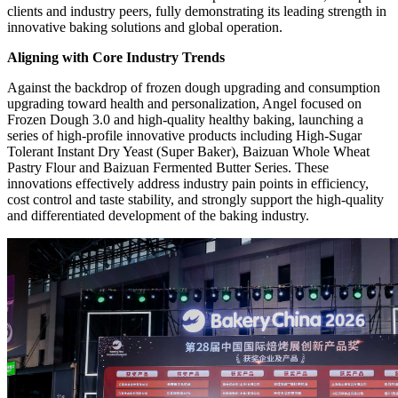
clients and industry peers, fully demonstrating its leading strength in
innovative baking solutions and global operation.
Aligning with Core Industry Trends
Against the backdrop of frozen dough upgrading and consumption
upgrading toward health and personalization, Angel focused on
Frozen Dough 3.0 and high-quality healthy baking, launching a
series of high-profile innovative products including High-Sugar
Tolerant Instant Dry Yeast (Super Baker), Baizuan Whole Wheat
Pastry Flour and Baizuan Fermented Butter Series. These
innovations effectively address industry pain points in efficiency,
cost control and taste stability, and strongly support the high-quality
and differentiated development of the baking industry.