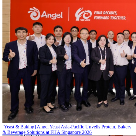
[Yeast & Baking]
Angel Yeast Asia-Pacific Unveils Protein, Bakery
& Beverage Solutions at FHA Singapore 2026