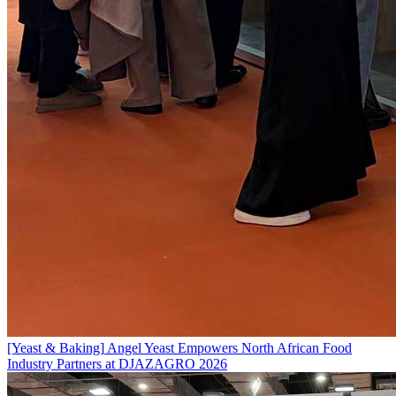
[Yeast & Baking]
Angel Yeast Empowers North African Food
Industry Partners at DJAZAGRO 2026