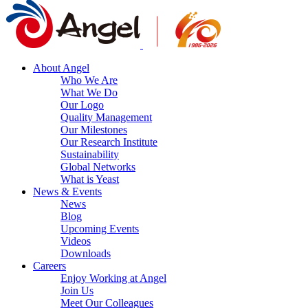
About Angel
Who We Are
What We Do
Our Logo
Quality Management
Our Milestones
Our Research Institute
Sustainability
Global Networks
What is Yeast
News & Events
News
Blog
Upcoming Events
Videos
Downloads
Careers
Enjoy Working at Angel
Join Us
Meet Our Colleagues