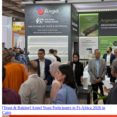
[Yeast & Baking]
Angel Yeast Participates in Fi-Africa 2026 in
Cairo