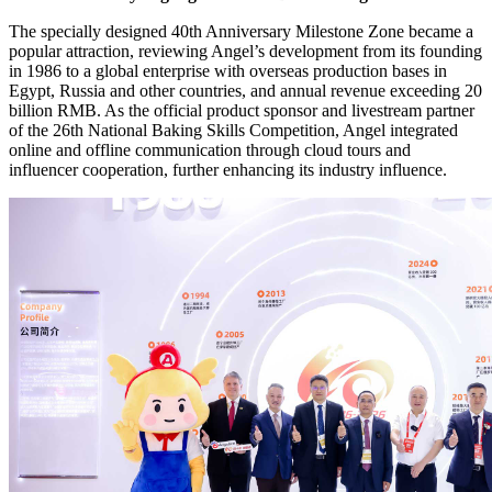
The specially designed 40th Anniversary Milestone Zone became a
popular attraction, reviewing Angel’s development from its founding
in 1986 to a global enterprise with overseas production bases in
Egypt, Russia and other countries, and annual revenue exceeding 20
billion RMB. As the official product sponsor and livestream partner
of the 26th National Baking Skills Competition, Angel integrated
online and offline communication through cloud tours and
influencer cooperation, further enhancing its industry influence.