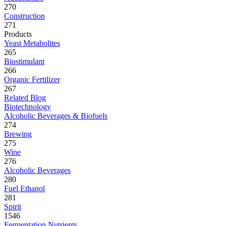
270
Construction
271
Products
Yeast Metabolites
265
Biostimulant
266
Organic Fertilizer
267
Related Blog
Biotechnology
Alcoholic Beverages & Biofuels
274
Brewing
275
Wine
276
Alcoholic Beverages
280
Fuel Ethanol
281
Spirit
1546
Fermentation Nutrients