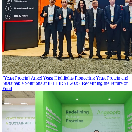
[Yeast Protein]
Angel Yeast Highlights Pioneering Yeast Protein and
Sustainable Solutions at IFT FIRST 2025, Redefining the Future of
Food