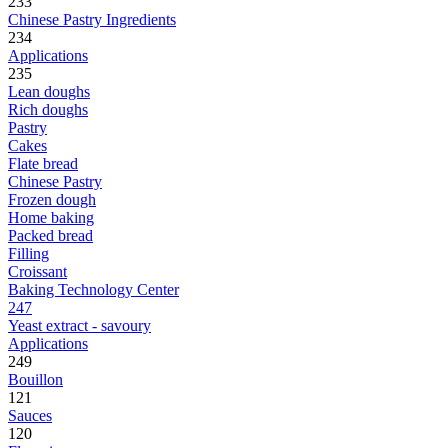
233
Chinese Pastry Ingredients
234
Applications
235
Lean doughs
Rich doughs
Pastry
Cakes
Flate bread
Chinese Pastry
Frozen dough
Home baking
Packed bread
Filling
Croissant
Baking Technology Center
247
Yeast extract - savoury
Applications
249
Bouillon
121
Sauces
120