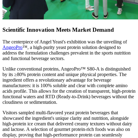
Scientific Innovation Meets Market Demand
The centerpiece of Angel Yeast's exhibition was the unveiling of
AngeoPro
™, a high-purity yeast protein solution designed to
address the formulation challenges prevalent in the sports nutrition
and functional beverage sectors.
Unlike conventional proteins, AngeoPro™ S80-A is distinguished
by its ≥80% protein content and unique physical properties. The
ingredient offers a revolutionary advantage for beverage
manufacturers: it is 100% soluble and clear with complete amino
acids profile. This allows for the creation of transparent, high-protein
functional waters and RTD (Ready-to-Drink) beverages without the
cloudiness or sedimentation.
Visitors sampled multi-flavored yeast protein beverages that
showcased the ingredient's unique clarity and nutrition, alongside
high-protein ice cream that delivered creamy textures without dairy
and lactose. A selection of gourmet protein-rich foods was also on
display, proving that high-performance protein can seamlessly