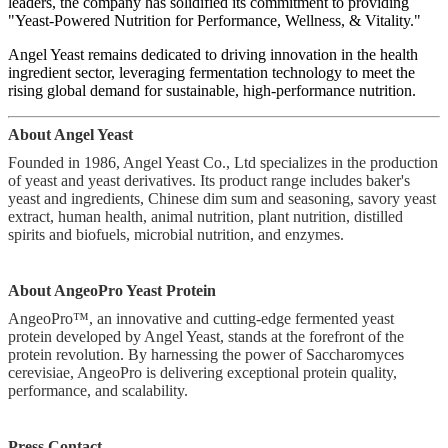
leaders, the company has solidified its commitment to providing
"Yeast-Powered Nutrition for Performance, Wellness, & Vitality."
Angel Yeast remains dedicated to driving innovation in the health
ingredient sector, leveraging fermentation technology to meet the
rising global demand for sustainable, high-performance nutrition.
About Angel Yeast
Founded in 1986, Angel Yeast Co., Ltd specializes in the production
of yeast and yeast derivatives. Its product range includes baker's
yeast and ingredients, Chinese dim sum and seasoning, savory yeast
extract, human health, animal nutrition, plant nutrition, distilled
spirits and biofuels, microbial nutrition, and enzymes.
About AngeoPro Yeast Protein
AngeoPro™, an innovative and cutting-edge fermented yeast
protein developed by Angel Yeast, stands at the forefront of the
protein revolution. By harnessing the power of Saccharomyces
cerevisiae, AngeoPro is delivering exceptional protein quality,
performance, and scalability.
Press Contact