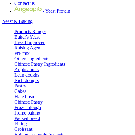
Contact us
- Yeast Protein
Yeast & Baking
Products Ranges
Baker's Yeast
Bread Improver
Raising Agent
Pre-mix
Others ingredients
Chinese Pastry Ingredients
Applications
Lean doughs
Rich doughs
Pastry
Cakes
Flate bread
Chinese Pastry
Frozen dough
Home baking
Packed bread
Filling
Croissant
Baking Technology Center