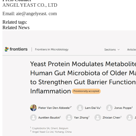
ANGEL YEAST CO., LTD
Email: aie@angelyeast. com
Related tags:
Related News