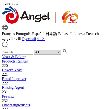
1548
3567
Français
Português
Español
日本語
Bahasa Indonesia
Deutsch
اللغة العربية
Русский
中文
Yeast & Baking
Products Ranges
220
Baker's Yeast
221
Bread Improver
222
Raising Agent
231
Pre-mix
232
Others ingredients