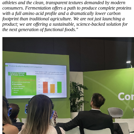
athletes and the clean, transparent textures demanded by modern
consumers. Fermentation offers a path to produce complete proteins
with a full amino acid profile and a dramatically lower carbon
footprint than traditional agriculture. We are not just launching a
product; we are offering a sustainable, science-backed solution for
the next generation of functional foods."