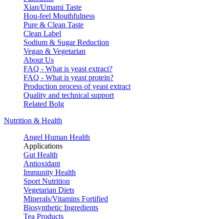
Xian/Umami Taste
Hou-feel Mouthfulness
Pure & Clean Taste
Clean Label
Sodium & Sugar Reduction
Vegan & Vegetarian
About Us
FAQ - What is yeast extract?
FAQ - What is yeast protein?
Production process of yeast extract
Quality and technical support
Related Bolg
Nutrition & Health
Angel Human Health
Applications
Gut Health
Antioxidant
Immunity Health
Sport Nutrition
Vegetarian Diets
Minerals/Vitamins Fortified
Biosynthetic Ingredients
Tea Products