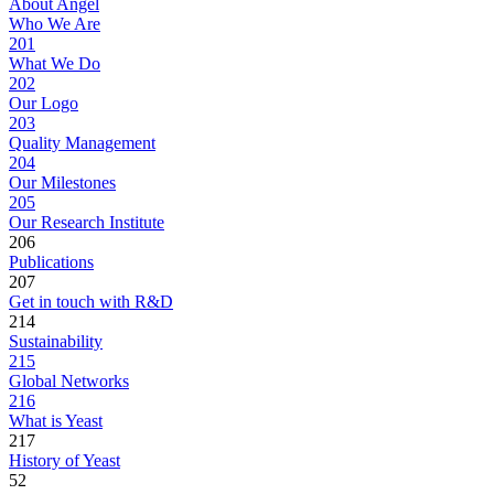
About Angel
Who We Are
201
What We Do
202
Our Logo
203
Quality Management
204
Our Milestones
205
Our Research Institute
206
Publications
207
Get in touch with R&D
214
Sustainability
215
Global Networks
216
What is Yeast
217
History of Yeast
52