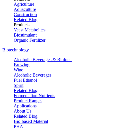
Agriculture
Aquaculture
Construction
Related Blog
Products
Yeast Metabolites
Biostimulant
Organic Fertilizer
Biotechnology
Alcoholic Beverages & Biofuels
Brewing
Wine
Alcoholic Beverages
Fuel Ethanol
Spirit
Related Blog
Fermentation Nutrients
Product Ranges
Applications
About Us
Related Blog
Bio-based Material
PHA