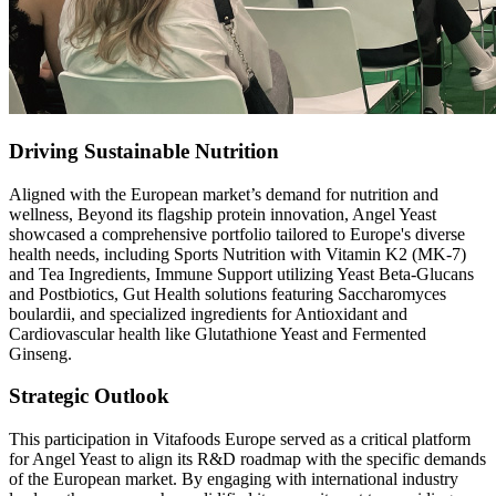
Driving Sustainable Nutrition
Aligned with the European market’s demand for nutrition and
wellness, Beyond its flagship protein innovation, Angel Yeast
showcased a comprehensive portfolio tailored to Europe's diverse
health needs, including Sports Nutrition with Vitamin K2 (MK-7)
and Tea Ingredients, Immune Support utilizing Yeast Beta-Glucans
and Postbiotics, Gut Health solutions featuring Saccharomyces
boulardii, and specialized ingredients for Antioxidant and
Cardiovascular health like Glutathione Yeast and Fermented
Ginseng.
Strategic Outlook
This participation in Vitafoods Europe served as a critical platform
for Angel Yeast to align its R&D roadmap with the specific demands
of the European market. By engaging with international industry