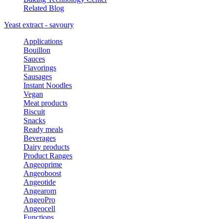
Related Blog
Yeast extract - savoury
Applications
Bouillon
Sauces
Flavorings
Sausages
Instant Noodles
Vegan
Meat products
Biscuit
Snacks
Ready meals
Beverages
Dairy products
Product Ranges
Angeoprime
Angeoboost
Angeotide
Angearom
AngeoPro
Angeocell
Functions