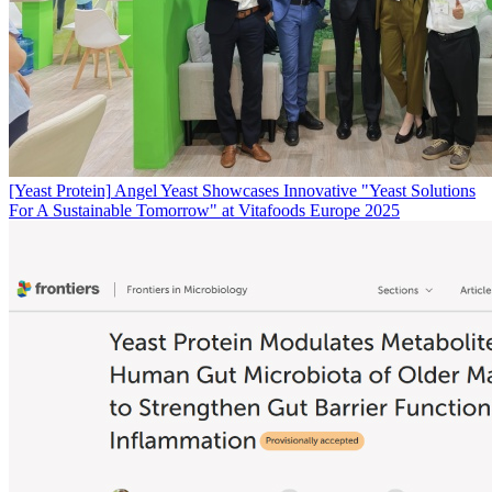
[Yeast Protein]
Angel Yeast Showcases Innovative "Yeast Solutions
For A Sustainable Tomorrow" at Vitafoods Europe 2025