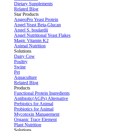
Dietary Supplements
Related Blog
Star Products
AngeoPro Yeast Protein
Angel Yeast Beta-Glucan
Angel S. boulardii
Angel Nutritional Yeast Flakes
Magic Vitamin K2
Animal Nutrition
Solutions
Dairy Cow
Poultry
Swine
Pet
Aquaculture
Related Blog
Products
Functional Protein Ingredients
Antibiotic(AGPs) Alternative
Prebiotics for Animal
Probiotics for Animal
Mycotoxin Management
Organic Trace Element
Plant Nutrition
Solutions