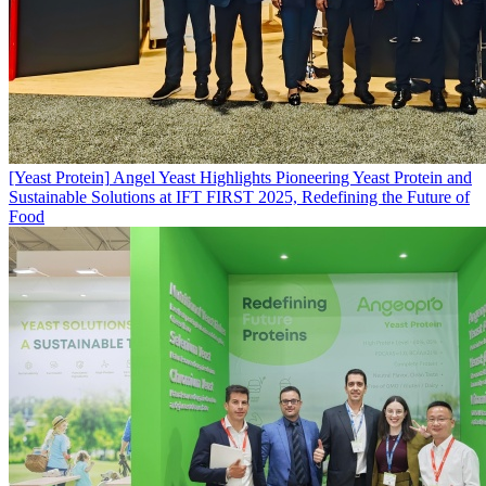
[Yeast Protein]
Angel Yeast Highlights Pioneering Yeast Protein and
Sustainable Solutions at IFT FIRST 2025, Redefining the Future of
Food