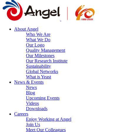
About Angel
Who We Are
What We Do
Our Logo
Quality Management
Our Milestones
Our Research Institute
Sustainability
Global Networks
What is Yeast
News & Events
News
Blog
Upcoming Events
Videos
Downloads
Careers
Enjoy Working at Angel
Join Us
Meet Our Colleagues