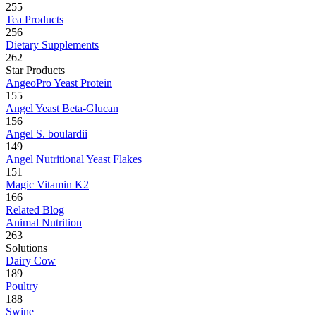
255
Tea Products
256
Dietary Supplements
262
Star Products
AngeoPro Yeast Protein
155
Angel Yeast Beta-Glucan
156
Angel S. boulardii
149
Angel Nutritional Yeast Flakes
151
Magic Vitamin K2
166
Related Blog
Animal Nutrition
263
Solutions
Dairy Cow
189
Poultry
188
Swine