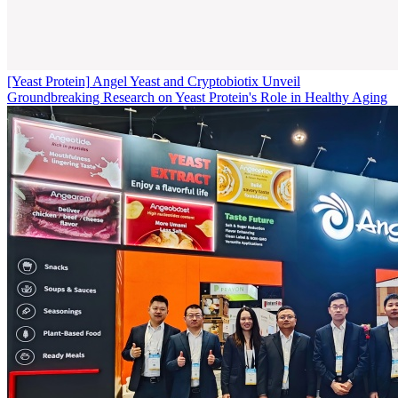
[Yeast Protein]
Angel Yeast and Cryptobiotix Unveil
Groundbreaking Research on Yeast Protein's Role in Healthy Aging