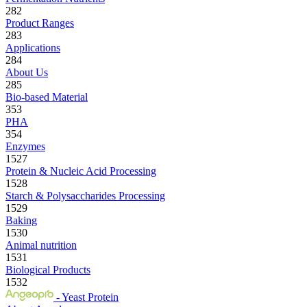
282
Product Ranges
283
Applications
284
About Us
285
Bio-based Material
353
PHA
354
Enzymes
1527
Protein & Nucleic Acid Processing
1528
Starch & Polysaccharides Processing
1529
Baking
1530
Animal nutrition
1531
Biological Products
1532
- Yeast Protein