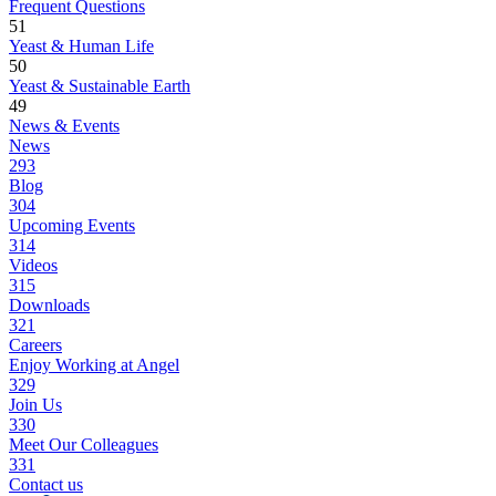
Frequent Questions
51
Yeast & Human Life
50
Yeast & Sustainable Earth
49
News & Events
News
293
Blog
304
Upcoming Events
314
Videos
315
Downloads
321
Careers
Enjoy Working at Angel
329
Join Us
330
Meet Our Colleagues
331
Contact us