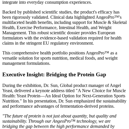
integrate into everyday consumption experiences.
Backed by published scientific studies, the product's efficacy has
been rigorously validated. Clinical data highlighted AngeoPro™'s
multifaceted health benefits, including support for Muscle & Skeletal
Health, Exercise Performance, Intestinal Health, and Weight
Management. This robust scientific dossier provides European
formulators with the evidence-based validation required for health
claims in the stringent EU regulatory environment.
This comprehensive health portfolio positions AngeoPro™ as a
versatile solution for sports nutrition, medical foods, and weight
management formulations.
Executive Insight: Bridging the Protein Gap
During the exhibition, Dr. Sun, Global product manager of Angel
Yeast, delivered a keynote address titled "A New Choice for Muscle
Health: Yeast Protein—An Ideal Option for Next-Generation Sports
Nutrition." In his presentation, Dr. Sun emphasized the sustainability
and performance advantages of fermentation-derived proteins.
"The future of protein is not just about quantity, but quality and
sustainability. Through our AngeoPro™ technology, we are
bridging the gap between the high performance demanded by