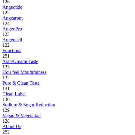
126
Angeotide
125
Angearom
124
AngeoPro
123
Angeocell
122
Functions
251
Xian/Umami Taste
133
Hou-feel Mouthfulness
132
Pure & Clean Taste
131
Clean Label
130
Sodium & Sugar Reduction
129
Vegan & Vegetarian
128
About Us
252