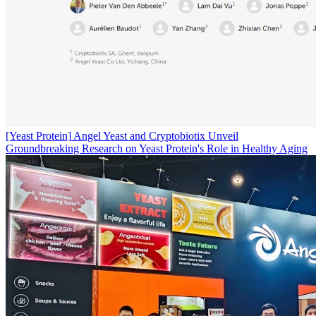
[Yeast Protein]
Angel Yeast and Cryptobiotix Unveil
Groundbreaking Research on Yeast Protein's Role in Healthy Aging