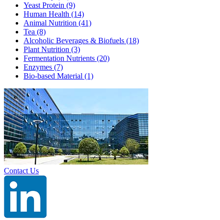
Yeast Protein
(9)
Human Health
(14)
Animal Nutrition
(41)
Tea
(8)
Alcoholic Beverages & Biofuels
(18)
Plant Nutrition
(3)
Fermentation Nutrients
(20)
Enzymes
(7)
Bio-based Material
(1)
Contact Us