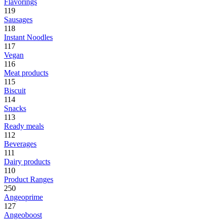
Flavorings
119
Sausages
118
Instant Noodles
117
Vegan
116
Meat products
115
Biscuit
114
Snacks
113
Ready meals
112
Beverages
111
Dairy products
110
Product Ranges
250
Angeoprime
127
Angeoboost