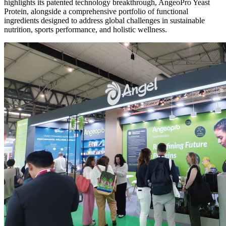
highlights its patented technology breakthrough, AngeoPro Yeast
Protein, alongside a comprehensive portfolio of functional
ingredients designed to address global challenges in sustainable
nutrition, sports performance, and holistic wellness.