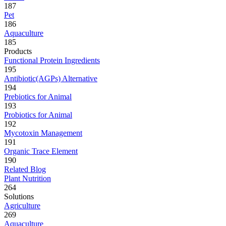
187
Pet
186
Aquaculture
185
Products
Functional Protein Ingredients
195
Antibiotic(AGPs) Alternative
194
Prebiotics for Animal
193
Probiotics for Animal
192
Mycotoxin Management
191
Organic Trace Element
190
Related Blog
Plant Nutrition
264
Solutions
Agriculture
269
Aquaculture