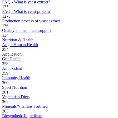
FAQ - What is yeast extract?
135
FAQ - What is yeast protein?
1273
Production process of yeast extract
136
Quality and technical support
134
Nutrition & Health
Angel Human Health
254
Application
Gut Health
358
Antioxidant
359
Immunity Health
360
Sport Nutrition
361
Vegetarian Diets
362
Minerals/Vitamins Fortified
363
Biosynthetic Ingredients