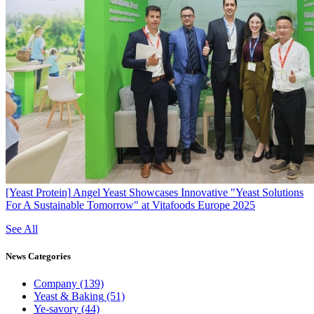
[Yeast Protein]
Angel Yeast Showcases Innovative "Yeast Solutions
For A Sustainable Tomorrow" at Vitafoods Europe 2025
See All
News
Categories
Company
(139)
Yeast & Baking
(51)
Ye-savory
(44)