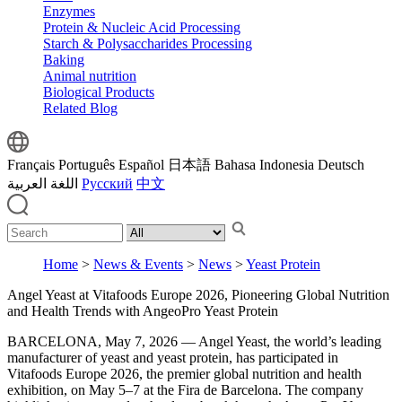
Enzymes
Protein & Nucleic Acid Processing
Starch & Polysaccharides Processing
Baking
Animal nutrition
Biological Products
Related Blog
Français
Português
Español
日本語
Bahasa Indonesia
Deutsch
اللغة العربية
Русский
中文
Home
>
News & Events
>
News
>
Yeast Protein
Angel Yeast at Vitafoods Europe 2026, Pioneering Global Nutrition
and Health Trends with AngeoPro Yeast Protein
BARCELONA, May 7, 2026 — Angel Yeast, the world’s leading
manufacturer of yeast and yeast protein, has participated in
Vitafoods Europe 2026, the premier global nutrition and health
exhibition, on May 5–7 at the Fira de Barcelona. The company