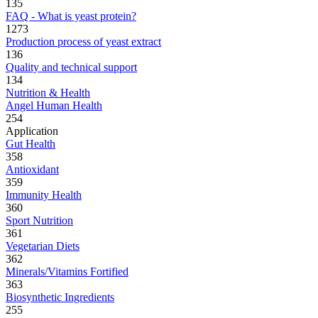
135
FAQ - What is yeast protein?
1273
Production process of yeast extract
136
Quality and technical support
134
Nutrition & Health
Angel Human Health
254
Application
Gut Health
358
Antioxidant
359
Immunity Health
360
Sport Nutrition
361
Vegetarian Diets
362
Minerals/Vitamins Fortified
363
Biosynthetic Ingredients
255