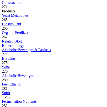
Construction
271
Products
Yeast Metabolites
265
Biostimulant
266
Organic Fertilizer
267
Related Blog
Biotechnology
Alcoholic Beverages & Biofuels
274
Brewing
275
Wine
276
Alcoholic Beverages
280
Fuel Ethanol
281
Spirit
1546
Fermentation Nutrients
282