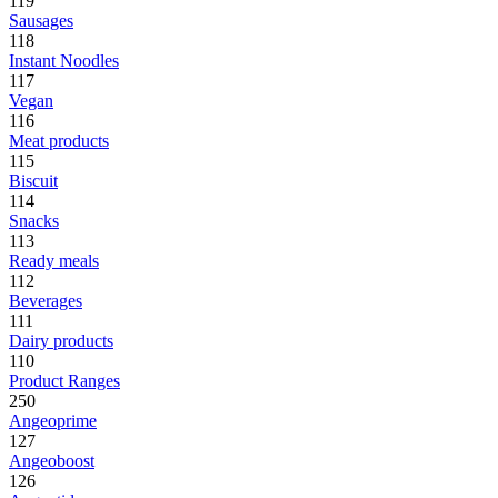
119
Sausages
118
Instant Noodles
117
Vegan
116
Meat products
115
Biscuit
114
Snacks
113
Ready meals
112
Beverages
111
Dairy products
110
Product Ranges
250
Angeoprime
127
Angeoboost
126