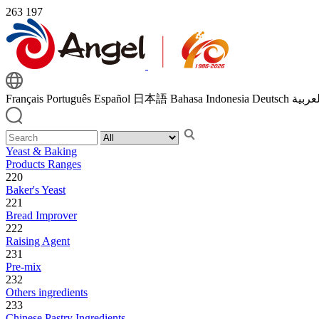
263
197
Français
Português
Español
日本語
Bahasa Indonesia
Deutsch
اللغة 
Yeast & Baking
Products Ranges
220
Baker's Yeast
221
Bread Improver
222
Raising Agent
231
Pre-mix
232
Others ingredients
233
Chinese Pastry Ingredients