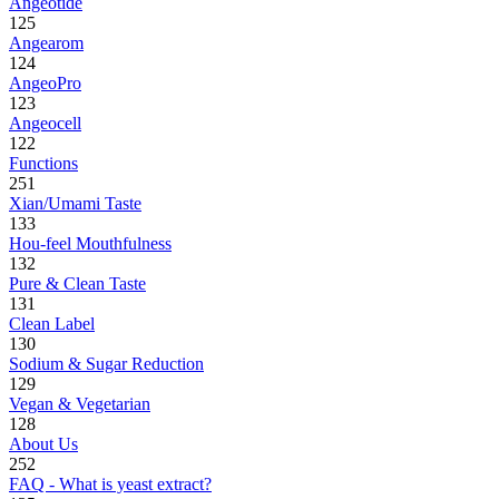
Angeotide
125
Angearom
124
AngeoPro
123
Angeocell
122
Functions
251
Xian/Umami Taste
133
Hou-feel Mouthfulness
132
Pure & Clean Taste
131
Clean Label
130
Sodium & Sugar Reduction
129
Vegan & Vegetarian
128
About Us
252
FAQ - What is yeast extract?