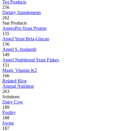
Tea Products
256
Dietary Supplements
262
Star Products
AngeoPro Yeast Protein
155
Angel Yeast Beta-Glucan
156
Angel S. boulardii
149
Angel Nutritional Yeast Flakes
151
Magic Vitamin K2
166
Related Blog
Animal Nutrition
263
Solutions
Dairy Cow
189
Poultry
188
Swine
187