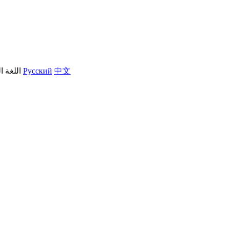
العربية
Русский
中文