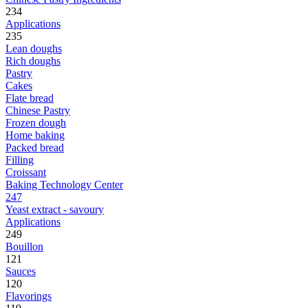
234
Applications
235
Lean doughs
Rich doughs
Pastry
Cakes
Flate bread
Chinese Pastry
Frozen dough
Home baking
Packed bread
Filling
Croissant
Baking Technology Center
247
Yeast extract - savoury
Applications
249
Bouillon
121
Sauces
120
Flavorings