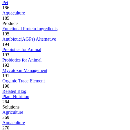
Pet
186
Aquaculture
185
Products
Functional Protein Ingredients
195
Antibiotic(AGPs) Alternative
194
Prebiotics for Animal
193
Probiotics for Animal
192
Mycotoxin Management
191
Organic Trace Element
190
Related Blog
Plant Nutrition
264
Solutions
Agriculture
269
Aquaculture
270