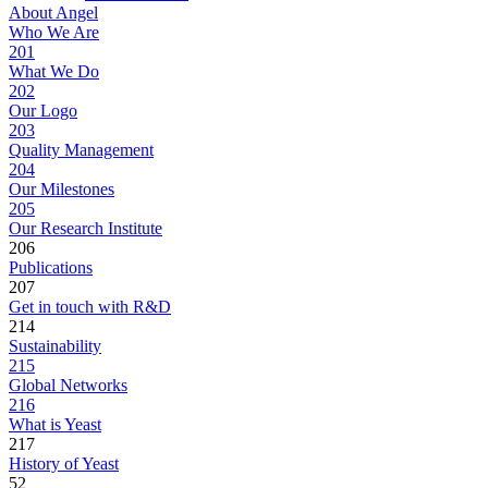
About Angel
Who We Are
201
What We Do
202
Our Logo
203
Quality Management
204
Our Milestones
205
Our Research Institute
206
Publications
207
Get in touch with R&D
214
Sustainability
215
Global Networks
216
What is Yeast
217
History of Yeast
52