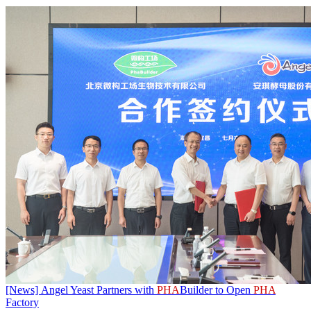
[News] Angel Yeast Partners with
PHA
Builder to Open
PHA
Factory