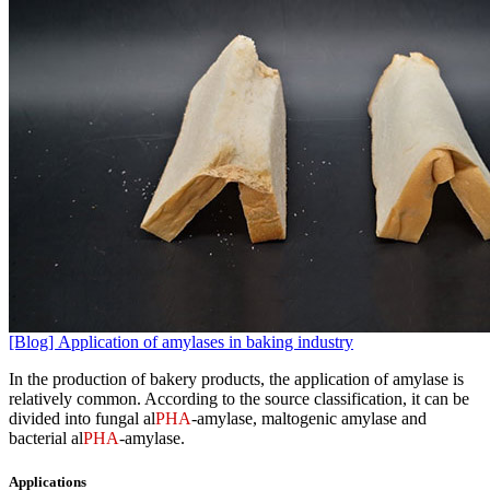
[Blog] Application of amylases in baking industry
In the production of bakery products, the application of amylase is
relatively common. According to the source classification, it can be
divided into fungal al
PHA
-amylase, maltogenic amylase and
bacterial al
PHA
-amylase.
Applications