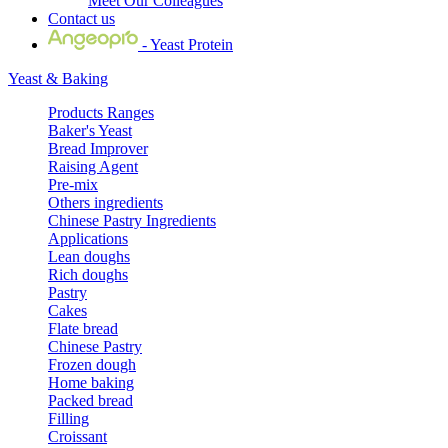
Meet Our Colleagues
Contact us
- Yeast Protein
Yeast & Baking
Products Ranges
Baker's Yeast
Bread Improver
Raising Agent
Pre-mix
Others ingredients
Chinese Pastry Ingredients
Applications
Lean doughs
Rich doughs
Pastry
Cakes
Flate bread
Chinese Pastry
Frozen dough
Home baking
Packed bread
Filling
Croissant