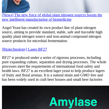
[News] The new force of global plant nitrogen sources boosts the
new intelligent manufacturing of biomedicine
Angel Yeast has created its own product line of plant nitrogen
source, aiming to provide standard, stable, safe and traceable high
quality plant nitrogen source and non-animal compound nitrogen
source products for microbial fermentation.
[Biotechnology] Lager-BF27
BF27 is produced under a series of rigorous processes, including
pure expanding culture, separation and drying processes. The whole
processes meet the requirements of international food safety and
health laws. BF27 is an excellent lager yeast to help produce lagers
of fruity and floral aromas. It is a natural strain and GMO free and
has been widely used in craft beer houses and small beer factories