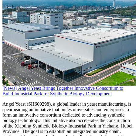
[News] Angel Yeast Brings Together Innovative Consortium to
Build Industrial Park for Synthetic Biology Development
Angel Yeast (SH600298), a global leader in yeast manufacturing, is
spearheading an initiative that unites universities and enterprises to
form an innovative consortium dedicated to advancing synthetic
biology technology. This initiative also accelerates the construction
of the Xiaoting Synthetic Biology Industrial Park in Yichang, Hubei
Province. The goal is to establish an integrated industry chain,