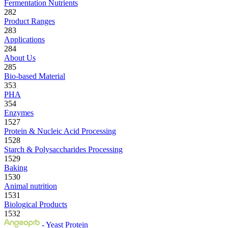
Fermentation Nutrients
282
Product Ranges
283
Applications
284
About Us
285
Bio-based Material
353
PHA
354
Enzymes
1527
Protein & Nucleic Acid Processing
1528
Starch & Polysaccharides Processing
1529
Baking
1530
Animal nutrition
1531
Biological Products
1532
- Yeast Protein