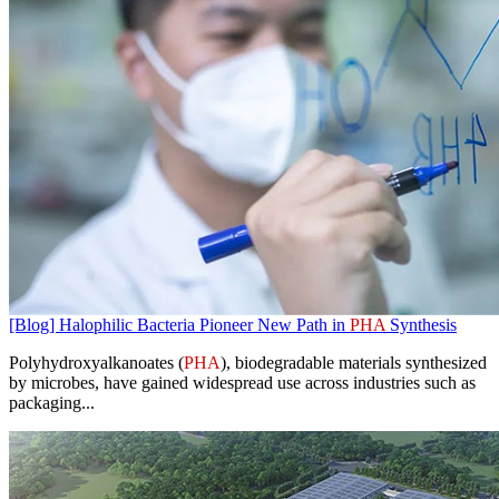
[Blog] Halophilic Bacteria Pioneer New Path in
PHA
Synthesis
Polyhydroxyalkanoates (
PHA
), biodegradable materials synthesized
by microbes, have gained widespread use across industries such as
packaging...