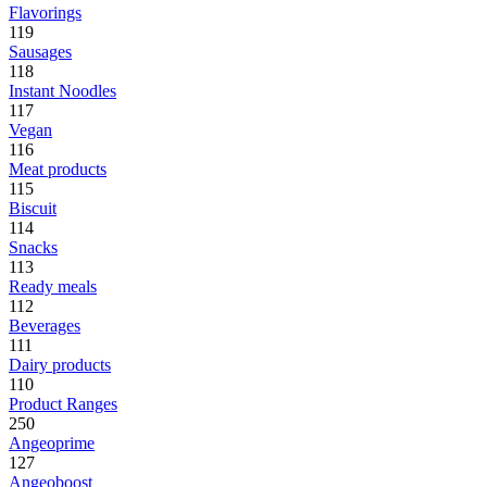
Flavorings
119
Sausages
118
Instant Noodles
117
Vegan
116
Meat products
115
Biscuit
114
Snacks
113
Ready meals
112
Beverages
111
Dairy products
110
Product Ranges
250
Angeoprime
127
Angeoboost