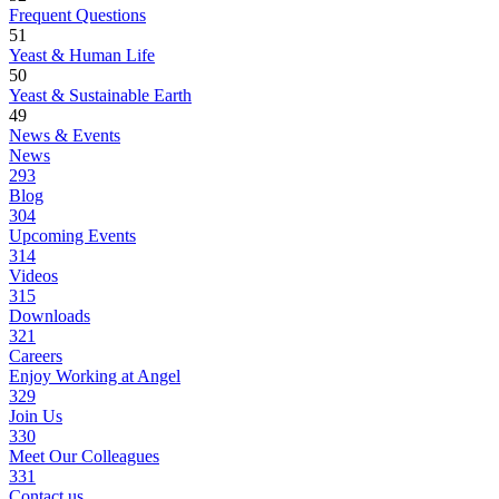
Frequent Questions
51
Yeast & Human Life
50
Yeast & Sustainable Earth
49
News & Events
News
293
Blog
304
Upcoming Events
314
Videos
315
Downloads
321
Careers
Enjoy Working at Angel
329
Join Us
330
Meet Our Colleagues
331
Contact us