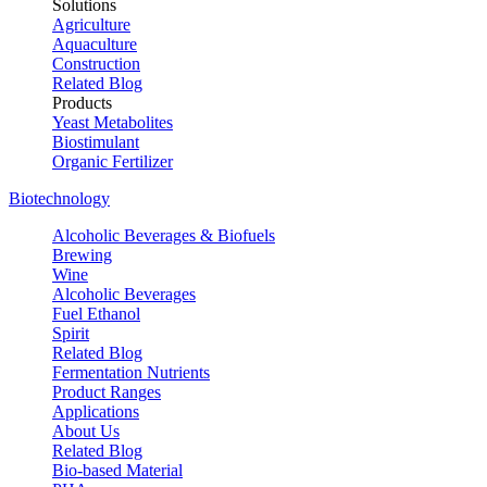
Solutions
Agriculture
Aquaculture
Construction
Related Blog
Products
Yeast Metabolites
Biostimulant
Organic Fertilizer
Biotechnology
Alcoholic Beverages & Biofuels
Brewing
Wine
Alcoholic Beverages
Fuel Ethanol
Spirit
Related Blog
Fermentation Nutrients
Product Ranges
Applications
About Us
Related Blog
Bio-based Material