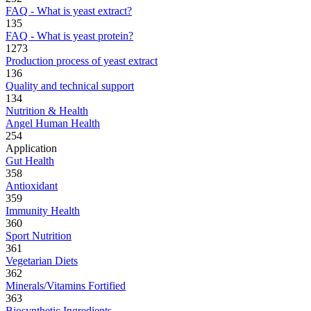
FAQ - What is yeast extract?
135
FAQ - What is yeast protein?
1273
Production process of yeast extract
136
Quality and technical support
134
Nutrition & Health
Angel Human Health
254
Application
Gut Health
358
Antioxidant
359
Immunity Health
360
Sport Nutrition
361
Vegetarian Diets
362
Minerals/Vitamins Fortified
363
Biosynthetic Ingredients