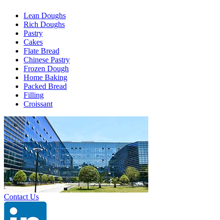
Lean Doughs
Rich Doughs
Pastry
Cakes
Flate Bread
Chinese Pastry
Frozen Dough
Home Baking
Packed Bread
Filling
Croissant
Contact Us