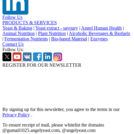
Follow Us
PRODUCTS & SERVICES
Yeast & Baking
|
Yeast extract - savoury
|
Angel Human Health
|
Animal Nutrition
|
Plant Nutrition
|
Alcoholic Beverages & Biofuels
|
Fermentation Nutrients
|
Bio-based Material
|
Enzymes
Contact Us
Follow Us:
REGISTER FOR OUR NEWSLETTER
By signing up for this newsletter, you agree to the terms in our
Privacy Policy
.
To ensure receipt of mail, please whitelist the domains
@gumail1025.angelyeast.com, @angelyeast.com