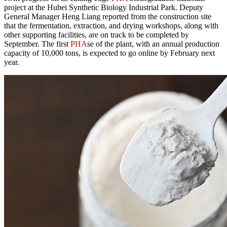
project at the Hubei Synthetic Biology Industrial Park. Deputy
General Manager Heng Liang reported from the construction site
that the fermentation, extraction, and drying workshops, along with
other supporting facilities, are on track to be completed by
September. The first
PHA
se of the plant, with an annual production
capacity of 10,000 tons, is expected to go online by February next
year.