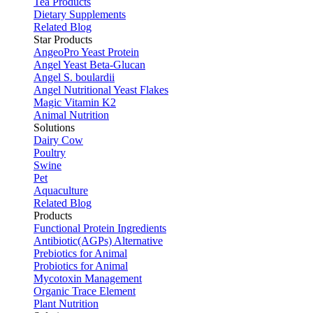
Tea Products
Dietary Supplements
Related Blog
Star Products
AngeoPro Yeast Protein
Angel Yeast Beta-Glucan
Angel S. boulardii
Angel Nutritional Yeast Flakes
Magic Vitamin K2
Animal Nutrition
Solutions
Dairy Cow
Poultry
Swine
Pet
Aquaculture
Related Blog
Products
Functional Protein Ingredients
Antibiotic(AGPs) Alternative
Prebiotics for Animal
Probiotics for Animal
Mycotoxin Management
Organic Trace Element
Plant Nutrition