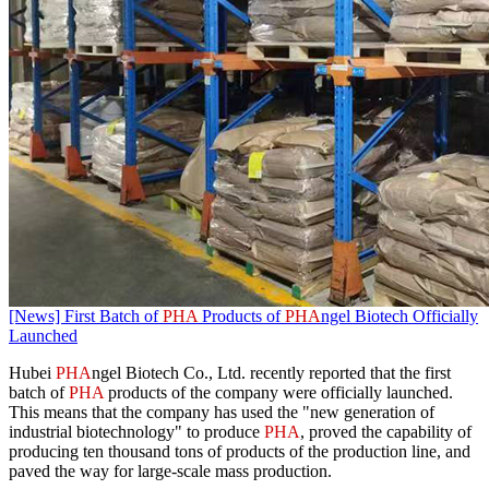
[News] First Batch of
PHA
Products of
PHA
ngel Biotech Officially
Launched
Hubei
PHA
ngel Biotech Co., Ltd. recently reported that the first
batch of
PHA
products of the company were officially launched.
This means that the company has used the "new generation of
industrial biotechnology" to produce
PHA
, proved the capability of
producing ten thousand tons of products of the production line, and
paved the way for large-scale mass production.