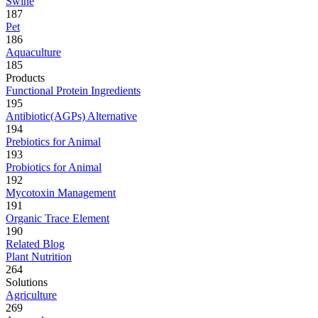
Swine
187
Pet
186
Aquaculture
185
Products
Functional Protein Ingredients
195
Antibiotic(AGPs) Alternative
194
Prebiotics for Animal
193
Probiotics for Animal
192
Mycotoxin Management
191
Organic Trace Element
190
Related Blog
Plant Nutrition
264
Solutions
Agriculture
269