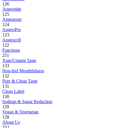
126
Angeotide
125
Angearom
124
AngeoPro
123
Angeocell
122
Functions
251
Xian/Umami Taste
133
Hou-feel Mouthfulness
132
Pure & Clean Taste
131
Clean Label
130
Sodium & Sugar Reduction
129
Vegan & Vegetarian
128
About Us
252