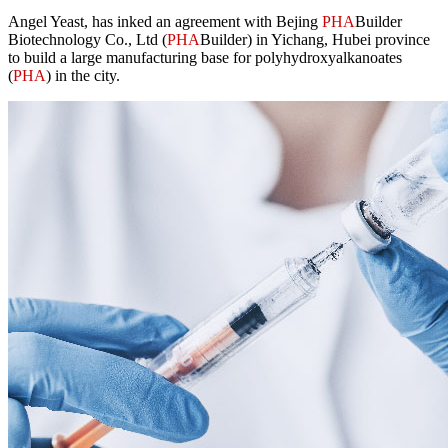
Angel Yeast, has inked an agreement with Bejing
PHA
Builder
Biotechnology Co., Ltd (
PHA
Builder) in Yichang, Hubei province
to build a large manufacturing base for polyhydroxyalkanoates
(
PHA
) in the city.