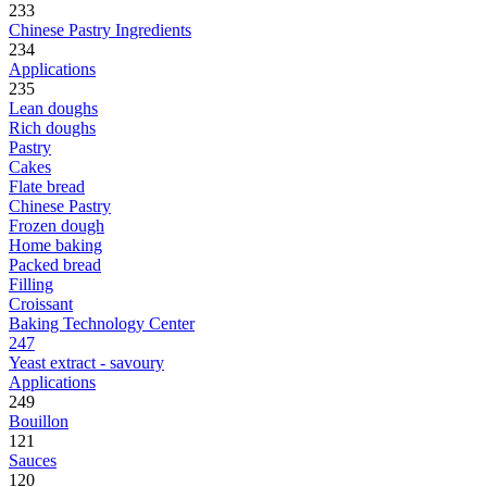
233
Chinese Pastry Ingredients
234
Applications
235
Lean doughs
Rich doughs
Pastry
Cakes
Flate bread
Chinese Pastry
Frozen dough
Home baking
Packed bread
Filling
Croissant
Baking Technology Center
247
Yeast extract - savoury
Applications
249
Bouillon
121
Sauces
120