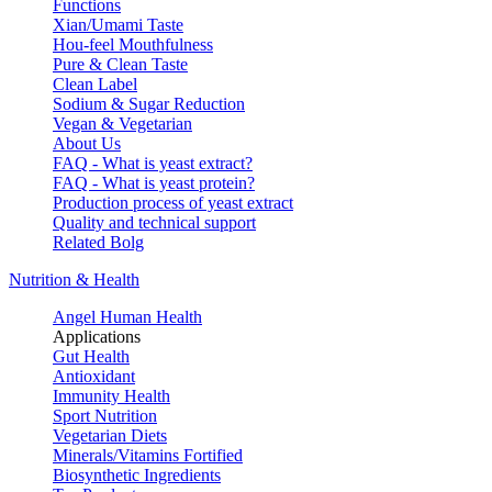
Functions
Xian/Umami Taste
Hou-feel Mouthfulness
Pure & Clean Taste
Clean Label
Sodium & Sugar Reduction
Vegan & Vegetarian
About Us
FAQ - What is yeast extract?
FAQ - What is yeast protein?
Production process of yeast extract
Quality and technical support
Related Bolg
Nutrition & Health
Angel Human Health
Applications
Gut Health
Antioxidant
Immunity Health
Sport Nutrition
Vegetarian Diets
Minerals/Vitamins Fortified
Biosynthetic Ingredients