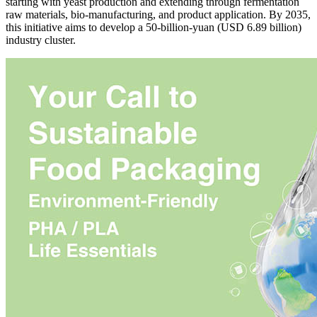
starting with yeast production and extending through fermentation
raw materials, bio-manufacturing, and product application. By 2035,
this initiative aims to develop a 50-billion-yuan (USD 6.89 billion)
industry cluster.