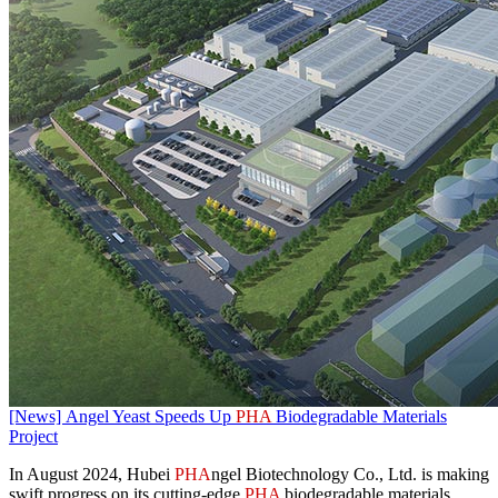
[News] Angel Yeast Speeds Up
PHA
Biodegradable Materials
Project
​In August 2024, Hubei
PHA
ngel Biotechnology Co., Ltd. is making
swift progress on its cutting-edge
PHA
biodegradable materials