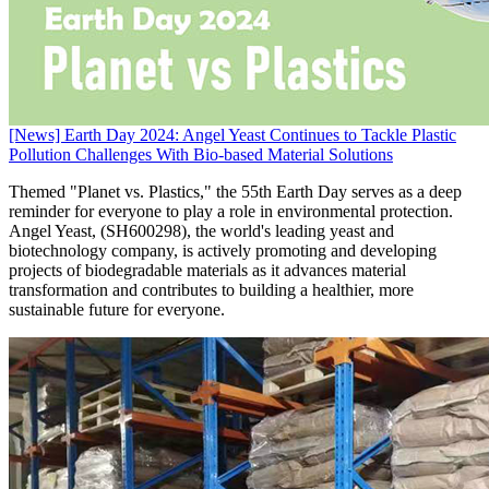
[News] Earth Day 2024: Angel Yeast Continues to Tackle Plastic
Pollution Challenges With Bio-based Material Solutions
Themed "Planet vs. Plastics," the 55th Earth Day serves as a deep
reminder for everyone to play a role in environmental protection.
Angel Yeast, (SH600298), the world's leading yeast and
biotechnology company, is actively promoting and developing
projects of biodegradable materials as it advances material
transformation and contributes to building a healthier, more
sustainable future for everyone.