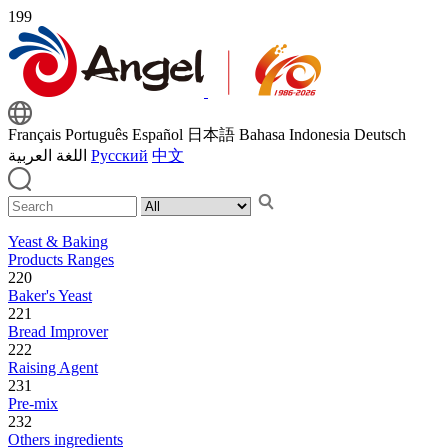
199
Français
Português
Español
日本語
Bahasa Indonesia
Deutsch
اللغة العربية
Русский
中文
Yeast & Baking
Products Ranges
220
Baker's Yeast
221
Bread Improver
222
Raising Agent
231
Pre-mix
232
Others ingredients