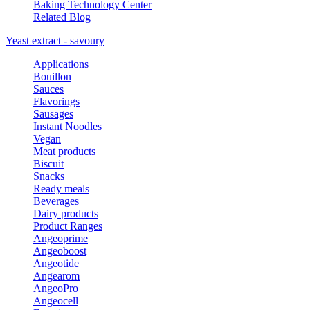
Baking Technology Center
Related Blog
Yeast extract - savoury
Applications
Bouillon
Sauces
Flavorings
Sausages
Instant Noodles
Vegan
Meat products
Biscuit
Snacks
Ready meals
Beverages
Dairy products
Product Ranges
Angeoprime
Angeoboost
Angeotide
Angearom
AngeoPro
Angeocell