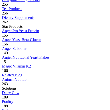
255
Tea Products
256
Dietary Supplements
262
Star Products
AngeoPro Yeast Protein
155
Angel Yeast Beta-Glucan
156
Angel S. boulardii
149
Angel Nutritional Yeast Flakes
151
Magic Vitamin K2
166
Related Blog
Animal Nutrition
263
Solutions
Dairy Cow
189
Poultry
188