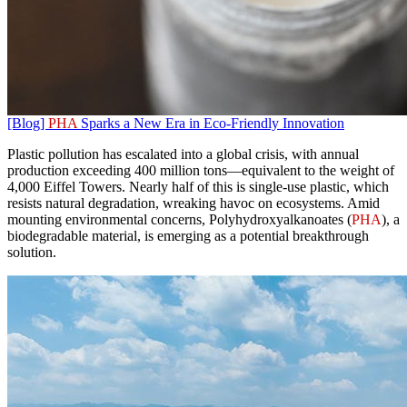
[Blog]
PHA
Sparks a New Era in Eco-Friendly Innovation
Plastic pollution has escalated into a global crisis, with annual
production exceeding 400 million tons—equivalent to the weight of
4,000 Eiffel Towers. Nearly half of this is single-use plastic, which
resists natural degradation, wreaking havoc on ecosystems. Amid
mounting environmental concerns, Polyhydroxyalkanoates (
PHA
), a
biodegradable material, is emerging as a potential breakthrough
solution.