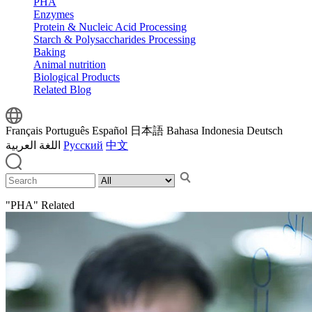
PHA
Enzymes
Protein & Nucleic Acid Processing
Starch & Polysaccharides Processing
Baking
Animal nutrition
Biological Products
Related Blog
Français
Português
Español
日本語
Bahasa Indonesia
Deutsch
اللغة العربية
Русский
中文
"PHA" Related