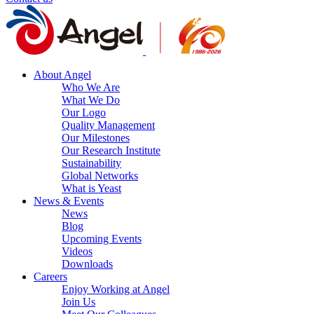
About Angel
Who We Are
What We Do
Our Logo
Quality Management
Our Milestones
Our Research Institute
Sustainability
Global Networks
What is Yeast
News & Events
News
Blog
Upcoming Events
Videos
Downloads
Careers
Enjoy Working at Angel
Join Us