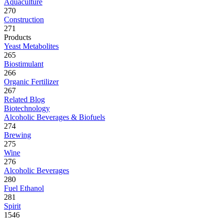
Aquaculture
270
Construction
271
Products
Yeast Metabolites
265
Biostimulant
266
Organic Fertilizer
267
Related Blog
Biotechnology
Alcoholic Beverages & Biofuels
274
Brewing
275
Wine
276
Alcoholic Beverages
280
Fuel Ethanol
281
Spirit
1546