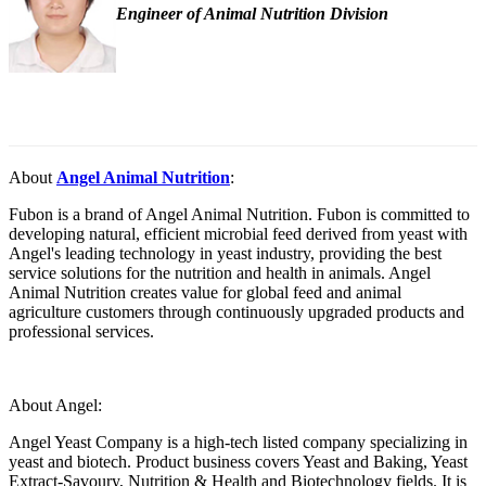
Engineer of Animal Nutrition Division
About
Angel Animal Nutrition
:
Fubon is a brand of Angel Animal Nutrition. Fubon is committed to
developing natural, efficient microbial feed derived from yeast with
Angel's leading technology in yeast industry, providing the best
service solutions for the nutrition and health in animals. Angel
Animal Nutrition creates value for global feed and animal
agriculture customers through continuously upgraded products and
professional services.
About Angel:
Angel Yeast Company is a high-tech listed company specializing in
yeast and biotech. Product business covers Yeast and Baking, Yeast
Extract-Savoury, Nutrition & Health and Biotechnology fields. It is