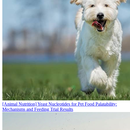
[Animal Nutrition]
Yeast Nucleotides for Pet Food Palatability:
Mechanisms and Feeding Trial Results