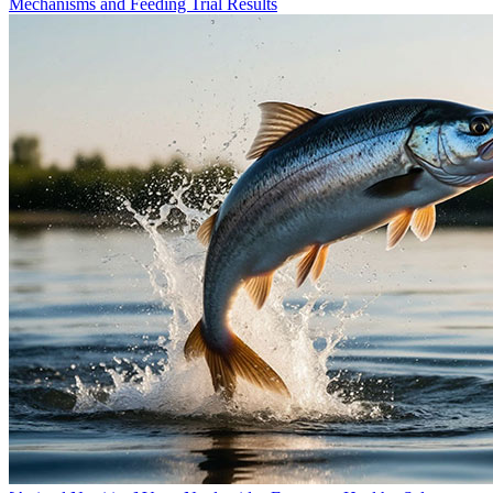
Mechanisms and Feeding Trial Results