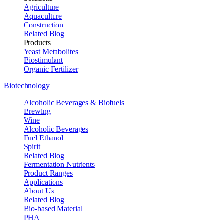
Agriculture
Aquaculture
Construction
Related Blog
Products
Yeast Metabolites
Biostimulant
Organic Fertilizer
Biotechnology
Alcoholic Beverages & Biofuels
Brewing
Wine
Alcoholic Beverages
Fuel Ethanol
Spirit
Related Blog
Fermentation Nutrients
Product Ranges
Applications
About Us
Related Blog
Bio-based Material
PHA