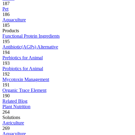
187
Pet
186
Aquaculture
185
Products
Functional Protein Ingredients
195
Antibiotic(AGPs) Alternative
194
Prebiotics for Animal
193
Probiotics for Animal
192
Mycotoxin Management
191
Organic Trace Element
190
Related Blog
Plant Nutrition
264
Solutions
Agriculture
269
Aquaculture