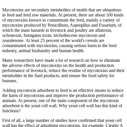
Mycotoxins are secondary metabolites of molds that are ubiquitous
in feed and feed raw materials. At present, there are about 100 kinds
of mycotoxins known to contaminate the feed, mainly a variety of
mycotoxins produced by Penicillium, Aspergillus and Fusarium, of
which the main hazards to livestock and poultry are aflatoxin,
ochratoxin, fumigatus toxin, trichothecene mycotoxin and
zearalenone. At least 25 percent of the world's cereals are
contaminated with mycotoxins, causing serious harm to the feed
industry, animal husbandry and human health.
Many researchers have made a lot of research on how to eliminate
the adverse effects of mycotoxins on the health and production
performance of livestock, reduce the residue of mycotoxins and their
metabolites in the fianl products, and ensure the food safety for
humans.
Adding mycotoxin adsorbent to feed is an effective means to reduce
the harm of mycotoxins and improve the production performance of
animals. At present, one of the main component of the mycotoxin
adsorbent is the yeast cell wall. Why yeast cell wall has this kind of
functions?
First of all, a large number of studies have confirmed that yeast cell
wall has the effect of adsorbing mycotoxins, for example, Ciegler A