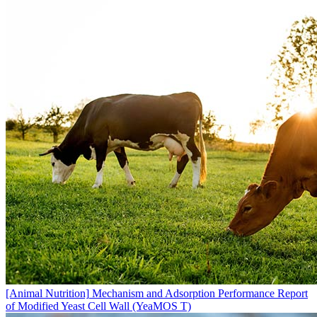
[Animal Nutrition]
Mechanism and Adsorption Performance Report
of Modified Yeast Cell Wall (YeaMOS T)