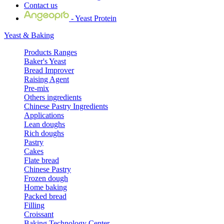
Contact us
- Yeast Protein
Yeast & Baking
Products Ranges
Baker's Yeast
Bread Improver
Raising Agent
Pre-mix
Others ingredients
Chinese Pastry Ingredients
Applications
Lean doughs
Rich doughs
Pastry
Cakes
Flate bread
Chinese Pastry
Frozen dough
Home baking
Packed bread
Filling
Croissant
Baking Technology Center