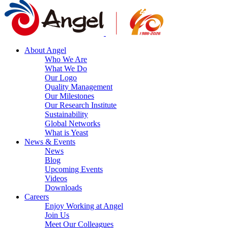
About Angel
Who We Are
What We Do
Our Logo
Quality Management
Our Milestones
Our Research Institute
Sustainability
Global Networks
What is Yeast
News & Events
News
Blog
Upcoming Events
Videos
Downloads
Careers
Enjoy Working at Angel
Join Us
Meet Our Colleagues