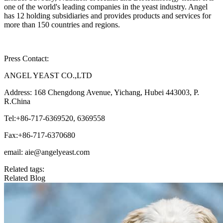
one of the world's leading companies in the yeast industry. Angel
has 12 holding subsidiaries and provides products and services for
more than 150 countries and regions.
Press Contact:
ANGEL YEAST CO.,LTD
Address: 168 Chengdong Avenue, Yichang, Hubei 443003, P.
R.China
Tel:+86-717-6369520, 6369558
Fax:+86-717-6370680
email: aie@angelyeast.com
Related tags:
Related Blog