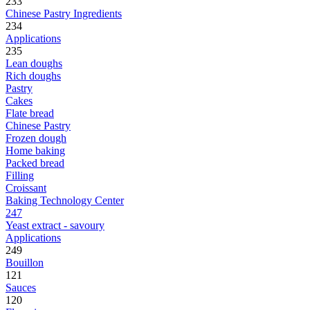
233
Chinese Pastry Ingredients
234
Applications
235
Lean doughs
Rich doughs
Pastry
Cakes
Flate bread
Chinese Pastry
Frozen dough
Home baking
Packed bread
Filling
Croissant
Baking Technology Center
247
Yeast extract - savoury
Applications
249
Bouillon
121
Sauces
120