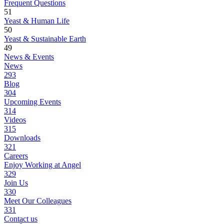
Frequent Questions
51
Yeast & Human Life
50
Yeast & Sustainable Earth
49
News & Events
News
293
Blog
304
Upcoming Events
314
Videos
315
Downloads
321
Careers
Enjoy Working at Angel
329
Join Us
330
Meet Our Colleagues
331
Contact us