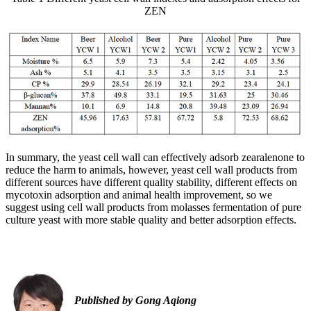
ZEN
In summary, the yeast cell wall can effectively adsorb zearalenone to
reduce the harm to animals, however, yeast cell wall products from
different sources have different quality stability, different effects on
mycotoxin adsorption and animal health improvement, so we
suggest using cell wall products from molasses fermentation of pure
culture yeast with more stable quality and better adsorption effects.
Published by Gong Aqiong