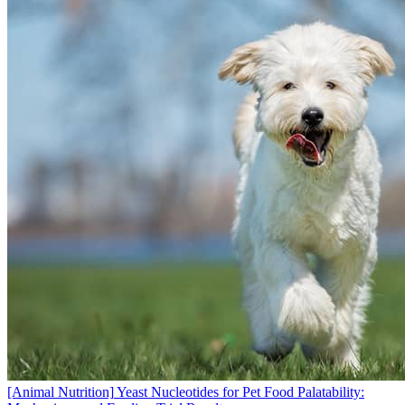
[Animal Nutrition]
Yeast Nucleotides for Pet Food Palatability: