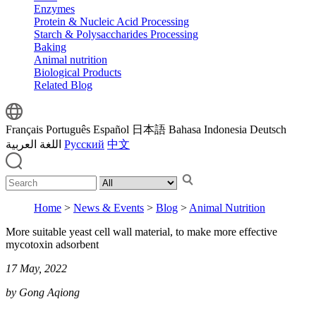
Enzymes
Protein & Nucleic Acid Processing
Starch & Polysaccharides Processing
Baking
Animal nutrition
Biological Products
Related Blog
Français
Português
Español
日本語
Bahasa Indonesia
Deutsch
اللغة العربية
Русский
中文
Home
>
News & Events
>
Blog
>
Animal Nutrition
More suitable yeast cell wall material, to make more effective
mycotoxin adsorbent
17 May, 2022
by Gong Aqiong