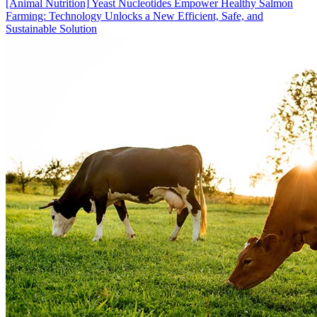
[Animal Nutrition]
Yeast Nucleotides Empower Healthy Salmon
Farming: Technology Unlocks a New Efficient, Safe, and
Sustainable Solution