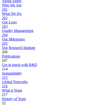
About Angel
Who We Are
201
What We Do
202
Our Logo
203
Quality Management
204
Our Milestones
205
Our Research Institute
206
Publications
207
Get in touch with R&D
214
Sustainability
215
Global Networks
216
What is Yeast
217
History of Yeast
52