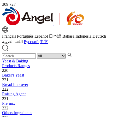
309
727
Français
Português
Español
日本語
Bahasa Indonesia
Deutsch
اللغة العربية
Русский
中文
Yeast & Baking
Products Ranges
220
Baker's Yeast
221
Bread Improver
222
Raising Agent
231
Pre-mix
232
Others ingredients