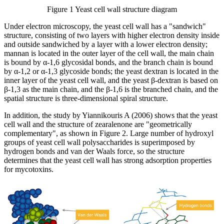
Figure 1 Yeast cell wall structure diagram
Under electron microscopy, the yeast cell wall has a "sandwich"
structure, consisting of two layers with higher electron density inside
and outside sandwiched by a layer with a lower electron density;
mannan is located in the outer layer of the cell wall, the main chain
is bound by α-1,6 glycosidal bonds, and the branch chain is bound
by α-1,2 or α-1,3 glycoside bonds; the yeast dextran is located in the
inner layer of the yeast cell wall, and the yeast β-dextran is based on
β-1,3 as the main chain, and the β-1,6 is the branched chain, and the
spatial structure is three-dimensional spiral structure.
In addition, the study by Yiannikouris A (2006) shows that the yeast
cell wall and the structure of zearalenone are "geometrically
complementary", as shown in Figure 2. Large number of hydroxyl
groups of yeast cell wall polysaccharides is superimposed by
hydrogen bonds and van der Waals force, so the structure
determines that the yeast cell wall has strong adsorption properties
for mycotoxins.