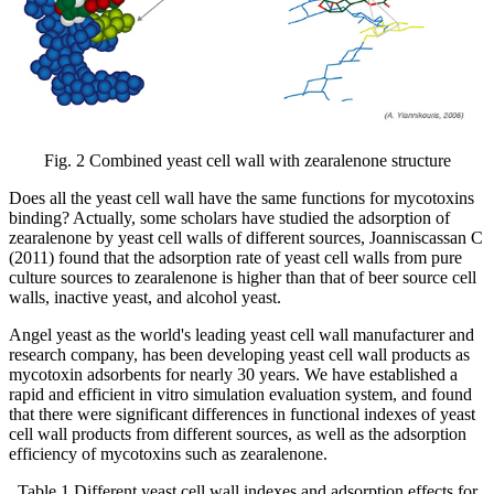
Fig. 2 Combined yeast cell wall with zearalenone structure
Does all the yeast cell wall have the same functions for mycotoxins
binding? Actually, some scholars have studied the adsorption of
zearalenone by yeast cell walls of different sources, Joanniscassan C
(2011) found that the adsorption rate of yeast cell walls from pure
culture sources to zearalenone is higher than that of beer source cell
walls, inactive yeast, and alcohol yeast.
Angel yeast as the world's leading yeast cell wall manufacturer and
research company, has been developing yeast cell wall products as
mycotoxin adsorbents for nearly 30 years. We have established a
rapid and efficient in vitro simulation evaluation system, and found
that there were significant differences in functional indexes of yeast
cell wall products from different sources, as well as the adsorption
efficiency of mycotoxins such as zearalenone.
Table 1 Different yeast cell wall indexes and adsorption effects for