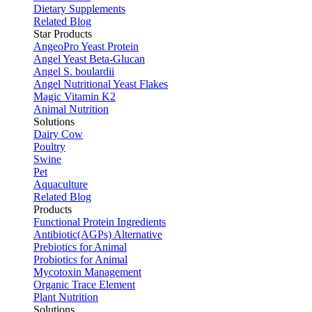
Dietary Supplements
Related Blog
Star Products
AngeoPro Yeast Protein
Angel Yeast Beta-Glucan
Angel S. boulardii
Angel Nutritional Yeast Flakes
Magic Vitamin K2
Animal Nutrition
Solutions
Dairy Cow
Poultry
Swine
Pet
Aquaculture
Related Blog
Products
Functional Protein Ingredients
Antibiotic(AGPs) Alternative
Prebiotics for Animal
Probiotics for Animal
Mycotoxin Management
Organic Trace Element
Plant Nutrition
Solutions