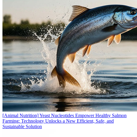
[Animal Nutrition]
Yeast Nucleotides Empower Healthy Salmon
Farming: Technology Unlocks a New Efficient, Safe, and
Sustainable Solution