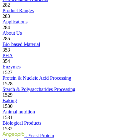
282
Product Ranges
283
Applications
284
About Us
285
Bio-based Material
353
PHA
354
Enzymes
1527
Protein & Nucleic Acid Processing
1528
Starch & Polysaccharides Processing
1529
Baking
1530
Animal nutrition
1531
Biological Products
1532
- Yeast Protein