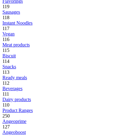
Flavorings
119
Sausages
118
Instant Noodles
117
Vegan
116
Meat products
115
Biscuit
114
Snacks
113
Ready meals
112
Beverages
111
Dairy products
110
Product Ranges
250
Angeoprime
127
Angeoboost