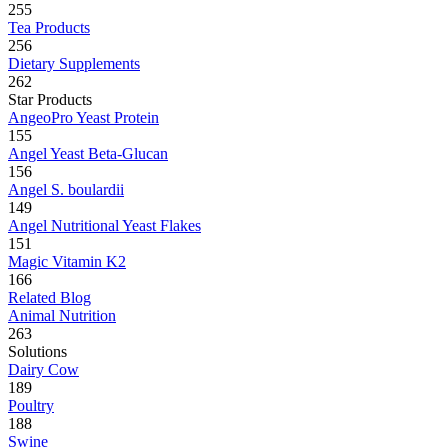
255
Tea Products
256
Dietary Supplements
262
Star Products
AngeoPro Yeast Protein
155
Angel Yeast Beta-Glucan
156
Angel S. boulardii
149
Angel Nutritional Yeast Flakes
151
Magic Vitamin K2
166
Related Blog
Animal Nutrition
263
Solutions
Dairy Cow
189
Poultry
188
Swine