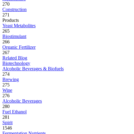
270
Construction
271
Products
Yeast Metabolites
265
Biostimulant
266
Organic Fertilizer
267
Related Blog
Biotechnology
Alcoholic Beverages & Biofuels
274
Brewing
275
Wine
276
Alcoholic Beverages
280
Fuel Ethanol
281
Spirit
1546
Fermentation Nutrients