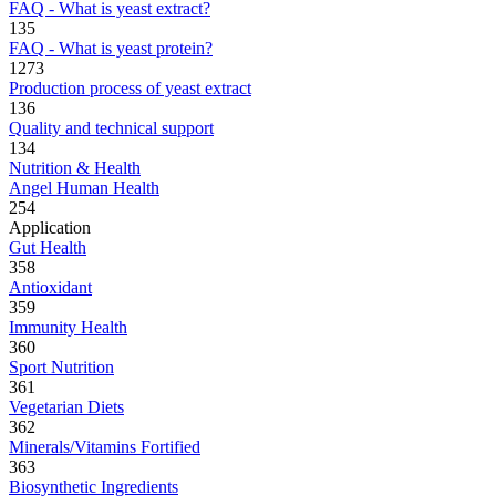
FAQ - What is yeast extract?
135
FAQ - What is yeast protein?
1273
Production process of yeast extract
136
Quality and technical support
134
Nutrition & Health
Angel Human Health
254
Application
Gut Health
358
Antioxidant
359
Immunity Health
360
Sport Nutrition
361
Vegetarian Diets
362
Minerals/Vitamins Fortified
363
Biosynthetic Ingredients