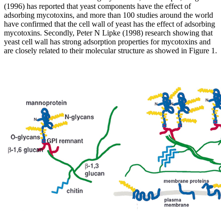
(1996) has reported that yeast components have the effect of
adsorbing mycotoxins, and more than 100 studies around the world
have confirmed that the cell wall of yeast has the effect of adsorbing
mycotoxins. Secondly, Peter N Lipke (1998) research showing that
yeast cell wall has strong adsorption properties for mycotoxins and
are closely related to their molecular structure as showed in Figure 1.