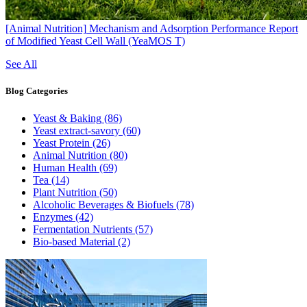
[Animal Nutrition]
Mechanism and Adsorption Performance Report
of Modified Yeast Cell Wall (YeaMOS T)
See All
Blog
Categories
Yeast & Baking
(86)
Yeast extract-savory
(60)
Yeast Protein
(26)
Animal Nutrition
(80)
Human Health
(69)
Tea
(14)
Plant Nutrition
(50)
Alcoholic Beverages & Biofuels
(78)
Enzymes
(42)
Fermentation Nutrients
(57)
Bio-based Material
(2)