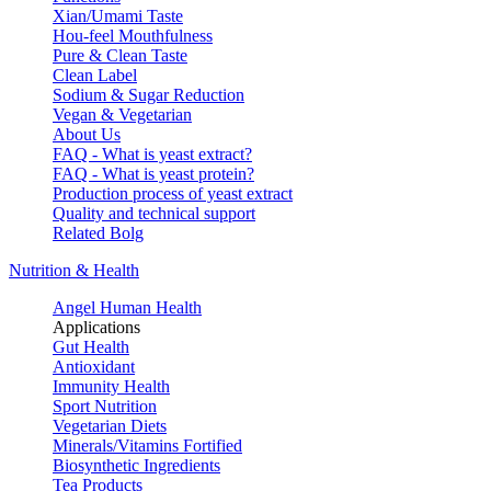
Xian/Umami Taste
Hou-feel Mouthfulness
Pure & Clean Taste
Clean Label
Sodium & Sugar Reduction
Vegan & Vegetarian
About Us
FAQ - What is yeast extract?
FAQ - What is yeast protein?
Production process of yeast extract
Quality and technical support
Related Bolg
Nutrition & Health
Angel Human Health
Applications
Gut Health
Antioxidant
Immunity Health
Sport Nutrition
Vegetarian Diets
Minerals/Vitamins Fortified
Biosynthetic Ingredients
Tea Products