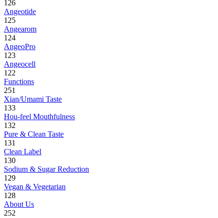
126
Angeotide
125
Angearom
124
AngeoPro
123
Angeocell
122
Functions
251
Xian/Umami Taste
133
Hou-feel Mouthfulness
132
Pure & Clean Taste
131
Clean Label
130
Sodium & Sugar Reduction
129
Vegan & Vegetarian
128
About Us
252