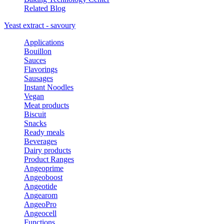
Related Blog
Yeast extract - savoury
Applications
Bouillon
Sauces
Flavorings
Sausages
Instant Noodles
Vegan
Meat products
Biscuit
Snacks
Ready meals
Beverages
Dairy products
Product Ranges
Angeoprime
Angeoboost
Angeotide
Angearom
AngeoPro
Angeocell
Functions