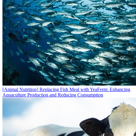
[Animal Nutrition]
Replacing Fish Meal with YeaFerm: Enhancing
Aquaculture Production and Reducing Consumption