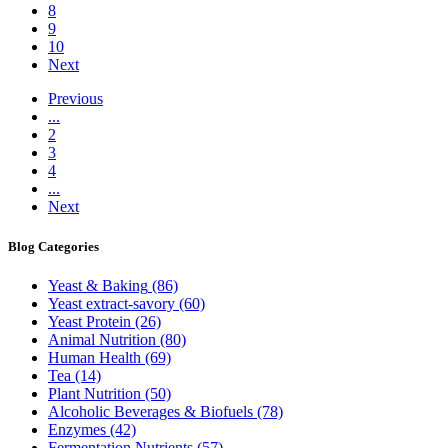
8
9
10
Next
Previous
...
2
3
4
...
Next
Blog
Categories
Yeast & Baking
(86)
Yeast extract-savory
(60)
Yeast Protein
(26)
Animal Nutrition
(80)
Human Health
(69)
Tea
(14)
Plant Nutrition
(50)
Alcoholic Beverages & Biofuels
(78)
Enzymes
(42)
Fermentation Nutrients
(57)