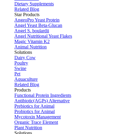
Dietary Supplements
Related Blog
Star Products
AngeoPro Yeast Protein
Angel Yeast Beta-Glucan
Angel S. boulardii
Angel Nutritional Yeast Flakes
Magic Vitamin K2
Animal Nutrition
Solutions
Dairy Cow
Poultry
Swine
Pet
Aquaculture
Related Blog
Products
Functional Protein Ingredients
Antibiotic(AGPs) Alternative
Prebiotics for Animal
Probiotics for Animal
Mycotoxin Management
Organic Trace Element
Plant Nutrition
Solutions