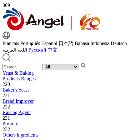
309
Français
Português
Español
日本語
Bahasa Indonesia
Deutsch
اللغة العربية
Русский
中文
Yeast & Baking
Products Ranges
220
Baker's Yeast
221
Bread Improver
222
Raising Agent
231
Pre-mix
232
Others ingredients