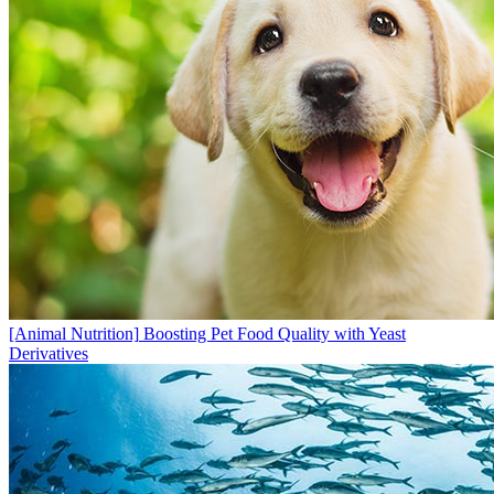
[Animal Nutrition]
Boosting Pet Food Quality with Yeast
Derivatives