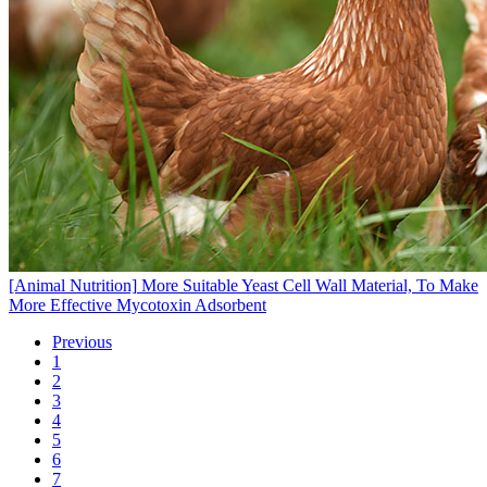
[Animal Nutrition]
More Suitable Yeast Cell Wall Material, To Make
More Effective Mycotoxin Adsorbent
Previous
1
2
3
4
5
6
7