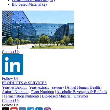
Bio-based Material
(2)
Contact Us
Follow Us
PRODUCTS & SERVICES
Yeast & Baking
|
Yeast extract - savoury
|
Angel Human Health
|
Animal Nutrition
|
Plant Nutrition
|
Alcoholic Beverages & Biofuels
|
Fermentation Nutrients
|
Bio-based Material
|
Enzymes
Contact Us
Follow Us: