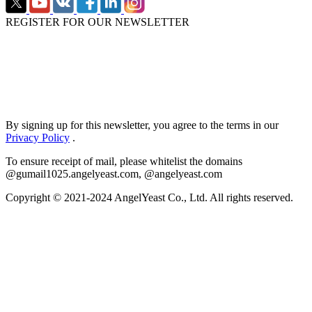
REGISTER FOR OUR NEWSLETTER
By signing up for this newsletter, you agree to the terms in our
Privacy Policy
.
To ensure receipt of mail, please whitelist the domains
@gumail1025.angelyeast.com, @angelyeast.com
Copyright © 2021-2024 AngelYeast Co., Ltd. All rights reserved.