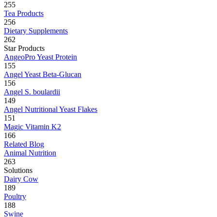
255
Tea Products
256
Dietary Supplements
262
Star Products
AngeoPro Yeast Protein
155
Angel Yeast Beta-Glucan
156
Angel S. boulardii
149
Angel Nutritional Yeast Flakes
151
Magic Vitamin K2
166
Related Blog
Animal Nutrition
263
Solutions
Dairy Cow
189
Poultry
188
Swine