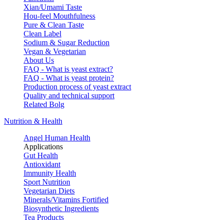
Xian/Umami Taste
Hou-feel Mouthfulness
Pure & Clean Taste
Clean Label
Sodium & Sugar Reduction
Vegan & Vegetarian
About Us
FAQ - What is yeast extract?
FAQ - What is yeast protein?
Production process of yeast extract
Quality and technical support
Related Bolg
Nutrition & Health
Angel Human Health
Applications
Gut Health
Antioxidant
Immunity Health
Sport Nutrition
Vegetarian Diets
Minerals/Vitamins Fortified
Biosynthetic Ingredients
Tea Products