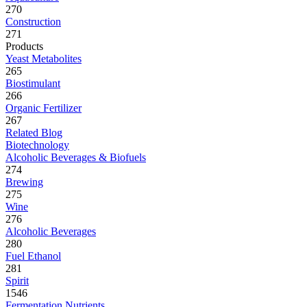
270
Construction
271
Products
Yeast Metabolites
265
Biostimulant
266
Organic Fertilizer
267
Related Blog
Biotechnology
Alcoholic Beverages & Biofuels
274
Brewing
275
Wine
276
Alcoholic Beverages
280
Fuel Ethanol
281
Spirit
1546
Fermentation Nutrients