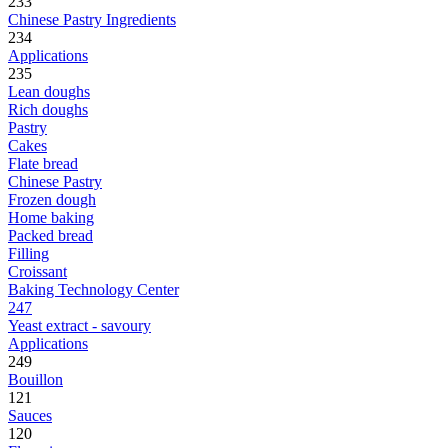
233
Chinese Pastry Ingredients
234
Applications
235
Lean doughs
Rich doughs
Pastry
Cakes
Flate bread
Chinese Pastry
Frozen dough
Home baking
Packed bread
Filling
Croissant
Baking Technology Center
247
Yeast extract - savoury
Applications
249
Bouillon
121
Sauces
120