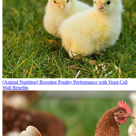
[Animal Nutrition]
Boosting Poultry Performance with Yeast Cell
Wall Benefits