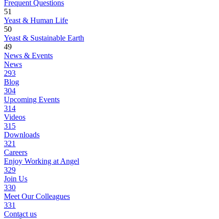
Frequent Questions
51
Yeast & Human Life
50
Yeast & Sustainable Earth
49
News & Events
News
293
Blog
304
Upcoming Events
314
Videos
315
Downloads
321
Careers
Enjoy Working at Angel
329
Join Us
330
Meet Our Colleagues
331
Contact us