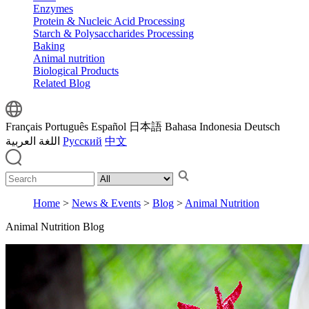
Enzymes
Protein & Nucleic Acid Processing
Starch & Polysaccharides Processing
Baking
Animal nutrition
Biological Products
Related Blog
Français
Português
Español
日本語
Bahasa Indonesia
Deutsch
اللغة العربية
Русский
中文
Home
>
News & Events
>
Blog
>
Animal Nutrition
Animal Nutrition Blog