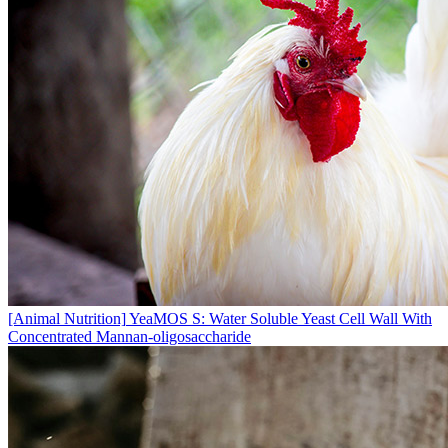
[Animal Nutrition]
YeaMOS S: Water Soluble Yeast Cell Wall With
Concentrated Mannan-oligosaccharide