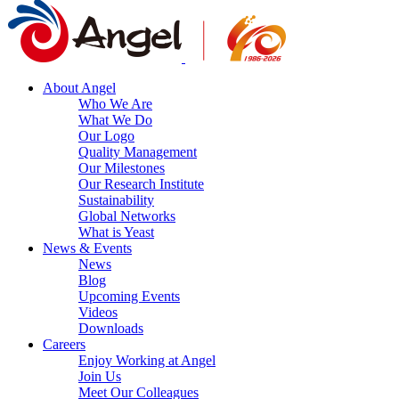
About Angel
Who We Are
What We Do
Our Logo
Quality Management
Our Milestones
Our Research Institute
Sustainability
Global Networks
What is Yeast
News & Events
News
Blog
Upcoming Events
Videos
Downloads
Careers
Enjoy Working at Angel
Join Us
Meet Our Colleagues