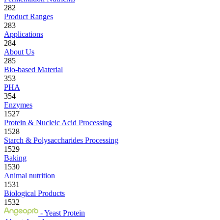
282
Product Ranges
283
Applications
284
About Us
285
Bio-based Material
353
PHA
354
Enzymes
1527
Protein & Nucleic Acid Processing
1528
Starch & Polysaccharides Processing
1529
Baking
1530
Animal nutrition
1531
Biological Products
1532
- Yeast Protein