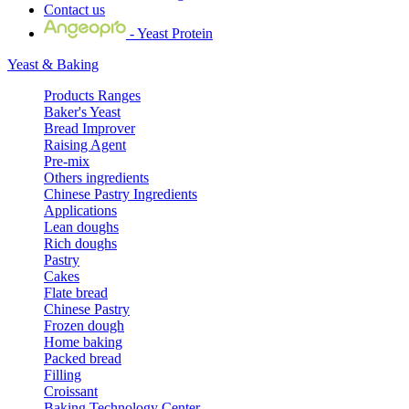
Contact us
- Yeast Protein
Yeast & Baking
Products Ranges
Baker's Yeast
Bread Improver
Raising Agent
Pre-mix
Others ingredients
Chinese Pastry Ingredients
Applications
Lean doughs
Rich doughs
Pastry
Cakes
Flate bread
Chinese Pastry
Frozen dough
Home baking
Packed bread
Filling
Croissant
Baking Technology Center