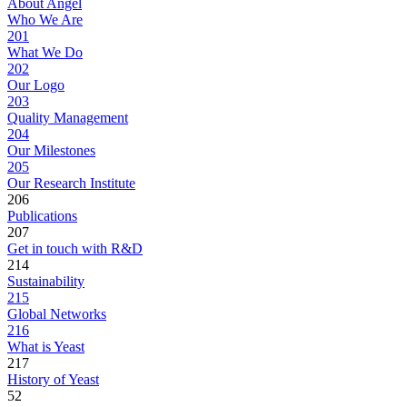
About Angel
Who We Are
201
What We Do
202
Our Logo
203
Quality Management
204
Our Milestones
205
Our Research Institute
206
Publications
207
Get in touch with R&D
214
Sustainability
215
Global Networks
216
What is Yeast
217
History of Yeast
52