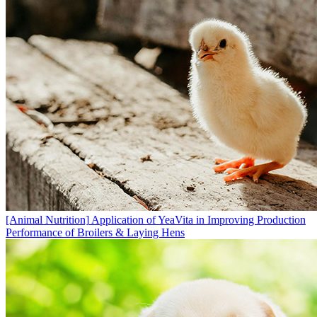
[Animal Nutrition]
Application of YeaVita in Improving Production
Performance of Broilers & Laying Hens