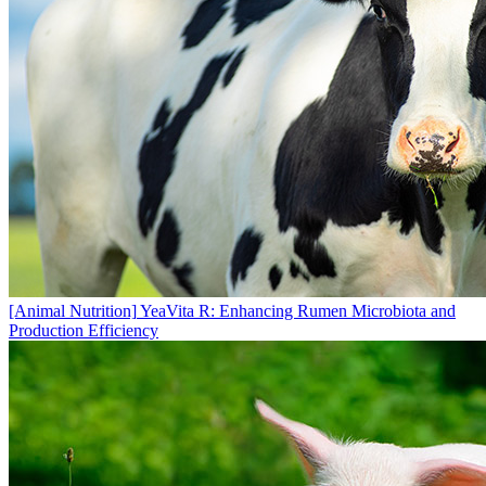
[Animal Nutrition]
YeaVita R: Enhancing Rumen Microbiota and
Production Efficiency