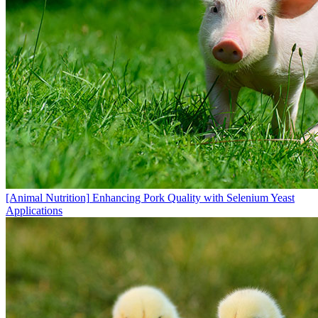
[Animal Nutrition]
Enhancing Pork Quality with Selenium Yeast
Applications