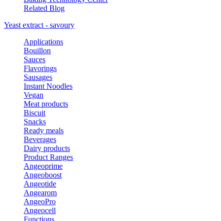
Related Blog
Yeast extract - savoury
Applications
Bouillon
Sauces
Flavorings
Sausages
Instant Noodles
Vegan
Meat products
Biscuit
Snacks
Ready meals
Beverages
Dairy products
Product Ranges
Angeoprime
Angeoboost
Angeotide
Angearom
AngeoPro
Angeocell
Functions