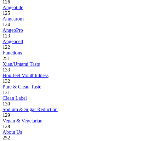
126
Angeotide
125
Angearom
124
AngeoPro
123
Angeocell
122
Functions
251
Xian/Umami Taste
133
Hou-feel Mouthfulness
132
Pure & Clean Taste
131
Clean Label
130
Sodium & Sugar Reduction
129
Vegan & Vegetarian
128
About Us
252