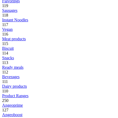
Flavorings
119
Sausages
118
Instant Noodles
117
Vegan
116
Meat products
115
Biscuit
114
Snacks
113
Ready meals
112
Beverages
111
Dairy products
110
Product Ranges
250
Angeoprime
127
Angeoboost