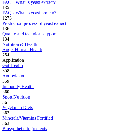
FAQ - What is yeast extract?
135
FAQ - What is yeast protein?
1273
Production process of yeast extract
136
Quality and technical support
134
Nutrition & Health
Angel Human Health
254
Application
Gut Health
358
Antioxidant
359
Immunity Health
360
Sport Nutrition
361
Vegetarian Diets
362
Minerals/Vitamins Fortified
363
Biosynthetic Ingredients