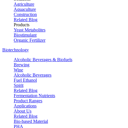
Agriculture
Aquaculture
Construction
Related Blog
Products
Yeast Metabolites
Biostimulant
Organic Fertilizer
Biotechnology
Alcoholic Beverages & Biofuels
Brewing
Wine
Alcoholic Beverages
Fuel Ethanol
Spirit
Related Blog
Fermentation Nutrients
Product Ranges
Applications
About Us
Related Blog
Bio-based Material
PHA