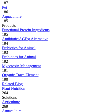
187
Pet
186
Aquaculture
185
Products
Functional Protein Ingredients
195
Antibiotic(AGPs) Alternative
194
Prebiotics for Animal
193
Probiotics for Animal
192
Mycotoxin Management
191
Organic Trace Element
190
Related Blog
Plant Nutrition
264
Solutions
Agriculture
269
Aquaculture