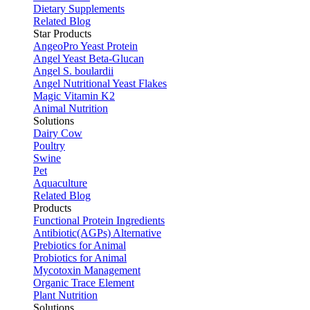
Dietary Supplements
Related Blog
Star Products
AngeoPro Yeast Protein
Angel Yeast Beta-Glucan
Angel S. boulardii
Angel Nutritional Yeast Flakes
Magic Vitamin K2
Animal Nutrition
Solutions
Dairy Cow
Poultry
Swine
Pet
Aquaculture
Related Blog
Products
Functional Protein Ingredients
Antibiotic(AGPs) Alternative
Prebiotics for Animal
Probiotics for Animal
Mycotoxin Management
Organic Trace Element
Plant Nutrition
Solutions