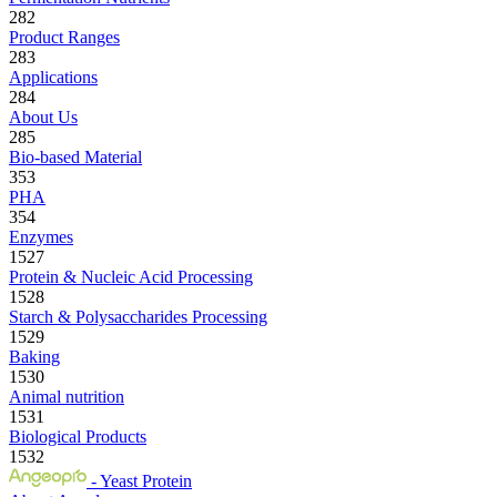
282
Product Ranges
283
Applications
284
About Us
285
Bio-based Material
353
PHA
354
Enzymes
1527
Protein & Nucleic Acid Processing
1528
Starch & Polysaccharides Processing
1529
Baking
1530
Animal nutrition
1531
Biological Products
1532
- Yeast Protein