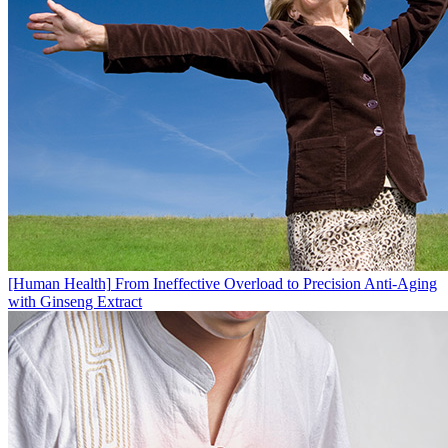
[Human Health]
From Ineffective Overload to Precision Anti-Aging
with Ginseng Extract