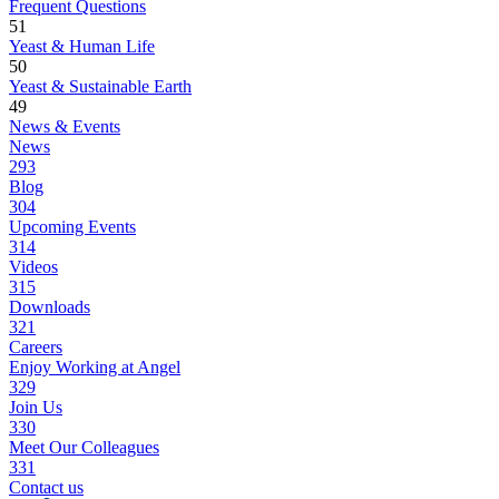
Frequent Questions
51
Yeast & Human Life
50
Yeast & Sustainable Earth
49
News & Events
News
293
Blog
304
Upcoming Events
314
Videos
315
Downloads
321
Careers
Enjoy Working at Angel
329
Join Us
330
Meet Our Colleagues
331
Contact us