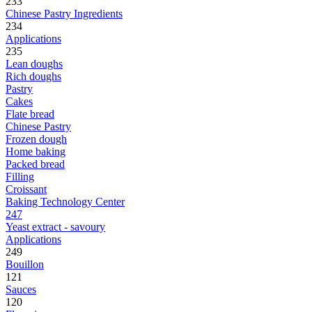
233
Chinese Pastry Ingredients
234
Applications
235
Lean doughs
Rich doughs
Pastry
Cakes
Flate bread
Chinese Pastry
Frozen dough
Home baking
Packed bread
Filling
Croissant
Baking Technology Center
247
Yeast extract - savoury
Applications
249
Bouillon
121
Sauces
120