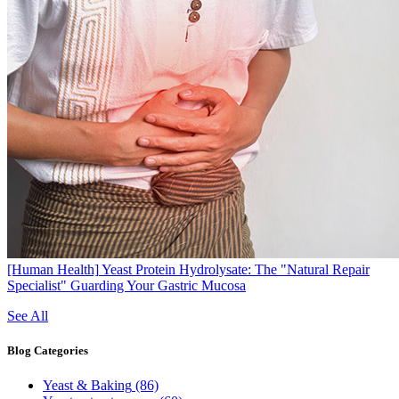
[Human Health]
Yeast Protein Hydrolysate: The "Natural Repair
Specialist" Guarding Your Gastric Mucosa
See All
Blog
Categories
Yeast & Baking
(86)