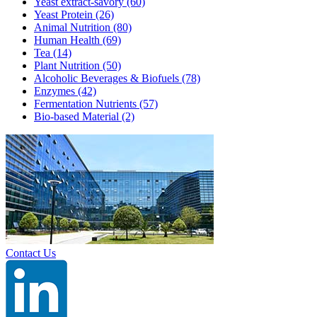
Yeast extract-savory
(60)
Yeast Protein
(26)
Animal Nutrition
(80)
Human Health
(69)
Tea
(14)
Plant Nutrition
(50)
Alcoholic Beverages & Biofuels
(78)
Enzymes
(42)
Fermentation Nutrients
(57)
Bio-based Material
(2)
Contact Us