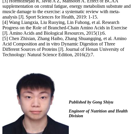
[3] Hormoznejad R, Javid A Z, Mansoori A. Effect of BCAA
supplementation on central fatigue, energy metabolism substrate and
muscle damage to the exercise: a systematic review with meta-
analysis [J]. Sport Sciences for Health, 2019: 1-15.
[4] Wang Liangxia, Liu Ruoying, Lin Fuhong, et al. Research
Progress on the Role of Branched-Chain Amino Acids in Exercise
[J]. Amino Acids and Biological Resources, 2015(1):6.
[5] Chen Zhixian, Zhang Haibo, Zhang Shuangqing, et al. Amino
Acid Composition and in vitro Dynamic Digestion of Three
Different Sources of Proteins [J]. Journal of Henan University of
Technology: Natural Science Edition, 2016(2):7.
Published by
Gong Shiyu
Engineer of Nutrition and Health
Division