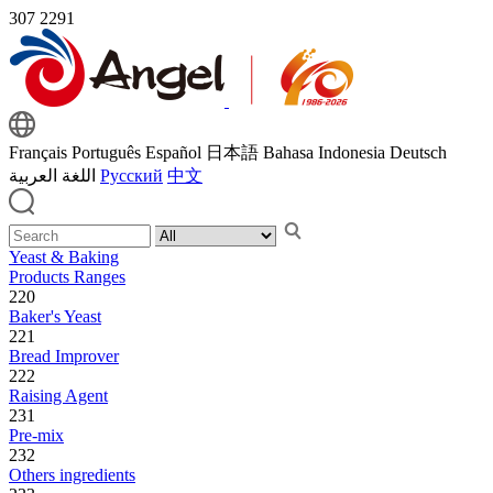
307
2291
Français
Português
Español
日本語
Bahasa Indonesia
Deutsch
اللغة العربية
Русский
中文
Yeast & Baking
Products Ranges
220
Baker's Yeast
221
Bread Improver
222
Raising Agent
231
Pre-mix
232
Others ingredients