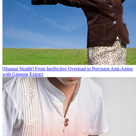
[Human Health]
From Ineffective Overload to Precision Anti-Aging
with Ginseng Extract