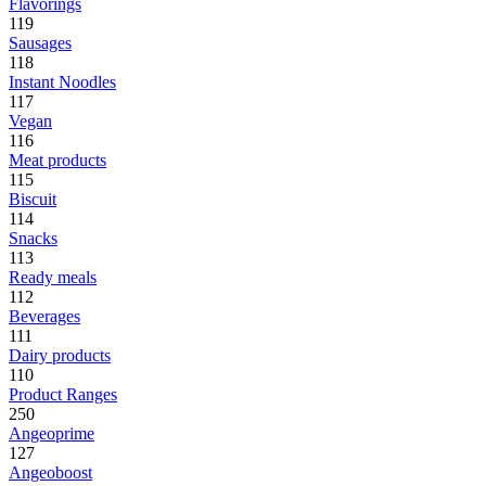
Flavorings
119
Sausages
118
Instant Noodles
117
Vegan
116
Meat products
115
Biscuit
114
Snacks
113
Ready meals
112
Beverages
111
Dairy products
110
Product Ranges
250
Angeoprime
127
Angeoboost