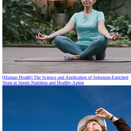
[Human Health]
The Science and Application of Selenium-Enriched
Yeast in Sports Nutrition and Healthy Aging