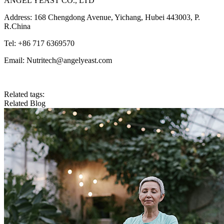
ANGEL YEAST CO., LTD
Address: 168 Chengdong Avenue, Yichang, Hubei 443003, P.
R.China
Tel: +86 717 6369570
Email: Nutritech@angelyeast.com
Related tags:
Related Blog