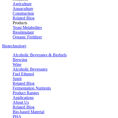
Agriculture
Aquaculture
Construction
Related Blog
Products
Yeast Metabolites
Biostimulant
Organic Fertilizer
Biotechnology
Alcoholic Beverages & Biofuels
Brewing
Wine
Alcoholic Beverages
Fuel Ethanol
Spirit
Related Blog
Fermentation Nutrients
Product Ranges
Applications
About Us
Related Blog
Bio-based Material
PHA