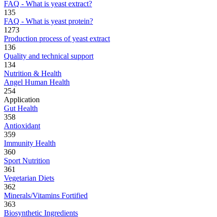
FAQ - What is yeast extract?
135
FAQ - What is yeast protein?
1273
Production process of yeast extract
136
Quality and technical support
134
Nutrition & Health
Angel Human Health
254
Application
Gut Health
358
Antioxidant
359
Immunity Health
360
Sport Nutrition
361
Vegetarian Diets
362
Minerals/Vitamins Fortified
363
Biosynthetic Ingredients