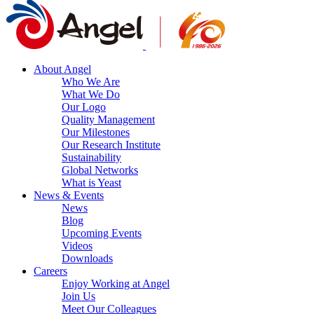
About Angel
Who We Are
What We Do
Our Logo
Quality Management
Our Milestones
Our Research Institute
Sustainability
Global Networks
What is Yeast
News & Events
News
Blog
Upcoming Events
Videos
Downloads
Careers
Enjoy Working at Angel
Join Us
Meet Our Colleagues