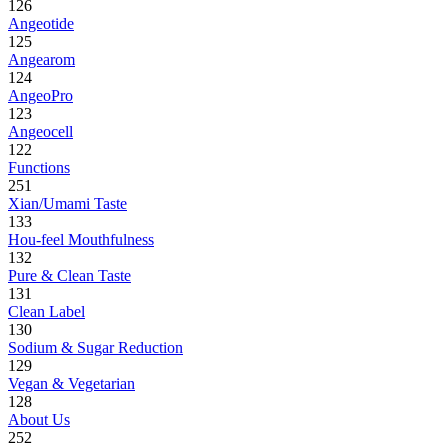
126
Angeotide
125
Angearom
124
AngeoPro
123
Angeocell
122
Functions
251
Xian/Umami Taste
133
Hou-feel Mouthfulness
132
Pure & Clean Taste
131
Clean Label
130
Sodium & Sugar Reduction
129
Vegan & Vegetarian
128
About Us
252