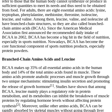
refer to those that the human body cannot synthesize or produce in
sufficient quantities to meet its needs and thus need to be obtained
from food. For adults, there are eight essential amino acids: lysine,
tryptophan, phenylalanine, methionine, threonine, isoleucine,
leucine, and valine. Among them, leucine, valine, and isoleucine all
have branched-chain structures, so they are also called branched-
chain amino acids (BCAA). Since the American Medical
Association first announced the recommended daily intake of
BCAA in 2002, BCAA has become a big hit in the field of nutrition,
especially in sports nutrition. Nowadays, BCAA has become the
core functional component of sports nutrition products, especially
protein powders.
Branched-Chain Amino Acids and Leucine
BCAA makes up 35% of all essential amino acids in the human
body and 14% of the total amino acids found in muscle. These
amino acids promote anabolic processes and muscle growth through
two unique mechanisms: stimulating insulin secretion and promoting
[1]
the release of growth hormone
. Studies have shown that among
BCAA, leucine mainly plays a regulatory role in protein
metabolism, and its metabolites can inhibit the breakdown of muscle
proteins by regulating hormone levels without affecting protein
[2]
synthesis
. Moreover, unlike other amino acids, BCAA can be
rapidly absorbed by skeletal muscles without going through liver