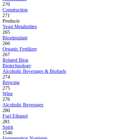
270
Construction
271
Products
Yeast Metabolites
265
Biostimulant
266
Organic Fertilizer
267
Related Blog
Biotechnology
Alcoholic Beverages & Biofuels
274
Brewing
275
Wine
276
Alcoholic Beverages
280
Fuel Ethanol
281
Spirit
1546
Fermentation Nutrients