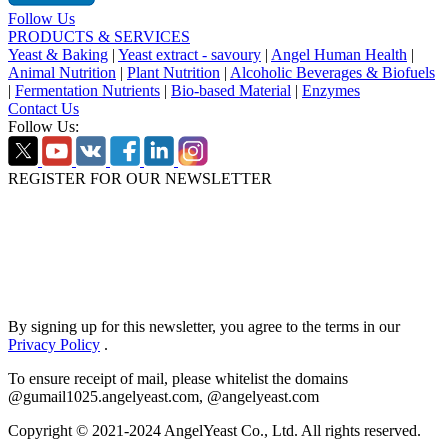
Follow Us
PRODUCTS & SERVICES
Yeast & Baking
|
Yeast extract - savoury
|
Angel Human Health
|
Animal Nutrition
|
Plant Nutrition
|
Alcoholic Beverages & Biofuels
|
Fermentation Nutrients
|
Bio-based Material
|
Enzymes
Contact Us
Follow Us:
REGISTER FOR OUR NEWSLETTER
By signing up for this newsletter, you agree to the terms in our
Privacy Policy
.
To ensure receipt of mail, please whitelist the domains
@gumail1025.angelyeast.com, @angelyeast.com
Copyright © 2021-2024 AngelYeast Co., Ltd. All rights reserved.