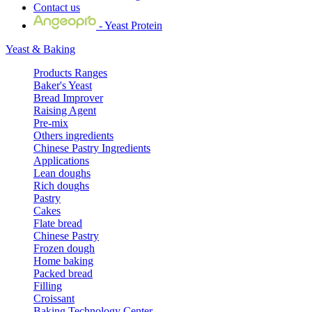
Contact us
- Yeast Protein
Yeast & Baking
Products Ranges
Baker's Yeast
Bread Improver
Raising Agent
Pre-mix
Others ingredients
Chinese Pastry Ingredients
Applications
Lean doughs
Rich doughs
Pastry
Cakes
Flate bread
Chinese Pastry
Frozen dough
Home baking
Packed bread
Filling
Croissant
Baking Technology Center