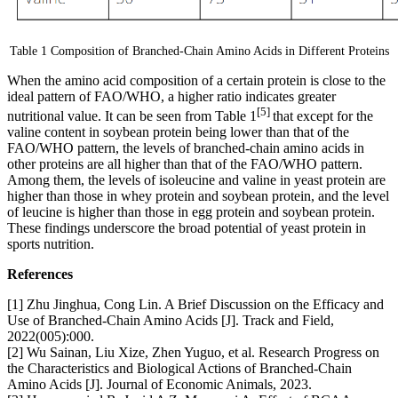
Table 1 Composition of Branched-Chain Amino Acids in Different Proteins
When the amino acid composition of a certain protein is close to the
ideal pattern of FAO/WHO, a higher ratio indicates greater
[5]
nutritional value. It can be seen from Table 1
that except for the
valine content in soybean protein being lower than that of the
FAO/WHO pattern, the levels of branched-chain amino acids in
other proteins are all higher than that of the FAO/WHO pattern.
Among them, the levels of isoleucine and valine in yeast protein are
higher than those in whey protein and soybean protein, and the level
of leucine is higher than those in egg protein and soybean protein.
These findings underscore the broad potential of yeast protein in
sports nutrition.
References
[1] Zhu Jinghua, Cong Lin. A Brief Discussion on the Efficacy and
Use of Branched-Chain Amino Acids [J]. Track and Field,
2022(005):000.
[2] Wu Sainan, Liu Xize, Zhen Yuguo, et al. Research Progress on
the Characteristics and Biological Actions of Branched-Chain
Amino Acids [J]. Journal of Economic Animals, 2023.