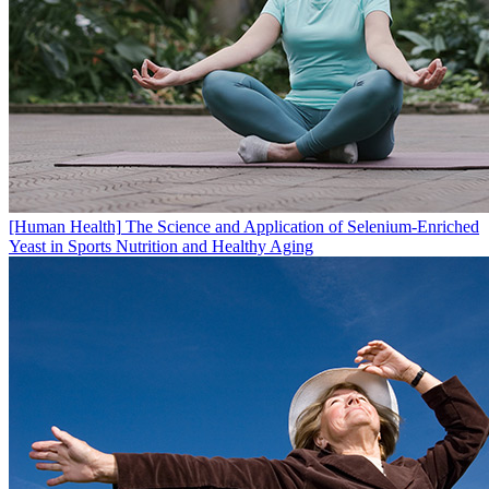
[Human Health]
The Science and Application of Selenium-Enriched
Yeast in Sports Nutrition and Healthy Aging