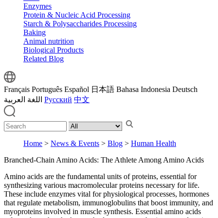
Enzymes
Protein & Nucleic Acid Processing
Starch & Polysaccharides Processing
Baking
Animal nutrition
Biological Products
Related Blog
Français
Português
Español
日本語
Bahasa Indonesia
Deutsch
اللغة العربية
Русский
中文
Home
>
News & Events
>
Blog
>
Human Health
Branched-Chain Amino Acids: The Athlete Among Amino Acids
Amino acids are the fundamental units of proteins, essential for
synthesizing various macromolecular proteins necessary for life.
These include enzymes vital for physiological processes, hormones
that regulate metabolism, immunoglobulins that boost immunity, and
myoproteins involved in muscle synthesis. Essential amino acids