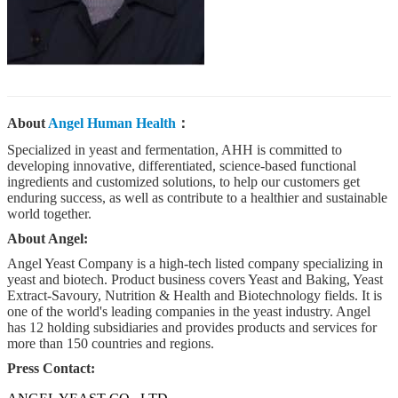
About
Angel Human Health
：
Specialized in yeast and fermentation, AHH is committed to
developing innovative, differentiated, science-based functional
ingredients and customized solutions, to help our customers get
enduring success, as well as contribute to a healthier and sustainable
world together.
About Angel:
Angel Yeast Company is a high-tech listed company specializing in
yeast and biotech. Product business covers Yeast and Baking, Yeast
Extract-Savoury, Nutrition & Health and Biotechnology fields. It is
one of the world's leading companies in the yeast industry. Angel
has 12 holding subsidiaries and provides products and services for
more than 150 countries and regions.
Press Contact: