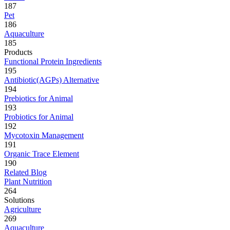
187
Pet
186
Aquaculture
185
Products
Functional Protein Ingredients
195
Antibiotic(AGPs) Alternative
194
Prebiotics for Animal
193
Probiotics for Animal
192
Mycotoxin Management
191
Organic Trace Element
190
Related Blog
Plant Nutrition
264
Solutions
Agriculture
269
Aquaculture