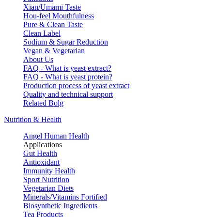
Xian/Umami Taste
Hou-feel Mouthfulness
Pure & Clean Taste
Clean Label
Sodium & Sugar Reduction
Vegan & Vegetarian
About Us
FAQ - What is yeast extract?
FAQ - What is yeast protein?
Production process of yeast extract
Quality and technical support
Related Bolg
Nutrition & Health
Angel Human Health
Applications
Gut Health
Antioxidant
Immunity Health
Sport Nutrition
Vegetarian Diets
Minerals/Vitamins Fortified
Biosynthetic Ingredients
Tea Products