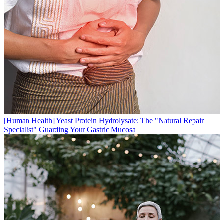
[Human Health]
Yeast Protein Hydrolysate: The "Natural Repair
Specialist" Guarding Your Gastric Mucosa