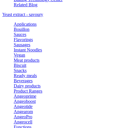
Related Blog
Yeast extract - savoury
Applications
Bouillon
Sauces
Flavorings
Sausages
Instant Noodles
Vegan
Meat products
Biscuit
Snacks
Ready meals
Beverages
Dairy products
Product Ranges
Angeoprime
Angeoboost
Angeotide
Angearom
AngeoPro
Angeocell
Functions