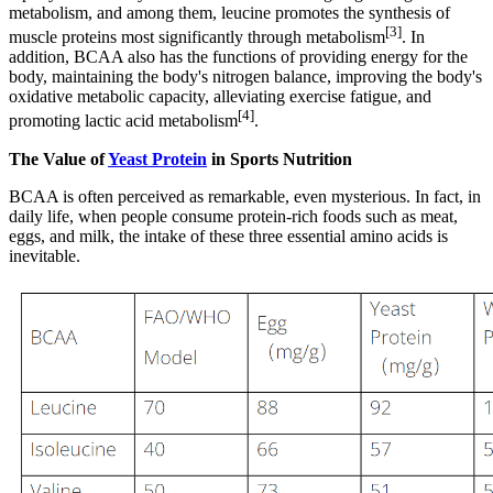
metabolism, and among them, leucine promotes the synthesis of
[3]
muscle proteins most significantly through metabolism
. In
addition, BCAA also has the functions of providing energy for the
body, maintaining the body's nitrogen balance, improving the body's
oxidative metabolic capacity, alleviating exercise fatigue, and
[4]
promoting lactic acid metabolism
.
The Value of
Yeast Protein
in Sports Nutrition
BCAA is often perceived as remarkable, even mysterious. In fact, in
daily life, when people consume protein-rich foods such as meat,
eggs, and milk, the intake of these three essential amino acids is
inevitable.