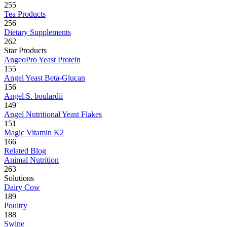
255
Tea Products
256
Dietary Supplements
262
Star Products
AngeoPro Yeast Protein
155
Angel Yeast Beta-Glucan
156
Angel S. boulardii
149
Angel Nutritional Yeast Flakes
151
Magic Vitamin K2
166
Related Blog
Animal Nutrition
263
Solutions
Dairy Cow
189
Poultry
188
Swine