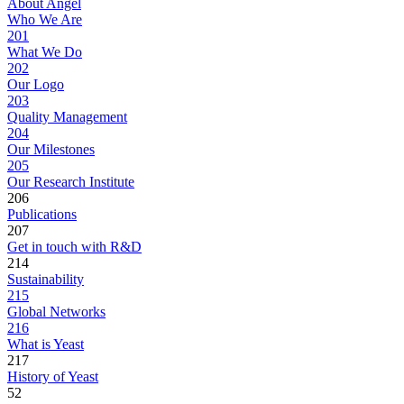
About Angel
Who We Are
201
What We Do
202
Our Logo
203
Quality Management
204
Our Milestones
205
Our Research Institute
206
Publications
207
Get in touch with R&D
214
Sustainability
215
Global Networks
216
What is Yeast
217
History of Yeast
52