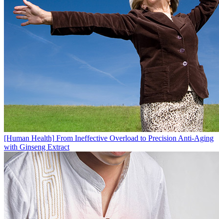
[Human Health]
From Ineffective Overload to Precision Anti-Aging
with Ginseng Extract