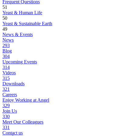
Frequent Questions
51
Yeast & Human Life
50
Yeast & Sustainable Earth
49
News & Events
News
293
Blog
304
Upcoming Events
314
Videos
315
Downloads
321
Careers
Enjoy Working at Angel
329
Join Us
330
Meet Our Colleagues
331
Contact us