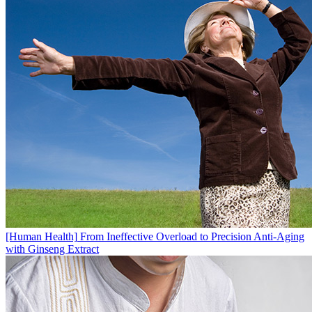
[Human Health]
From Ineffective Overload to Precision Anti-Aging
with Ginseng Extract