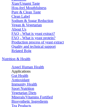
Xian/Umami Taste
Hou-feel Mouthfulness
Pure & Clean Taste
Clean Label
Sodium & Sugar Reduction
Vegan & Vegetarian
About Us
FAQ - What is yeast extract?
FAQ - What is yeast protein?
Production process of yeast extract
Quality and technical support
Related Bolg
Nutrition & Health
Angel Human Health
Applications
Gut Health
Antioxidant
Immunity Health
Sport Nutrition
Vegetarian Diets
Minerals/Vitamins Fortified
Biosynthetic Ingredients
Tea Products