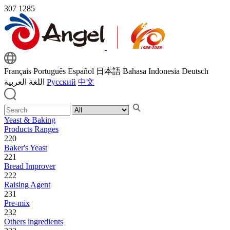
307
1285
Français
Português
Español
日本語
Bahasa Indonesia
Deutsch
اللغة العربية
Русский
中文
Yeast & Baking
Products Ranges
220
Baker's Yeast
221
Bread Improver
222
Raising Agent
231
Pre-mix
232
Others ingredients