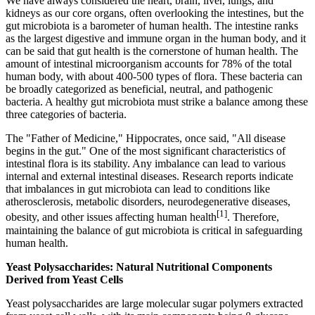
We have always considered the heart, brain, liver, lungs, and
kidneys as our core organs, often overlooking the intestines, but the
gut microbiota is a barometer of human health. The intestine ranks
as the largest digestive and immune organ in the human body, and it
can be said that gut health is the cornerstone of human health. The
amount of intestinal microorganism accounts for 78% of the total
human body, with about 400-500 types of flora. These bacteria can
be broadly categorized as beneficial, neutral, and pathogenic
bacteria. A healthy gut microbiota must strike a balance among these
three categories of bacteria.
The "Father of Medicine," Hippocrates, once said, "All disease
begins in the gut." One of the most significant characteristics of
intestinal flora is its stability. Any imbalance can lead to various
internal and external intestinal diseases. Research reports indicate
that imbalances in gut microbiota can lead to conditions like
atherosclerosis, metabolic disorders, neurodegenerative diseases,
[1]
obesity, and other issues affecting human health
. Therefore,
maintaining the balance of gut microbiota is critical in safeguarding
human health.
Yeast Polysaccharides: Natural Nutritional Components
Derived from Yeast Cells
Yeast polysaccharides are large molecular sugar polymers extracted