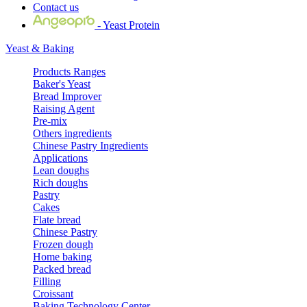
Contact us
- Yeast Protein
Yeast & Baking
Products Ranges
Baker's Yeast
Bread Improver
Raising Agent
Pre-mix
Others ingredients
Chinese Pastry Ingredients
Applications
Lean doughs
Rich doughs
Pastry
Cakes
Flate bread
Chinese Pastry
Frozen dough
Home baking
Packed bread
Filling
Croissant
Baking Technology Center