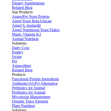
Dietary Supplements
Related Blog
Star Products
AngeoPro Yeast Protein
Angel Yeast Beta-Glucan
Angel S. boulardii
Angel Nutritional Yeast Flakes
Magic Vitamin K2
Animal Nutrition
Solutions
Dairy Cow
Poultry
Swine
Pet
Aquaculture
Related Blog
Products
Functional Protein Ingredients
Antibiotic(AGPs) Alternative
Prebiotics for Animal
Probiotics for Animal
Mycotoxin Management
Organic Trace Element
Plant Nutrition
Solutions