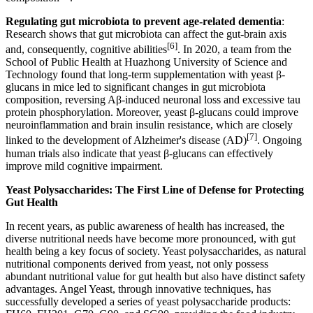
Regulating gut microbiota to prevent age-related dementia
:
Research shows that gut microbiota can affect the gut-brain axis
[6]
and, consequently, cognitive abilities
. In 2020, a team from the
School of Public Health at Huazhong University of Science and
Technology found that long-term supplementation with yeast β-
glucans in mice led to significant changes in gut microbiota
composition, reversing Aβ-induced neuronal loss and excessive tau
protein phosphorylation. Moreover, yeast β-glucans could improve
neuroinflammation and brain insulin resistance, which are closely
[7]
linked to the development of Alzheimer's disease (AD)
. Ongoing
human trials also indicate that yeast β-glucans can effectively
improve mild cognitive impairment.
Yeast Polysaccharides: The First Line of Defense for Protecting
Gut Health
In recent years, as public awareness of health has increased, the
diverse nutritional needs have become more pronounced, with gut
health being a key focus of society. Yeast polysaccharides, as natural
nutritional components derived from yeast, not only possess
abundant nutritional value for gut health but also have distinct safety
advantages. Angel Yeast, through innovative techniques, has
successfully developed a series of yeast polysaccharide products: