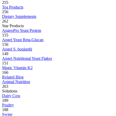
255
Tea Products
256
Dietary Supplements
262
Star Products
AngeoPro Yeast Protein
155
Angel Yeast Beta-Glucan
156
Angel S. boulardii
149
Angel Nutritional Yeast Flakes
151
Magic Vitamin K2
166
Related Blog
Animal Nutrition
263
Solutions
Dairy Cow
189
Poultry
188
Swine