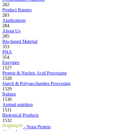
282
Product Ranges
283
Applications
284
About Us
285
Bio-based Material
353
PHA
354
Enzymes
1527
Protein & Nucleic Acid Processing
1528
Starch & Polysaccharides Processing
1529
Baking
1530
Animal nutrition
1531
Biological Products
1532
- Yeast Protein