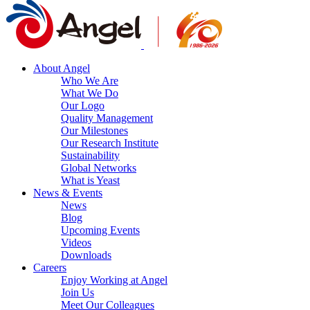
About Angel
Who We Are
What We Do
Our Logo
Quality Management
Our Milestones
Our Research Institute
Sustainability
Global Networks
What is Yeast
News & Events
News
Blog
Upcoming Events
Videos
Downloads
Careers
Enjoy Working at Angel
Join Us
Meet Our Colleagues