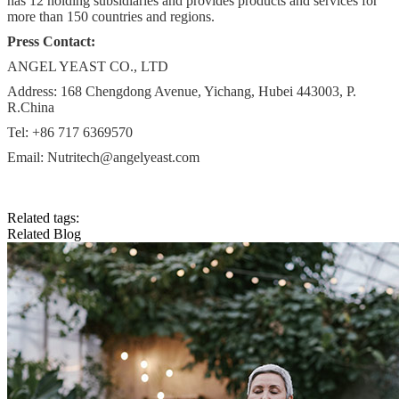
has 12 holding subsidiaries and provides products and services for
more than 150 countries and regions.
Press Contact:
ANGEL YEAST CO., LTD
Address: 168 Chengdong Avenue, Yichang, Hubei 443003, P.
R.China
Tel: +86 717 6369570
Email:
Nutritech@angelyeast.com
Related tags:
Related Blog