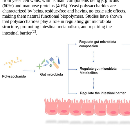
from yeast cell walls, with its main components being β-glucans
(60%) and mannose proteins (40%). Yeast polysaccharides are
characterized by being residue-free and having no toxic side effects,
making them natural functional biopolymers. Studies have shown
that polysaccharides play a role in regulating gut microbiota
structure, promoting intestinal metabolism, and repairing the
[2]
intestinal barrier
.