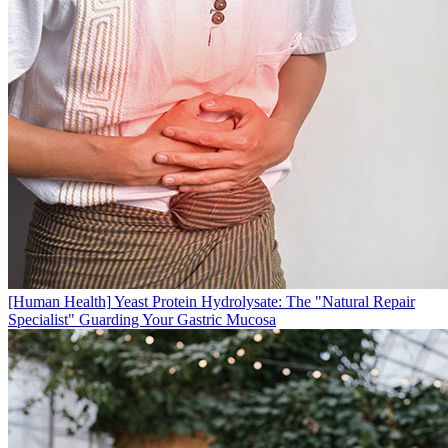
[Human Health]
Yeast Protein Hydrolysate: The "Natural Repair
Specialist" Guarding Your Gastric Mucosa