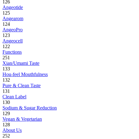
126
Angeotide
125
Angearom
124
AngeoPro
123
Angeocell
122
Functions
251
Xian/Umami Taste
133
Hou-feel Mouthfulness
132
Pure & Clean Taste
131
Clean Label
130
Sodium & Sugar Reduction
129
Vegan & Vegetarian
128
About Us
252