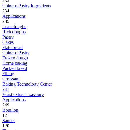
233
Chinese Pastry Ingredients
234
Applications
235
Lean doughs
Rich doughs
Pastry
Cakes
Flate bread
Chinese Pastry
Frozen dough
Home baking
Packed bread
Filling
Croissant
Baking Technology Center
247
Yeast extract - savoury
Applications
249
Bouillon
121
Sauces
120