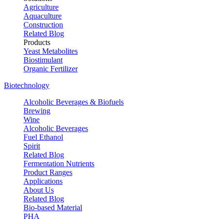
Agriculture
Aquaculture
Construction
Related Blog
Products
Yeast Metabolites
Biostimulant
Organic Fertilizer
Biotechnology
Alcoholic Beverages & Biofuels
Brewing
Wine
Alcoholic Beverages
Fuel Ethanol
Spirit
Related Blog
Fermentation Nutrients
Product Ranges
Applications
About Us
Related Blog
Bio-based Material
PHA