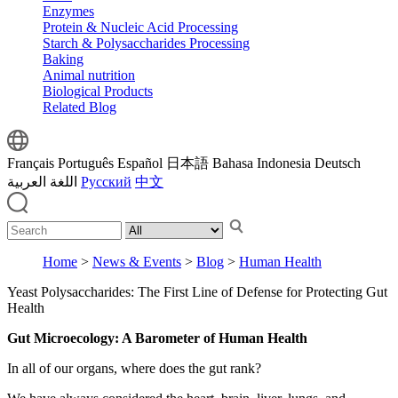
Enzymes
Protein & Nucleic Acid Processing
Starch & Polysaccharides Processing
Baking
Animal nutrition
Biological Products
Related Blog
Français
Português
Español
日本語
Bahasa Indonesia
Deutsch
اللغة العربية
Русский
中文
Home
>
News & Events
>
Blog
>
Human Health
Yeast Polysaccharides: The First Line of Defense for Protecting Gut
Health
Gut Microecology: A Barometer of Human Health
In all of our organs, where does the gut rank?