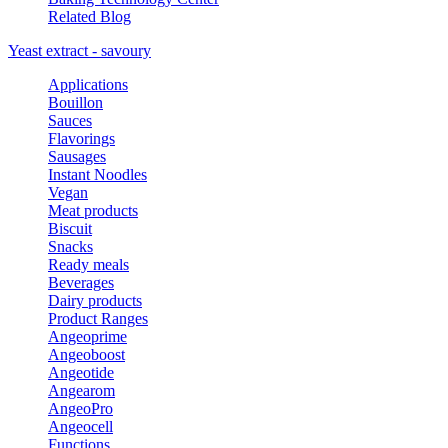
Related Blog
Yeast extract - savoury
Applications
Bouillon
Sauces
Flavorings
Sausages
Instant Noodles
Vegan
Meat products
Biscuit
Snacks
Ready meals
Beverages
Dairy products
Product Ranges
Angeoprime
Angeoboost
Angeotide
Angearom
AngeoPro
Angeocell
Functions