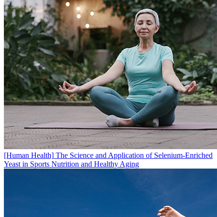
[Human Health]
The Science and Application of Selenium-Enriched
Yeast in Sports Nutrition and Healthy Aging