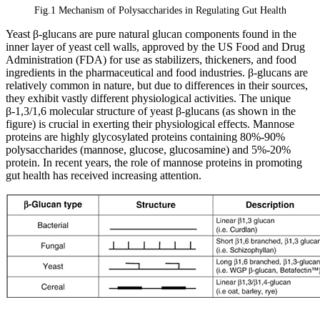
Fig.1 Mechanism of Polysaccharides in Regulating Gut Health
Yeast β-glucans are pure natural glucan components found in the
inner layer of yeast cell walls, approved by the US Food and Drug
Administration (FDA) for use as stabilizers, thickeners, and food
ingredients in the pharmaceutical and food industries. β-glucans are
relatively common in nature, but due to differences in their sources,
they exhibit vastly different physiological activities. The unique
β-1,3/1,6 molecular structure of yeast β-glucans (as shown in the
figure) is crucial in exerting their physiological effects. Mannose
proteins are highly glycosylated proteins containing 80%-90%
polysaccharides (mannose, glucose, glucosamine) and 5%-20%
protein. In recent years, the role of mannose proteins in promoting
gut health has received increasing attention.