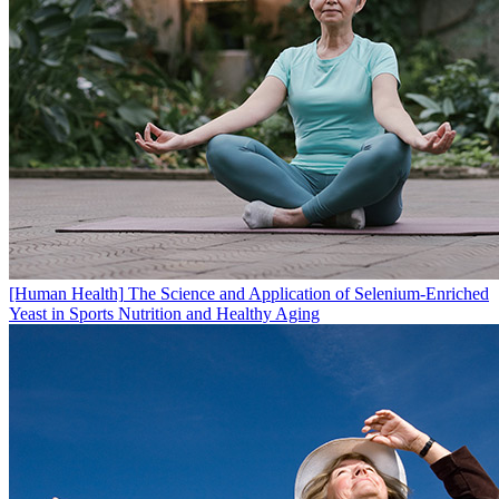
[Human Health]
The Science and Application of Selenium-Enriched
Yeast in Sports Nutrition and Healthy Aging