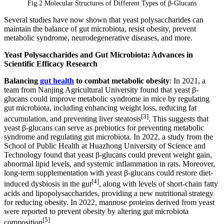
Fig.2 Molecular Structures of Different Types of β-Glucans
Several studies have now shown that yeast polysaccharides can
maintain the balance of gut microbiota, resist obesity, prevent
metabolic syndrome, neurodegenerative diseases, and more.
Yeast Polysaccharides and Gut Microbiota: Advances in
Scientific Efficacy Research
Balancing
gut health
to combat metabolic obesity
: In 2021, a
team from Nanjing Agricultural University found that yeast β-
glucans could improve metabolic syndrome in mice by regulating
gut microbiota, including enhancing weight loss, reducing fat
[3]
accumulation, and preventing liver steatosis
. This suggests that
yeast β-glucans can serve as prebiotics for preventing metabolic
syndrome and regulating gut microbiota. In 2022, a study from the
School of Public Health at Huazhong University of Science and
Technology found that yeast β-glucans could prevent weight gain,
abnormal lipid levels, and systemic inflammation in rats. Moreover,
long-term supplementation with yeast β-glucans could restore diet-
[4]
induced dysbiosis in the gut
, along with levels of short-chain fatty
acids and lipopolysaccharides, providing a new nutritional strategy
for reducing obesity. In 2022, mannose proteins derived from yeast
were reported to prevent obesity by altering gut microbiota
[5]
composition
.