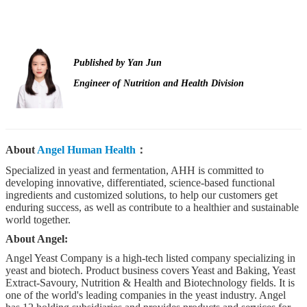
Published by
Yan Jun
Engineer of Nutrition and Health Division
About
Angel Human Health
：
Specialized in yeast and fermentation, AHH is committed to
developing innovative, differentiated, science-based functional
ingredients and customized solutions, to help our customers get
enduring success, as well as contribute to a healthier and sustainable
world together.
About Angel:
Angel Yeast Company is a high-tech listed company specializing in
yeast and biotech. Product business covers Yeast and Baking, Yeast
Extract-Savoury, Nutrition & Health and Biotechnology fields. It is
one of the world's leading companies in the yeast industry. Angel