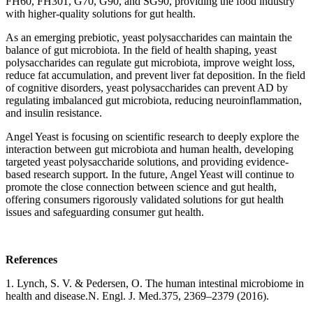
FH60, FH301, G70, G90, and SG90, providing the food industry
with higher-quality solutions for gut health.
As an emerging prebiotic, yeast polysaccharides can maintain the
balance of gut microbiota. In the field of health shaping, yeast
polysaccharides can regulate gut microbiota, improve weight loss,
reduce fat accumulation, and prevent liver fat deposition. In the field
of cognitive disorders, yeast polysaccharides can prevent AD by
regulating imbalanced gut microbiota, reducing neuroinflammation,
and insulin resistance.
Angel Yeast is focusing on scientific research to deeply explore the
interaction between gut microbiota and human health, developing
targeted yeast polysaccharide solutions, and providing evidence-
based research support. In the future, Angel Yeast will continue to
promote the close connection between science and gut health,
offering consumers rigorously validated solutions for gut health
issues and safeguarding consumer gut health.
References
1. Lynch, S. V. & Pedersen, O. The human intestinal microbiome in
health and disease.N. Engl. J. Med.375, 2369–2379 (2016).