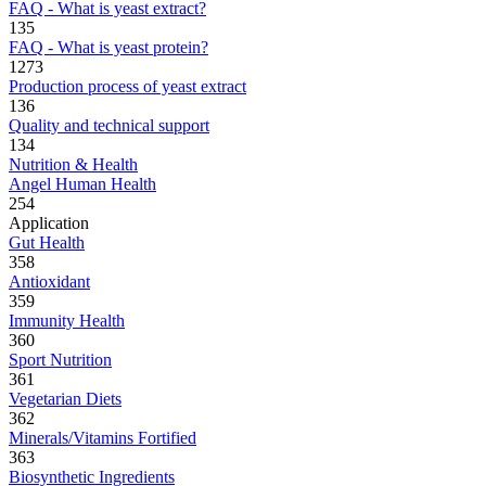
FAQ - What is yeast extract?
135
FAQ - What is yeast protein?
1273
Production process of yeast extract
136
Quality and technical support
134
Nutrition & Health
Angel Human Health
254
Application
Gut Health
358
Antioxidant
359
Immunity Health
360
Sport Nutrition
361
Vegetarian Diets
362
Minerals/Vitamins Fortified
363
Biosynthetic Ingredients