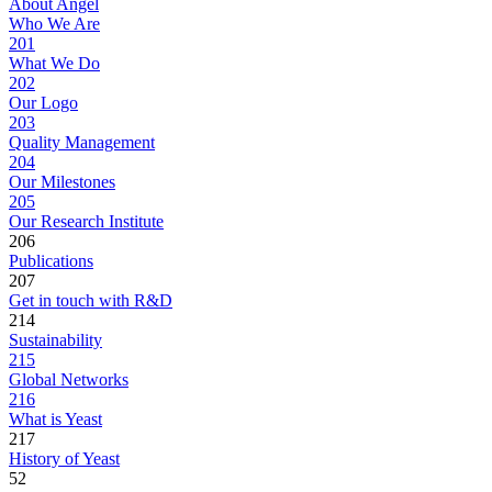
About Angel
Who We Are
201
What We Do
202
Our Logo
203
Quality Management
204
Our Milestones
205
Our Research Institute
206
Publications
207
Get in touch with R&D
214
Sustainability
215
Global Networks
216
What is Yeast
217
History of Yeast
52