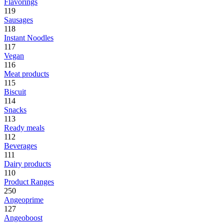
Flavorings
119
Sausages
118
Instant Noodles
117
Vegan
116
Meat products
115
Biscuit
114
Snacks
113
Ready meals
112
Beverages
111
Dairy products
110
Product Ranges
250
Angeoprime
127
Angeoboost