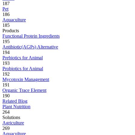
187
Pet
186
Aquaculture
185
Products
Functional Protein Ingredients
195
Antibiotic(AGPs) Alternative
194
Prebiotics for Animal
193
Probiotics for Animal
192
Mycotoxin Management
191
Organic Trace Element
190
Related Blog
Plant Nutrition
264
Solutions
Agriculture
269
Aquaculture