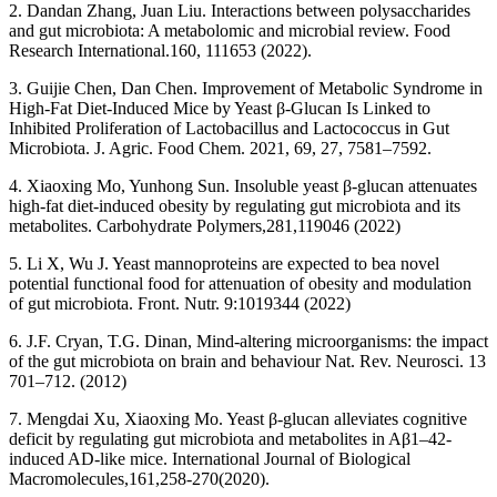
2. Dandan Zhang, Juan Liu. Interactions between polysaccharides
and gut microbiota: A metabolomic and microbial review. Food
Research International.160, 111653 (2022).
3. Guijie Chen, Dan Chen. Improvement of Metabolic Syndrome in
High-Fat Diet-Induced Mice by Yeast β-Glucan Is Linked to
Inhibited Proliferation of Lactobacillus and Lactococcus in Gut
Microbiota. J. Agric. Food Chem. 2021, 69, 27, 7581–7592.
4. Xiaoxing Mo, Yunhong Sun. Insoluble yeast β-glucan attenuates
high-fat diet-induced obesity by regulating gut microbiota and its
metabolites. Carbohydrate Polymers,281,119046 (2022)
5. Li X, Wu J. Yeast mannoproteins are expected to bea novel
potential functional food for attenuation of obesity and modulation
of gut microbiota. Front. Nutr. 9:1019344 (2022)
6. J.F. Cryan, T.G. Dinan, Mind-altering microorganisms: the impact
of the gut microbiota on brain and behaviour Nat. Rev. Neurosci. 13
701–712. (2012)
7. Mengdai Xu, Xiaoxing Mo. Yeast β-glucan alleviates cognitive
deficit by regulating gut microbiota and metabolites in Aβ1–42-
induced AD-like mice. International Journal of Biological
Macromolecules,161,258-270(2020).