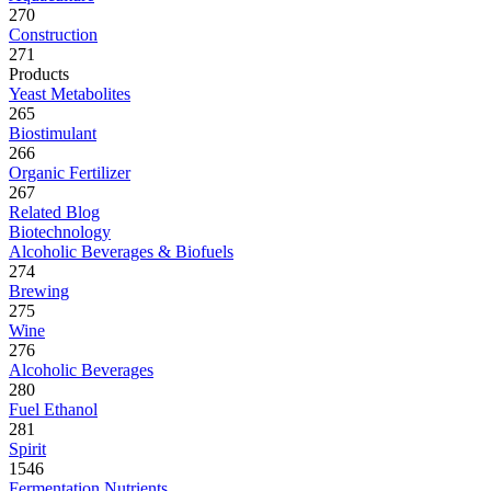
270
Construction
271
Products
Yeast Metabolites
265
Biostimulant
266
Organic Fertilizer
267
Related Blog
Biotechnology
Alcoholic Beverages & Biofuels
274
Brewing
275
Wine
276
Alcoholic Beverages
280
Fuel Ethanol
281
Spirit
1546
Fermentation Nutrients