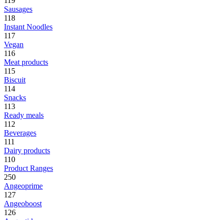
119
Sausages
118
Instant Noodles
117
Vegan
116
Meat products
115
Biscuit
114
Snacks
113
Ready meals
112
Beverages
111
Dairy products
110
Product Ranges
250
Angeoprime
127
Angeoboost
126