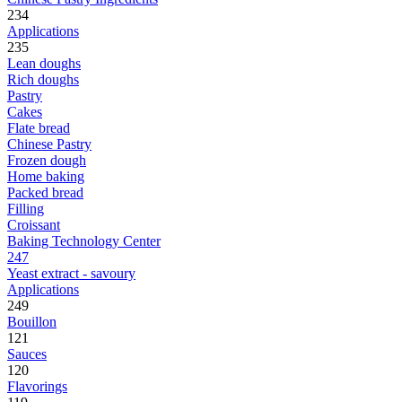
234
Applications
235
Lean doughs
Rich doughs
Pastry
Cakes
Flate bread
Chinese Pastry
Frozen dough
Home baking
Packed bread
Filling
Croissant
Baking Technology Center
247
Yeast extract - savoury
Applications
249
Bouillon
121
Sauces
120
Flavorings