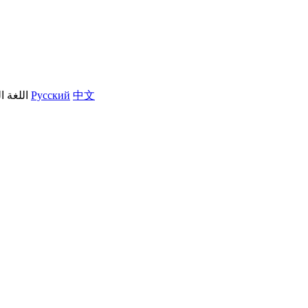
العربية
Русский
中文