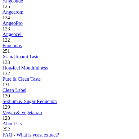
Angeotide
125
Angearom
124
AngeoPro
123
Angeocell
122
Functions
251
Xian/Umami Taste
133
Hou-feel Mouthfulness
132
Pure & Clean Taste
131
Clean Label
130
Sodium & Sugar Reduction
129
Vegan & Vegetarian
128
About Us
252
FAQ - What is yeast extract?