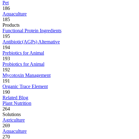
Pet
186
Aquaculture
185
Products
Functional Protein Ingredients
195
Antibiotic(AGPs) Alternative
194
Prebiotics for Animal
193
Probiotics for Animal
192
Mycotoxin Management
191
Organic Trace Element
190
Related Blog
Plant Nutrition
264
Solutions
Agriculture
269
Aquaculture
270