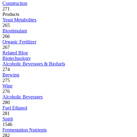
Construction
271
Products
Yeast Metabolites
265
Biostimulant
266
Organic Fertilizer
267
Related Blog
Biotechnology
Alcoholic Beverages & Biofuels
274
Brewing
275
Wine
276
Alcoholic Beverages
280
Fuel Ethanol
281
Spirit
1546
Fermentation Nutrients
282