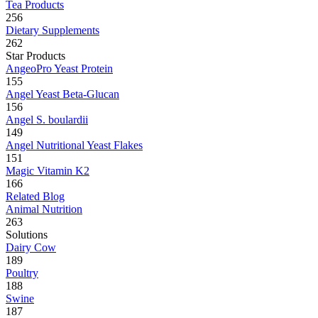
Tea Products
256
Dietary Supplements
262
Star Products
AngeoPro Yeast Protein
155
Angel Yeast Beta-Glucan
156
Angel S. boulardii
149
Angel Nutritional Yeast Flakes
151
Magic Vitamin K2
166
Related Blog
Animal Nutrition
263
Solutions
Dairy Cow
189
Poultry
188
Swine
187