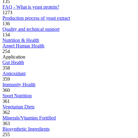
135
FAQ - What is yeast protein?
1273
Production process of yeast extract
136
Quality and technical support
134
Nutrition & Health
Angel Human Health
254
Application
Gut Health
358
Antioxidant
359
Immunity Health
360
Sport Nutrition
361
Vegetarian Diets
362
Minerals/Vitamins Fortified
363
Biosynthetic Ingredients
255