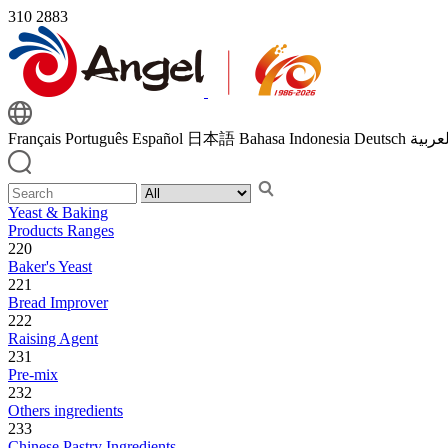
310
2883
Français
Português
Español
日本語
Bahasa Indonesia
Deutsch
اللغة 
Yeast & Baking
Products Ranges
220
Baker's Yeast
221
Bread Improver
222
Raising Agent
231
Pre-mix
232
Others ingredients
233
Chinese Pastry Ingredients