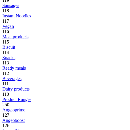
119
Sausages
118
Instant Noodles
117
Vegan
116
Meat products
115
Biscuit
114
Snacks
113
Ready meals
112
Beverages
111
Dairy products
110
Product Ranges
250
Angeoprime
127
Angeoboost
126