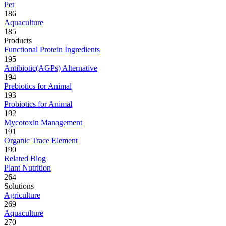
Pet
186
Aquaculture
185
Products
Functional Protein Ingredients
195
Antibiotic(AGPs) Alternative
194
Prebiotics for Animal
193
Probiotics for Animal
192
Mycotoxin Management
191
Organic Trace Element
190
Related Blog
Plant Nutrition
264
Solutions
Agriculture
269
Aquaculture
270