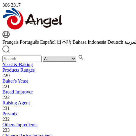
306
3317
Français
Português
Español
日本語
Bahasa Indonesia
Deutsch
اللغة 
Yeast & Baking
Products Ranges
220
Baker's Yeast
221
Bread Improver
222
Raising Agent
231
Pre-mix
232
Others ingredients
233
Chinese Pastry Ingredients