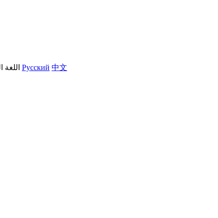
العربية
Русский
中文