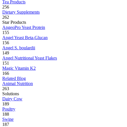
Tea Products
256
Dietary Supplements
262
Star Products
AngeoPro Yeast Protein
155
Angel Yeast Beta-Glucan
156
Angel S. boulardii
149
Angel Nutritional Yeast Flakes
151
Magic Vitamin K2
166
Related Blog
Animal Nutrition
263
Solutions
Dairy Cow
189
Poultry
188
Swine
187