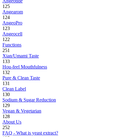
Angeotide
125
Angearom
124
AngeoPro
123
Angeocell
122
Functions
251
Xian/Umami Taste
133
Hou-feel Mouthfulness
132
Pure & Clean Taste
131
Clean Label
130
Sodium & Sugar Reduction
129
Vegan & Vegetarian
128
About Us
252
FAQ - What is yeast extract?