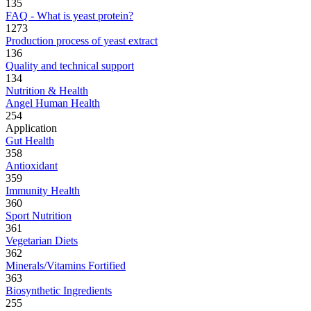
135
FAQ - What is yeast protein?
1273
Production process of yeast extract
136
Quality and technical support
134
Nutrition & Health
Angel Human Health
254
Application
Gut Health
358
Antioxidant
359
Immunity Health
360
Sport Nutrition
361
Vegetarian Diets
362
Minerals/Vitamins Fortified
363
Biosynthetic Ingredients
255