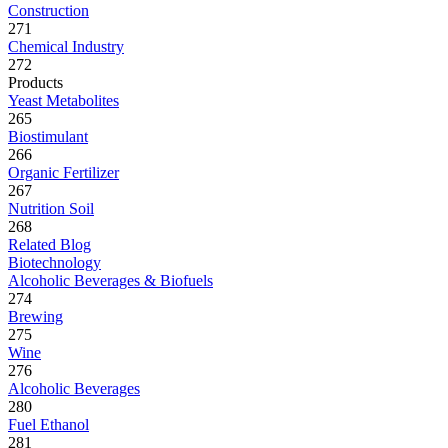
Construction
271
Chemical Industry
272
Products
Yeast Metabolites
265
Biostimulant
266
Organic Fertilizer
267
Nutrition Soil
268
Related Blog
Biotechnology
Alcoholic Beverages & Biofuels
274
Brewing
275
Wine
276
Alcoholic Beverages
280
Fuel Ethanol
281