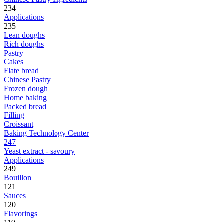
234
Applications
235
Lean doughs
Rich doughs
Pastry
Cakes
Flate bread
Chinese Pastry
Frozen dough
Home baking
Packed bread
Filling
Croissant
Baking Technology Center
247
Yeast extract - savoury
Applications
249
Bouillon
121
Sauces
120
Flavorings