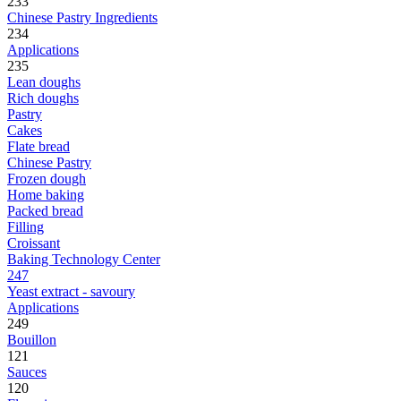
233
Chinese Pastry Ingredients
234
Applications
235
Lean doughs
Rich doughs
Pastry
Cakes
Flate bread
Chinese Pastry
Frozen dough
Home baking
Packed bread
Filling
Croissant
Baking Technology Center
247
Yeast extract - savoury
Applications
249
Bouillon
121
Sauces
120