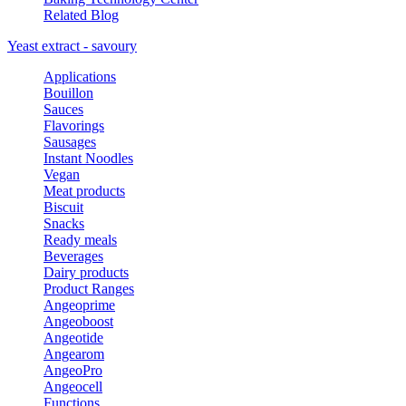
Related Blog
Yeast extract - savoury
Applications
Bouillon
Sauces
Flavorings
Sausages
Instant Noodles
Vegan
Meat products
Biscuit
Snacks
Ready meals
Beverages
Dairy products
Product Ranges
Angeoprime
Angeoboost
Angeotide
Angearom
AngeoPro
Angeocell
Functions