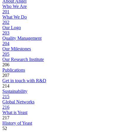
About Angel
Who We Are
201
What We Do
202
Our Logo
203
Quality Management
204
Our Milestones
205
Our Research Institute
206
Publications
207
Get in touch with R&D
214
Sustainability
215
Global Networks
216
What is Yeast
217
History of Yeast
52