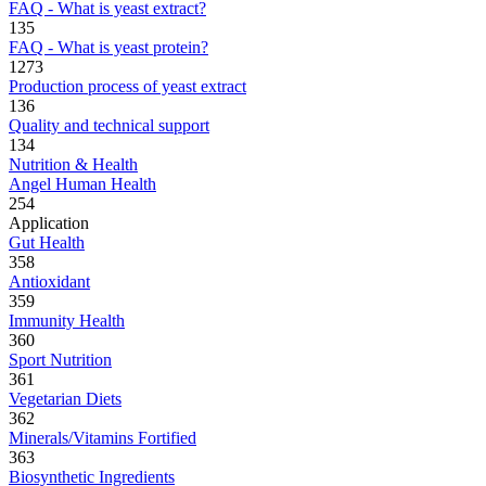
FAQ - What is yeast extract?
135
FAQ - What is yeast protein?
1273
Production process of yeast extract
136
Quality and technical support
134
Nutrition & Health
Angel Human Health
254
Application
Gut Health
358
Antioxidant
359
Immunity Health
360
Sport Nutrition
361
Vegetarian Diets
362
Minerals/Vitamins Fortified
363
Biosynthetic Ingredients