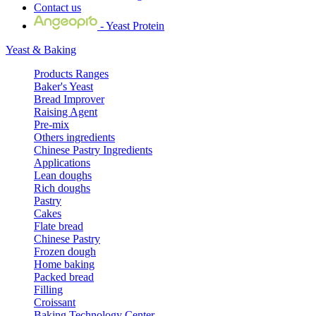
Contact us
- Yeast Protein
Yeast & Baking
Products Ranges
Baker's Yeast
Bread Improver
Raising Agent
Pre-mix
Others ingredients
Chinese Pastry Ingredients
Applications
Lean doughs
Rich doughs
Pastry
Cakes
Flate bread
Chinese Pastry
Frozen dough
Home baking
Packed bread
Filling
Croissant
Baking Technology Center