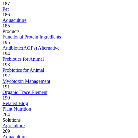
187
Pet
186
Aquaculture
185
Products
Functional Protein Ingredients
195
Antibiotic(AGPs) Alternative
194
Prebiotics for Animal
193
Probiotics for Animal
192
Mycotoxin Management
191
Organic Trace Element
190
Related Blog
Plant Nutrition
264
Solutions
Agriculture
269
Aquaculture