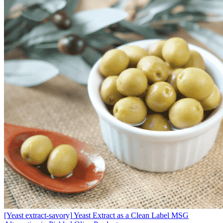
[Yeast extract-savory]
Yeast Extract as a Clean Label MSG