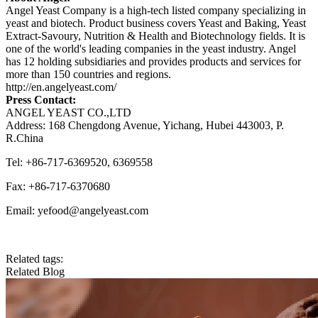
Angel Yeast Company is a high-tech listed company specializing in
yeast and biotech. Product business covers Yeast and Baking, Yeast
Extract-Savoury, Nutrition & Health and Biotechnology fields. It is
one of the world's leading companies in the yeast industry. Angel
has 12 holding subsidiaries and provides products and services for
more than 150 countries and regions.
http://en.angelyeast.com/
Press Contact:
ANGEL YEAST CO.,LTD
Address: 168 Chengdong Avenue, Yichang, Hubei 443003, P.
R.China
Tel: +86-717-6369520, 6369558
Fax: +86-717-6370680
Email: yefood@angelyeast.com
Related tags:
Related Blog