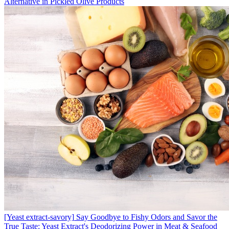
Alternative in Pickled Olive Products
[Yeast extract-savory]
Say Goodbye to Fishy Odors and Savor the
True Taste: Yeast Extract's Deodorizing Power in Meat & Seafood