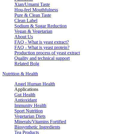
Xian/Umami Taste
Hou-feel Mouthfulness
Pure & Clean Taste
Clean Label
Sodium & Sugar Reduction
Vegan & Vegetarian
About Us
FAQ - What is yeast extract?
FAQ - What is yeast protein?
Production process of yeast extract
Quality and technical support
Related Bolg
Nutrition & Health
Angel Human Health
Applications
Gut Health
Antioxidant
Immunity Health
Sport Nutrition
Vegetarian Diets
Minerals/Vitamins Fortified
Biosynthetic Ingredients
Tea Products