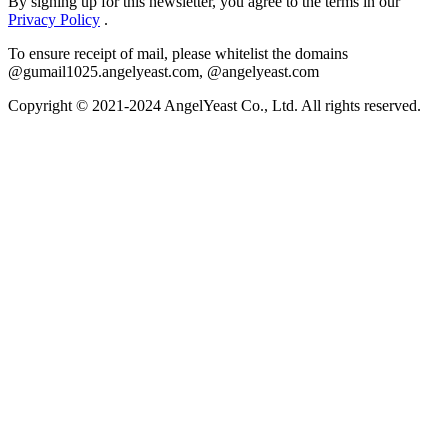
By signing up for this newsletter, you agree to the terms in our
Privacy Policy
.
To ensure receipt of mail, please whitelist the domains
@gumail1025.angelyeast.com, @angelyeast.com
Copyright © 2021-2024 AngelYeast Co., Ltd. All rights reserved.