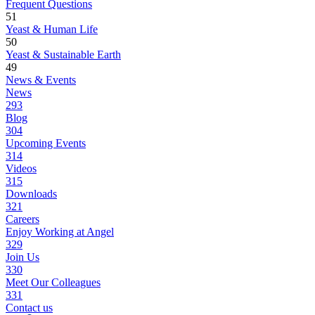
Frequent Questions
51
Yeast & Human Life
50
Yeast & Sustainable Earth
49
News & Events
News
293
Blog
304
Upcoming Events
314
Videos
315
Downloads
321
Careers
Enjoy Working at Angel
329
Join Us
330
Meet Our Colleagues
331
Contact us