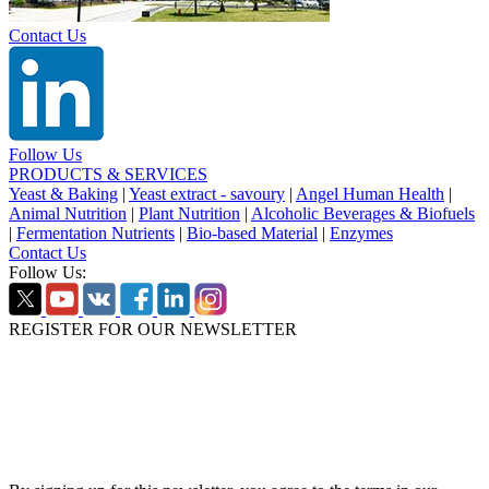
Contact Us
Follow Us
PRODUCTS & SERVICES
Yeast & Baking
|
Yeast extract - savoury
|
Angel Human Health
|
Animal Nutrition
|
Plant Nutrition
|
Alcoholic Beverages & Biofuels
|
Fermentation Nutrients
|
Bio-based Material
|
Enzymes
Contact Us
Follow Us:
REGISTER FOR OUR NEWSLETTER