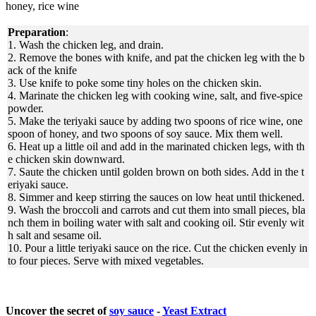
honey, rice wine
Preparation
:
1. Wash the chicken leg, and drain.
2. Remove the bones with knife, and pat the chicken leg with the b
ack of the knife
3. Use knife to poke some tiny holes on the chicken skin.
4. Marinate the chicken leg with cooking wine, salt, and five-spice
powder.
5. Make the teriyaki sauce by adding two spoons of rice wine, one
spoon of honey, and two spoons of soy sauce. Mix them well.
6. Heat up a little oil and add in the marinated chicken legs, with th
e chicken skin downward.
7. Saute the chicken until golden brown on both sides. Add in the t
eriyaki sauce.
8. Simmer and keep stirring the sauces on low heat until thickened.
9. Wash the broccoli and carrots and cut them into small pieces, bla
nch them in boiling water with salt and cooking oil. Stir evenly wit
h salt and sesame oil.
10. Pour a little teriyaki sauce on the rice. Cut the chicken evenly in
to four pieces. Serve with mixed vegetables.
Uncover the secret of
soy sauce
-
Yeast Extract