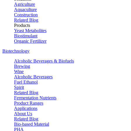
Agriculture
Aquaculture
Construction
Related Blog
Products
Yeast Metabolites
Biostimulant
Organic Fertilizer
Biotechnology
Alcoholic Beverages & Biofuels
Brewing
Wine
Alcoholic Beverages
Fuel Ethanol
Spirit
Related Blog
Fermentation Nutrients
Product Ranges
Applications
About Us
Related Blog
Bio-based Material
PHA