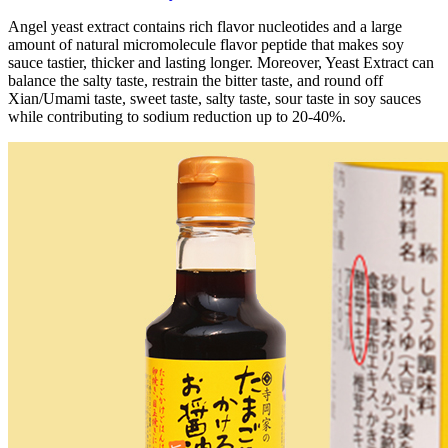
Angel yeast extract contains rich flavor nucleotides and a large
amount of natural micromolecule flavor peptide that makes soy
sauce tastier, thicker and lasting longer. Moreover, Yeast Extract can
balance the salty taste, restrain the bitter taste, and round off
Xian/Umami taste, sweet taste, salty taste, sour taste in soy sauces
while contributing to sodium reduction up to 20-40%.