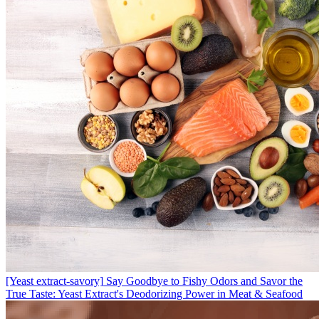
[Yeast extract-savory]
Say Goodbye to Fishy Odors and Savor the
True Taste: Yeast Extract's Deodorizing Power in Meat & Seafood