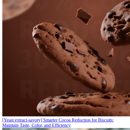
[Yeast extract-savory]
Smarter Cocoa Reduction for Biscuits:
Maintain Taste, Color, and Efficiency