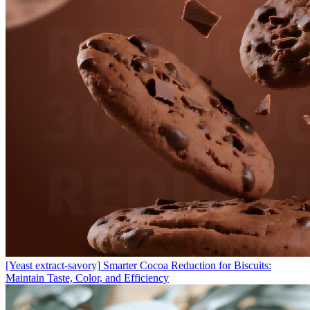
[Yeast extract-savory]
Smarter Cocoa Reduction for Biscuits:
Maintain Taste, Color, and Efficiency