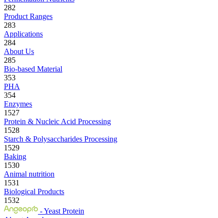
282
Product Ranges
283
Applications
284
About Us
285
Bio-based Material
353
PHA
354
Enzymes
1527
Protein & Nucleic Acid Processing
1528
Starch & Polysaccharides Processing
1529
Baking
1530
Animal nutrition
1531
Biological Products
1532
- Yeast Protein