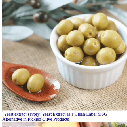
[Yeast extract-savory]
Yeast Extract as a Clean Label MSG
Alternative in Pickled Olive Products