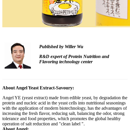
Published by
Willer Wu
R&D expert of Protein Nutrition and
Flavoring technology center
About Angel Yeast Extract-Savoury:
Angel YE (yeast extract) made from edible yeast, by degradation the
protein and nucleic acid in the yeast cells into nutritional seasonings
with the application of modern biotechnology, has the advantages of
increasing the fresh flavor, reducing salt, balancing the odor, strong
tolerance and food properties, which promotes the global healthy
operation of salt reduction and "clean label ".
About Angel: