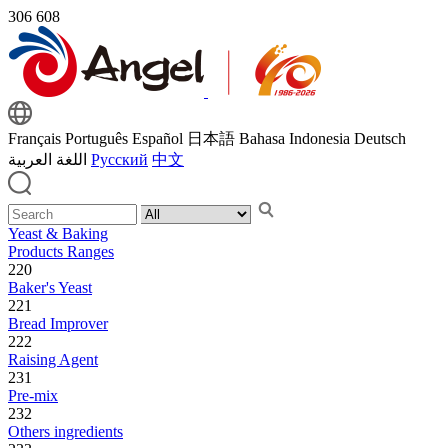
306
608
Français
Português
Español
日本語
Bahasa Indonesia
Deutsch
اللغة العربية
Русский
中文
Yeast & Baking
Products Ranges
220
Baker's Yeast
221
Bread Improver
222
Raising Agent
231
Pre-mix
232
Others ingredients