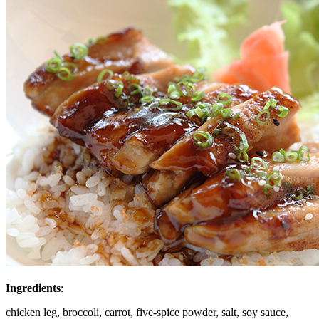
Ingredients
:
chicken leg, broccoli, carrot, five-spice powder, salt, soy sauce,