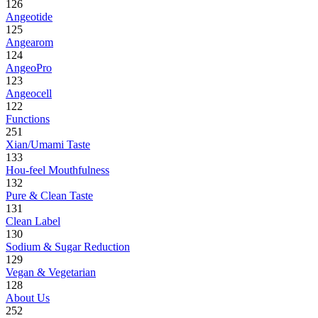
126
Angeotide
125
Angearom
124
AngeoPro
123
Angeocell
122
Functions
251
Xian/Umami Taste
133
Hou-feel Mouthfulness
132
Pure & Clean Taste
131
Clean Label
130
Sodium & Sugar Reduction
129
Vegan & Vegetarian
128
About Us
252