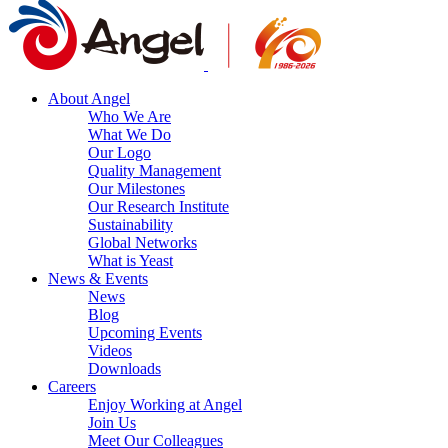
About Angel
Who We Are
What We Do
Our Logo
Quality Management
Our Milestones
Our Research Institute
Sustainability
Global Networks
What is Yeast
News & Events
News
Blog
Upcoming Events
Videos
Downloads
Careers
Enjoy Working at Angel
Join Us
Meet Our Colleagues