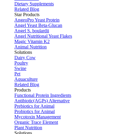
Dietary Supplements
Related Blog
Star Products
AngeoPro Yeast Protein
Angel Yeast Beta-Glucan
Angel S. boulardii
Angel Nutritional Yeast Flakes
Magic Vitamin K2
Animal Nutrition
Solutions
Dairy Cow
Poultry
Swine
Pet
Aquaculture
Related Blog
Products
Functional Protein Ingredients
Antibiotic(AGPs) Alternative
Prebiotics for Animal
Probiotics for Animal
Mycotoxin Management
Organic Trace Element
Plant Nutrition
Solutions