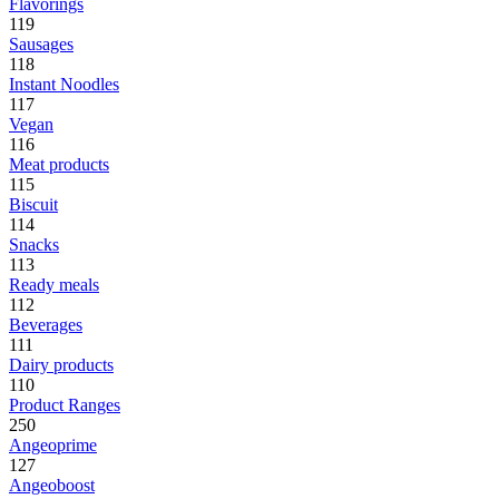
Flavorings
119
Sausages
118
Instant Noodles
117
Vegan
116
Meat products
115
Biscuit
114
Snacks
113
Ready meals
112
Beverages
111
Dairy products
110
Product Ranges
250
Angeoprime
127
Angeoboost