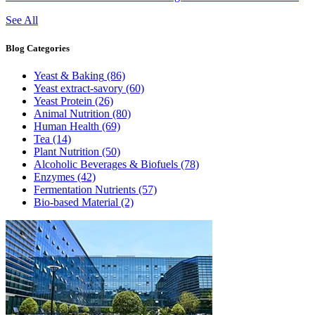
See All
Blog
Categories
Yeast & Baking
(86)
Yeast extract-savory
(60)
Yeast Protein
(26)
Animal Nutrition
(80)
Human Health
(69)
Tea
(14)
Plant Nutrition
(50)
Alcoholic Beverages & Biofuels
(78)
Enzymes
(42)
Fermentation Nutrients
(57)
Bio-based Material
(2)