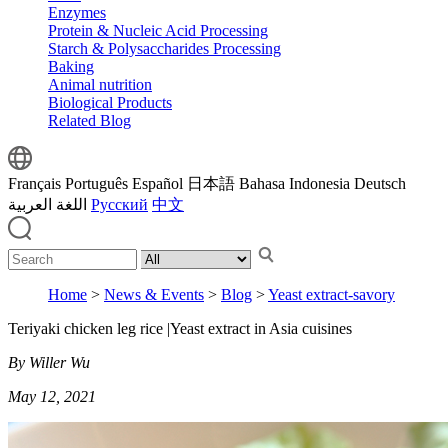
Enzymes
Protein & Nucleic Acid Processing
Starch & Polysaccharides Processing
Baking
Animal nutrition
Biological Products
Related Blog
Français
Português
Español
日本語
Bahasa Indonesia
Deutsch
اللغة العربية
Русский
中文
Home
>
News & Events
>
Blog
>
Yeast extract-savory
Teriyaki chicken leg rice |Yeast extract in Asia cuisines
By Willer Wu
May 12, 2021