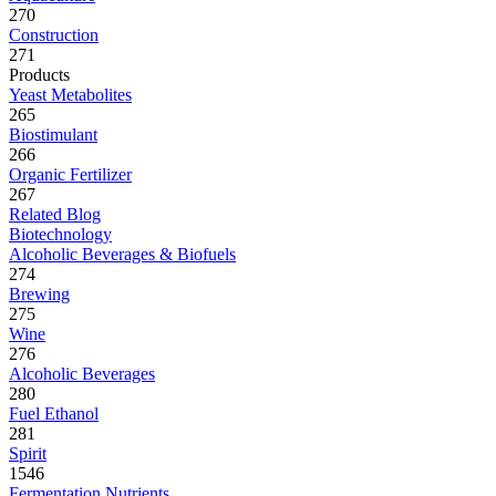
270
Construction
271
Products
Yeast Metabolites
265
Biostimulant
266
Organic Fertilizer
267
Related Blog
Biotechnology
Alcoholic Beverages & Biofuels
274
Brewing
275
Wine
276
Alcoholic Beverages
280
Fuel Ethanol
281
Spirit
1546
Fermentation Nutrients