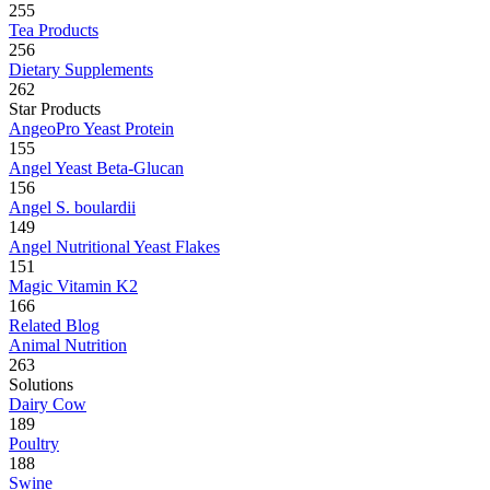
255
Tea Products
256
Dietary Supplements
262
Star Products
AngeoPro Yeast Protein
155
Angel Yeast Beta-Glucan
156
Angel S. boulardii
149
Angel Nutritional Yeast Flakes
151
Magic Vitamin K2
166
Related Blog
Animal Nutrition
263
Solutions
Dairy Cow
189
Poultry
188
Swine