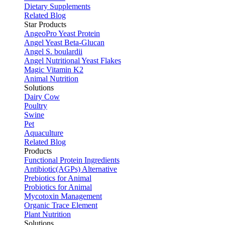
Dietary Supplements
Related Blog
Star Products
AngeoPro Yeast Protein
Angel Yeast Beta-Glucan
Angel S. boulardii
Angel Nutritional Yeast Flakes
Magic Vitamin K2
Animal Nutrition
Solutions
Dairy Cow
Poultry
Swine
Pet
Aquaculture
Related Blog
Products
Functional Protein Ingredients
Antibiotic(AGPs) Alternative
Prebiotics for Animal
Probiotics for Animal
Mycotoxin Management
Organic Trace Element
Plant Nutrition
Solutions