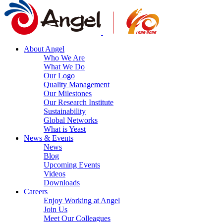
About Angel
Who We Are
What We Do
Our Logo
Quality Management
Our Milestones
Our Research Institute
Sustainability
Global Networks
What is Yeast
News & Events
News
Blog
Upcoming Events
Videos
Downloads
Careers
Enjoy Working at Angel
Join Us
Meet Our Colleagues