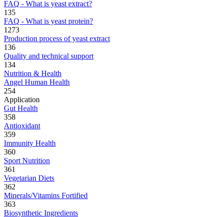
FAQ - What is yeast extract?
135
FAQ - What is yeast protein?
1273
Production process of yeast extract
136
Quality and technical support
134
Nutrition & Health
Angel Human Health
254
Application
Gut Health
358
Antioxidant
359
Immunity Health
360
Sport Nutrition
361
Vegetarian Diets
362
Minerals/Vitamins Fortified
363
Biosynthetic Ingredients