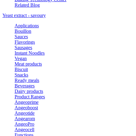
Related Blog
Yeast extract - savoury
Applications
Bouillon
Sauces
Flavorings
Sausages
Instant Noodles
Vegan
Meat products
Biscuit
Snacks
Ready meals
Beverages
Dairy products
Product Ranges
Angeoprime
Angeoboost
Angeotide
Angearom
AngeoPro
Angeocell
Functions