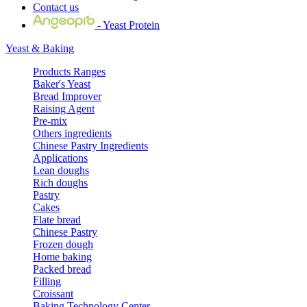
Contact us
- Yeast Protein
Yeast & Baking
Products Ranges
Baker's Yeast
Bread Improver
Raising Agent
Pre-mix
Others ingredients
Chinese Pastry Ingredients
Applications
Lean doughs
Rich doughs
Pastry
Cakes
Flate bread
Chinese Pastry
Frozen dough
Home baking
Packed bread
Filling
Croissant
Baking Technology Center