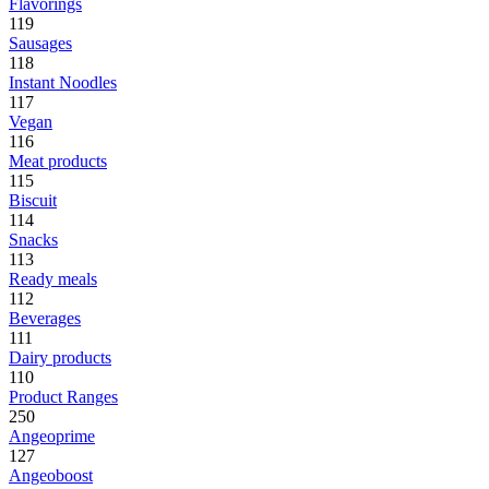
Flavorings
119
Sausages
118
Instant Noodles
117
Vegan
116
Meat products
115
Biscuit
114
Snacks
113
Ready meals
112
Beverages
111
Dairy products
110
Product Ranges
250
Angeoprime
127
Angeoboost