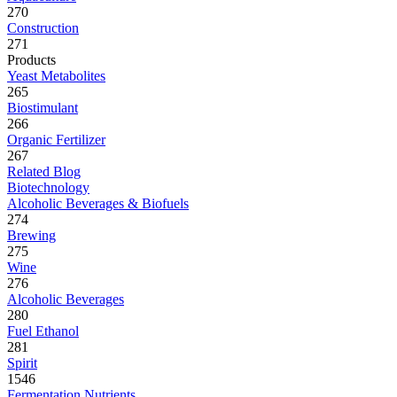
270
Construction
271
Products
Yeast Metabolites
265
Biostimulant
266
Organic Fertilizer
267
Related Blog
Biotechnology
Alcoholic Beverages & Biofuels
274
Brewing
275
Wine
276
Alcoholic Beverages
280
Fuel Ethanol
281
Spirit
1546
Fermentation Nutrients