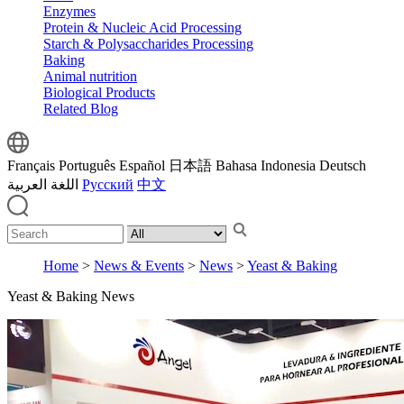
Enzymes
Protein & Nucleic Acid Processing
Starch & Polysaccharides Processing
Baking
Animal nutrition
Biological Products
Related Blog
Français
Português
Español
日本語
Bahasa Indonesia
Deutsch
اللغة العربية
Русский
中文
Home
>
News & Events
>
News
>
Yeast & Baking
Yeast & Baking News