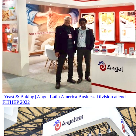
[Yeast & Baking]
Angel Latin America Business Division attend
FITHEP 2022