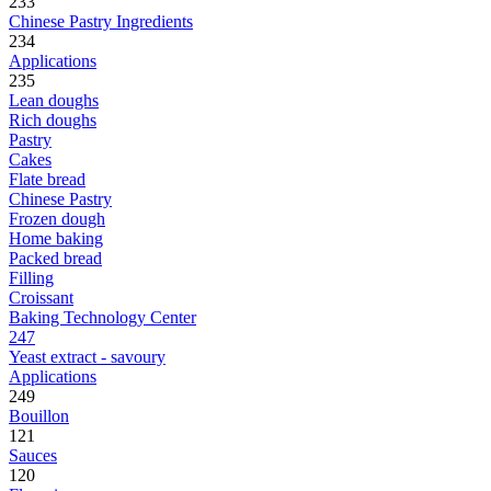
233
Chinese Pastry Ingredients
234
Applications
235
Lean doughs
Rich doughs
Pastry
Cakes
Flate bread
Chinese Pastry
Frozen dough
Home baking
Packed bread
Filling
Croissant
Baking Technology Center
247
Yeast extract - savoury
Applications
249
Bouillon
121
Sauces
120