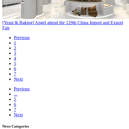
[Yeast & Baking]
Angel attend the 129th China Import and Export
Fair
Previous
1
2
3
4
5
6
7
Next
Previous
...
5
6
7
Next
News
Categories