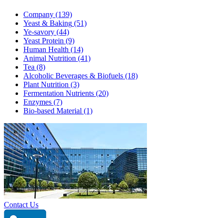
Company
(139)
Yeast & Baking
(51)
Ye-savory
(44)
Yeast Protein
(9)
Human Health
(14)
Animal Nutrition
(41)
Tea
(8)
Alcoholic Beverages & Biofuels
(18)
Plant Nutrition
(3)
Fermentation Nutrients
(20)
Enzymes
(7)
Bio-based Material
(1)
Contact Us