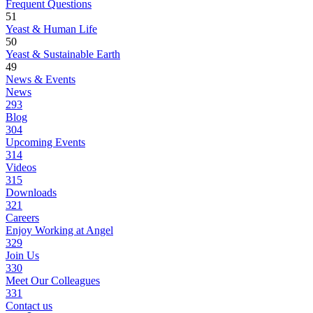
Frequent Questions
51
Yeast & Human Life
50
Yeast & Sustainable Earth
49
News & Events
News
293
Blog
304
Upcoming Events
314
Videos
315
Downloads
321
Careers
Enjoy Working at Angel
329
Join Us
330
Meet Our Colleagues
331
Contact us