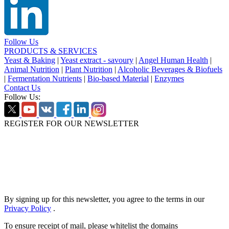
Follow Us
PRODUCTS & SERVICES
Yeast & Baking
|
Yeast extract - savoury
|
Angel Human Health
|
Animal Nutrition
|
Plant Nutrition
|
Alcoholic Beverages & Biofuels
|
Fermentation Nutrients
|
Bio-based Material
|
Enzymes
Contact Us
Follow Us:
REGISTER FOR OUR NEWSLETTER
By signing up for this newsletter, you agree to the terms in our
Privacy Policy
.
To ensure receipt of mail, please whitelist the domains