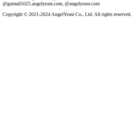
@gumail1025.angelyeast.com, @angelyeast.com
Copyright © 2021-2024 AngelYeast Co., Ltd. All rights reserved.