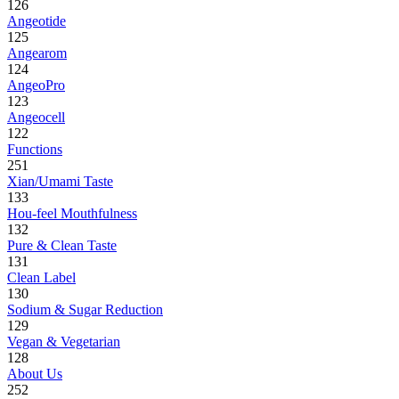
126
Angeotide
125
Angearom
124
AngeoPro
123
Angeocell
122
Functions
251
Xian/Umami Taste
133
Hou-feel Mouthfulness
132
Pure & Clean Taste
131
Clean Label
130
Sodium & Sugar Reduction
129
Vegan & Vegetarian
128
About Us
252