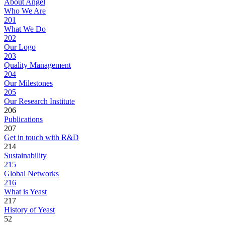
About Angel
Who We Are
201
What We Do
202
Our Logo
203
Quality Management
204
Our Milestones
205
Our Research Institute
206
Publications
207
Get in touch with R&D
214
Sustainability
215
Global Networks
216
What is Yeast
217
History of Yeast
52