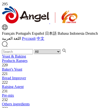
295
Français
Português
Español
日本語
Bahasa Indonesia
Deutsch
اللغة العربية
Русский
中文
Yeast & Baking
Products Ranges
220
Baker's Yeast
221
Bread Improver
222
Raising Agent
231
Pre-mix
232
Others ingredients