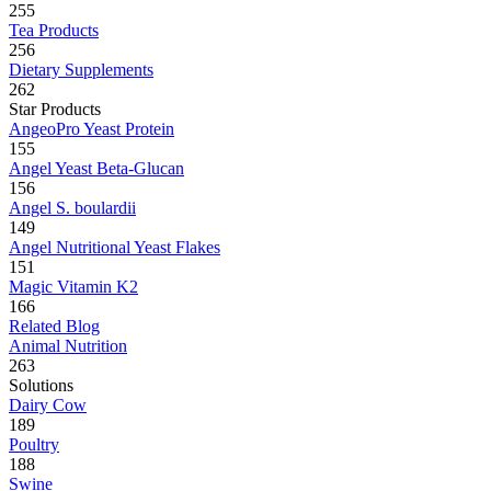
255
Tea Products
256
Dietary Supplements
262
Star Products
AngeoPro Yeast Protein
155
Angel Yeast Beta-Glucan
156
Angel S. boulardii
149
Angel Nutritional Yeast Flakes
151
Magic Vitamin K2
166
Related Blog
Animal Nutrition
263
Solutions
Dairy Cow
189
Poultry
188
Swine