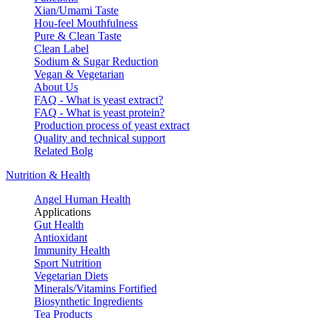
Xian/Umami Taste
Hou-feel Mouthfulness
Pure & Clean Taste
Clean Label
Sodium & Sugar Reduction
Vegan & Vegetarian
About Us
FAQ - What is yeast extract?
FAQ - What is yeast protein?
Production process of yeast extract
Quality and technical support
Related Bolg
Nutrition & Health
Angel Human Health
Applications
Gut Health
Antioxidant
Immunity Health
Sport Nutrition
Vegetarian Diets
Minerals/Vitamins Fortified
Biosynthetic Ingredients
Tea Products