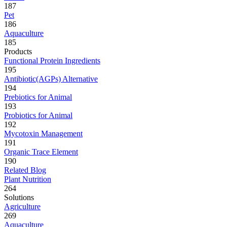
187
Pet
186
Aquaculture
185
Products
Functional Protein Ingredients
195
Antibiotic(AGPs) Alternative
194
Prebiotics for Animal
193
Probiotics for Animal
192
Mycotoxin Management
191
Organic Trace Element
190
Related Blog
Plant Nutrition
264
Solutions
Agriculture
269
Aquaculture