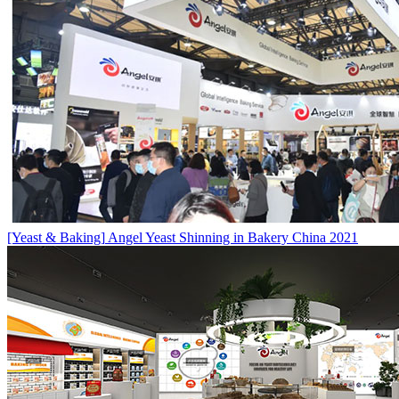
[Yeast & Baking]
Angel Yeast Shinning in Bakery China 2021