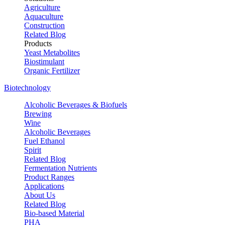
Agriculture
Aquaculture
Construction
Related Blog
Products
Yeast Metabolites
Biostimulant
Organic Fertilizer
Biotechnology
Alcoholic Beverages & Biofuels
Brewing
Wine
Alcoholic Beverages
Fuel Ethanol
Spirit
Related Blog
Fermentation Nutrients
Product Ranges
Applications
About Us
Related Blog
Bio-based Material
PHA