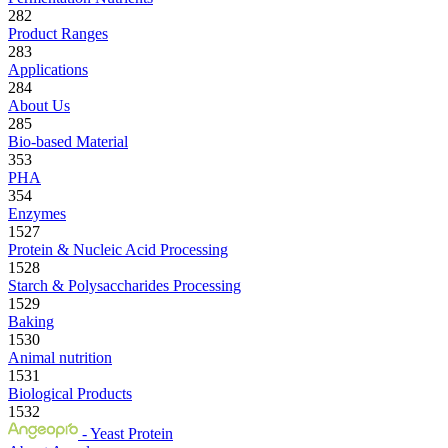
282
Product Ranges
283
Applications
284
About Us
285
Bio-based Material
353
PHA
354
Enzymes
1527
Protein & Nucleic Acid Processing
1528
Starch & Polysaccharides Processing
1529
Baking
1530
Animal nutrition
1531
Biological Products
1532
- Yeast Protein