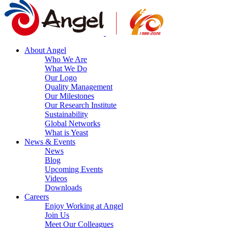
About Angel
Who We Are
What We Do
Our Logo
Quality Management
Our Milestones
Our Research Institute
Sustainability
Global Networks
What is Yeast
News & Events
News
Blog
Upcoming Events
Videos
Downloads
Careers
Enjoy Working at Angel
Join Us
Meet Our Colleagues