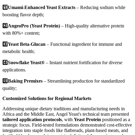
1️⃣Umami-Enhanced Yeast Extracts
– Reducing sodium while
boosting flavor depth;
2️⃣
AngeoPro (Yeast Protein)
– High-quality alternative protein
with 80%+ content;
3️⃣
Yeast Beta-Glucan
– Functional ingredient for immune and
metabolic health;
4️⃣
Snowflake Yeast®
– Instant nutrient fortification for diverse
applications.
5️⃣
Baking Premixes
– Streamlining production for standardized
quality;
Customized Solutions for Regional Markets
Addressing unique dietary traditions and manufacturing needs in
Africa and the Middle East, Angel Yeast's technical team presented
tailored application protocols
, with
Yeast Protein
positioned as a
strategic focus. Field-tested formulations demonstrated cost-effective
integration into staple foods like flatbreads, plant-based meats, and