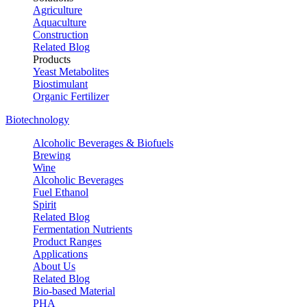
Agriculture
Aquaculture
Construction
Related Blog
Products
Yeast Metabolites
Biostimulant
Organic Fertilizer
Biotechnology
Alcoholic Beverages & Biofuels
Brewing
Wine
Alcoholic Beverages
Fuel Ethanol
Spirit
Related Blog
Fermentation Nutrients
Product Ranges
Applications
About Us
Related Blog
Bio-based Material
PHA