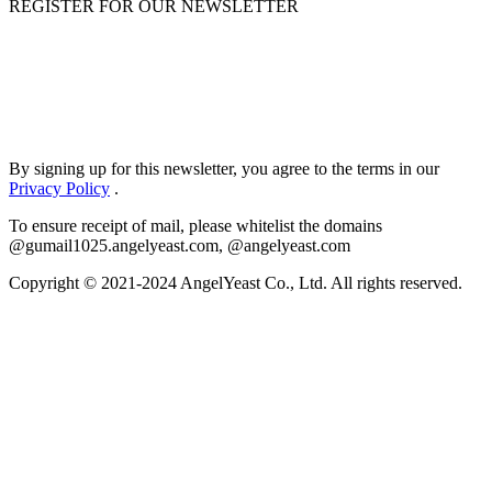
REGISTER FOR OUR NEWSLETTER
By signing up for this newsletter, you agree to the terms in our
Privacy Policy
.
To ensure receipt of mail, please whitelist the domains
@gumail1025.angelyeast.com, @angelyeast.com
Copyright © 2021-2024 AngelYeast Co., Ltd. All rights reserved.