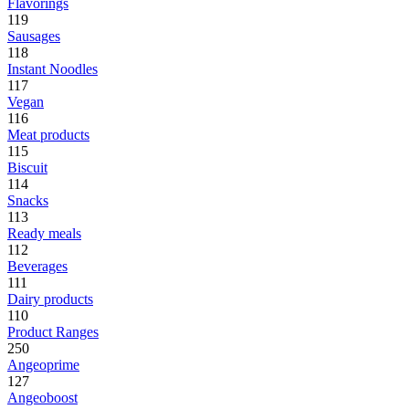
Flavorings
119
Sausages
118
Instant Noodles
117
Vegan
116
Meat products
115
Biscuit
114
Snacks
113
Ready meals
112
Beverages
111
Dairy products
110
Product Ranges
250
Angeoprime
127
Angeoboost