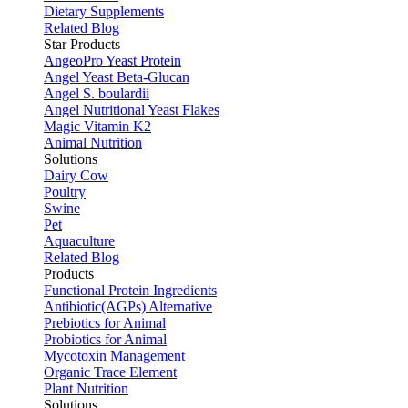
Dietary Supplements
Related Blog
Star Products
AngeoPro Yeast Protein
Angel Yeast Beta-Glucan
Angel S. boulardii
Angel Nutritional Yeast Flakes
Magic Vitamin K2
Animal Nutrition
Solutions
Dairy Cow
Poultry
Swine
Pet
Aquaculture
Related Blog
Products
Functional Protein Ingredients
Antibiotic(AGPs) Alternative
Prebiotics for Animal
Probiotics for Animal
Mycotoxin Management
Organic Trace Element
Plant Nutrition
Solutions