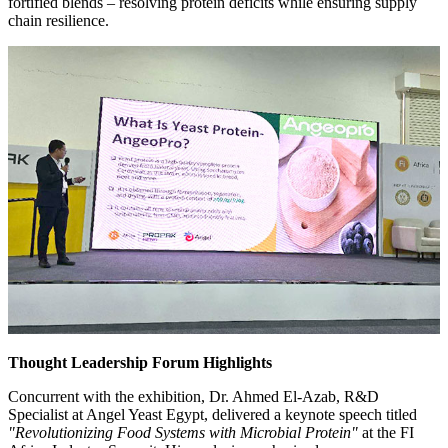
fortified blends – resolving protein deficits while ensuring supply
chain resilience.
Thought Leadership Forum Highlights
Concurrent with the exhibition, Dr. Ahmed El-Azab, R&D
Specialist at Angel Yeast Egypt, delivered a keynote speech titled
"Revolutionizing Food Systems with Microbial Protein"
at the FI