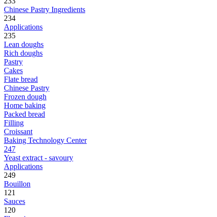
233
Chinese Pastry Ingredients
234
Applications
235
Lean doughs
Rich doughs
Pastry
Cakes
Flate bread
Chinese Pastry
Frozen dough
Home baking
Packed bread
Filling
Croissant
Baking Technology Center
247
Yeast extract - savoury
Applications
249
Bouillon
121
Sauces
120