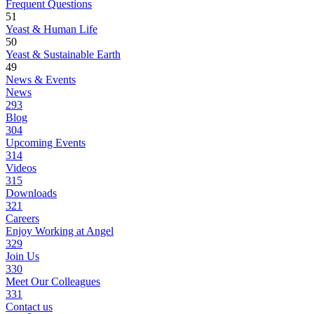
Frequent Questions
51
Yeast & Human Life
50
Yeast & Sustainable Earth
49
News & Events
News
293
Blog
304
Upcoming Events
314
Videos
315
Downloads
321
Careers
Enjoy Working at Angel
329
Join Us
330
Meet Our Colleagues
331
Contact us