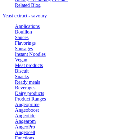
Related Blog
Yeast extract - savoury
Applications
Bouillon
Sauces
Flavorings
Sausages
Instant Noodles
Vegan
Meat products
Biscuit
Snacks
Ready meals
Beverages
Dairy products
Product Ranges
Angeoprime
Angeoboost
Angeotide
Angearom
AngeoPro
Angeocell
Functions