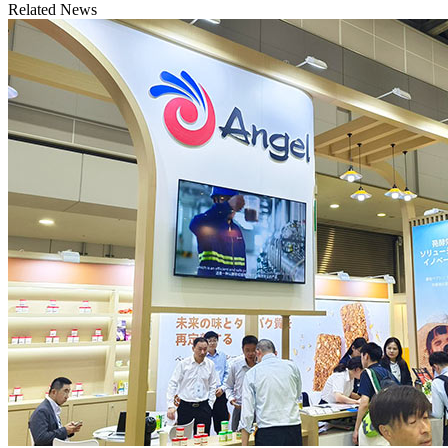
Related News