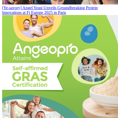
[Ye-savory]
Angel Yeast Unveils Groundbreaking Protein
Innovations at Fi Europe 2025 in Paris