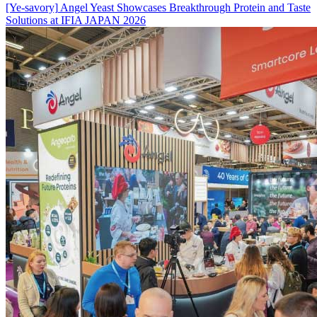
[Ye-savory]
Angel Yeast Showcases Breakthrough Protein and Taste
Solutions at IFIA JAPAN 2026