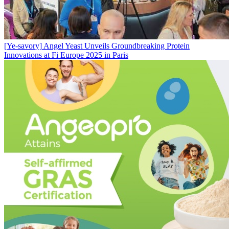
[Ye-savory]
Angel Yeast Unveils Groundbreaking Protein
Innovations at Fi Europe 2025 in Paris