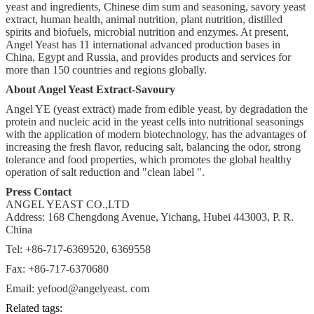
yeast and ingredients, Chinese dim sum and seasoning, savory yeast
extract, human health, animal nutrition, plant nutrition, distilled
spirits and biofuels, microbial nutrition and enzymes. At present,
Angel Yeast has 11 international advanced production bases in
China, Egypt and Russia, and provides products and services for
more than 150 countries and regions globally.
About Angel Yeast Extract-Savoury
Angel YE (yeast extract) made from edible yeast, by degradation the
protein and nucleic acid in the yeast cells into nutritional seasonings
with the application of modern biotechnology, has the advantages of
increasing the fresh flavor, reducing salt, balancing the odor, strong
tolerance and food properties, which promotes the global healthy
operation of salt reduction and "clean label ".
Press Contact
ANGEL YEAST CO.,LTD
Address: 168 Chengdong Avenue, Yichang, Hubei 443003, P. R.
China
Tel: +86-717-6369520, 6369558
Fax: +86-717-6370680
Email: yefood@angelyeast. com
Related tags: