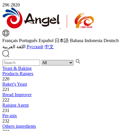
296
2820
Français
Português
Español
日本語
Bahasa Indonesia
Deutsch
اللغة العربية
Русский
中文
Yeast & Baking
Products Ranges
220
Baker's Yeast
221
Bread Improver
222
Raising Agent
231
Pre-mix
232
Others ingredients