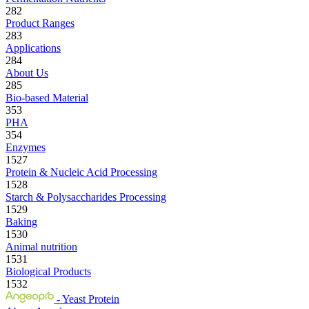
282
Product Ranges
283
Applications
284
About Us
285
Bio-based Material
353
PHA
354
Enzymes
1527
Protein & Nucleic Acid Processing
1528
Starch & Polysaccharides Processing
1529
Baking
1530
Animal nutrition
1531
Biological Products
1532
- Yeast Protein