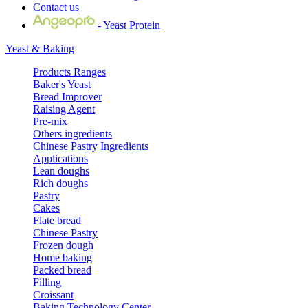
Contact us
- Yeast Protein
Yeast & Baking
Products Ranges
Baker's Yeast
Bread Improver
Raising Agent
Pre-mix
Others ingredients
Chinese Pastry Ingredients
Applications
Lean doughs
Rich doughs
Pastry
Cakes
Flate bread
Chinese Pastry
Frozen dough
Home baking
Packed bread
Filling
Croissant
Baking Technology Center