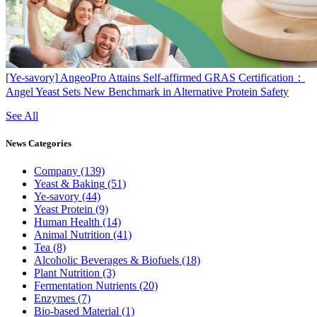
[Ye-savory]
AngeoPro Attains Self-affirmed GRAS Certification：
Angel Yeast Sets New Benchmark in Alternative Protein Safety
See All
News
Categories
Company
(139)
Yeast & Baking
(51)
Ye-savory
(44)
Yeast Protein
(9)
Human Health
(14)
Animal Nutrition
(41)
Tea
(8)
Alcoholic Beverages & Biofuels
(18)
Plant Nutrition
(3)
Fermentation Nutrients
(20)
Enzymes
(7)
Bio-based Material
(1)