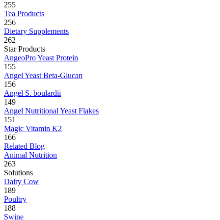
255
Tea Products
256
Dietary Supplements
262
Star Products
AngeoPro Yeast Protein
155
Angel Yeast Beta-Glucan
156
Angel S. boulardii
149
Angel Nutritional Yeast Flakes
151
Magic Vitamin K2
166
Related Blog
Animal Nutrition
263
Solutions
Dairy Cow
189
Poultry
188
Swine