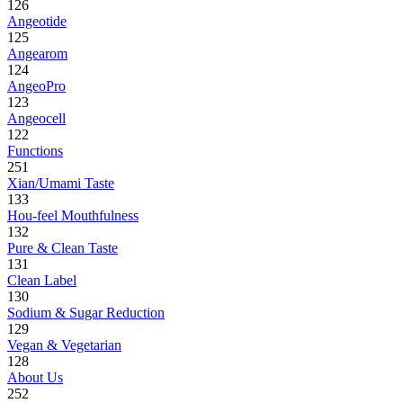
126
Angeotide
125
Angearom
124
AngeoPro
123
Angeocell
122
Functions
251
Xian/Umami Taste
133
Hou-feel Mouthfulness
132
Pure & Clean Taste
131
Clean Label
130
Sodium & Sugar Reduction
129
Vegan & Vegetarian
128
About Us
252