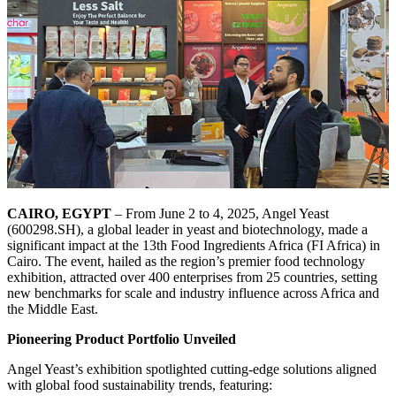
CAIRO, EGYPT
– From June 2 to 4, 2025, Angel Yeast
(600298.SH), a global leader in yeast and biotechnology, made a
significant impact at the 13th Food Ingredients Africa (FI Africa) in
Cairo. The event, hailed as the region’s premier food technology
exhibition, attracted over 400 enterprises from 25 countries, setting
new benchmarks for scale and industry influence across Africa and
the Middle East.
Pioneering Product Portfolio Unveiled
Angel Yeast’s exhibition spotlighted cutting-edge solutions aligned
with global food sustainability trends, featuring: