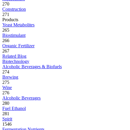
270
Construction
271
Products
Yeast Metabolites
265
Biostimulant
266
Organic Fertilizer
267
Related Blog
Biotechnology
Alcoholic Beverages & Biofuels
274
Brewing
275
Wine
276
Alcoholic Beverages
280
Fuel Ethanol
281
Spirit
1546
Fermentation Nutrients