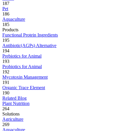
187
Pet
186
Aquaculture
185
Products
Functional Protein Ingredients
195
Antibiotic(AGPs) Alternative
194
Prebiotics for Animal
193
Probiotics for Animal
192
Mycotoxin Management
191
Organic Trace Element
190
Related Blog
Plant Nutrition
264
Solutions
Agriculture
269
Aquaculture