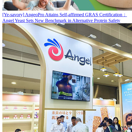
[Ye-savory]
AngeoPro Attains Self-affirmed GRAS Certification：
Angel Yeast Sets New Benchmark in Alternative Protein Safety