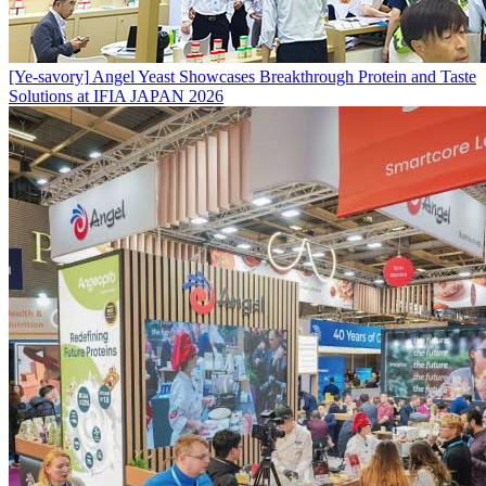
[Ye-savory]
Angel Yeast Showcases Breakthrough Protein and Taste
Solutions at IFIA JAPAN 2026