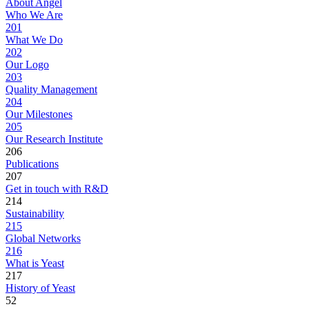
About Angel
Who We Are
201
What We Do
202
Our Logo
203
Quality Management
204
Our Milestones
205
Our Research Institute
206
Publications
207
Get in touch with R&D
214
Sustainability
215
Global Networks
216
What is Yeast
217
History of Yeast
52