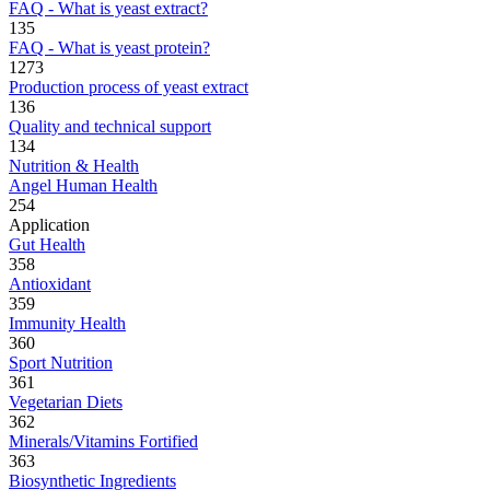
FAQ - What is yeast extract?
135
FAQ - What is yeast protein?
1273
Production process of yeast extract
136
Quality and technical support
134
Nutrition & Health
Angel Human Health
254
Application
Gut Health
358
Antioxidant
359
Immunity Health
360
Sport Nutrition
361
Vegetarian Diets
362
Minerals/Vitamins Fortified
363
Biosynthetic Ingredients