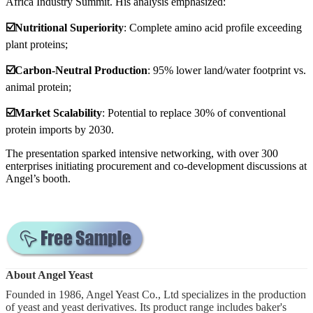
Africa Industry Summit. His analysis emphasized:
☑️Nutritional Superiority
: Complete amino acid profile exceeding
plant proteins;
☑️Carbon-Neutral Production
: 95% lower land/water footprint vs.
animal protein;
☑️
Market Scalability
: Potential to replace 30% of conventional
protein imports by 2030.
The presentation sparked intensive networking, with over 300
enterprises initiating procurement and co-development discussions at
Angel’s booth.
About Angel Yeast
Founded in 1986, Angel Yeast Co., Ltd specializes in the production
of yeast and yeast derivatives. Its product range includes baker's