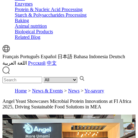
Enzymes
Protein & Nucleic Acid Processing
Starch & Polysaccharides Processing
Baking
Animal nutrition
Biological Products
Related Blog
Français
Português
Español
日本語
Bahasa Indonesia
Deutsch
اللغة العربية
Русский
中文
Home
>
News & Events
>
News
>
Ye-savory
Angel Yeast Showcases Microbial Protein Innovations at FI Africa
2025, Driving Sustainable Food Solutions in MEA