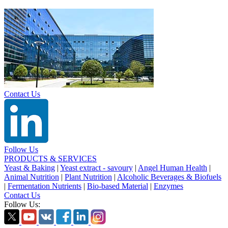
Contact Us
Follow Us
PRODUCTS & SERVICES
Yeast & Baking
|
Yeast extract - savoury
|
Angel Human Health
|
Animal Nutrition
|
Plant Nutrition
|
Alcoholic Beverages & Biofuels
|
Fermentation Nutrients
|
Bio-based Material
|
Enzymes
Contact Us
Follow Us: