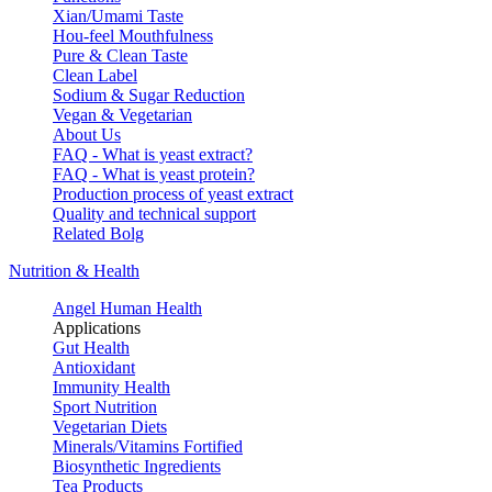
Xian/Umami Taste
Hou-feel Mouthfulness
Pure & Clean Taste
Clean Label
Sodium & Sugar Reduction
Vegan & Vegetarian
About Us
FAQ - What is yeast extract?
FAQ - What is yeast protein?
Production process of yeast extract
Quality and technical support
Related Bolg
Nutrition & Health
Angel Human Health
Applications
Gut Health
Antioxidant
Immunity Health
Sport Nutrition
Vegetarian Diets
Minerals/Vitamins Fortified
Biosynthetic Ingredients
Tea Products