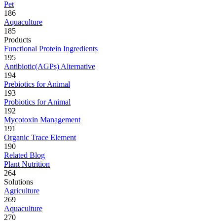
Pet
186
Aquaculture
185
Products
Functional Protein Ingredients
195
Antibiotic(AGPs) Alternative
194
Prebiotics for Animal
193
Probiotics for Animal
192
Mycotoxin Management
191
Organic Trace Element
190
Related Blog
Plant Nutrition
264
Solutions
Agriculture
269
Aquaculture
270