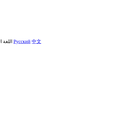
العربية
Русский
中文