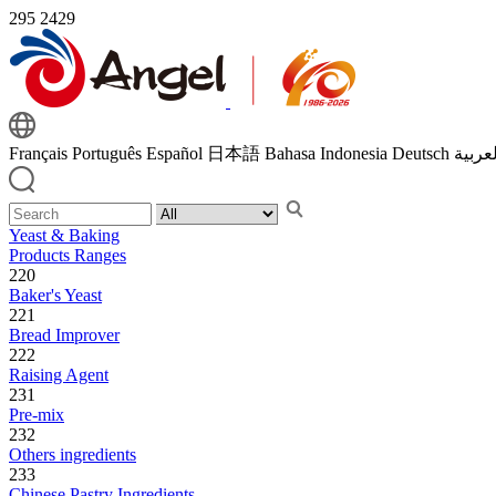
295
2429
Français
Português
Español
日本語
Bahasa Indonesia
Deutsch
اللغة 
Yeast & Baking
Products Ranges
220
Baker's Yeast
221
Bread Improver
222
Raising Agent
231
Pre-mix
232
Others ingredients
233
Chinese Pastry Ingredients