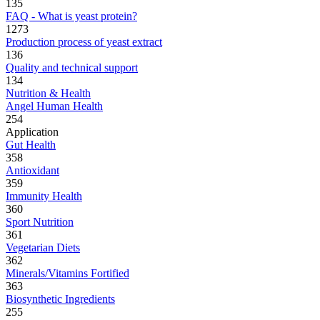
135
FAQ - What is yeast protein?
1273
Production process of yeast extract
136
Quality and technical support
134
Nutrition & Health
Angel Human Health
254
Application
Gut Health
358
Antioxidant
359
Immunity Health
360
Sport Nutrition
361
Vegetarian Diets
362
Minerals/Vitamins Fortified
363
Biosynthetic Ingredients
255