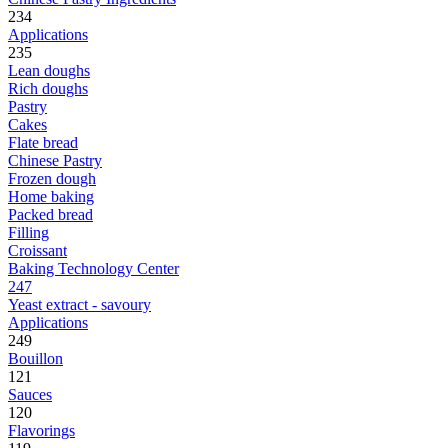
234
Applications
235
Lean doughs
Rich doughs
Pastry
Cakes
Flate bread
Chinese Pastry
Frozen dough
Home baking
Packed bread
Filling
Croissant
Baking Technology Center
247
Yeast extract - savoury
Applications
249
Bouillon
121
Sauces
120
Flavorings