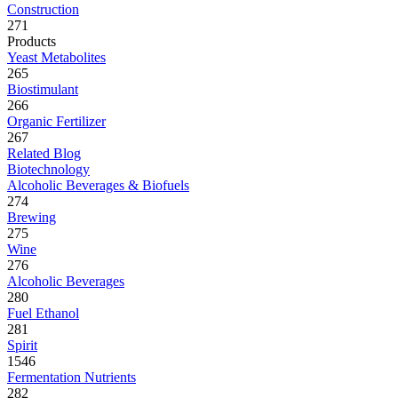
Construction
271
Products
Yeast Metabolites
265
Biostimulant
266
Organic Fertilizer
267
Related Blog
Biotechnology
Alcoholic Beverages & Biofuels
274
Brewing
275
Wine
276
Alcoholic Beverages
280
Fuel Ethanol
281
Spirit
1546
Fermentation Nutrients
282