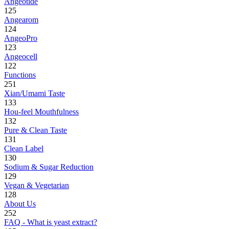
Angeotide
125
Angearom
124
AngeoPro
123
Angeocell
122
Functions
251
Xian/Umami Taste
133
Hou-feel Mouthfulness
132
Pure & Clean Taste
131
Clean Label
130
Sodium & Sugar Reduction
129
Vegan & Vegetarian
128
About Us
252
FAQ - What is yeast extract?