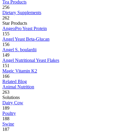
Tea Products
256
Dietary Supplements
262
Star Products
AngeoPro Yeast Protein
155
Angel Yeast Beta-Glucan
156
Angel S. boulardii
149
Angel Nutritional Yeast Flakes
151
Magic Vitamin K2
166
Related Blog
Animal Nutrition
263
Solutions
Dairy Cow
189
Poultry
188
Swine
187