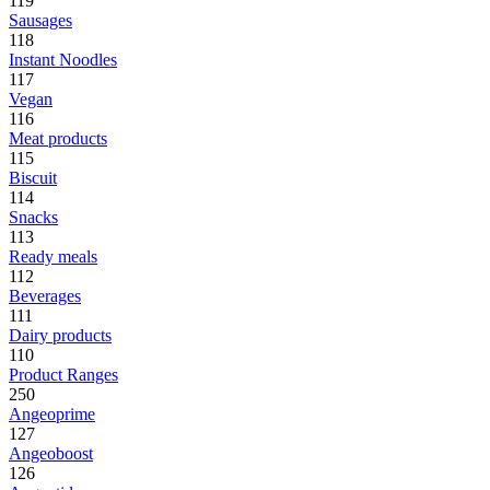
119
Sausages
118
Instant Noodles
117
Vegan
116
Meat products
115
Biscuit
114
Snacks
113
Ready meals
112
Beverages
111
Dairy products
110
Product Ranges
250
Angeoprime
127
Angeoboost
126