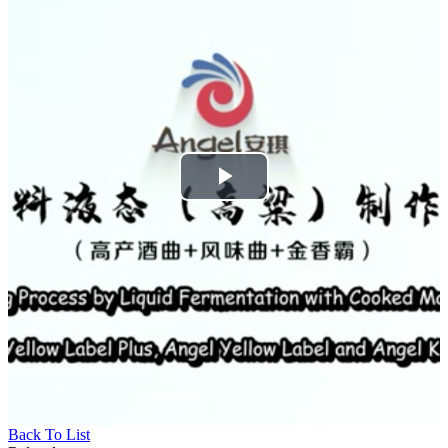
Play
Video
Back To List