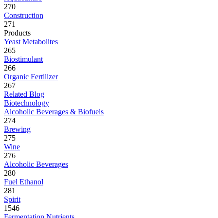
270
Construction
271
Products
Yeast Metabolites
265
Biostimulant
266
Organic Fertilizer
267
Related Blog
Biotechnology
Alcoholic Beverages & Biofuels
274
Brewing
275
Wine
276
Alcoholic Beverages
280
Fuel Ethanol
281
Spirit
1546
Fermentation Nutrients