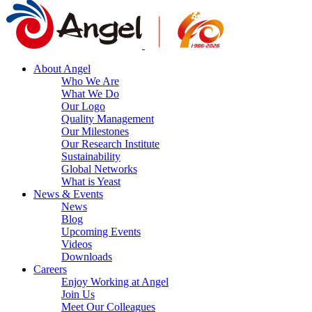
About Angel
Who We Are
What We Do
Our Logo
Quality Management
Our Milestones
Our Research Institute
Sustainability
Global Networks
What is Yeast
News & Events
News
Blog
Upcoming Events
Videos
Downloads
Careers
Enjoy Working at Angel
Join Us
Meet Our Colleagues