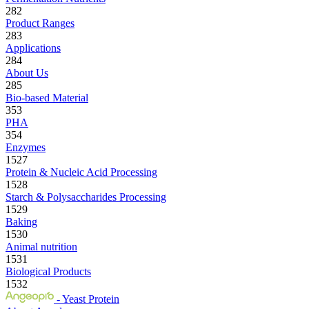
282
Product Ranges
283
Applications
284
About Us
285
Bio-based Material
353
PHA
354
Enzymes
1527
Protein & Nucleic Acid Processing
1528
Starch & Polysaccharides Processing
1529
Baking
1530
Animal nutrition
1531
Biological Products
1532
- Yeast Protein