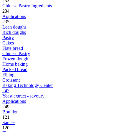
233
Chinese Pastry Ingredients
234
Applications
235
Lean doughs
Rich doughs
Pastry
Cakes
Flate bread
Chinese Pastry
Frozen dough
Home baking
Packed bread
Filling
Croissant
Baking Technology Center
247
Yeast extract - savoury
Applications
249
Bouillon
121
Sauces
120