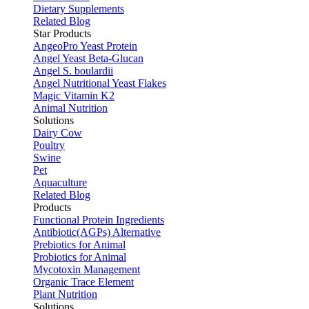
Dietary Supplements
Related Blog
Star Products
AngeoPro Yeast Protein
Angel Yeast Beta-Glucan
Angel S. boulardii
Angel Nutritional Yeast Flakes
Magic Vitamin K2
Animal Nutrition
Solutions
Dairy Cow
Poultry
Swine
Pet
Aquaculture
Related Blog
Products
Functional Protein Ingredients
Antibiotic(AGPs) Alternative
Prebiotics for Animal
Probiotics for Animal
Mycotoxin Management
Organic Trace Element
Plant Nutrition
Solutions