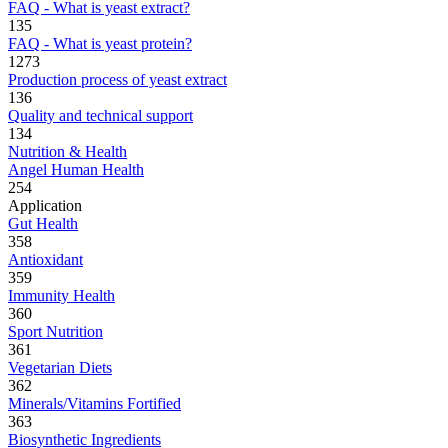
FAQ - What is yeast extract?
135
FAQ - What is yeast protein?
1273
Production process of yeast extract
136
Quality and technical support
134
Nutrition & Health
Angel Human Health
254
Application
Gut Health
358
Antioxidant
359
Immunity Health
360
Sport Nutrition
361
Vegetarian Diets
362
Minerals/Vitamins Fortified
363
Biosynthetic Ingredients