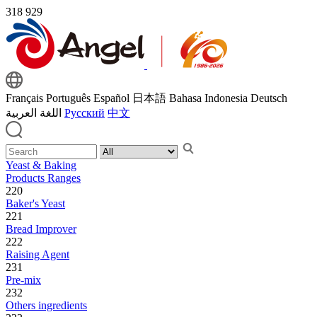
318
929
Français
Português
Español
日本語
Bahasa Indonesia
Deutsch
اللغة العربية
Русский
中文
Yeast & Baking
Products Ranges
220
Baker's Yeast
221
Bread Improver
222
Raising Agent
231
Pre-mix
232
Others ingredients