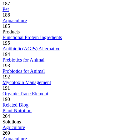
187
Pet
186
Aquaculture
185
Products
Functional Protein Ingredients
195
Antibiotic(AGPs) Alternative
194
Prebiotics for Animal
193
Probiotics for Animal
192
Mycotoxin Management
191
Organic Trace Element
190
Related Blog
Plant Nutrition
264
Solutions
Agriculture
269
Aquaculture