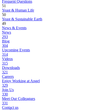
Frequent Questions
51
Yeast & Human Life
50
Yeast & Sustainable Earth
49
News & Events
News
293
Blog
304
Upcoming Events
314
Videos
315
Downloads
321
Careers
Enjoy Working at Angel
329
Join Us
330
Meet Our Colleagues
331
Contact us