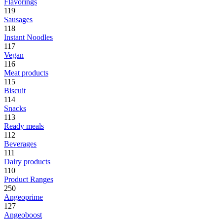
Flavorings
119
Sausages
118
Instant Noodles
117
Vegan
116
Meat products
115
Biscuit
114
Snacks
113
Ready meals
112
Beverages
111
Dairy products
110
Product Ranges
250
Angeoprime
127
Angeoboost