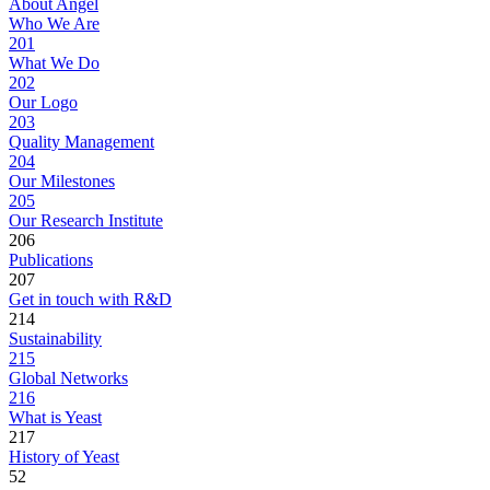
About Angel
Who We Are
201
What We Do
202
Our Logo
203
Quality Management
204
Our Milestones
205
Our Research Institute
206
Publications
207
Get in touch with R&D
214
Sustainability
215
Global Networks
216
What is Yeast
217
History of Yeast
52