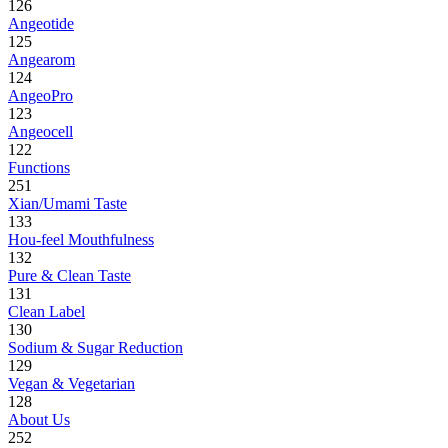
126
Angeotide
125
Angearom
124
AngeoPro
123
Angeocell
122
Functions
251
Xian/Umami Taste
133
Hou-feel Mouthfulness
132
Pure & Clean Taste
131
Clean Label
130
Sodium & Sugar Reduction
129
Vegan & Vegetarian
128
About Us
252