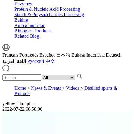
Enzymes
Protein & Nucleic Acid Processing
Starch & Polysaccharides Processing
Baking
Animal nutrition
Biological Products
Related Blog
Français
Português
Español
日本語
Bahasa Indonesia
Deutsch
اللغة العربية
Русский
中文
Home
>
News & Events
>
Videos
>
Distilled spirits &
Biofuels
yellow label plus
2022-07-22 08:58:00