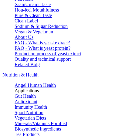
Xian/Umami Taste
Hou-feel Mouthfulness
Pure & Clean Taste
Clean Label
Sodium & Sugar Reduction
Vegan & Vegetarian
About Us
FAQ - What is yeast extract?
FAQ - What is yeast protein?
Production process of yeast extract
Quality and technical support
Related Bolg
Nutrition & Health
Angel Human Health
Applications
Gut Health
Antioxidant
Immunity Health
Sport Nutrition
Vegetarian Diets
Minerals/Vitamins Fortified
Biosynthetic Ingredients
Tea Products