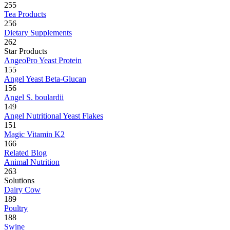
255
Tea Products
256
Dietary Supplements
262
Star Products
AngeoPro Yeast Protein
155
Angel Yeast Beta-Glucan
156
Angel S. boulardii
149
Angel Nutritional Yeast Flakes
151
Magic Vitamin K2
166
Related Blog
Animal Nutrition
263
Solutions
Dairy Cow
189
Poultry
188
Swine