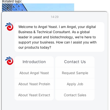
Related tags:
Contact Us
Follow Us
PRODUCTS & SERVICES
Yeast & Baking
|
Yeast extract - savoury
|
Angel Human Health
|
Animal Nutrition
|
Plant Nutrition
|
Alcoholic Beverages & Biofuels
|
Fermentation Nutrients
|
Bio-based Material
|
Enzymes
Contact Us
Follow Us: