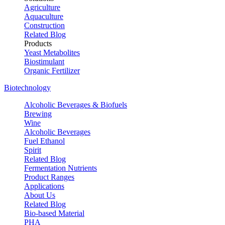
Agriculture
Aquaculture
Construction
Related Blog
Products
Yeast Metabolites
Biostimulant
Organic Fertilizer
Biotechnology
Alcoholic Beverages & Biofuels
Brewing
Wine
Alcoholic Beverages
Fuel Ethanol
Spirit
Related Blog
Fermentation Nutrients
Product Ranges
Applications
About Us
Related Blog
Bio-based Material
PHA