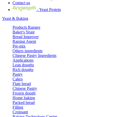
Contact us
- Yeast Protein
Yeast & Baking
Products Ranges
Baker's Yeast
Bread Improver
Raising Agent
Pre-mix
Others ingredients
Chinese Pastry Ingredients
Applications
Lean doughs
Rich doughs
Pastry
Cakes
Flate bread
Chinese Pastry
Frozen dough
Home baking
Packed bread
Filling
Croissant
Baking Technology Center