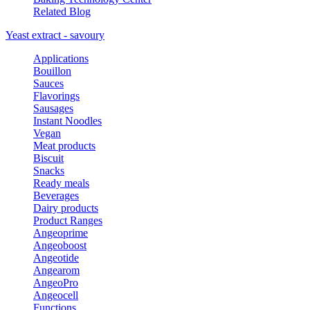
Related Blog
Yeast extract - savoury
Applications
Bouillon
Sauces
Flavorings
Sausages
Instant Noodles
Vegan
Meat products
Biscuit
Snacks
Ready meals
Beverages
Dairy products
Product Ranges
Angeoprime
Angeoboost
Angeotide
Angearom
AngeoPro
Angeocell
Functions