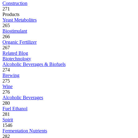
Construction
271
Products
Yeast Metabolites
265
Biostimulant
266
Organic Fertilizer
267
Related Blog
Biotechnology
Alcoholic Beverages & Biofuels
274
Brewing
275
Wine
276
Alcoholic Beverages
280
Fuel Ethanol
281
Spirit
1546
Fermentation Nutrients
282