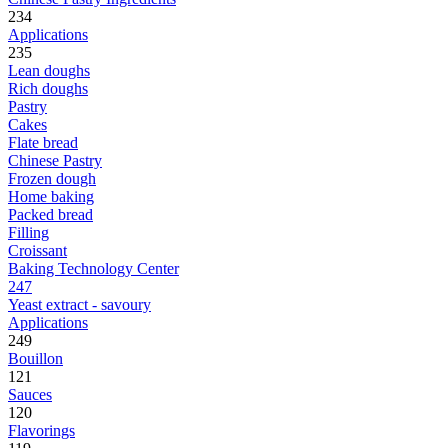
234
Applications
235
Lean doughs
Rich doughs
Pastry
Cakes
Flate bread
Chinese Pastry
Frozen dough
Home baking
Packed bread
Filling
Croissant
Baking Technology Center
247
Yeast extract - savoury
Applications
249
Bouillon
121
Sauces
120
Flavorings