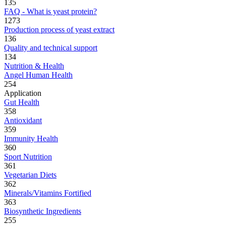
135
FAQ - What is yeast protein?
1273
Production process of yeast extract
136
Quality and technical support
134
Nutrition & Health
Angel Human Health
254
Application
Gut Health
358
Antioxidant
359
Immunity Health
360
Sport Nutrition
361
Vegetarian Diets
362
Minerals/Vitamins Fortified
363
Biosynthetic Ingredients
255