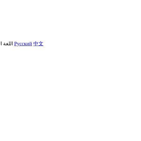
العربية
Русский
中文