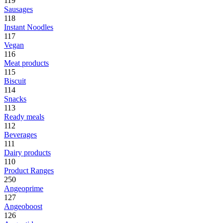
119
Sausages
118
Instant Noodles
117
Vegan
116
Meat products
115
Biscuit
114
Snacks
113
Ready meals
112
Beverages
111
Dairy products
110
Product Ranges
250
Angeoprime
127
Angeoboost
126