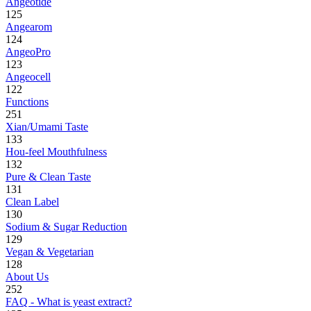
Angeotide
125
Angearom
124
AngeoPro
123
Angeocell
122
Functions
251
Xian/Umami Taste
133
Hou-feel Mouthfulness
132
Pure & Clean Taste
131
Clean Label
130
Sodium & Sugar Reduction
129
Vegan & Vegetarian
128
About Us
252
FAQ - What is yeast extract?