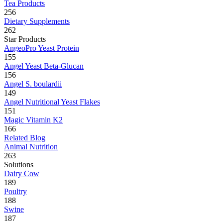
Tea Products
256
Dietary Supplements
262
Star Products
AngeoPro Yeast Protein
155
Angel Yeast Beta-Glucan
156
Angel S. boulardii
149
Angel Nutritional Yeast Flakes
151
Magic Vitamin K2
166
Related Blog
Animal Nutrition
263
Solutions
Dairy Cow
189
Poultry
188
Swine
187