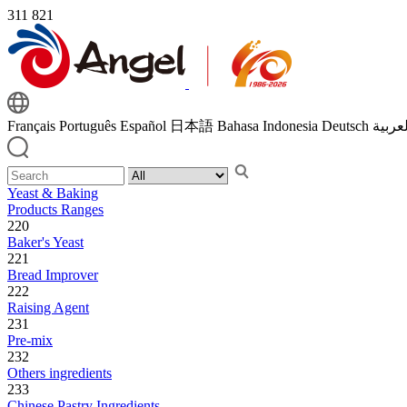
311
821
Français
Português
Español
日本語
Bahasa Indonesia
Deutsch
اللغة 
Yeast & Baking
Products Ranges
220
Baker's Yeast
221
Bread Improver
222
Raising Agent
231
Pre-mix
232
Others ingredients
233
Chinese Pastry Ingredients