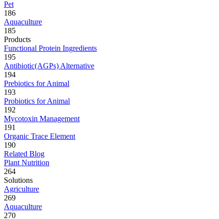
Pet
186
Aquaculture
185
Products
Functional Protein Ingredients
195
Antibiotic(AGPs) Alternative
194
Prebiotics for Animal
193
Probiotics for Animal
192
Mycotoxin Management
191
Organic Trace Element
190
Related Blog
Plant Nutrition
264
Solutions
Agriculture
269
Aquaculture
270