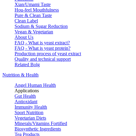
Xian/Umami Taste
Hou-feel Mouthfulness
Pure & Clean Taste
Clean Label
Sodium & Sugar Reduction
Vegan & Vegetarian
About Us
FAQ - What is yeast extract?
FAQ - What is yeast protein?
Production process of yeast extract
Quality and technical support
Related Bolg
Nutrition & Health
Angel Human Health
Applications
Gut Health
Antioxidant
Immunity Health
Sport Nutrition
Vegetarian Diets
Minerals/Vitamins Fortified
Biosynthetic Ingredients
Tea Products