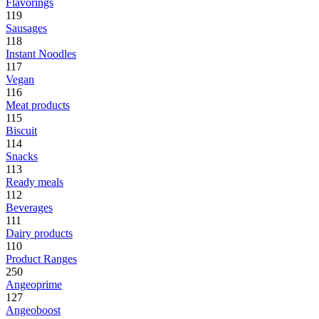
Flavorings
119
Sausages
118
Instant Noodles
117
Vegan
116
Meat products
115
Biscuit
114
Snacks
113
Ready meals
112
Beverages
111
Dairy products
110
Product Ranges
250
Angeoprime
127
Angeoboost