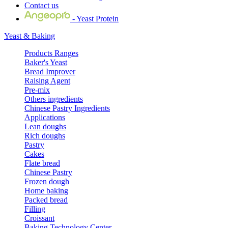
Contact us
- Yeast Protein
Yeast & Baking
Products Ranges
Baker's Yeast
Bread Improver
Raising Agent
Pre-mix
Others ingredients
Chinese Pastry Ingredients
Applications
Lean doughs
Rich doughs
Pastry
Cakes
Flate bread
Chinese Pastry
Frozen dough
Home baking
Packed bread
Filling
Croissant
Baking Technology Center