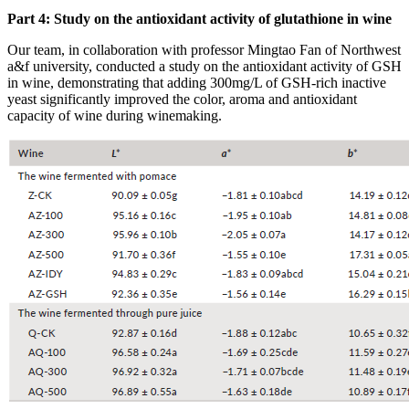
Part 4: Study on the antioxidant activity of glutathione in wine
Our team, in collaboration with professor Mingtao Fan of Northwest
a&f university, conducted a study on the antioxidant activity of GSH
in wine, demonstrating that adding 300mg/L of GSH-rich inactive
yeast significantly improved the color, aroma and antioxidant
capacity of wine during winemaking.