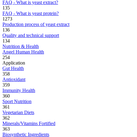
FAQ - What is yeast extract?
135
FAQ - What is yeast protein?
1273
Production process of yeast extract
136
Quality and technical support
134
Nutrition & Health
Angel Human Health
254
Application
Gut Health
358
Antioxidant
359
Immunity Health
360
Sport Nutrition
361
Vegetarian Diets
362
Minerals/Vitamins Fortified
363
Biosynthetic Ingredients