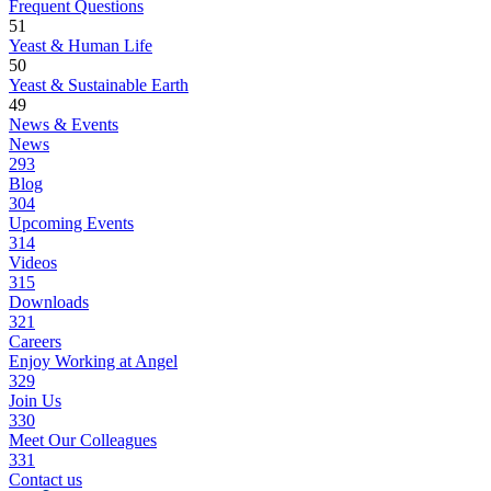
Frequent Questions
51
Yeast & Human Life
50
Yeast & Sustainable Earth
49
News & Events
News
293
Blog
304
Upcoming Events
314
Videos
315
Downloads
321
Careers
Enjoy Working at Angel
329
Join Us
330
Meet Our Colleagues
331
Contact us