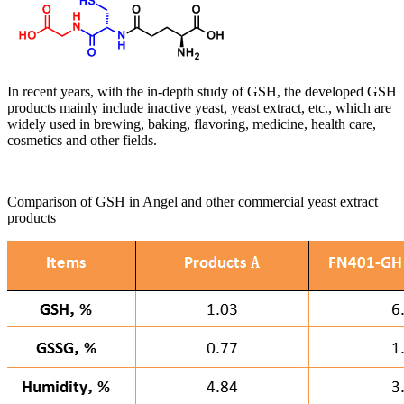
In recent years, with the in-depth study of GSH, the developed GSH
products mainly include inactive yeast, yeast extract, etc., which are
widely used in brewing, baking, flavoring, medicine, health care,
cosmetics and other fields.
Comparison of GSH in Angel and other commercial yeast extract
products