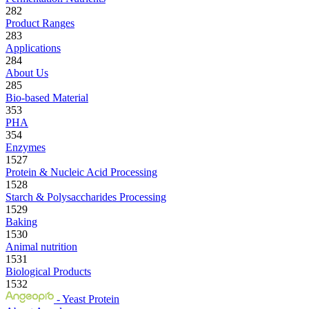
282
Product Ranges
283
Applications
284
About Us
285
Bio-based Material
353
PHA
354
Enzymes
1527
Protein & Nucleic Acid Processing
1528
Starch & Polysaccharides Processing
1529
Baking
1530
Animal nutrition
1531
Biological Products
1532
- Yeast Protein