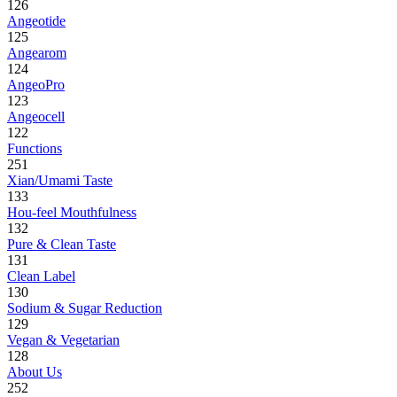
126
Angeotide
125
Angearom
124
AngeoPro
123
Angeocell
122
Functions
251
Xian/Umami Taste
133
Hou-feel Mouthfulness
132
Pure & Clean Taste
131
Clean Label
130
Sodium & Sugar Reduction
129
Vegan & Vegetarian
128
About Us
252