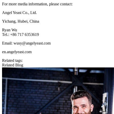
For more media information, please contact:
Angel Yeast Co., Ltd.
Yichang, Hubei, China
Ryan Wu
Tel.: +86 717 6353619
Email: wusy@angelyeast.com
en.angelyeast.com
Related tags:
Related Blog