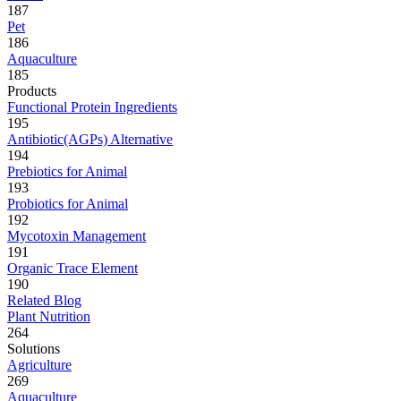
187
Pet
186
Aquaculture
185
Products
Functional Protein Ingredients
195
Antibiotic(AGPs) Alternative
194
Prebiotics for Animal
193
Probiotics for Animal
192
Mycotoxin Management
191
Organic Trace Element
190
Related Blog
Plant Nutrition
264
Solutions
Agriculture
269
Aquaculture