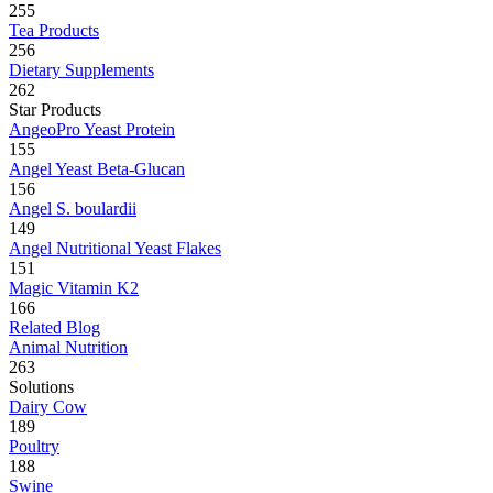
255
Tea Products
256
Dietary Supplements
262
Star Products
AngeoPro Yeast Protein
155
Angel Yeast Beta-Glucan
156
Angel S. boulardii
149
Angel Nutritional Yeast Flakes
151
Magic Vitamin K2
166
Related Blog
Animal Nutrition
263
Solutions
Dairy Cow
189
Poultry
188
Swine