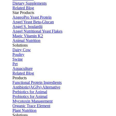
Dietary Supplements
Related Blog
Star Products
AngeoPro Yeast Protein
Angel Yeast Beta-Glucan
Angel S. boulardii
Angel Nutritional Yeast Flakes
Magic Vitamin K2
Animal Nutrition
Solutions
Dairy Cow
Poultry
Swine
Pet
Aquaculture
Related Blog
Products
Functional Protein Ingredients
Antibiotic(AGPs) Alternative
Prebiotics for Animal
Probiotics for Animal
Mycotoxin Management
Organic Trace Element
Plant Nutrition
Solutions