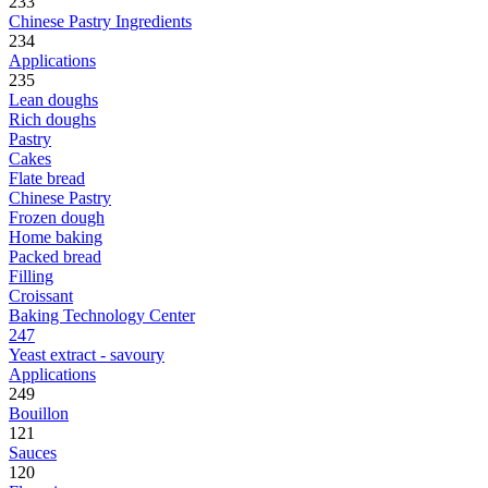
233
Chinese Pastry Ingredients
234
Applications
235
Lean doughs
Rich doughs
Pastry
Cakes
Flate bread
Chinese Pastry
Frozen dough
Home baking
Packed bread
Filling
Croissant
Baking Technology Center
247
Yeast extract - savoury
Applications
249
Bouillon
121
Sauces
120