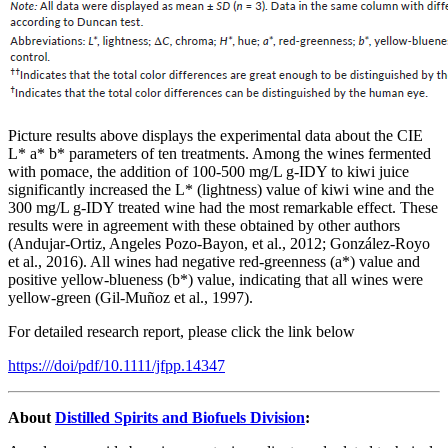
Picture results above displays the experimental data about the CIE
L* a* b* parameters of ten treatments. Among the wines fermented
with pomace, the addition of 100-500 mg/L g-IDY to kiwi juice
significantly increased the L* (lightness) value of kiwi wine and the
300 mg/L g-IDY treated wine had the most remarkable effect. These
results were in agreement with these obtained by other authors
(Andujar-Ortiz, Angeles Pozo-Bayon, et al., 2012; González-Royo
et al., 2016). All wines had negative red-greenness (a*) value and
positive yellow-blueness (b*) value, indicating that all wines were
yellow-green (Gil-Muñoz et al., 1997).
For detailed research report, please click the link below
https:///doi/pdf/10.1111/jfpp.14347
About
Distilled Spirits and Biofuels Division
: