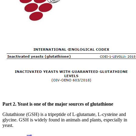
Part 2. Yeast is one of the major sources of glutathione
Glutathione (GSH) is a tripeptide of L-glutamate, L-cysteine and
glycine. GSH is widely found in animals and plants, especially in
yeast.