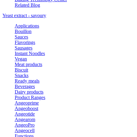
Related Blog
Yeast extract - savoury
Applications
Bouillon
Sauces
Flavorings
Sausages
Instant Noodles
Vegan
Meat products
Biscuit
Snacks
Ready meals
Beverages
Dairy products
Product Ranges
Angeoprime
Angeoboost
Angeotide
Angearom
AngeoPro
Angeocell
Functions