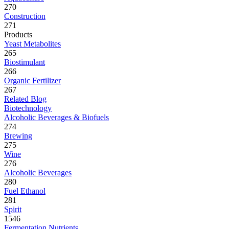
270
Construction
271
Products
Yeast Metabolites
265
Biostimulant
266
Organic Fertilizer
267
Related Blog
Biotechnology
Alcoholic Beverages & Biofuels
274
Brewing
275
Wine
276
Alcoholic Beverages
280
Fuel Ethanol
281
Spirit
1546
Fermentation Nutrients