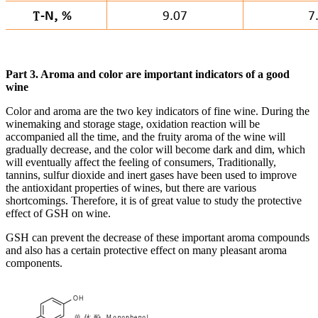
Part 3. Aroma and color are important indicators of a good
wine
Color and aroma are the two key indicators of fine wine. During the
winemaking and storage stage, oxidation reaction will be
accompanied all the time, and the fruity aroma of the wine will
gradually decrease, and the color will become dark and dim, which
will eventually affect the feeling of consumers, Traditionally,
tannins, sulfur dioxide and inert gases have been used to improve
the antioxidant properties of wines, but there are various
shortcomings. Therefore, it is of great value to study the protective
effect of GSH on wine.
GSH can prevent the decrease of these important aroma compounds
and also has a certain protective effect on many pleasant aroma
components.