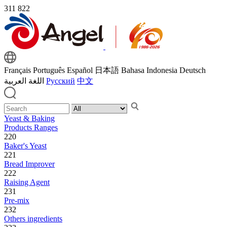
311
822
Français
Português
Español
日本語
Bahasa Indonesia
Deutsch
اللغة العربية
Русский
中文
Yeast & Baking
Products Ranges
220
Baker's Yeast
221
Bread Improver
222
Raising Agent
231
Pre-mix
232
Others ingredients