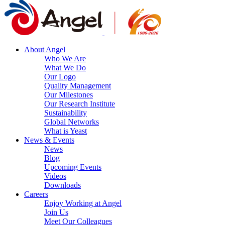
About Angel
Who We Are
What We Do
Our Logo
Quality Management
Our Milestones
Our Research Institute
Sustainability
Global Networks
What is Yeast
News & Events
News
Blog
Upcoming Events
Videos
Downloads
Careers
Enjoy Working at Angel
Join Us
Meet Our Colleagues