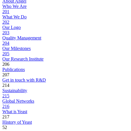
About Angel
Who We Are
201
What We Do
202
Our Logo
203
Quality Management
204
Our Milestones
205
Our Research Institute
206
Publications
207
Get in touch with R&D
214
Sustainability
215
Global Networks
216
What is Yeast
217
History of Yeast
52