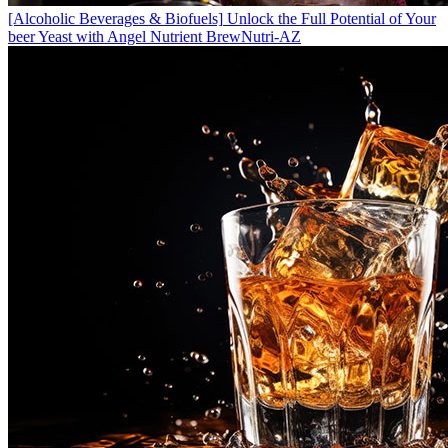
[Alcoholic Beverages & Biofuels]
Unlock the Full Potential of Your
beer Yeast with Angel Nutrient BrewNutri-AZ