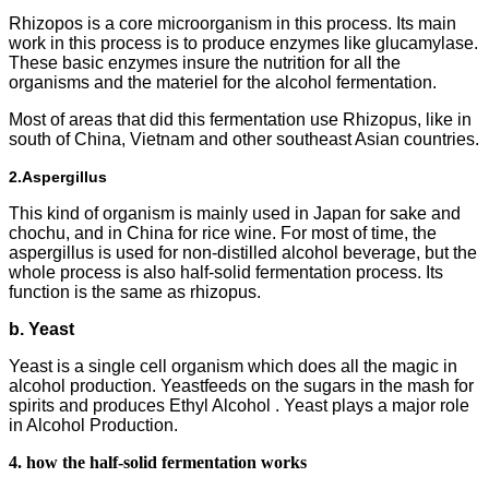
Rhizopos is a core microorganism in this process. Its main
work in this process is to produce enzymes like glucamylase.
These basic enzymes insure the nutrition for all the
organisms and the materiel for the alcohol fermentation.
Most of areas that did this fermentation use Rhizopus, like in
south of China, Vietnam and other southeast Asian countries.
2.
Aspergillus
This kind of organism is mainly used in Japan for sake and
chochu, and in China for rice wine. For most of time, the
aspergillus is used for non-distilled alcohol beverage, but the
whole process is also half-solid fermentation process. Its
function is the same as rhizopus.
b. Yeast
Yeast is a single cell organism which does all the magic in
alcohol production. Yeastfeeds on the sugars in the mash for
spirits and produces Ethyl Alcohol . Yeast plays a major role
in Alcohol Production.
4. how the half-solid fermentation works