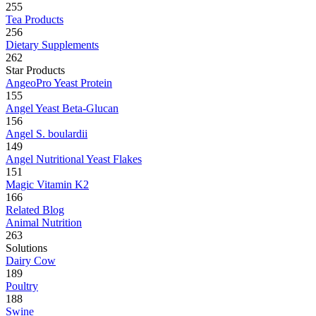
255
Tea Products
256
Dietary Supplements
262
Star Products
AngeoPro Yeast Protein
155
Angel Yeast Beta-Glucan
156
Angel S. boulardii
149
Angel Nutritional Yeast Flakes
151
Magic Vitamin K2
166
Related Blog
Animal Nutrition
263
Solutions
Dairy Cow
189
Poultry
188
Swine