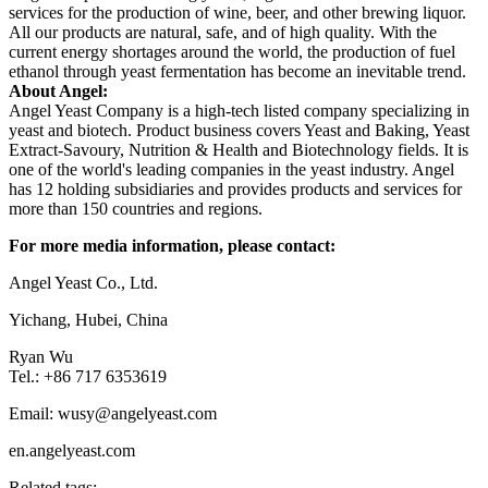
services for the production of wine, beer, and other brewing liquor.
All our products are natural, safe, and of high quality. With the
current energy shortages around the world, the production of fuel
ethanol through yeast fermentation has become an inevitable trend.
About Angel:
Angel Yeast Company is a high-tech listed company specializing in
yeast and biotech. Product business covers Yeast and Baking, Yeast
Extract-Savoury, Nutrition & Health and Biotechnology fields. It is
one of the world's leading companies in the yeast industry. Angel
has 12 holding subsidiaries and provides products and services for
more than 150 countries and regions.
For more media information, please contact:
Angel Yeast Co., Ltd.
Yichang, Hubei, China
Ryan Wu
Tel.: +86 717 6353619
Email: wusy@angelyeast.com
en.angelyeast.com
Related tags: