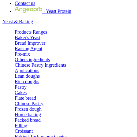
Contact us
- Yeast Protein
Yeast & Baking
Products Ranges
Baker's Yeast
Bread Improver
Raising Agent
Pre-mix
Others ingredients
Chinese Pastry Ingredients
Applications
Lean doughs
Rich doughs
Pastry
Cakes
Flate bread
Chinese Pastry
Frozen dough
Home baking
Packed bread
Filling
Croissant
Baking Technology Center