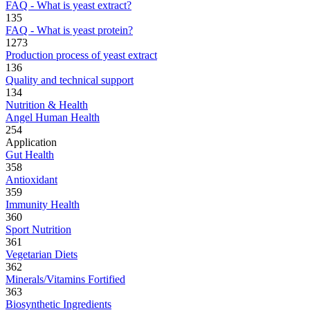
FAQ - What is yeast extract?
135
FAQ - What is yeast protein?
1273
Production process of yeast extract
136
Quality and technical support
134
Nutrition & Health
Angel Human Health
254
Application
Gut Health
358
Antioxidant
359
Immunity Health
360
Sport Nutrition
361
Vegetarian Diets
362
Minerals/Vitamins Fortified
363
Biosynthetic Ingredients