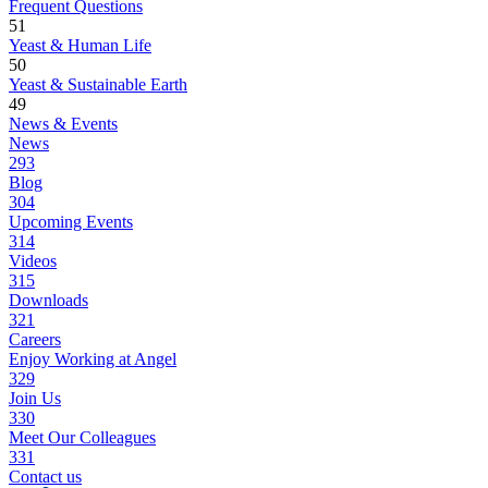
Frequent Questions
51
Yeast & Human Life
50
Yeast & Sustainable Earth
49
News & Events
News
293
Blog
304
Upcoming Events
314
Videos
315
Downloads
321
Careers
Enjoy Working at Angel
329
Join Us
330
Meet Our Colleagues
331
Contact us