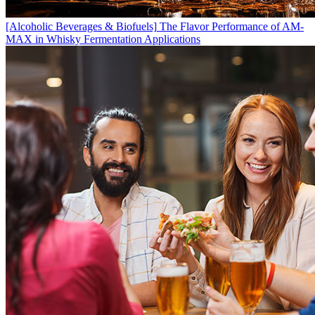
[Alcoholic Beverages & Biofuels]
The Flavor Performance of AM-
MAX in Whisky Fermentation Applications