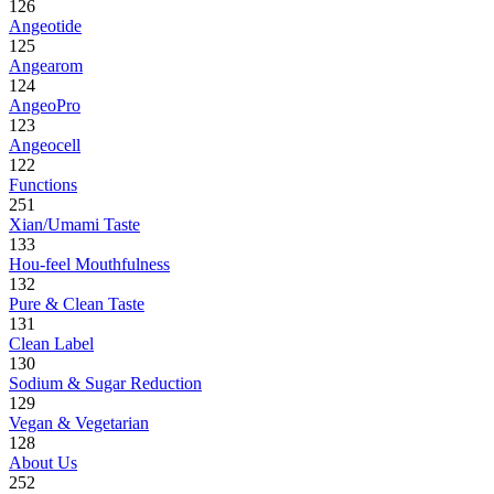
126
Angeotide
125
Angearom
124
AngeoPro
123
Angeocell
122
Functions
251
Xian/Umami Taste
133
Hou-feel Mouthfulness
132
Pure & Clean Taste
131
Clean Label
130
Sodium & Sugar Reduction
129
Vegan & Vegetarian
128
About Us
252