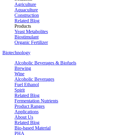
Agriculture
Aquaculture
Construction
Related Blog
Products
Yeast Metabolites
Biostimulant
Organic Fertilizer
Biotechnology
Alcoholic Beverages & Biofuels
Brewing
Wine
Alcoholic Beverages
Fuel Ethanol
Spirit
Related Blog
Fermentation Nutrients
Product Ranges
Applications
About Us
Related Blog
Bio-based Material
PHA