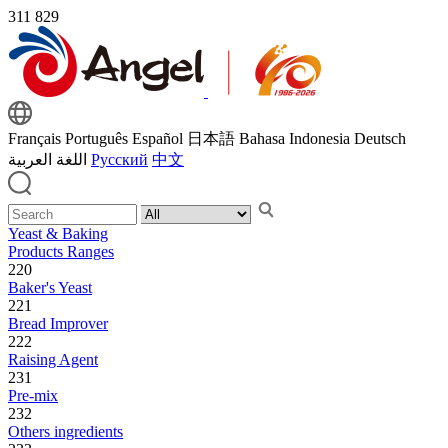
311
829
Français
Português
Español
日本語
Bahasa Indonesia
Deutsch
اللغة العربية
Русский
中文
Yeast & Baking
Products Ranges
220
Baker's Yeast
221
Bread Improver
222
Raising Agent
231
Pre-mix
232
Others ingredients