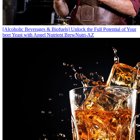
[Alcoholic Beverages & Biofuels]
Unlock the Full Potential of Your
beer Yeast with Angel Nutrient BrewNutri-AZ