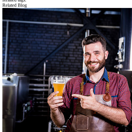
Related Blog