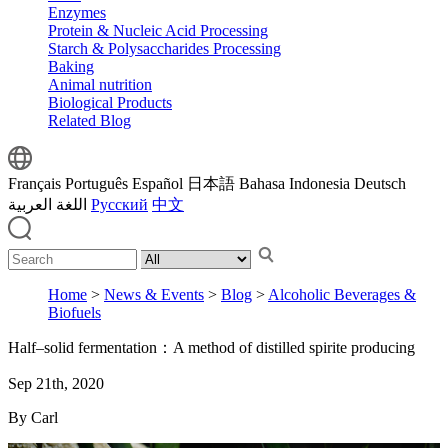
Enzymes
Protein & Nucleic Acid Processing
Starch & Polysaccharides Processing
Baking
Animal nutrition
Biological Products
Related Blog
Français
Português
Español
日本語
Bahasa Indonesia
Deutsch
اللغة العربية
Русский
中文
Home
>
News & Events
>
Blog
>
Alcoholic Beverages &
Biofuels
Half–solid fermentation：A method of distilled spirite producing
Sep 21th, 2020
By Carl