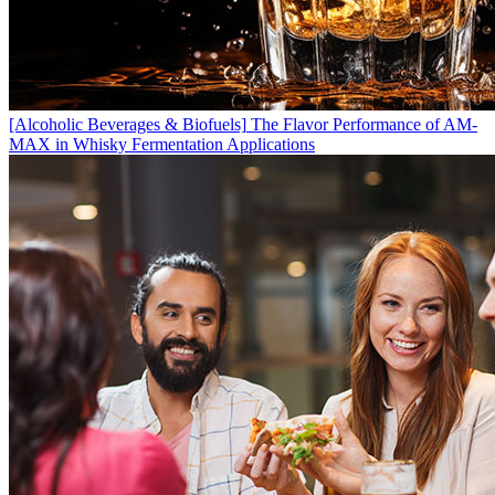
[Alcoholic Beverages & Biofuels]
The Flavor Performance of AM-
MAX in Whisky Fermentation Applications