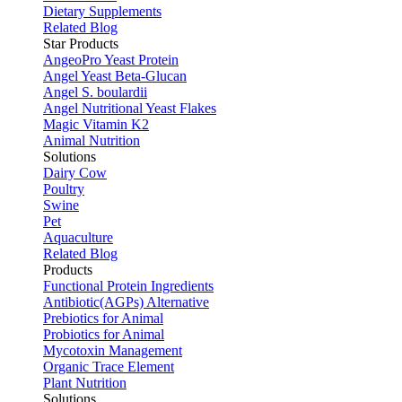
Dietary Supplements
Related Blog
Star Products
AngeoPro Yeast Protein
Angel Yeast Beta-Glucan
Angel S. boulardii
Angel Nutritional Yeast Flakes
Magic Vitamin K2
Animal Nutrition
Solutions
Dairy Cow
Poultry
Swine
Pet
Aquaculture
Related Blog
Products
Functional Protein Ingredients
Antibiotic(AGPs) Alternative
Prebiotics for Animal
Probiotics for Animal
Mycotoxin Management
Organic Trace Element
Plant Nutrition
Solutions