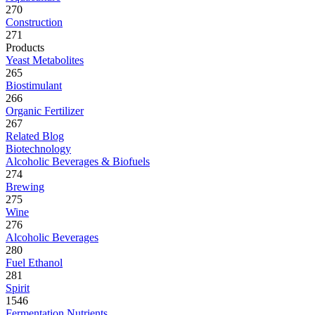
270
Construction
271
Products
Yeast Metabolites
265
Biostimulant
266
Organic Fertilizer
267
Related Blog
Biotechnology
Alcoholic Beverages & Biofuels
274
Brewing
275
Wine
276
Alcoholic Beverages
280
Fuel Ethanol
281
Spirit
1546
Fermentation Nutrients