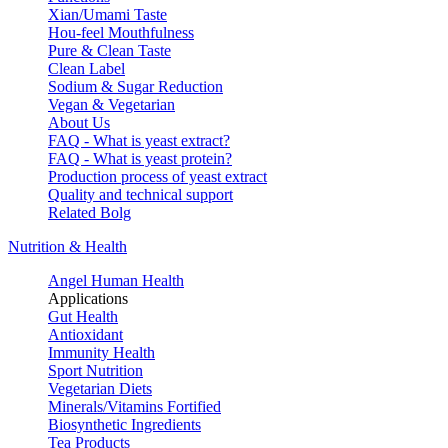
Xian/Umami Taste
Hou-feel Mouthfulness
Pure & Clean Taste
Clean Label
Sodium & Sugar Reduction
Vegan & Vegetarian
About Us
FAQ - What is yeast extract?
FAQ - What is yeast protein?
Production process of yeast extract
Quality and technical support
Related Bolg
Nutrition & Health
Angel Human Health
Applications
Gut Health
Antioxidant
Immunity Health
Sport Nutrition
Vegetarian Diets
Minerals/Vitamins Fortified
Biosynthetic Ingredients
Tea Products