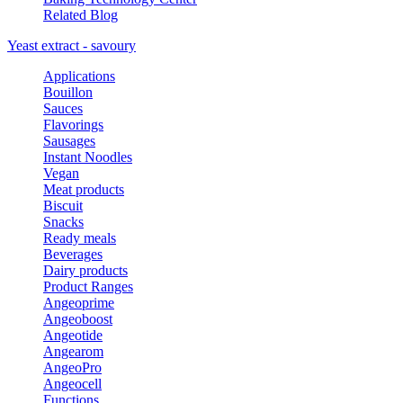
Related Blog
Yeast extract - savoury
Applications
Bouillon
Sauces
Flavorings
Sausages
Instant Noodles
Vegan
Meat products
Biscuit
Snacks
Ready meals
Beverages
Dairy products
Product Ranges
Angeoprime
Angeoboost
Angeotide
Angearom
AngeoPro
Angeocell
Functions