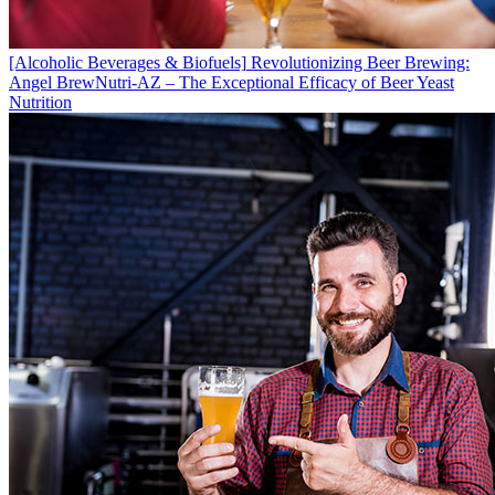
[Alcoholic Beverages & Biofuels]
Revolutionizing Beer Brewing:
Angel BrewNutri-AZ – The Exceptional Efficacy of Beer Yeast
Nutrition