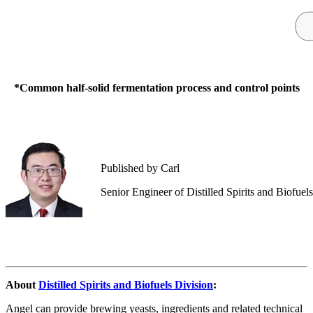
*Common half-solid fermentation process and control points
Published by Carl
Senior Engineer of Distilled Spirits and Biofuel
About
Distilled Spirits and Biofuels Division
:
Angel can provide brewing yeasts, ingredients and related technical