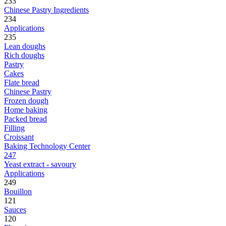
233
Chinese Pastry Ingredients
234
Applications
235
Lean doughs
Rich doughs
Pastry
Cakes
Flate bread
Chinese Pastry
Frozen dough
Home baking
Packed bread
Filling
Croissant
Baking Technology Center
247
Yeast extract - savoury
Applications
249
Bouillon
121
Sauces
120