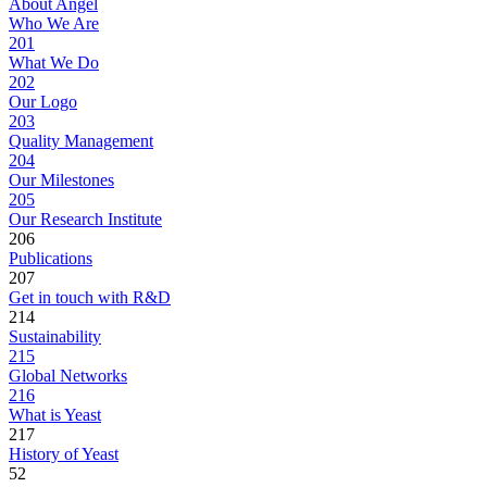
About Angel
Who We Are
201
What We Do
202
Our Logo
203
Quality Management
204
Our Milestones
205
Our Research Institute
206
Publications
207
Get in touch with R&D
214
Sustainability
215
Global Networks
216
What is Yeast
217
History of Yeast
52