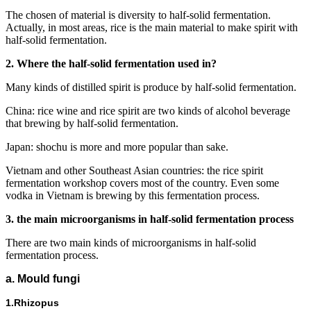
The chosen of material is diversity to half-solid fermentation.
Actually, in most areas, rice is the main material to make spirit with
half-solid fermentation.
2. Where the half-solid fermentation used in?
Many kinds of distilled spirit is produce by half-solid fermentation.
China: rice wine and rice spirit are two kinds of alcohol beverage
that brewing by half-solid fermentation.
Japan: shochu is more and more popular than sake.
Vietnam and other Southeast Asian countries: the rice spirit
fermentation workshop covers most of the country. Even some
vodka in Vietnam is brewing by this fermentation process.
3. the main microorganisms in half-solid fermentation process
There are two main kinds of microorganisms in half-solid
fermentation process.
a. Mould fungi
1.Rhizopus