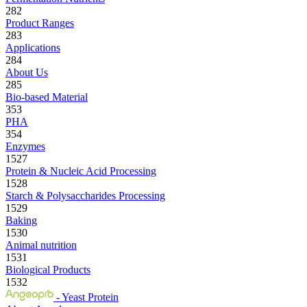
282
Product Ranges
283
Applications
284
About Us
285
Bio-based Material
353
PHA
354
Enzymes
1527
Protein & Nucleic Acid Processing
1528
Starch & Polysaccharides Processing
1529
Baking
1530
Animal nutrition
1531
Biological Products
1532
- Yeast Protein