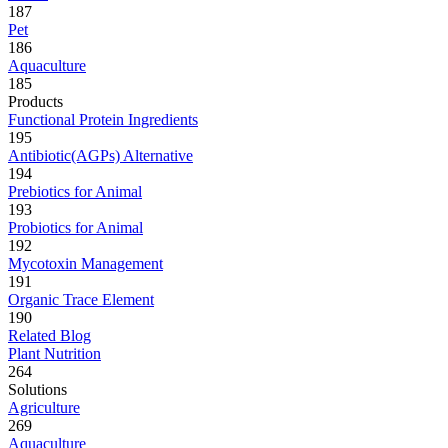
187
Pet
186
Aquaculture
185
Products
Functional Protein Ingredients
195
Antibiotic(AGPs) Alternative
194
Prebiotics for Animal
193
Probiotics for Animal
192
Mycotoxin Management
191
Organic Trace Element
190
Related Blog
Plant Nutrition
264
Solutions
Agriculture
269
Aquaculture