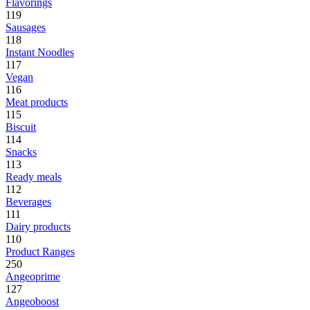
Flavorings
119
Sausages
118
Instant Noodles
117
Vegan
116
Meat products
115
Biscuit
114
Snacks
113
Ready meals
112
Beverages
111
Dairy products
110
Product Ranges
250
Angeoprime
127
Angeoboost