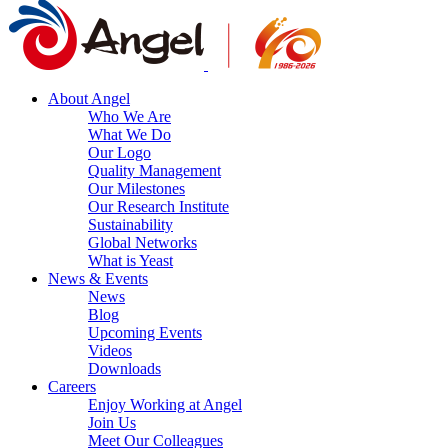
About Angel
Who We Are
What We Do
Our Logo
Quality Management
Our Milestones
Our Research Institute
Sustainability
Global Networks
What is Yeast
News & Events
News
Blog
Upcoming Events
Videos
Downloads
Careers
Enjoy Working at Angel
Join Us
Meet Our Colleagues