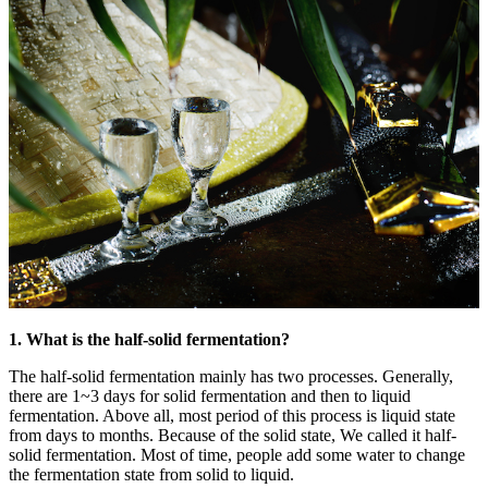
1. What is the half-solid fermentation?
The half-solid fermentation mainly has two processes. Generally,
there are 1~3 days for solid fermentation and then to liquid
fermentation. Above all, most period of this process is liquid state
from days to months. Because of the solid state, We called it half-
solid fermentation. Most of time, people add some water to change
the fermentation state from solid to liquid.