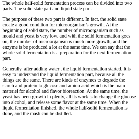
The whole half-solid fermentation process can be divided into two
parts. The solid state part and liquid state part.
The purpose of these two part is different. In fact, the solid state
create a good condition for microorganism’s growth. At the
beginning of solid state, the number of microorganism such as
mould and yeast is very low. and with the solid fermentation goes
on, the number of microorganism is much more growth, and the
enzyme is be produced a lot at the same time. We can say that the
whole solid fermentation is a preparation for the next fermentation
part.
Generally, after adding water , the liquid fermentation started. It is
easy to understand the liquid fermentation part, because all the
things are the same. There are kinds of enzymes to degrade the
starch and protein to glucose and amino acid which is the main
materiel for alcohol and flavor bioreaction. At the same time, the
yeast has been growth in plenty, all its work is to change the glucose
into alcohol, and release some flavor at the same time. When the
liquid fermentation finished, the whole half-solid fermentation is
done, and the mash can be distilled.