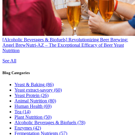
[Alcoholic Beverages & Biofuels]
Revolutionizing Beer Brewing:
Angel BrewNutri-AZ – The Exceptional Efficacy of Beer Yeast
Nutrition
See All
Blog
Categories
Yeast & Baking
(86)
Yeast extract-savory
(60)
Yeast Protein
(26)
Animal Nutrition
(80)
Human Health
(69)
Tea
(14)
Plant Nutrition
(50)
Alcoholic Beverages & Biofuels
(78)
Enzymes
(42)
Fermentation Nutrients
(57)