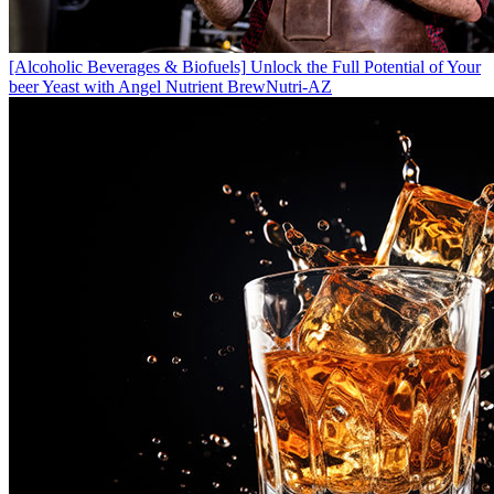
[Alcoholic Beverages & Biofuels]
Unlock the Full Potential of Your
beer Yeast with Angel Nutrient BrewNutri-AZ