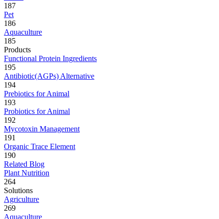
187
Pet
186
Aquaculture
185
Products
Functional Protein Ingredients
195
Antibiotic(AGPs) Alternative
194
Prebiotics for Animal
193
Probiotics for Animal
192
Mycotoxin Management
191
Organic Trace Element
190
Related Blog
Plant Nutrition
264
Solutions
Agriculture
269
Aquaculture