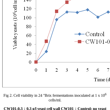
6
Fig 2. Cell viability in 24 °Brix fermentations inoculated at 1 x 10
cells/ml.
CW101-0.3：0.3 g/l yeast cell wall CW101；Control: no yeast