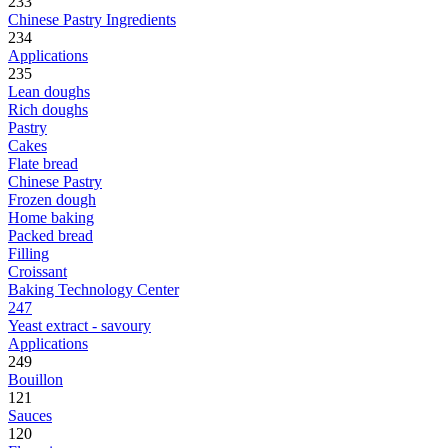
233
Chinese Pastry Ingredients
234
Applications
235
Lean doughs
Rich doughs
Pastry
Cakes
Flate bread
Chinese Pastry
Frozen dough
Home baking
Packed bread
Filling
Croissant
Baking Technology Center
247
Yeast extract - savoury
Applications
249
Bouillon
121
Sauces
120