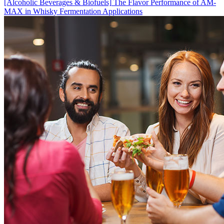
[Alcoholic Beverages & Biofuels]
The Flavor Performance of AM-
MAX in Whisky Fermentation Applications