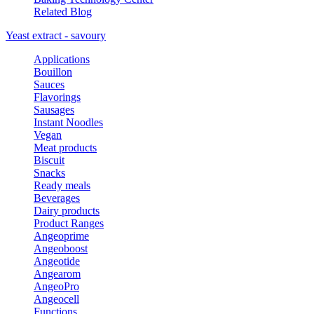
Related Blog
Yeast extract - savoury
Applications
Bouillon
Sauces
Flavorings
Sausages
Instant Noodles
Vegan
Meat products
Biscuit
Snacks
Ready meals
Beverages
Dairy products
Product Ranges
Angeoprime
Angeoboost
Angeotide
Angearom
AngeoPro
Angeocell
Functions