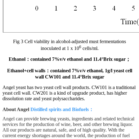
Fig 3 Cell viability in alcohol-adjusted must fermentations
6
inoculated at 1 x 10
cells/ml.
Ethanol
：
contained 7%v/v ethanol and 11.4°Brix sugar
；
Ethanol+cell walls
：
contained 7%v/v ethanol, 1g/l yeast cell
wall CW101 and 11.4°Brix sugar
Angel yeast has two yeast cell wall products. CW101 is a traditional
yeast cell wall. CW201 is a kind of upgrade product, has higher
dissolution rate and yeast polysaccharides.
About Angel
Distilled spirits and Biofuels
：
Angel can provide brewing yeasts, ingredients and related technical
services for the production of wine, beer, and other brewing liquor.
All our products are natural, safe, and of high quality. With the
current energy shortages around the world, the production of fuel