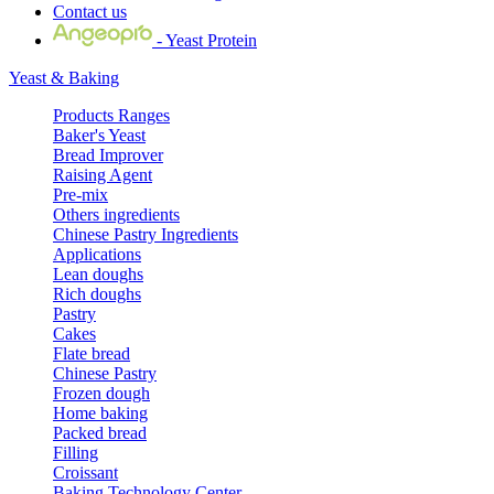
Contact us
- Yeast Protein
Yeast & Baking
Products Ranges
Baker's Yeast
Bread Improver
Raising Agent
Pre-mix
Others ingredients
Chinese Pastry Ingredients
Applications
Lean doughs
Rich doughs
Pastry
Cakes
Flate bread
Chinese Pastry
Frozen dough
Home baking
Packed bread
Filling
Croissant
Baking Technology Center