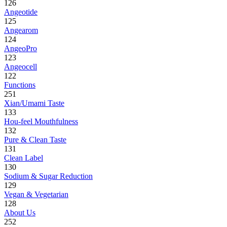
126
Angeotide
125
Angearom
124
AngeoPro
123
Angeocell
122
Functions
251
Xian/Umami Taste
133
Hou-feel Mouthfulness
132
Pure & Clean Taste
131
Clean Label
130
Sodium & Sugar Reduction
129
Vegan & Vegetarian
128
About Us
252