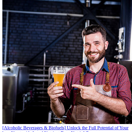
[Alcoholic Beverages & Biofuels]
Unlock the Full Potential of Your