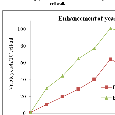
cell wall.