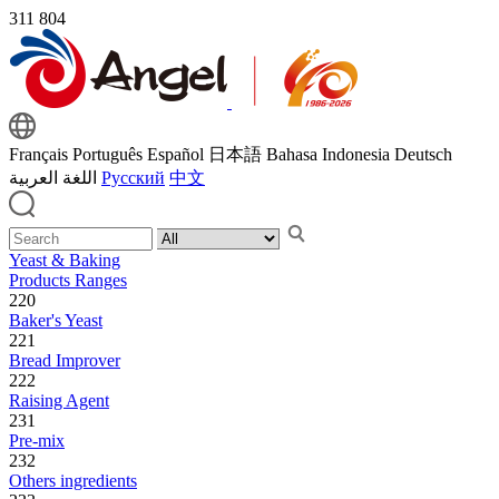
311
804
Français
Português
Español
日本語
Bahasa Indonesia
Deutsch
اللغة العربية
Русский
中文
Yeast & Baking
Products Ranges
220
Baker's Yeast
221
Bread Improver
222
Raising Agent
231
Pre-mix
232
Others ingredients