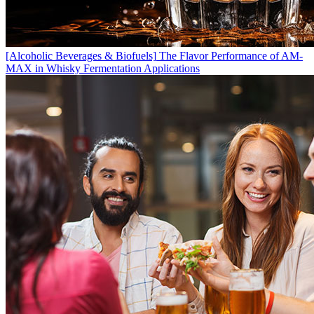
[Alcoholic Beverages & Biofuels]
The Flavor Performance of AM-
MAX in Whisky Fermentation Applications