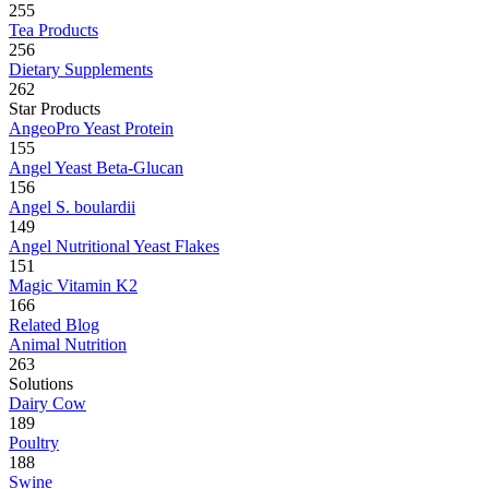
255
Tea Products
256
Dietary Supplements
262
Star Products
AngeoPro Yeast Protein
155
Angel Yeast Beta-Glucan
156
Angel S. boulardii
149
Angel Nutritional Yeast Flakes
151
Magic Vitamin K2
166
Related Blog
Animal Nutrition
263
Solutions
Dairy Cow
189
Poultry
188
Swine