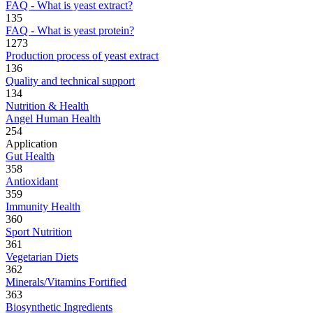
FAQ - What is yeast extract?
135
FAQ - What is yeast protein?
1273
Production process of yeast extract
136
Quality and technical support
134
Nutrition & Health
Angel Human Health
254
Application
Gut Health
358
Antioxidant
359
Immunity Health
360
Sport Nutrition
361
Vegetarian Diets
362
Minerals/Vitamins Fortified
363
Biosynthetic Ingredients