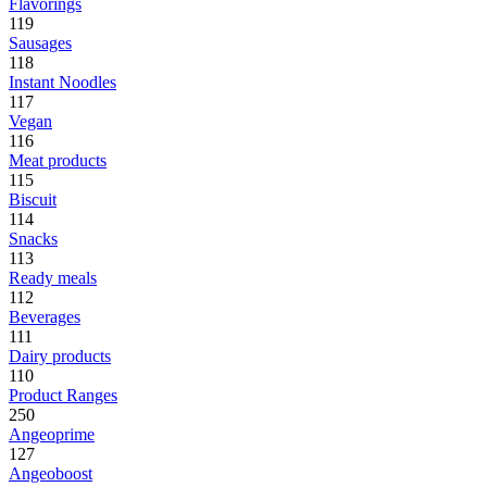
Flavorings
119
Sausages
118
Instant Noodles
117
Vegan
116
Meat products
115
Biscuit
114
Snacks
113
Ready meals
112
Beverages
111
Dairy products
110
Product Ranges
250
Angeoprime
127
Angeoboost