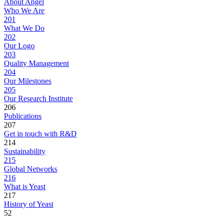
About Angel
Who We Are
201
What We Do
202
Our Logo
203
Quality Management
204
Our Milestones
205
Our Research Institute
206
Publications
207
Get in touch with R&D
214
Sustainability
215
Global Networks
216
What is Yeast
217
History of Yeast
52