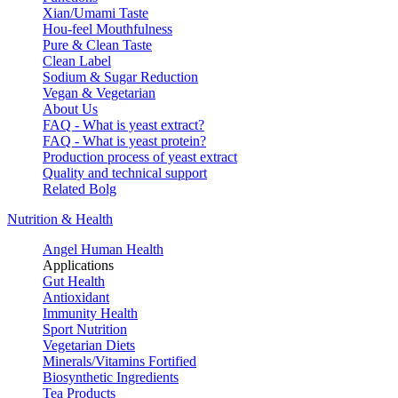
Xian/Umami Taste
Hou-feel Mouthfulness
Pure & Clean Taste
Clean Label
Sodium & Sugar Reduction
Vegan & Vegetarian
About Us
FAQ - What is yeast extract?
FAQ - What is yeast protein?
Production process of yeast extract
Quality and technical support
Related Bolg
Nutrition & Health
Angel Human Health
Applications
Gut Health
Antioxidant
Immunity Health
Sport Nutrition
Vegetarian Diets
Minerals/Vitamins Fortified
Biosynthetic Ingredients
Tea Products