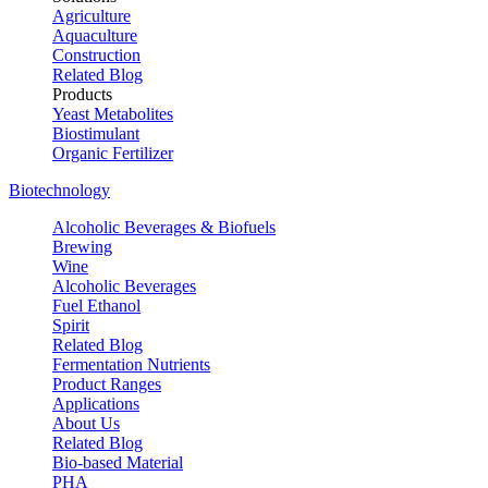
Agriculture
Aquaculture
Construction
Related Blog
Products
Yeast Metabolites
Biostimulant
Organic Fertilizer
Biotechnology
Alcoholic Beverages & Biofuels
Brewing
Wine
Alcoholic Beverages
Fuel Ethanol
Spirit
Related Blog
Fermentation Nutrients
Product Ranges
Applications
About Us
Related Blog
Bio-based Material
PHA