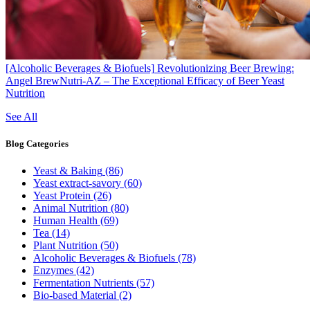
[Alcoholic Beverages & Biofuels]
Revolutionizing Beer Brewing:
Angel BrewNutri-AZ – The Exceptional Efficacy of Beer Yeast
Nutrition
See All
Blog
Categories
Yeast & Baking
(86)
Yeast extract-savory
(60)
Yeast Protein
(26)
Animal Nutrition
(80)
Human Health
(69)
Tea
(14)
Plant Nutrition
(50)
Alcoholic Beverages & Biofuels
(78)
Enzymes
(42)
Fermentation Nutrients
(57)
Bio-based Material
(2)