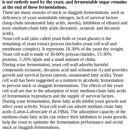
is not entirely used by the yeast, and fermentable sugar remains
at the end of these fermentations.
There are many reasons of stuck or sluggish fermentations, such as
deficiency of yeast assimilable nitrogen, lack of survival factors
(long-chain unsaturated fatty acids, sterols), inhibition of ethanol and
toxic medium-chain fatty acids (hexanoic, octanoic and decanoic
acids).
Yeast cell wall (also called yeast hulls or yeast ghosts) is the
remaining of yeast extract process (includes yeast cell wall and
membrane complex). It represents 18-30% of the yeast dry weight.
Yeast cell wall is made of 30-60% polysaccharides, 15-30%
proteins, 5-20% lipids and a small amount of chitin.
During wine fermentation, yeast cell wall adsorbs harmful
compounds (octanoic, decanoic acid and ochratoxin A) and provides
growth and survival factors (sterols, unsaturated fatty acids). Yeast
cell wall has been suggested as a nutrient to alcoholic fermentation
to prevent stuck or sluggish fermentations. The effects of the yeast
cell wall are due to the adsorption of toxic medium-chain fatty acids
of fermentation byproducts and the supply of survival factors.
During wine fermentation, these fatty acids inhibit yeast growth and
affect yeast activity. Yeast cell wall can adsorb medium chain fatty
acids (Lafon-Lafourcade et al.1984). The adsorption capacity of the
medium-chain fatty acids can reduce their inhibition to yeast growth,
help the yeast to optimize the fermentation performance and avoid
stuck or sluggish fermentations.