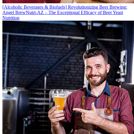
[Alcoholic Beverages & Biofuels]
Revolutionizing Beer Brewing:
Angel BrewNutri-AZ – The Exceptional Efficacy of Beer Yeast
Nutrition