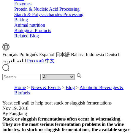
Enzymes
Protein & Nucleic Acid Processing
Starch & Polysaccharides Processing
Baking
Animal nutrition
Biological Products
Related Blog
Français
Português
Español
日本語
Bahasa Indonesia
Deutsch
اللغة العربية
Русский
中文
Home
>
News & Events
>
Blog
>
Alcoholic Beverages &
Biofuels
Yeast cell wall to help treat stuck or sluggish fermentations
Nov 19, 2018
By Fangfang
Stuck or sluggish fermentations often occur in winemaking.
They are the most serious fermentation problems in the wine
industry. In stuck or sluggish fermentations, the available sugar