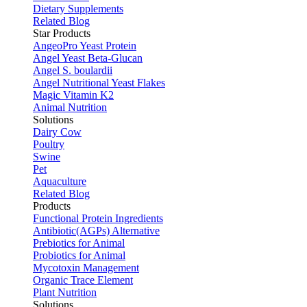
Dietary Supplements
Related Blog
Star Products
AngeoPro Yeast Protein
Angel Yeast Beta-Glucan
Angel S. boulardii
Angel Nutritional Yeast Flakes
Magic Vitamin K2
Animal Nutrition
Solutions
Dairy Cow
Poultry
Swine
Pet
Aquaculture
Related Blog
Products
Functional Protein Ingredients
Antibiotic(AGPs) Alternative
Prebiotics for Animal
Probiotics for Animal
Mycotoxin Management
Organic Trace Element
Plant Nutrition
Solutions