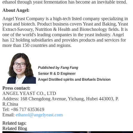
ethanol through yeast fermentation has become an inevitable trend.
About Angel:
Angel Yeast Company is a high-tech listed company specializing in
yeast and biotech. Product business covers Yeast and Baking, Yeast
Extract-Savoury, Nutrition & Health and Biotechnology fields. It is
one of the world's leading companies in the yeast industry. Angel
has 12 holding subsidiaries and provides products and services for
more than 150 countries and regions.
Published by Fang Fang
Senior R & D Engineer
Angel Distilled spirits and Biofuels Division
Press contact:
ANGEL YEAST CO., LTD
Address: 168 Chengdong Avenue, Yichang, Hubei 443003, P.
R.China
Tel: +86 717 6353619
Email:
ethanol@angelyeast.com
Related tags:
Related Blog