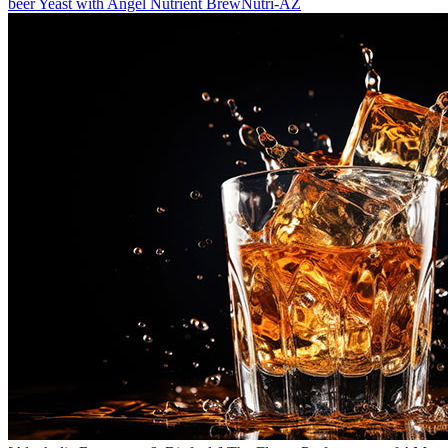
beer Yeast with Angel Nutrient BrewNutri-AZ