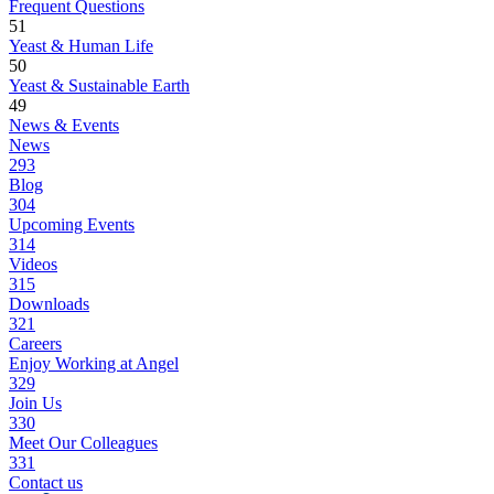
Frequent Questions
51
Yeast & Human Life
50
Yeast & Sustainable Earth
49
News & Events
News
293
Blog
304
Upcoming Events
314
Videos
315
Downloads
321
Careers
Enjoy Working at Angel
329
Join Us
330
Meet Our Colleagues
331
Contact us