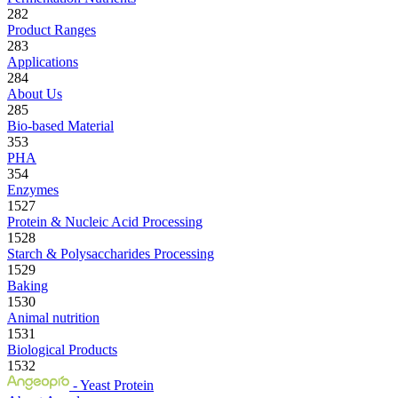
282
Product Ranges
283
Applications
284
About Us
285
Bio-based Material
353
PHA
354
Enzymes
1527
Protein & Nucleic Acid Processing
1528
Starch & Polysaccharides Processing
1529
Baking
1530
Animal nutrition
1531
Biological Products
1532
- Yeast Protein