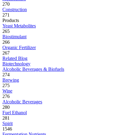
270
Construction
271
Products
Yeast Metabolites
265
Biostimulant
266
Organic Fertilizer
267
Related Blog
Biotechnology
Alcoholic Beverages & Biofuels
274
Brewing
275
Wine
276
Alcoholic Beverages
280
Fuel Ethanol
281
Spirit
1546
Fermentation Nutrients