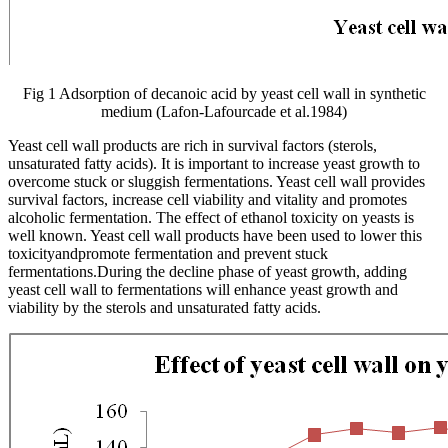
Fig 1 Adsorption of decanoic acid by yeast cell wall in synthetic
medium (Lafon-Lafourcade et al.1984)
Yeast cell wall products are rich in survival factors (sterols,
unsaturated fatty acids). It is important to increase yeast growth to
overcome stuck or sluggish fermentations. Yeast cell wall provides
survival factors, increase cell viability and vitality and promotes
alcoholic fermentation. The effect of ethanol toxicity on yeasts is
well known. Yeast cell wall products have been used to lower this
toxicityandpromote fermentation and prevent stuck
fermentations.During the decline phase of yeast growth, adding
yeast cell wall to fermentations will enhance yeast growth and
viability by the sterols and unsaturated fatty acids.