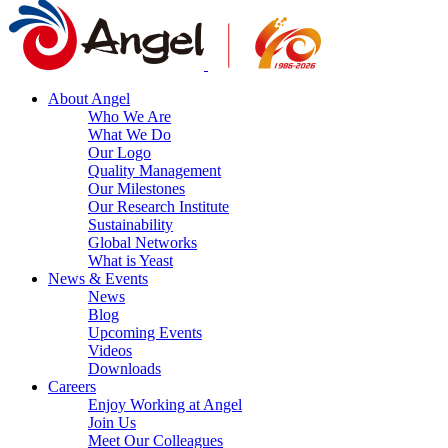
About Angel
Who We Are
What We Do
Our Logo
Quality Management
Our Milestones
Our Research Institute
Sustainability
Global Networks
What is Yeast
News & Events
News
Blog
Upcoming Events
Videos
Downloads
Careers
Enjoy Working at Angel
Join Us
Meet Our Colleagues