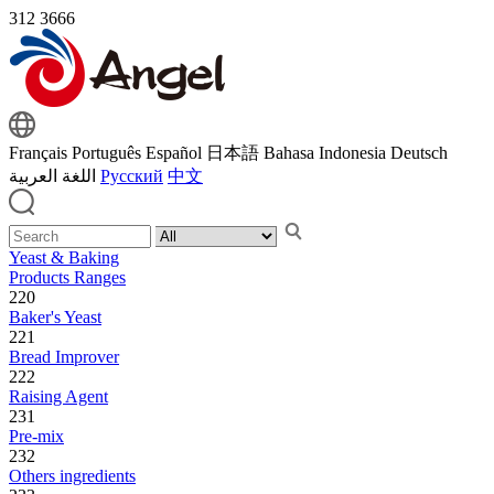
312
3666
Français
Português
Español
日本語
Bahasa Indonesia
Deutsch
اللغة العربية
Русский
中文
Yeast & Baking
Products Ranges
220
Baker's Yeast
221
Bread Improver
222
Raising Agent
231
Pre-mix
232
Others ingredients