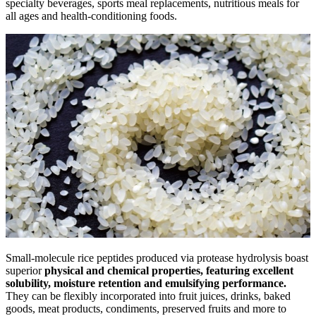
specialty beverages, sports meal replacements, nutritious meals for
all ages and health-conditioning foods.
Small-molecule rice peptides produced via protease hydrolysis boast
superior
physical and chemical properties,
featuring excellent
solubility, moisture retention and emulsifying performance.
They can be flexibly incorporated into fruit juices, drinks, baked
goods, meat products, condiments, preserved fruits and more to