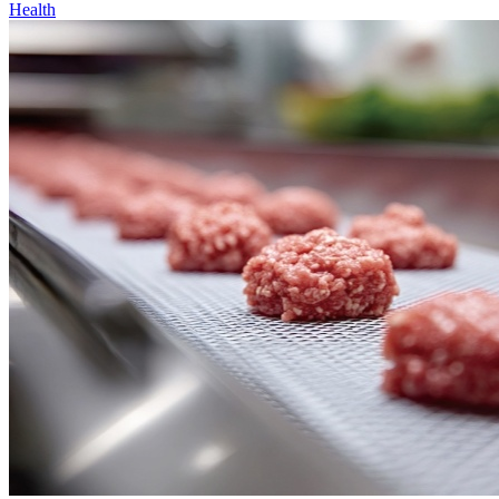
Health