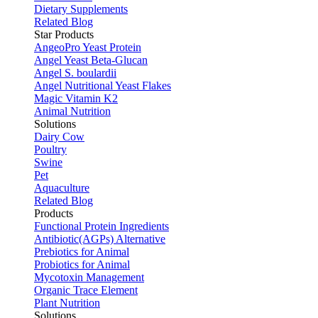
Dietary Supplements
Related Blog
Star Products
AngeoPro Yeast Protein
Angel Yeast Beta-Glucan
Angel S. boulardii
Angel Nutritional Yeast Flakes
Magic Vitamin K2
Animal Nutrition
Solutions
Dairy Cow
Poultry
Swine
Pet
Aquaculture
Related Blog
Products
Functional Protein Ingredients
Antibiotic(AGPs) Alternative
Prebiotics for Animal
Probiotics for Animal
Mycotoxin Management
Organic Trace Element
Plant Nutrition
Solutions