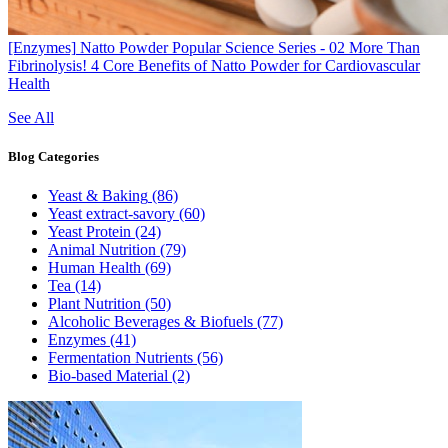
[Enzymes]
Natto Powder Popular Science Series - 02 More Than
Fibrinolysis! 4 Core Benefits of Natto Powder for Cardiovascular
Health
See All
Blog
Categories
Yeast & Baking
(86)
Yeast extract-savory
(60)
Yeast Protein
(24)
Animal Nutrition
(79)
Human Health
(69)
Tea
(14)
Plant Nutrition
(50)
Alcoholic Beverages & Biofuels
(77)
Enzymes
(41)
Fermentation Nutrients
(56)
Bio-based Material
(2)