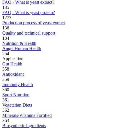
FAQ - What is yeast extract?
135
FAQ - What is yeast protein?
1273
Production process of yeast extract
136
Quality and technical support
134
Nutrition & Health
Angel Human Health
254
Application
Gut Health
358
Antioxidant
359
Immunity Health
360
Sport Nutrition
361
Vegetarian Diets
362
Minerals/Vitamins Fortified
363
Biosynthetic Ingredients