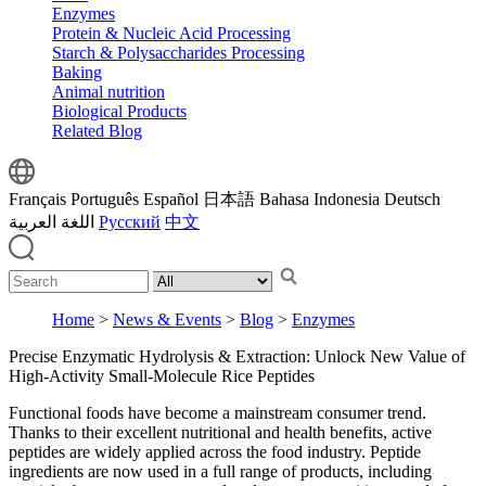
Enzymes
Protein & Nucleic Acid Processing
Starch & Polysaccharides Processing
Baking
Animal nutrition
Biological Products
Related Blog
Français
Português
Español
日本語
Bahasa Indonesia
Deutsch
اللغة العربية
Русский
中文
Home
>
News & Events
>
Blog
>
Enzymes
Precise Enzymatic Hydrolysis & Extraction: Unlock New Value of
High-Activity Small-Molecule Rice Peptides
Functional foods have become a mainstream consumer trend.
Thanks to their excellent nutritional and health benefits, active
peptides are widely applied across the food industry. Peptide
ingredients are now used in a full range of products, including