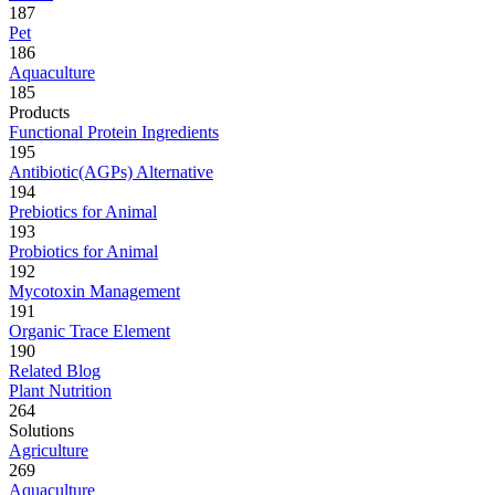
187
Pet
186
Aquaculture
185
Products
Functional Protein Ingredients
195
Antibiotic(AGPs) Alternative
194
Prebiotics for Animal
193
Probiotics for Animal
192
Mycotoxin Management
191
Organic Trace Element
190
Related Blog
Plant Nutrition
264
Solutions
Agriculture
269
Aquaculture