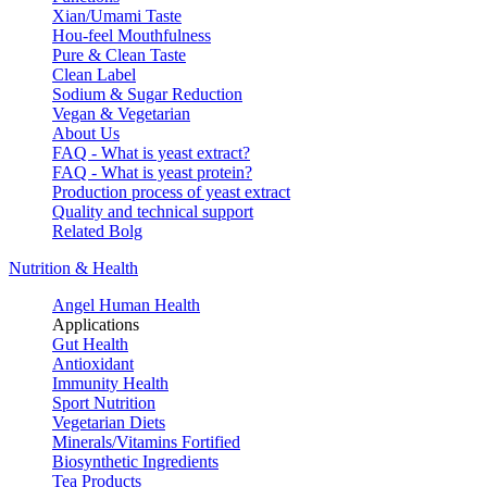
Xian/Umami Taste
Hou-feel Mouthfulness
Pure & Clean Taste
Clean Label
Sodium & Sugar Reduction
Vegan & Vegetarian
About Us
FAQ - What is yeast extract?
FAQ - What is yeast protein?
Production process of yeast extract
Quality and technical support
Related Bolg
Nutrition & Health
Angel Human Health
Applications
Gut Health
Antioxidant
Immunity Health
Sport Nutrition
Vegetarian Diets
Minerals/Vitamins Fortified
Biosynthetic Ingredients
Tea Products