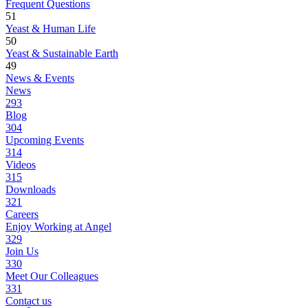
Frequent Questions
51
Yeast & Human Life
50
Yeast & Sustainable Earth
49
News & Events
News
293
Blog
304
Upcoming Events
314
Videos
315
Downloads
321
Careers
Enjoy Working at Angel
329
Join Us
330
Meet Our Colleagues
331
Contact us