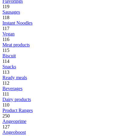
Flavorings
119
Sausages
118
Instant Noodles
117
Vegan
116
Meat products
115
Biscuit
114
Snacks
113
Ready meals
112
Beverages
111
Dairy products
110
Product Ranges
250
Angeoprime
127
Angeoboost