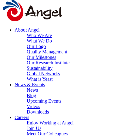
About Angel
Who We Are
What We Do
Our Logo
Quality Management
Our Milestones
Our Research Institute
Sustainability
Global Networks
What is Yeast
News & Events
News
Blog
Upcoming Events
Videos
Downloads
Careers
Enjoy Working at Angel
Join Us
Meet Our Colleagues