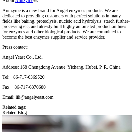
About
Annzyme
®:
Annzyme is a new brand for Angel enzymes products. We are
dedicated to providing customers with perfect solutions in many
fields like baking, proteolysis, nucleic acid hydrolysis, starch further-
processing etc, and already built highly automated production lines
for enzymes and other biological products. We are committed to
become the best enzymes supplier and service provider.
Press contact:
Angel Yeast Co., Ltd.
Address: 168 Chengdong Avenue, Yichang, Hubei, P. R. China
Tel: +86-717-6369520
Fax: +86-717-6370680
Email: lili@angelyeast.com
Related tags:
Related Blog