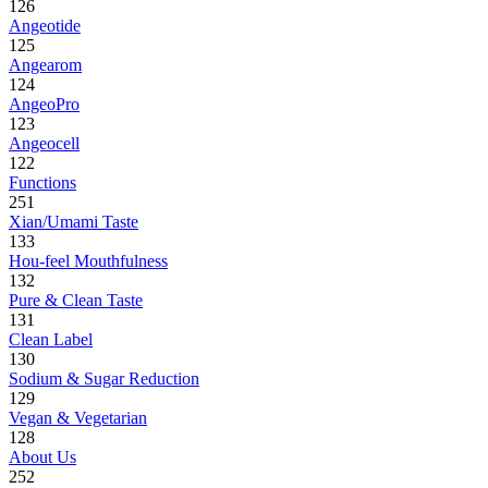
126
Angeotide
125
Angearom
124
AngeoPro
123
Angeocell
122
Functions
251
Xian/Umami Taste
133
Hou-feel Mouthfulness
132
Pure & Clean Taste
131
Clean Label
130
Sodium & Sugar Reduction
129
Vegan & Vegetarian
128
About Us
252