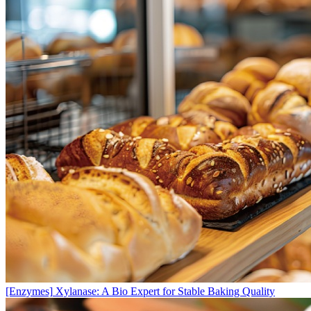
[Enzymes]
Xylanase: A Bio Expert for Stable Baking Quality