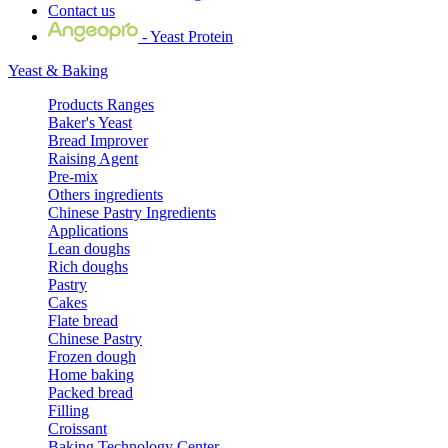
Contact us
- Yeast Protein
Yeast & Baking
Products Ranges
Baker's Yeast
Bread Improver
Raising Agent
Pre-mix
Others ingredients
Chinese Pastry Ingredients
Applications
Lean doughs
Rich doughs
Pastry
Cakes
Flate bread
Chinese Pastry
Frozen dough
Home baking
Packed bread
Filling
Croissant
Baking Technology Center