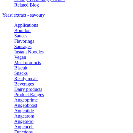
Related Blog
Yeast extract - savoury
Applications
Bouillon
Sauces
Flavorings
Sausages
Instant Noodles
Vegan
Meat products
Biscuit
Snacks
Ready meals
Beverages
Dairy products
Product Ranges
Angeoprime
Angeoboost
Angeotide
Angearom
AngeoPro
Angeocell
Functions