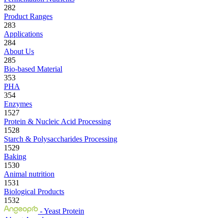
282
Product Ranges
283
Applications
284
About Us
285
Bio-based Material
353
PHA
354
Enzymes
1527
Protein & Nucleic Acid Processing
1528
Starch & Polysaccharides Processing
1529
Baking
1530
Animal nutrition
1531
Biological Products
1532
- Yeast Protein