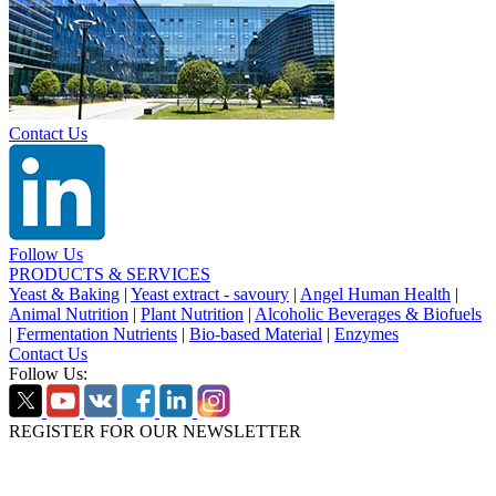
Contact Us
Follow Us
PRODUCTS & SERVICES
Yeast & Baking
|
Yeast extract - savoury
|
Angel Human Health
|
Animal Nutrition
|
Plant Nutrition
|
Alcoholic Beverages & Biofuels
|
Fermentation Nutrients
|
Bio-based Material
|
Enzymes
Contact Us
Follow Us:
REGISTER FOR OUR NEWSLETTER