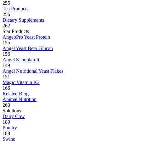
255
Tea Products
256
Dietary Supplements
262
Star Products
AngeoPro Yeast Protein
155
Angel Yeast Beta-Glucan
156
Angel S. boulardii
149
Angel Nutritional Yeast Flakes
151
Magic Vitamin K2
166
Related Blog
Animal Nutrition
263
Solutions
Dairy Cow
189
Poultry
188
Swine