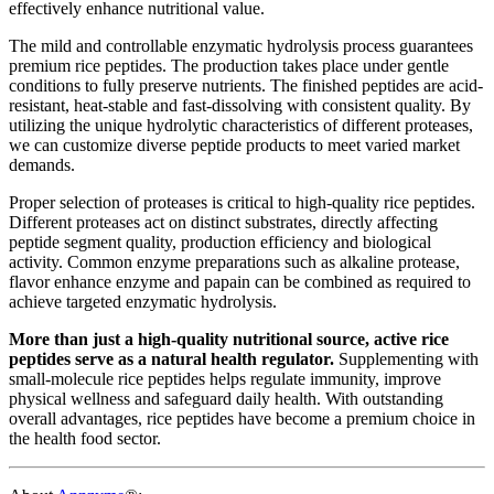
effectively enhance nutritional value.
The mild and controllable enzymatic hydrolysis process guarantees
premium rice peptides. The production takes place under gentle
conditions to fully preserve nutrients. The finished peptides are acid-
resistant, heat-stable and fast-dissolving with consistent quality. By
utilizing the unique hydrolytic characteristics of different proteases,
we can customize diverse peptide products to meet varied market
demands.
Proper selection of proteases is critical to high-quality rice peptides.
Different proteases act on distinct substrates, directly affecting
peptide segment quality, production efficiency and biological
activity. Common enzyme preparations such as alkaline protease,
flavor enhance enzyme and papain can be combined as required to
achieve targeted enzymatic hydrolysis.
More than just a high-quality nutritional source, active rice
peptides serve as a natural health regulator.
Supplementing with
small-molecule rice peptides helps regulate immunity, improve
physical wellness and safeguard daily health. With outstanding
overall advantages, rice peptides have become a premium choice in
the health food sector.