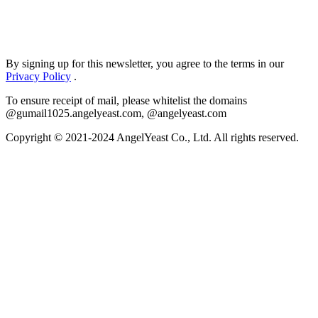
By signing up for this newsletter, you agree to the terms in our
Privacy Policy
.
To ensure receipt of mail, please whitelist the domains
@gumail1025.angelyeast.com, @angelyeast.com
Copyright © 2021-2024 AngelYeast Co., Ltd. All rights reserved.