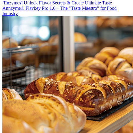
[Enzymes]
Unlock Flavor Secrets & Create Ultimate Taste
Annzyme® Flavkey Pro 1.0 – The "Taste Maestro" for Food
Industry