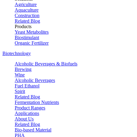
Agriculture
Aquaculture
Construction
Related Blog
Products
Yeast Metabolites
Biostimulant
Organic Fertilizer
Biotechnology
Alcoholic Beverages & Biofuels
Brewing
Wine
Alcoholic Beverages
Fuel Ethanol
Spirit
Related Blog
Fermentation Nutrients
Product Ranges
Applications
About Us
Related Blog
Bio-based Material
PHA