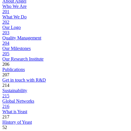
About Angel
Who We Are
201
What We Do
202
Our Logo
203
Quality Management
204
Our Milestones
205
Our Research Institute
206
Publications
207
Get in touch with R&D
214
Sustainability
215
Global Networks
216
What is Yeast
217
History of Yeast
52