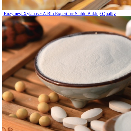
[Enzymes]
Xylanase: A Bio Expert for Stable Baking Quality