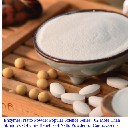
[Enzymes]
Natto Powder Popular Science Series - 02 More Than
Fibrinolysis! 4 Core Benefits of Natto Powder for Cardiovascular