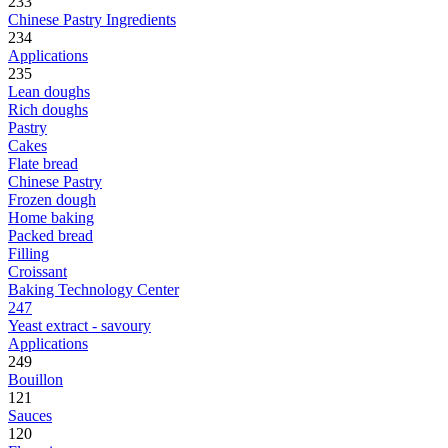
233
Chinese Pastry Ingredients
234
Applications
235
Lean doughs
Rich doughs
Pastry
Cakes
Flate bread
Chinese Pastry
Frozen dough
Home baking
Packed bread
Filling
Croissant
Baking Technology Center
247
Yeast extract - savoury
Applications
249
Bouillon
121
Sauces
120