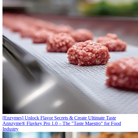
[Enzymes]
Unlock Flavor Secrets & Create Ultimate Taste
Annzyme® Flavkey Pro 1.0 – The "Taste Maestro" for Food
Industry