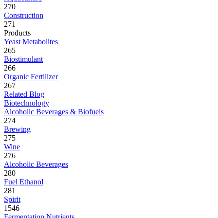
270
Construction
271
Products
Yeast Metabolites
265
Biostimulant
266
Organic Fertilizer
267
Related Blog
Biotechnology
Alcoholic Beverages & Biofuels
274
Brewing
275
Wine
276
Alcoholic Beverages
280
Fuel Ethanol
281
Spirit
1546
Fermentation Nutrients