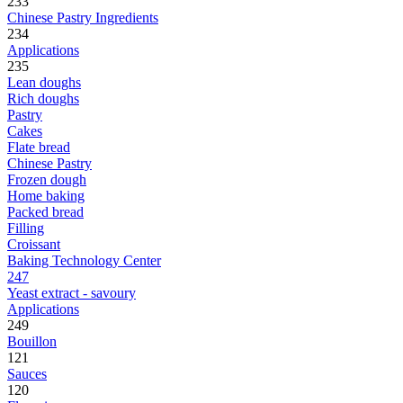
233
Chinese Pastry Ingredients
234
Applications
235
Lean doughs
Rich doughs
Pastry
Cakes
Flate bread
Chinese Pastry
Frozen dough
Home baking
Packed bread
Filling
Croissant
Baking Technology Center
247
Yeast extract - savoury
Applications
249
Bouillon
121
Sauces
120