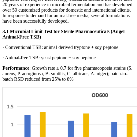
20 years of experience in microbial fermentation and has developed
over 50 customized products for domestic and international clients.
In response to demand for animal-free media, several formulations
have been successfully developed.
3.1 Microbial Limit Test for Sterile Pharmaceuticals (Angel
Animal-Free TSB)
· Conventional TSB: animal-derived tryptone + soy peptone
· Animal-free TSB: yeast peptone + soy peptone
Performance
: Growth rate ≥ 0.7 for five pharmacopoeia strains (S.
aureus, P. aeruginosa, B. subtilis, C. albicans, A. niger); batch-to-
batch RSD reduced from 25% to 8%.