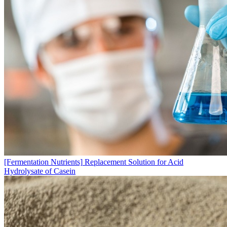
[Fermentation Nutrients]
Replacement Solution for Acid
Hydrolysate of Casein