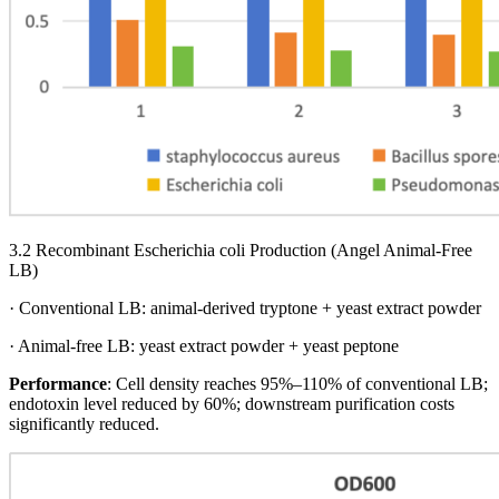
3.2 Recombinant Escherichia coli Production (Angel Animal-Free
LB)
· Conventional LB: animal-derived tryptone + yeast extract powder
· Animal-free LB: yeast extract powder + yeast peptone
Performance
: Cell density reaches 95%–110% of conventional LB;
endotoxin level reduced by 60%; downstream purification costs
significantly reduced.