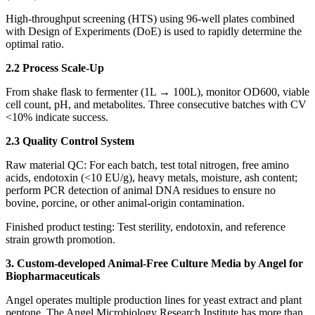
High‑throughput screening (HTS) using 96‑well plates combined
with Design of Experiments (DoE) is used to rapidly determine the
optimal ratio.
2.2 Process Scale‑Up
From shake flask to fermenter (1L → 100L), monitor OD600, viable
cell count, pH, and metabolites. Three consecutive batches with CV
<10% indicate success.
2.3 Quality Control System
Raw material QC: For each batch, test total nitrogen, free amino
acids, endotoxin (<10 EU/g), heavy metals, moisture, ash content;
perform PCR detection of animal DNA residues to ensure no
bovine, porcine, or other animal‑origin contamination.
Finished product testing: Test sterility, endotoxin, and reference
strain growth promotion.
3. Custom-developed Animal-Free Culture Media by Angel for
Biopharmaceuticals
Angel operates multiple production lines for yeast extract and plant
peptone. The Angel Microbiology Research Institute has more than