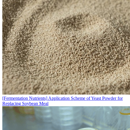
[Fermentation Nutrients]
Application Scheme of Yeast Powder for
Replacing Soybean Meal