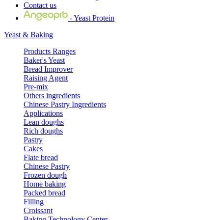
Contact us
- Yeast Protein
Yeast & Baking
Products Ranges
Baker's Yeast
Bread Improver
Raising Agent
Pre-mix
Others ingredients
Chinese Pastry Ingredients
Applications
Lean doughs
Rich doughs
Pastry
Cakes
Flate bread
Chinese Pastry
Frozen dough
Home baking
Packed bread
Filling
Croissant
Baking Technology Center