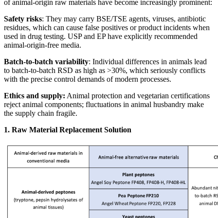
of animal‑origin raw materials have become increasingly prominent:
Safety risks
: They may carry BSE/TSE agents, viruses, antibiotic
residues, which can cause false positives or product incidents when
used in drug testing. USP and EP have explicitly recommended
animal‑origin‑free media.
Batch‑to‑batch variability
: Individual differences in animals lead
to batch‑to‑batch RSD as high as >30%, which seriously conflicts
with the precise control demands of modern processes.
Ethics and supply:
Animal protection and vegetarian certifications
reject animal components; fluctuations in animal husbandry make
the supply chain fragile.
1. Raw Material Replacement Solution