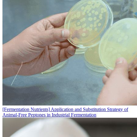
[Fermentation Nutrients]
Application and Substitution Strategy of
Animal-Free Peptones in Industrial Fermentation