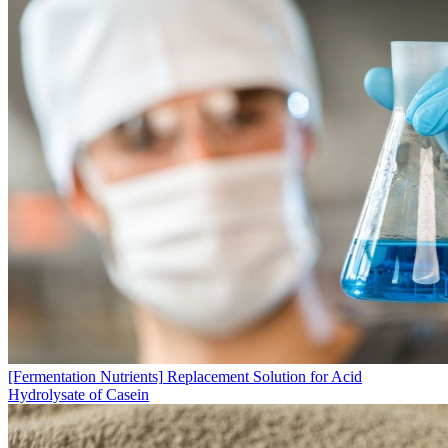
[Fermentation Nutrients]
Replacement Solution for Acid
Hydrolysate of Casein