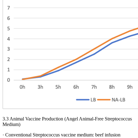
3.3 Animal Vaccine Production (Angel Animal-Free Streptococcus
Medium)
· Conventional Streptococcus vaccine medium: beef infusion