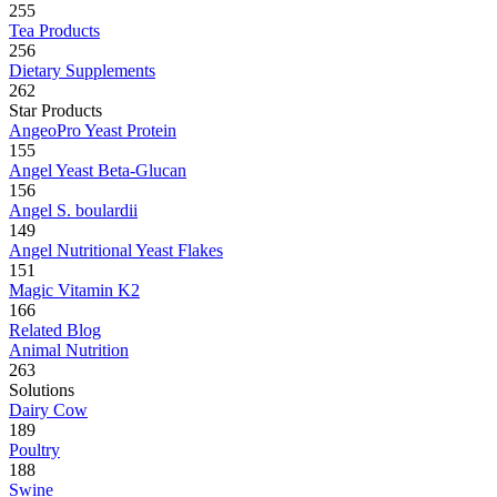
255
Tea Products
256
Dietary Supplements
262
Star Products
AngeoPro Yeast Protein
155
Angel Yeast Beta-Glucan
156
Angel S. boulardii
149
Angel Nutritional Yeast Flakes
151
Magic Vitamin K2
166
Related Blog
Animal Nutrition
263
Solutions
Dairy Cow
189
Poultry
188
Swine