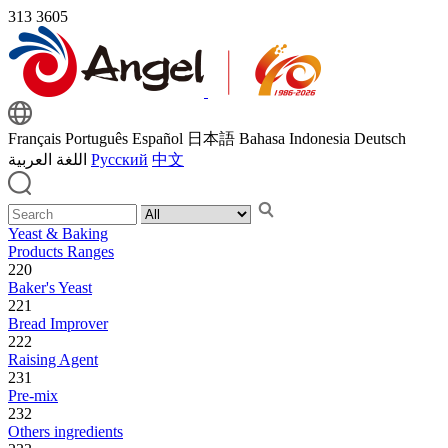
313
3605
Français
Português
Español
日本語
Bahasa Indonesia
Deutsch
اللغة العربية
Русский
中文
Yeast & Baking
Products Ranges
220
Baker's Yeast
221
Bread Improver
222
Raising Agent
231
Pre-mix
232
Others ingredients