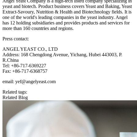
Angel Yeast Company is a high-tech listed company specializing in
yeast and biotech. Product business covers Yeast and Baking, Yeast
Extract-Savoury, Nutrition & Health and Biotechnology fields. It is
one of the world's leading companies in the yeast industry. Angel
has 12 holding subsidiaries and provides products and services for
more than 160 countries and regions.
Press contact:
ANGEL YEAST CO., LTD
Address: 168 Chengdong Avenue, Yichang, Hubei 443003, P.
R.China
Tel: +86-717-6369227
Fax: +86-717-6368757
email: yef@angelyeast.com
Related tags:
Related Blog