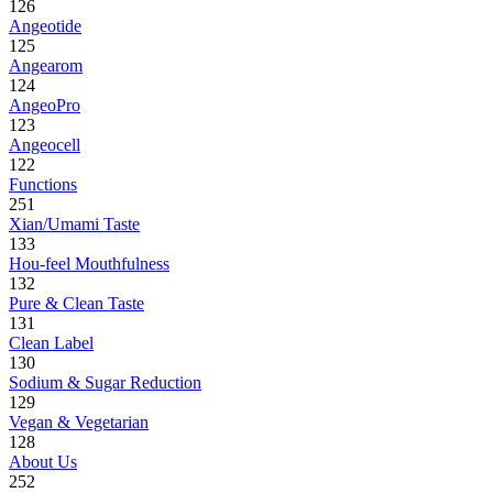
126
Angeotide
125
Angearom
124
AngeoPro
123
Angeocell
122
Functions
251
Xian/Umami Taste
133
Hou-feel Mouthfulness
132
Pure & Clean Taste
131
Clean Label
130
Sodium & Sugar Reduction
129
Vegan & Vegetarian
128
About Us
252