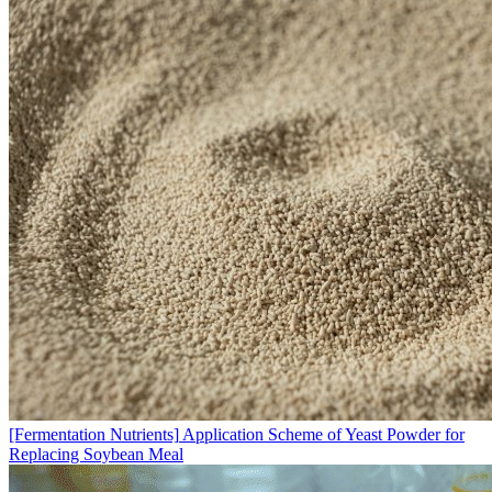
[Fermentation Nutrients]
Application Scheme of Yeast Powder for
Replacing Soybean Meal