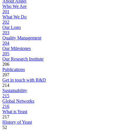
About Angel
Who We Are
201
What We Do
202
Our Logo
203
Quality Management
204
Our Milestones
205
Our Research Institute
206
Publications
207
Get in touch with R&D
214
Sustainability
215
Global Networks
216
What is Yeast
217
History of Yeast
52