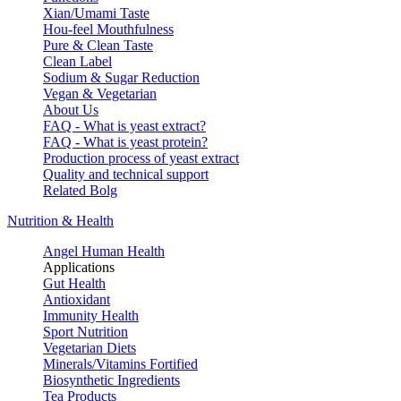
Xian/Umami Taste
Hou-feel Mouthfulness
Pure & Clean Taste
Clean Label
Sodium & Sugar Reduction
Vegan & Vegetarian
About Us
FAQ - What is yeast extract?
FAQ - What is yeast protein?
Production process of yeast extract
Quality and technical support
Related Bolg
Nutrition & Health
Angel Human Health
Applications
Gut Health
Antioxidant
Immunity Health
Sport Nutrition
Vegetarian Diets
Minerals/Vitamins Fortified
Biosynthetic Ingredients
Tea Products