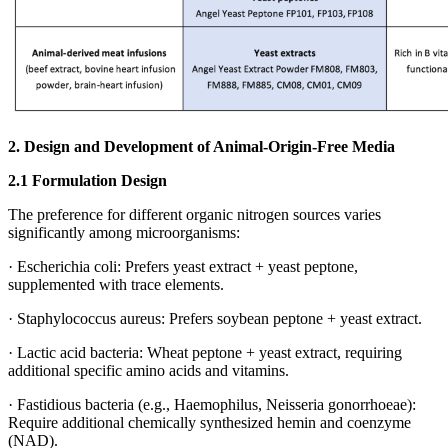
2.
Design and Development of Animal‑Origin‑Free Media
2.1 Formulation Design
The preference for different organic nitrogen sources varies
significantly among microorganisms:
· Escherichia coli: Prefers yeast extract + yeast peptone,
supplemented with trace elements.
· Staphylococcus aureus: Prefers soybean peptone + yeast extract.
· Lactic acid bacteria: Wheat peptone + yeast extract, requiring
additional specific amino acids and vitamins.
· Fastidious bacteria (e.g., Haemophilus, Neisseria gonorrhoeae):
Require additional chemically synthesized hemin and coenzyme
(NAD).