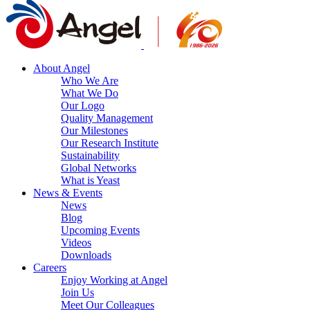
About Angel
Who We Are
What We Do
Our Logo
Quality Management
Our Milestones
Our Research Institute
Sustainability
Global Networks
What is Yeast
News & Events
News
Blog
Upcoming Events
Videos
Downloads
Careers
Enjoy Working at Angel
Join Us
Meet Our Colleagues