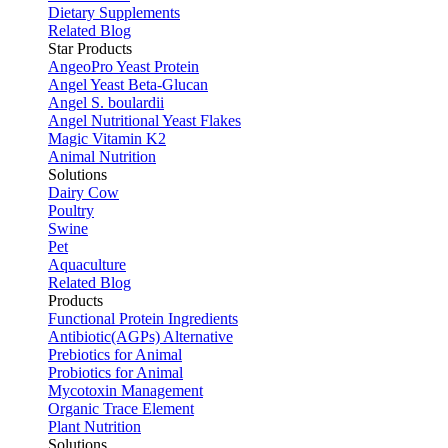
Dietary Supplements
Related Blog
Star Products
AngeoPro Yeast Protein
Angel Yeast Beta-Glucan
Angel S. boulardii
Angel Nutritional Yeast Flakes
Magic Vitamin K2
Animal Nutrition
Solutions
Dairy Cow
Poultry
Swine
Pet
Aquaculture
Related Blog
Products
Functional Protein Ingredients
Antibiotic(AGPs) Alternative
Prebiotics for Animal
Probiotics for Animal
Mycotoxin Management
Organic Trace Element
Plant Nutrition
Solutions