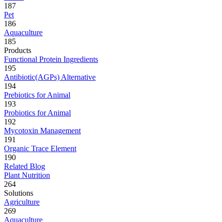
187
Pet
186
Aquaculture
185
Products
Functional Protein Ingredients
195
Antibiotic(AGPs) Alternative
194
Prebiotics for Animal
193
Probiotics for Animal
192
Mycotoxin Management
191
Organic Trace Element
190
Related Blog
Plant Nutrition
264
Solutions
Agriculture
269
Aquaculture