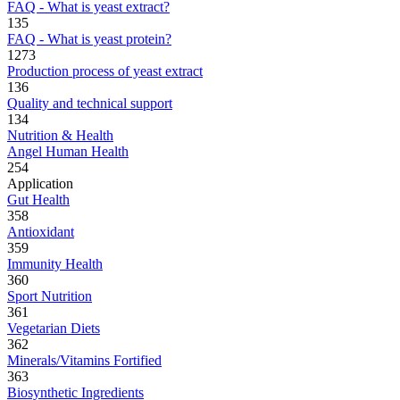
FAQ - What is yeast extract?
135
FAQ - What is yeast protein?
1273
Production process of yeast extract
136
Quality and technical support
134
Nutrition & Health
Angel Human Health
254
Application
Gut Health
358
Antioxidant
359
Immunity Health
360
Sport Nutrition
361
Vegetarian Diets
362
Minerals/Vitamins Fortified
363
Biosynthetic Ingredients