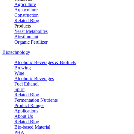
Agriculture
Aquaculture
Construction
Related Blog
Products
Yeast Metabolites
Biostimulant
Organic Fertilizer
Biotechnology
Alcoholic Beverages & Biofuels
Brewing
Wine
Alcoholic Beverages
Fuel Ethanol
Spirit
Related Blog
Fermentation Nutrients
Product Ranges
Applications
About Us
Related Blog
Bio-based Material
PHA