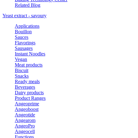
Related Blog
Yeast extract - savoury
Applications
Bouillon
Sauces
Flavorings
Sausages
Instant Noodles
Vegan
Meat products
Biscuit
Snacks
Ready meals
Beverages
Dairy products
Product Ranges
Angeoprime
Angeoboost
Angeotide
Angearom
AngeoPro
Angeocell
Functions