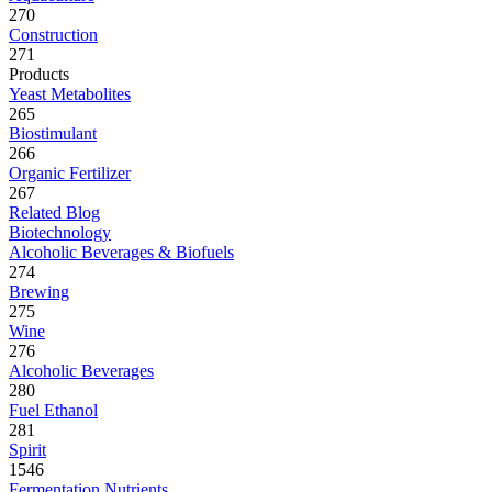
270
Construction
271
Products
Yeast Metabolites
265
Biostimulant
266
Organic Fertilizer
267
Related Blog
Biotechnology
Alcoholic Beverages & Biofuels
274
Brewing
275
Wine
276
Alcoholic Beverages
280
Fuel Ethanol
281
Spirit
1546
Fermentation Nutrients