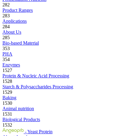
282
Product Ranges
283
Applications
284
About Us
285
Bio-based Material
353
PHA
354
Enzymes
1527
Protein & Nucleic Acid Processing
1528
Starch & Polysaccharides Processing
1529
Baking
1530
Animal nutrition
1531
Biological Products
1532
- Yeast Protein