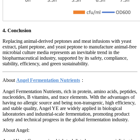
4. Conclusion
Replacing animal-derived peptones and meat infusions with yeast
extract, plant peptone, and yeast peptone to manufacture animal-free
microbial culture media represents an inevitable trend in the
biopharmaceutical industry, supported by its safety, compliance,
stability, efficiency, and green sustainability.
About
Angel Fermentation Nutrients
：
Angel Fermentation Nutrients, rich in protein, amino acids, peptides,
nucleotides, B vitamins, and trace elements. With the advantages of
having no allergic source and being non-transgenic, high efficiency,
and stable quality, Angel YE are widely applied in biological
laboratories and industrial-scale fermentation, promoting product
safety and technical progress in the global fermentation industry.
About Angel: