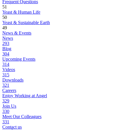
Frequent Questions
51
Yeast & Human Life
50
Yeast & Sustainable Earth
49
News & Events
News
293
Blog
304
Upcoming Events
314
Videos
315
Downloads
321
Careers
Enjoy Working at Angel
329
Join Us
330
Meet Our Colleagues
331
Contact us