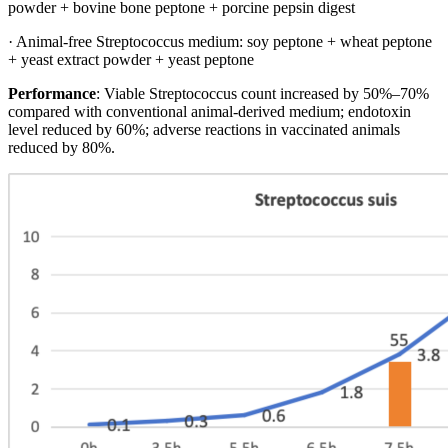
powder + bovine bone peptone + porcine pepsin digest
· Animal-free Streptococcus medium: soy peptone + wheat peptone
+ yeast extract powder + yeast peptone
Performance
: Viable Streptococcus count increased by 50%–70%
compared with conventional animal-derived medium; endotoxin
level reduced by 60%; adverse reactions in vaccinated animals
reduced by 80%.