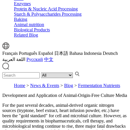
Enzymes
Protein & Nucleic Acid Processing
Starch & Polysaccharides Processing
Baking
Animal nutrition
Biological Products
Related Blog
Français
Português
Español
日本語
Bahasa Indonesia
Deutsch
اللغة العربية
Русский
中文
Home
>
News & Events
>
Blog
>
Fermentation Nutrients
Development and Application of Animal‑Origin‑Free Culture Media
For the past several decades, animal‑derived organic nitrogen
sources (tryptone, beef extract, heart infusion powder, etc.) have
been the "gold standard" for cell and microbial culture. However, as
quality requirements in biopharmaceuticals, cell therapy, and
microbiological testing continue to rise, three major fatal drawbacks