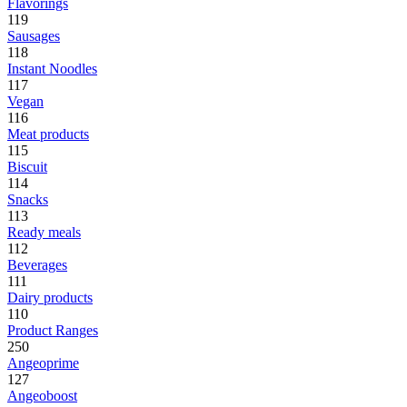
Flavorings
119
Sausages
118
Instant Noodles
117
Vegan
116
Meat products
115
Biscuit
114
Snacks
113
Ready meals
112
Beverages
111
Dairy products
110
Product Ranges
250
Angeoprime
127
Angeoboost