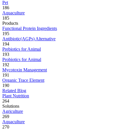
Pet
186
Aquaculture
185
Products
Functional Protein Ingredients
195
Antibiotic(AGPs) Alternative
194
Prebiotics for Animal
193
Probiotics for Animal
192
Mycotoxin Management
191
Organic Trace Element
190
Related Blog
Plant Nutrition
264
Solutions
Agriculture
269
Aquaculture
270