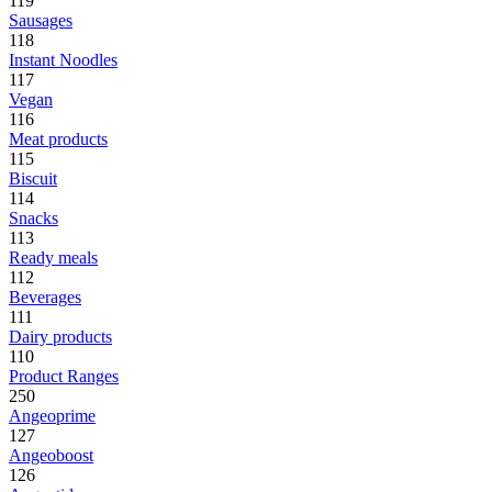
119
Sausages
118
Instant Noodles
117
Vegan
116
Meat products
115
Biscuit
114
Snacks
113
Ready meals
112
Beverages
111
Dairy products
110
Product Ranges
250
Angeoprime
127
Angeoboost
126