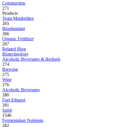
Construction
271
Products
Yeast Metabolites
265
Biostimulant
266
Organic Fertilizer
267
Related Blog
Biotechnology
Alcoholic Beverages & Biofuels
274
Brewing
275
Wine
276
Alcoholic Beverages
280
Fuel Ethanol
281
Spirit
1546
Fermentation Nutrients
282