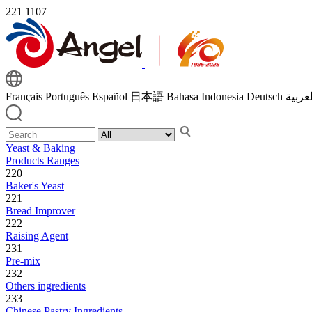
221
1107
Français
Português
Español
日本語
Bahasa Indonesia
Deutsch
اللغة 
Yeast & Baking
Products Ranges
220
Baker's Yeast
221
Bread Improver
222
Raising Agent
231
Pre-mix
232
Others ingredients
233
Chinese Pastry Ingredients