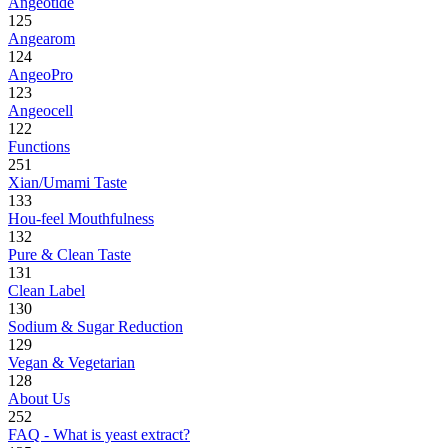
Angeotide
125
Angearom
124
AngeoPro
123
Angeocell
122
Functions
251
Xian/Umami Taste
133
Hou-feel Mouthfulness
132
Pure & Clean Taste
131
Clean Label
130
Sodium & Sugar Reduction
129
Vegan & Vegetarian
128
About Us
252
FAQ - What is yeast extract?