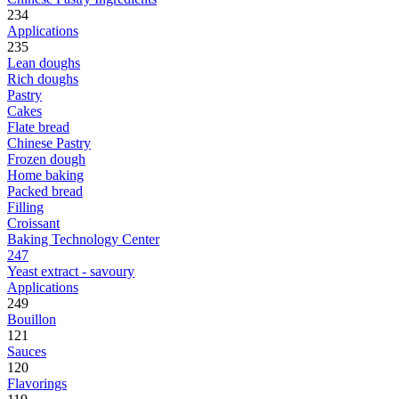
234
Applications
235
Lean doughs
Rich doughs
Pastry
Cakes
Flate bread
Chinese Pastry
Frozen dough
Home baking
Packed bread
Filling
Croissant
Baking Technology Center
247
Yeast extract - savoury
Applications
249
Bouillon
121
Sauces
120
Flavorings