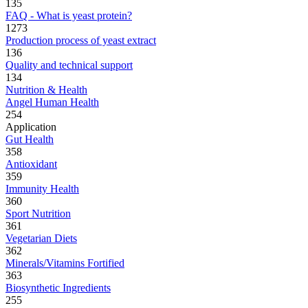
135
FAQ - What is yeast protein?
1273
Production process of yeast extract
136
Quality and technical support
134
Nutrition & Health
Angel Human Health
254
Application
Gut Health
358
Antioxidant
359
Immunity Health
360
Sport Nutrition
361
Vegetarian Diets
362
Minerals/Vitamins Fortified
363
Biosynthetic Ingredients
255