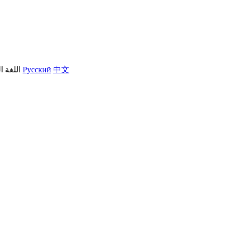
العربية
Русский
中文