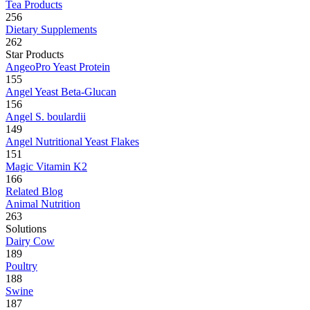
Tea Products
256
Dietary Supplements
262
Star Products
AngeoPro Yeast Protein
155
Angel Yeast Beta-Glucan
156
Angel S. boulardii
149
Angel Nutritional Yeast Flakes
151
Magic Vitamin K2
166
Related Blog
Animal Nutrition
263
Solutions
Dairy Cow
189
Poultry
188
Swine
187