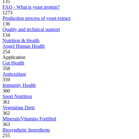
135
FAQ - What is yeast protein?
1273
Production process of yeast extract
136
Quality and technical support
134
Nutrition & Health
Angel Human Health
254
Application
Gut Health
358
Antioxidant
359
Immunity Health
360
Sport Nutrition
361
Vegetarian Diets
362
Minerals/Vitamins Fortified
363
Biosynthetic Ingredients
255