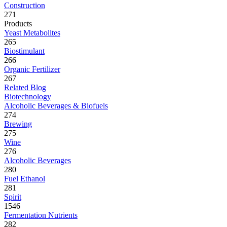
Construction
271
Products
Yeast Metabolites
265
Biostimulant
266
Organic Fertilizer
267
Related Blog
Biotechnology
Alcoholic Beverages & Biofuels
274
Brewing
275
Wine
276
Alcoholic Beverages
280
Fuel Ethanol
281
Spirit
1546
Fermentation Nutrients
282