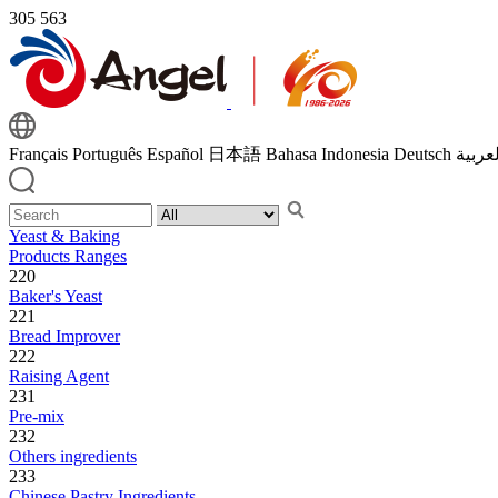
305
563
Français
Português
Español
日本語
Bahasa Indonesia
Deutsch
اللغة 
Yeast & Baking
Products Ranges
220
Baker's Yeast
221
Bread Improver
222
Raising Agent
231
Pre-mix
232
Others ingredients
233
Chinese Pastry Ingredients