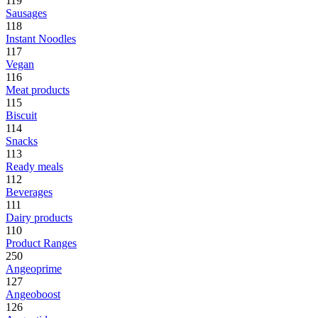
119
Sausages
118
Instant Noodles
117
Vegan
116
Meat products
115
Biscuit
114
Snacks
113
Ready meals
112
Beverages
111
Dairy products
110
Product Ranges
250
Angeoprime
127
Angeoboost
126