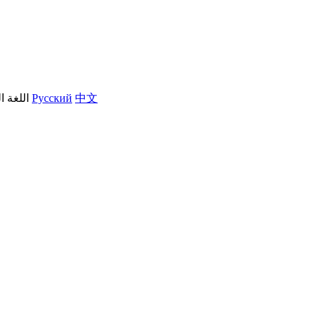
العربية
Русский
中文