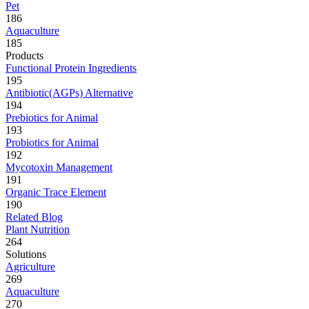
Pet
186
Aquaculture
185
Products
Functional Protein Ingredients
195
Antibiotic(AGPs) Alternative
194
Prebiotics for Animal
193
Probiotics for Animal
192
Mycotoxin Management
191
Organic Trace Element
190
Related Blog
Plant Nutrition
264
Solutions
Agriculture
269
Aquaculture
270