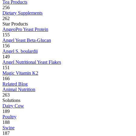
Tea Products
256
Dietary Supplements
262
Star Products
AngeoPro Yeast Protein
155
Angel Yeast Beta-Glucan
156
Angel S. boulardii
149
Angel Nutritional Yeast Flakes
151
Magic Vitamin K2
166
Related Blog
Animal Nutrition
263
Solutions
Dairy Cow
189
Poultry
188
Swine
187