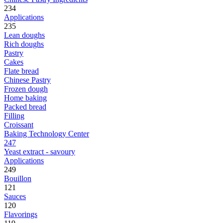
234
Applications
235
Lean doughs
Rich doughs
Pastry
Cakes
Flate bread
Chinese Pastry
Frozen dough
Home baking
Packed bread
Filling
Croissant
Baking Technology Center
247
Yeast extract - savoury
Applications
249
Bouillon
121
Sauces
120
Flavorings