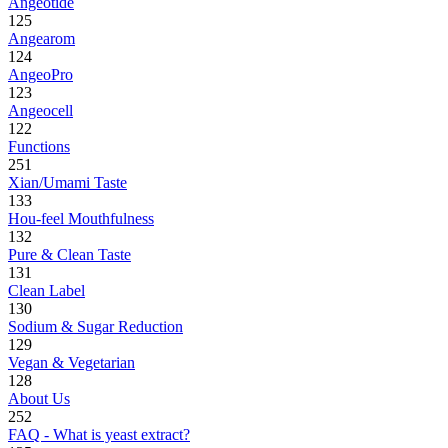
Angeotide
125
Angearom
124
AngeoPro
123
Angeocell
122
Functions
251
Xian/Umami Taste
133
Hou-feel Mouthfulness
132
Pure & Clean Taste
131
Clean Label
130
Sodium & Sugar Reduction
129
Vegan & Vegetarian
128
About Us
252
FAQ - What is yeast extract?