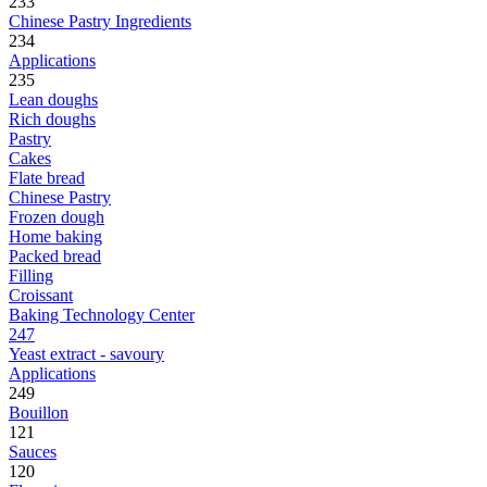
233
Chinese Pastry Ingredients
234
Applications
235
Lean doughs
Rich doughs
Pastry
Cakes
Flate bread
Chinese Pastry
Frozen dough
Home baking
Packed bread
Filling
Croissant
Baking Technology Center
247
Yeast extract - savoury
Applications
249
Bouillon
121
Sauces
120