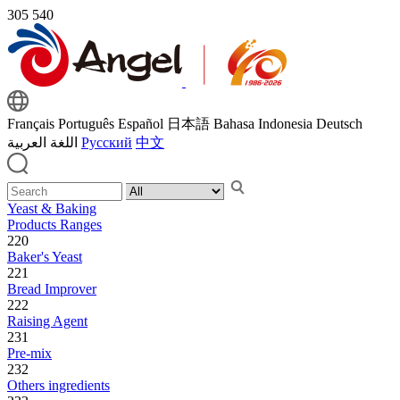
305
540
Français
Português
Español
日本語
Bahasa Indonesia
Deutsch
اللغة العربية
Русский
中文
Yeast & Baking
Products Ranges
220
Baker's Yeast
221
Bread Improver
222
Raising Agent
231
Pre-mix
232
Others ingredients