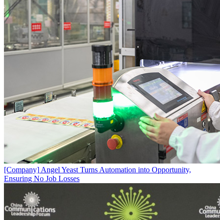
[Company]
Angel Yeast Turns Automation into Opportunity,
Ensuring No Job Losses