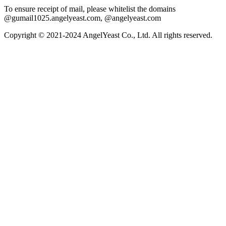
To ensure receipt of mail, please whitelist the domains
@gumail1025.angelyeast.com, @angelyeast.com
Copyright © 2021-2024 AngelYeast Co., Ltd. All rights reserved.