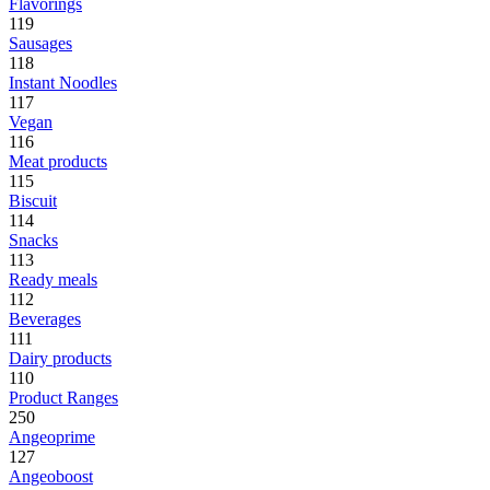
Flavorings
119
Sausages
118
Instant Noodles
117
Vegan
116
Meat products
115
Biscuit
114
Snacks
113
Ready meals
112
Beverages
111
Dairy products
110
Product Ranges
250
Angeoprime
127
Angeoboost