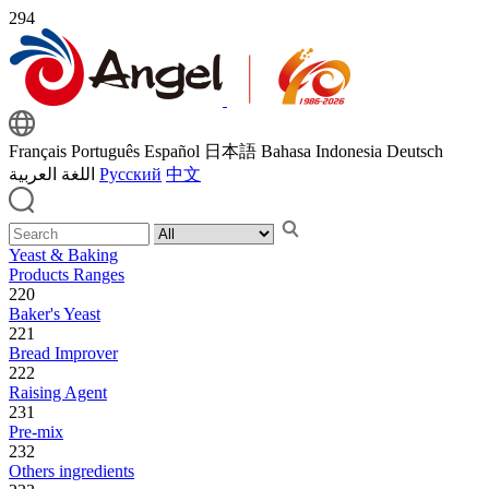
294
Français
Português
Español
日本語
Bahasa Indonesia
Deutsch
اللغة العربية
Русский
中文
Yeast & Baking
Products Ranges
220
Baker's Yeast
221
Bread Improver
222
Raising Agent
231
Pre-mix
232
Others ingredients