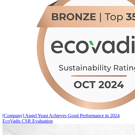
[Company]
Angel Yeast Achieves Good Performance in 2024
EcoVadis CSR Evaluation