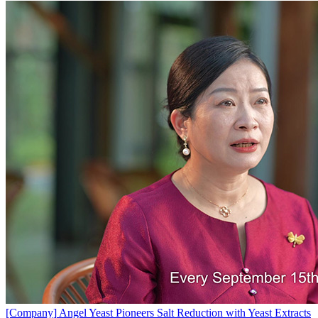
[Company]
Angel Yeast Pioneers Salt Reduction with Yeast Extracts