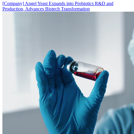
[Company]
Angel Yeast Expands into Probiotics R&D and
Production, Advances Biotech Transformation