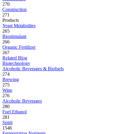
270
Construction
271
Products
Yeast Metabolites
265
Biostimulant
266
Organic Fertilizer
267
Related Blog
Biotechnology
Alcoholic Beverages & Biofuels
274
Brewing
275
Wine
276
Alcoholic Beverages
280
Fuel Ethanol
281
Spirit
1546
Fermentation Nutrients