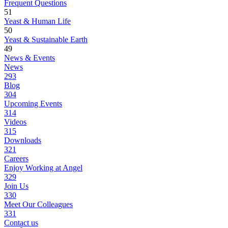
Frequent Questions
51
Yeast & Human Life
50
Yeast & Sustainable Earth
49
News & Events
News
293
Blog
304
Upcoming Events
314
Videos
315
Downloads
321
Careers
Enjoy Working at Angel
329
Join Us
330
Meet Our Colleagues
331
Contact us