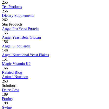
255
Tea Products
256
Dietary Supplements
262
Star Products
AngeoPro Yeast Protein
155
Angel Yeast Beta-Glucan
156
Angel S. boulardii
149
Angel Nutritional Yeast Flakes
151
Magic Vitamin K2
166
Related Blog
Animal Nutrition
263
Solutions
Dairy Cow
189
Poultry
188
Swine