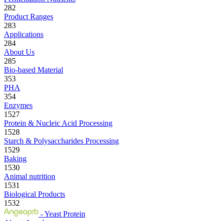
282
Product Ranges
283
Applications
284
About Us
285
Bio-based Material
353
PHA
354
Enzymes
1527
Protein & Nucleic Acid Processing
1528
Starch & Polysaccharides Processing
1529
Baking
1530
Animal nutrition
1531
Biological Products
1532
- Yeast Protein