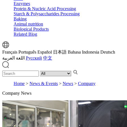
Enzymes
Protein & Nucleic Acid Processing
Starch & Polysaccharides Processing
Baking
Animal nutrition
Biological Products
Related Blog
Français
Português
Español
日本語
Bahasa Indonesia
Deutsch
اللغة العربية
Русский
中文
Home
>
News & Events
>
News
>
Company
Company News