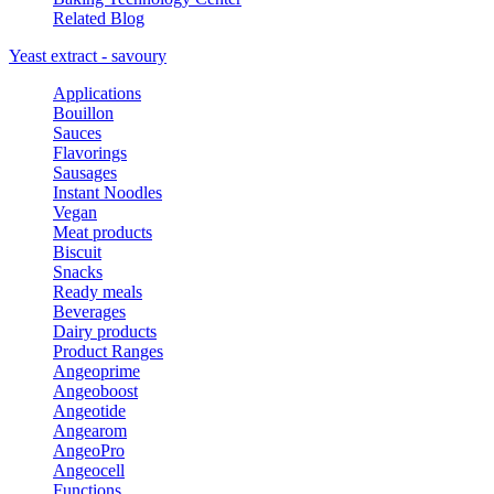
Related Blog
Yeast extract - savoury
Applications
Bouillon
Sauces
Flavorings
Sausages
Instant Noodles
Vegan
Meat products
Biscuit
Snacks
Ready meals
Beverages
Dairy products
Product Ranges
Angeoprime
Angeoboost
Angeotide
Angearom
AngeoPro
Angeocell
Functions