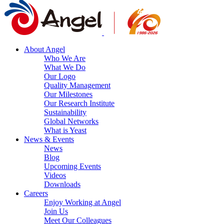
About Angel
Who We Are
What We Do
Our Logo
Quality Management
Our Milestones
Our Research Institute
Sustainability
Global Networks
What is Yeast
News & Events
News
Blog
Upcoming Events
Videos
Downloads
Careers
Enjoy Working at Angel
Join Us
Meet Our Colleagues