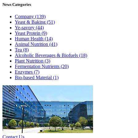
News
Categories
Company
(139)
Yeast & Baking
(51)
Ye-savory
(44)
Yeast Protein
(9)
Human Health
(14)
Animal Nutrition
(41)
Tea
(8)
Alcoholic Beverages & Biofuels
(18)
Plant Nutrition
(3)
Fermentation Nutrients
(20)
Enzymes
(7)
Bio-based Material
(1)
Contact Us