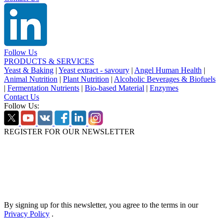
Follow Us
PRODUCTS & SERVICES
Yeast & Baking
|
Yeast extract - savoury
|
Angel Human Health
|
Animal Nutrition
|
Plant Nutrition
|
Alcoholic Beverages & Biofuels
|
Fermentation Nutrients
|
Bio-based Material
|
Enzymes
Contact Us
Follow Us:
REGISTER FOR OUR NEWSLETTER
By signing up for this newsletter, you agree to the terms in our
Privacy Policy
.