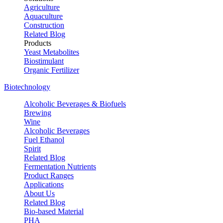
Agriculture
Aquaculture
Construction
Related Blog
Products
Yeast Metabolites
Biostimulant
Organic Fertilizer
Biotechnology
Alcoholic Beverages & Biofuels
Brewing
Wine
Alcoholic Beverages
Fuel Ethanol
Spirit
Related Blog
Fermentation Nutrients
Product Ranges
Applications
About Us
Related Blog
Bio-based Material
PHA