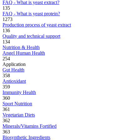
FAQ - What is yeast extract?
135
FAQ - What is yeast protein?
1273
Production process of yeast extract
136
Quality and technical support
134
Nutrition & Health
Angel Human Health
254
Application
Gut Health
358
Antioxidant
359
Immunity Health
360
Sport Nutrition
361
Vegetarian Diets
362
Minerals/Vitamins Fortified
363
Biosynthetic Ingredients