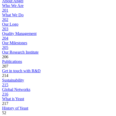
About Angel
Who We Are
201
What We Do
202
Our Logo
203
Quality Management
204
Our Milestones
205
Our Research Institute
206
Publications
207
Get in touch with R&D
214
Sustainability
215
Global Networks
216
What is Yeast
217
History of Yeast
52