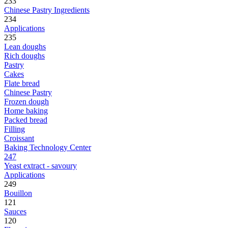
233
Chinese Pastry Ingredients
234
Applications
235
Lean doughs
Rich doughs
Pastry
Cakes
Flate bread
Chinese Pastry
Frozen dough
Home baking
Packed bread
Filling
Croissant
Baking Technology Center
247
Yeast extract - savoury
Applications
249
Bouillon
121
Sauces
120