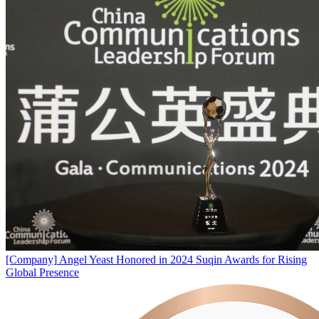
[Company]
Angel Yeast Honored in 2024 Suqin Awards for Rising
Global Presence