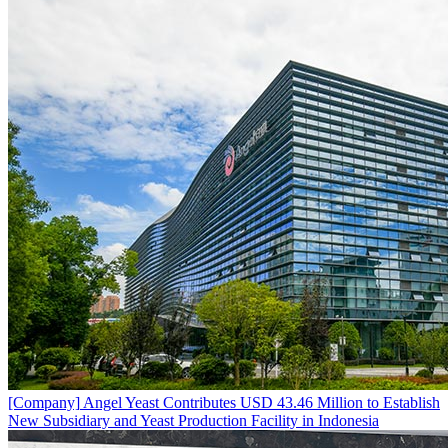
[Company]
Angel Yeast Contributes USD 43.46 Million to Establish
New Subsidiary and Yeast Production Facility in Indonesia