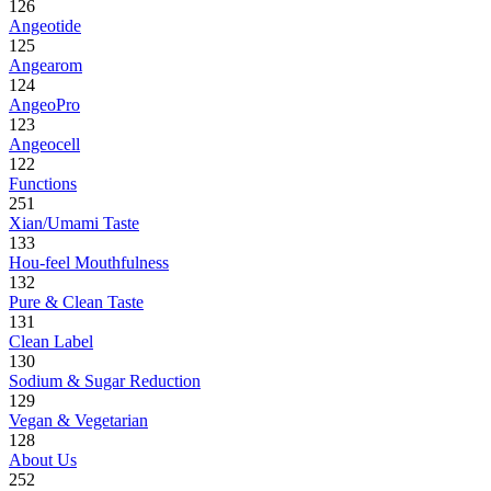
126
Angeotide
125
Angearom
124
AngeoPro
123
Angeocell
122
Functions
251
Xian/Umami Taste
133
Hou-feel Mouthfulness
132
Pure & Clean Taste
131
Clean Label
130
Sodium & Sugar Reduction
129
Vegan & Vegetarian
128
About Us
252