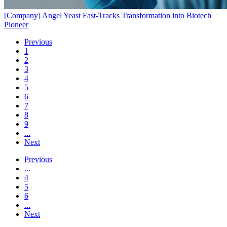
[Company]
Angel Yeast Fast-Tracks Transformation into Biotech
Pioneer
Previous
1
2
3
4
5
6
7
8
9
...
Next
Previous
...
4
5
6
...
Next