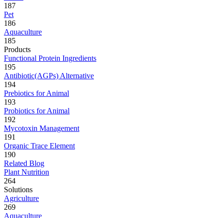
187
Pet
186
Aquaculture
185
Products
Functional Protein Ingredients
195
Antibiotic(AGPs) Alternative
194
Prebiotics for Animal
193
Probiotics for Animal
192
Mycotoxin Management
191
Organic Trace Element
190
Related Blog
Plant Nutrition
264
Solutions
Agriculture
269
Aquaculture