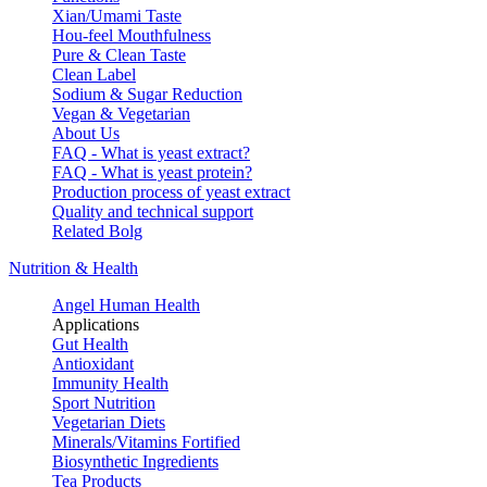
Xian/Umami Taste
Hou-feel Mouthfulness
Pure & Clean Taste
Clean Label
Sodium & Sugar Reduction
Vegan & Vegetarian
About Us
FAQ - What is yeast extract?
FAQ - What is yeast protein?
Production process of yeast extract
Quality and technical support
Related Bolg
Nutrition & Health
Angel Human Health
Applications
Gut Health
Antioxidant
Immunity Health
Sport Nutrition
Vegetarian Diets
Minerals/Vitamins Fortified
Biosynthetic Ingredients
Tea Products