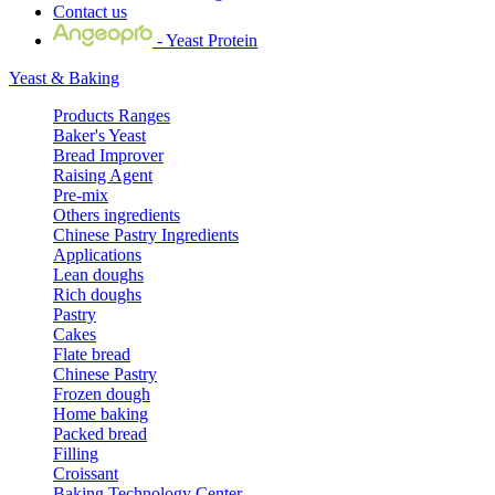
Contact us
- Yeast Protein
Yeast & Baking
Products Ranges
Baker's Yeast
Bread Improver
Raising Agent
Pre-mix
Others ingredients
Chinese Pastry Ingredients
Applications
Lean doughs
Rich doughs
Pastry
Cakes
Flate bread
Chinese Pastry
Frozen dough
Home baking
Packed bread
Filling
Croissant
Baking Technology Center