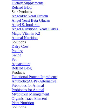
Dietary Supplements
Related Blog
Star Products
AngeoPro Yeast Protein
Angel Yeast Beta-Glucan
Angel S. boulardii
Angel Nutritional Yeast Flakes
Magic Vitamin K2
Animal Nutrition
Solutions
Dairy Cow
Poultry
Swine
Pet
Aquaculture
Related Blog
Products
Functional Protein Ingredients
Antibiotic(AGPs) Alternative
Prebiotics for Animal
Probiotics for Animal
Mycotoxin Management
Organic Trace Element
Plant Nutrition
Solutions