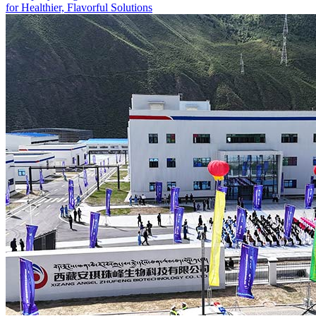
for Healthier, Flavorful Solutions