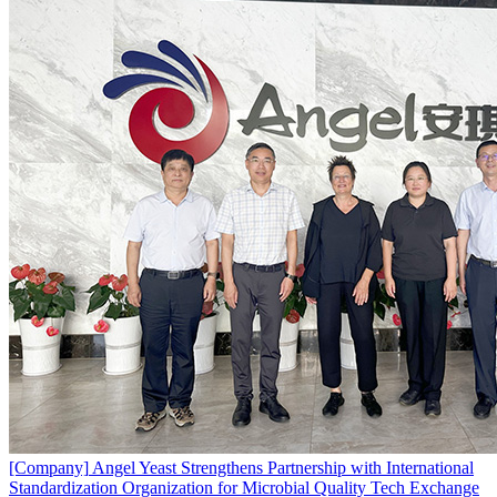
[Company]
Angel Yeast Strengthens Partnership with International
Standardization Organization for Microbial Quality Tech Exchange