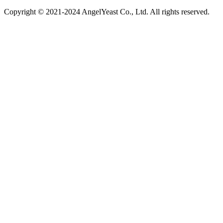
Copyright © 2021-2024 AngelYeast Co., Ltd. All rights reserved.