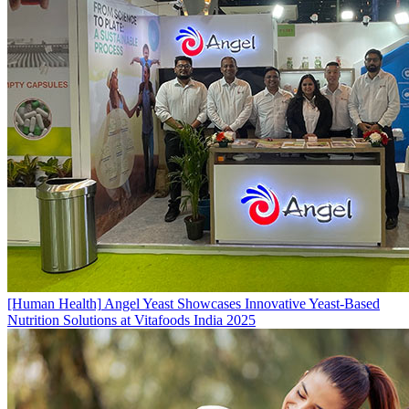
[Human Health]
Angel Yeast Showcases Innovative Yeast-Based
Nutrition Solutions at Vitafoods India 2025