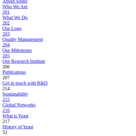
About Angel
Who We Are
201
What We Do
202
Our Logo
203
Quality Management
204
Our Milestones
205
Our Research Institute
206
Publications
207
Get in touch with R&D
214
Sustainability
215
Global Networks
216
What is Yeast
217
History of Yeast
52