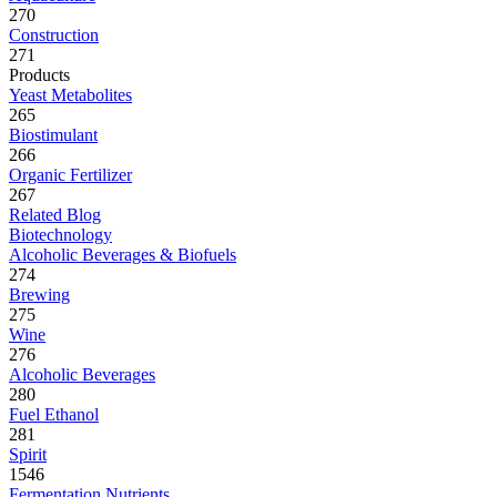
270
Construction
271
Products
Yeast Metabolites
265
Biostimulant
266
Organic Fertilizer
267
Related Blog
Biotechnology
Alcoholic Beverages & Biofuels
274
Brewing
275
Wine
276
Alcoholic Beverages
280
Fuel Ethanol
281
Spirit
1546
Fermentation Nutrients