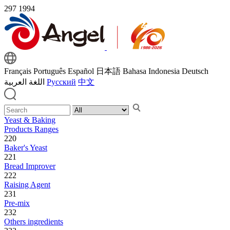
297
1994
Français
Português
Español
日本語
Bahasa Indonesia
Deutsch
اللغة العربية
Русский
中文
Yeast & Baking
Products Ranges
220
Baker's Yeast
221
Bread Improver
222
Raising Agent
231
Pre-mix
232
Others ingredients