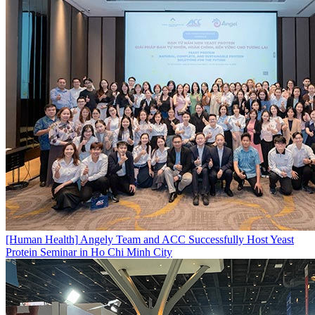
[Human Health]
Angely Team and ACC Successfully Host Yeast
Protein Seminar in Ho Chi Minh City