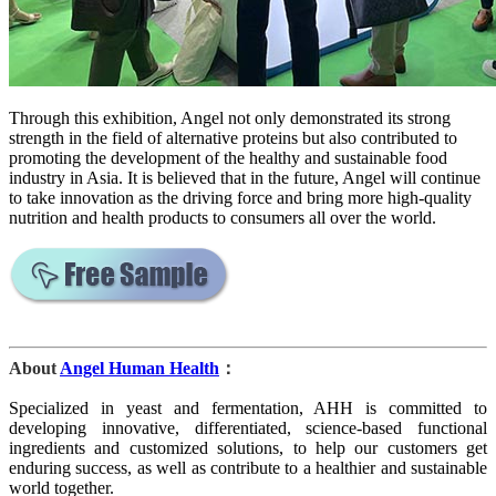
Through this exhibition, Angel not only demonstrated its strong
strength in the field of alternative proteins but also contributed to
promoting the development of the healthy and sustainable food
industry in Asia. It is believed that in the future, Angel will continue
to take innovation as the driving force and bring more high-quality
nutrition and health products to consumers all over the world.
About
Angel Human Health
：
Specialized in yeast and fermentation, AHH is committed to
developing innovative, differentiated, science-based functional
ingredients and customized solutions, to help our customers get
enduring success, as well as contribute to a healthier and sustainable
world together.