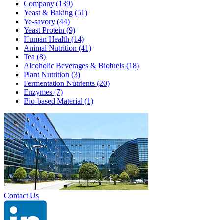
Company
(139)
Yeast & Baking
(51)
Ye-savory
(44)
Yeast Protein
(9)
Human Health
(14)
Animal Nutrition
(41)
Tea
(8)
Alcoholic Beverages & Biofuels
(18)
Plant Nutrition
(3)
Fermentation Nutrients
(20)
Enzymes
(7)
Bio-based Material
(1)
Contact Us