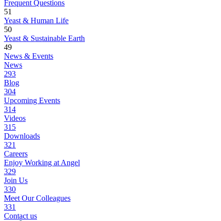
Frequent Questions
51
Yeast & Human Life
50
Yeast & Sustainable Earth
49
News & Events
News
293
Blog
304
Upcoming Events
314
Videos
315
Downloads
321
Careers
Enjoy Working at Angel
329
Join Us
330
Meet Our Colleagues
331
Contact us