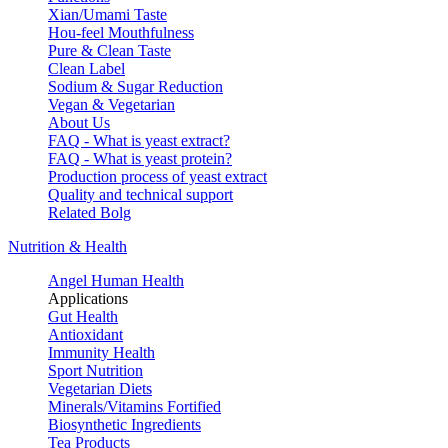
Xian/Umami Taste
Hou-feel Mouthfulness
Pure & Clean Taste
Clean Label
Sodium & Sugar Reduction
Vegan & Vegetarian
About Us
FAQ - What is yeast extract?
FAQ - What is yeast protein?
Production process of yeast extract
Quality and technical support
Related Bolg
Nutrition & Health
Angel Human Health
Applications
Gut Health
Antioxidant
Immunity Health
Sport Nutrition
Vegetarian Diets
Minerals/Vitamins Fortified
Biosynthetic Ingredients
Tea Products