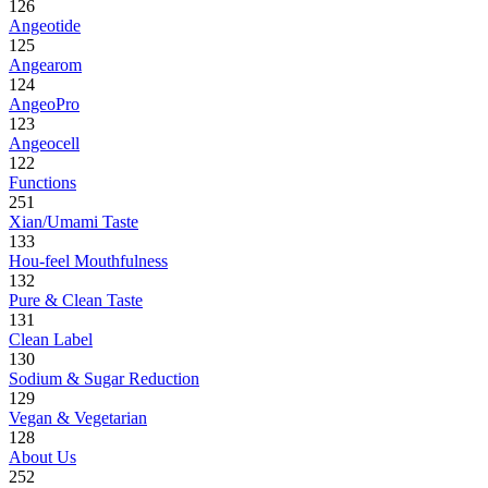
126
Angeotide
125
Angearom
124
AngeoPro
123
Angeocell
122
Functions
251
Xian/Umami Taste
133
Hou-feel Mouthfulness
132
Pure & Clean Taste
131
Clean Label
130
Sodium & Sugar Reduction
129
Vegan & Vegetarian
128
About Us
252