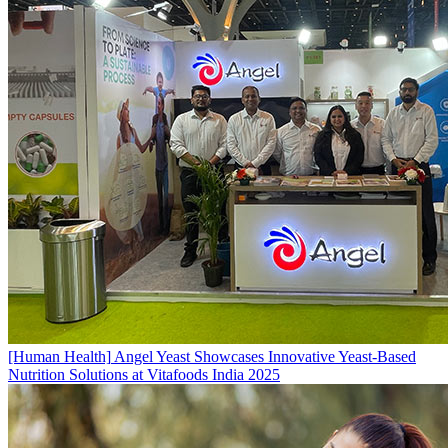
[Human Health]
Angel Yeast Showcases Innovative Yeast-Based
Nutrition Solutions at Vitafoods India 2025