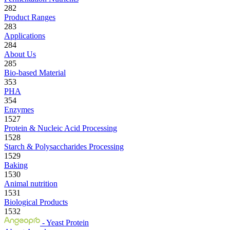
282
Product Ranges
283
Applications
284
About Us
285
Bio-based Material
353
PHA
354
Enzymes
1527
Protein & Nucleic Acid Processing
1528
Starch & Polysaccharides Processing
1529
Baking
1530
Animal nutrition
1531
Biological Products
1532
- Yeast Protein