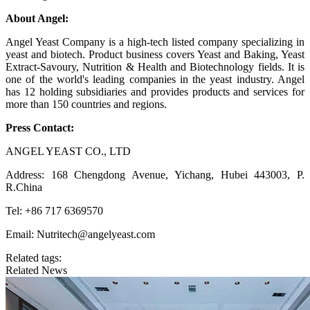
About Angel:
Angel Yeast Company is a high-tech listed company specializing in
yeast and biotech. Product business covers Yeast and Baking, Yeast
Extract-Savoury, Nutrition & Health and Biotechnology fields. It is
one of the world's leading companies in the yeast industry. Angel
has 12 holding subsidiaries and provides products and services for
more than 150 countries and regions.
Press Contact:
ANGEL YEAST CO., LTD
Address: 168 Chengdong Avenue, Yichang, Hubei 443003, P.
R.China
Tel: +86 717 6369570
Email: Nutritech@angelyeast.com
Related tags:
Related News