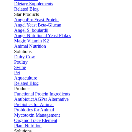
Dietary Supplements
Related Blog
Star Products
AngeoPro Yeast Protein
Angel Yeast Beta-Glucan
Angel S. boulardii
Angel Nutritional Yeast Flakes
Magic Vitamin K2
Animal Nutrition
Solutions
Dairy Cow
Poultry
Swine
Pet
Aquaculture
Related Blog
Products
Functional Protein Ingredients
Antibiotic(AGPs) Alternative
Prebiotics for Animal
Probiotics for Animal
Mycotoxin Management
Organic Trace Element
Plant Nutrition
Solutions