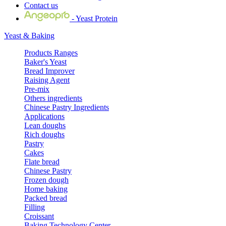
Contact us
- Yeast Protein
Yeast & Baking
Products Ranges
Baker's Yeast
Bread Improver
Raising Agent
Pre-mix
Others ingredients
Chinese Pastry Ingredients
Applications
Lean doughs
Rich doughs
Pastry
Cakes
Flate bread
Chinese Pastry
Frozen dough
Home baking
Packed bread
Filling
Croissant
Baking Technology Center