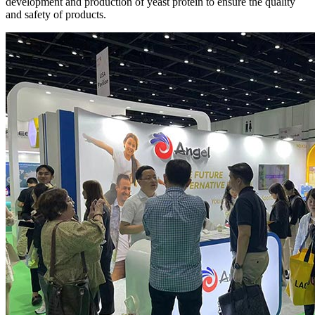
development and production of yeast protein to ensure the quality
and safety of products.