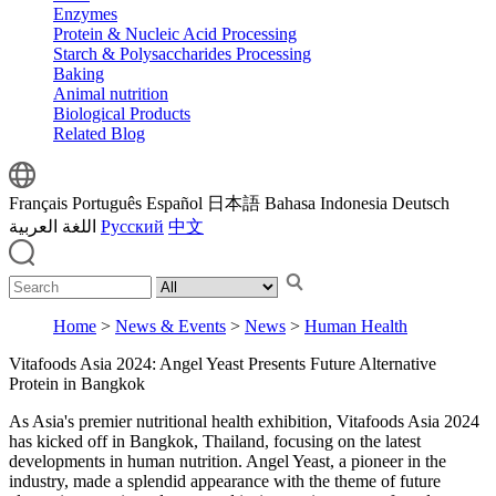
Enzymes
Protein & Nucleic Acid Processing
Starch & Polysaccharides Processing
Baking
Animal nutrition
Biological Products
Related Blog
Français
Português
Español
日本語
Bahasa Indonesia
Deutsch
اللغة العربية
Русский
中文
Home
>
News & Events
>
News
>
Human Health
Vitafoods Asia 2024: Angel Yeast Presents Future Alternative
Protein in Bangkok
As Asia's premier nutritional health exhibition, Vitafoods Asia 2024
has kicked off in Bangkok, Thailand, focusing on the latest
developments in human nutrition. Angel Yeast, a pioneer in the
industry, made a splendid appearance with the theme of future