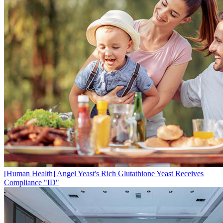
[Human Health]
Angel Yeast's Rich Glutathione Yeast Receives
Compliance "ID"