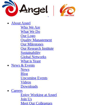
About Angel
Who We Are
What We Do
Our Logo
Quality Management
Our Milestones
Our Research Institute
Sustainability
Global Networks
What is Yeast
News & Events
News
Blog
Upcoming Events
Videos
Downloads
Careers
Enjoy Working at Angel
Join Us
Meet Our Colleagues