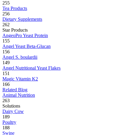
255
Tea Products
256
Dietary Supplements
262
Star Products
AngeoPro Yeast Protein
155
Angel Yeast Beta-Glucan
156
Angel S. boulardii
149
Angel Nutritional Yeast Flakes
151
Magic Vitamin K2
166
Related Blog
Animal Nutrition
263
Solutions
Dairy Cow
189
Poultry
188
Swine