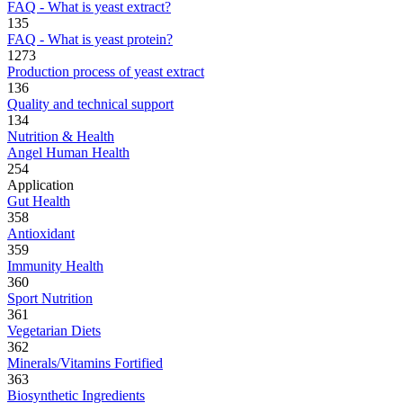
FAQ - What is yeast extract?
135
FAQ - What is yeast protein?
1273
Production process of yeast extract
136
Quality and technical support
134
Nutrition & Health
Angel Human Health
254
Application
Gut Health
358
Antioxidant
359
Immunity Health
360
Sport Nutrition
361
Vegetarian Diets
362
Minerals/Vitamins Fortified
363
Biosynthetic Ingredients