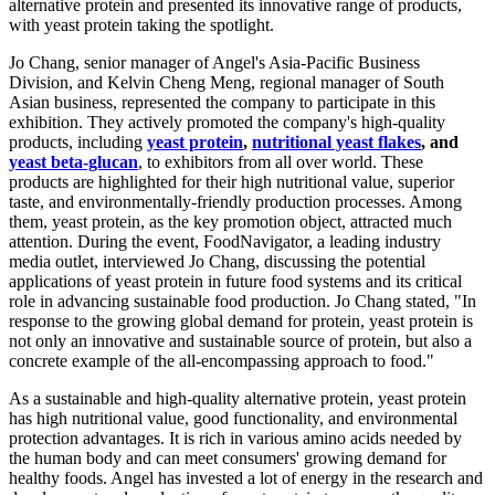
alternative protein and presented its innovative range of products,
with yeast protein taking the spotlight.
Jo Chang, senior manager of Angel's Asia-Pacific Business
Division, and Kelvin Cheng Meng, regional manager of South
Asian business, represented the company to participate in this
exhibition. They actively promoted the company's high-quality
products, including
yeast protein
,
nutritional yeast flakes
, and
yeast beta-glucan
, to exhibitors from all over world. These
products are highlighted for their high nutritional value, superior
taste, and environmentally-friendly production processes. Among
them, yeast protein, as the key promotion object, attracted much
attention. During the event, FoodNavigator, a leading industry
media outlet, interviewed Jo Chang, discussing the potential
applications of yeast protein in future food systems and its critical
role in advancing sustainable food production. Jo Chang stated, "In
response to the growing global demand for protein, yeast protein is
not only an innovative and sustainable source of protein, but also a
concrete example of the all-encompassing approach to food."
As a sustainable and high-quality alternative protein, yeast protein
has high nutritional value, good functionality, and environmental
protection advantages. It is rich in various amino acids needed by
the human body and can meet consumers' growing demand for
healthy foods. Angel has invested a lot of energy in the research and