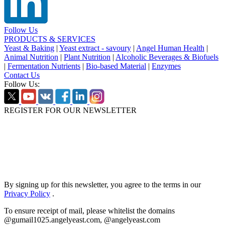
Follow Us
PRODUCTS & SERVICES
Yeast & Baking
|
Yeast extract - savoury
|
Angel Human Health
|
Animal Nutrition
|
Plant Nutrition
|
Alcoholic Beverages & Biofuels
|
Fermentation Nutrients
|
Bio-based Material
|
Enzymes
Contact Us
Follow Us:
REGISTER FOR OUR NEWSLETTER
By signing up for this newsletter, you agree to the terms in our
Privacy Policy
.
To ensure receipt of mail, please whitelist the domains
@gumail1025.angelyeast.com, @angelyeast.com