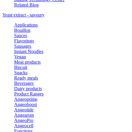
Related Blog
Yeast extract - savoury
Applications
Bouillon
Sauces
Flavorings
Sausages
Instant Noodles
Vegan
Meat products
Biscuit
Snacks
Ready meals
Beverages
Dairy products
Product Ranges
Angeoprime
Angeoboost
Angeotide
Angearom
AngeoPro
Angeocell
Functions