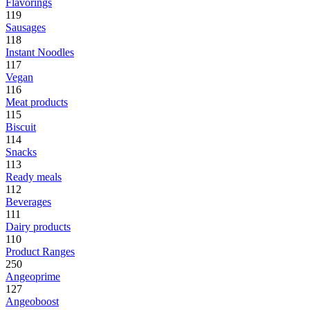
Flavorings
119
Sausages
118
Instant Noodles
117
Vegan
116
Meat products
115
Biscuit
114
Snacks
113
Ready meals
112
Beverages
111
Dairy products
110
Product Ranges
250
Angeoprime
127
Angeoboost