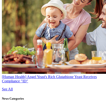
[Human Health]
Angel Yeast's Rich Glutathione Yeast Receives
Compliance "ID"
See All
News
Categories