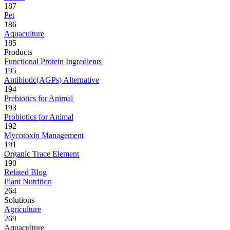
187
Pet
186
Aquaculture
185
Products
Functional Protein Ingredients
195
Antibiotic(AGPs) Alternative
194
Prebiotics for Animal
193
Probiotics for Animal
192
Mycotoxin Management
191
Organic Trace Element
190
Related Blog
Plant Nutrition
264
Solutions
Agriculture
269
Aquaculture