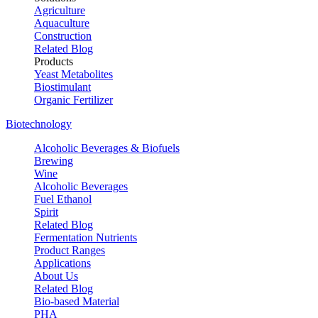
Agriculture
Aquaculture
Construction
Related Blog
Products
Yeast Metabolites
Biostimulant
Organic Fertilizer
Biotechnology
Alcoholic Beverages & Biofuels
Brewing
Wine
Alcoholic Beverages
Fuel Ethanol
Spirit
Related Blog
Fermentation Nutrients
Product Ranges
Applications
About Us
Related Blog
Bio-based Material
PHA