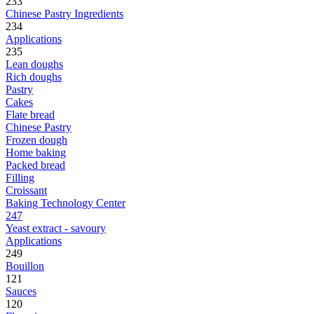
233
Chinese Pastry Ingredients
234
Applications
235
Lean doughs
Rich doughs
Pastry
Cakes
Flate bread
Chinese Pastry
Frozen dough
Home baking
Packed bread
Filling
Croissant
Baking Technology Center
247
Yeast extract - savoury
Applications
249
Bouillon
121
Sauces
120