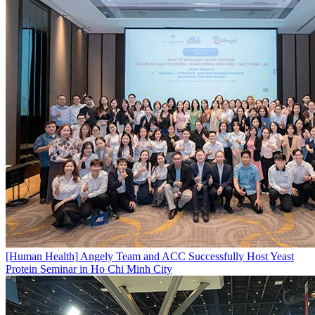
[Human Health]
Angely Team and ACC Successfully Host Yeast
Protein Seminar in Ho Chi Minh City