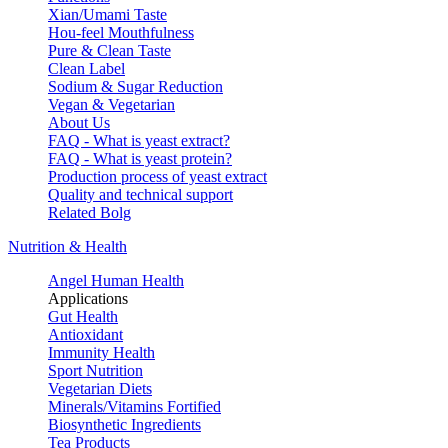
Xian/Umami Taste
Hou-feel Mouthfulness
Pure & Clean Taste
Clean Label
Sodium & Sugar Reduction
Vegan & Vegetarian
About Us
FAQ - What is yeast extract?
FAQ - What is yeast protein?
Production process of yeast extract
Quality and technical support
Related Bolg
Nutrition & Health
Angel Human Health
Applications
Gut Health
Antioxidant
Immunity Health
Sport Nutrition
Vegetarian Diets
Minerals/Vitamins Fortified
Biosynthetic Ingredients
Tea Products