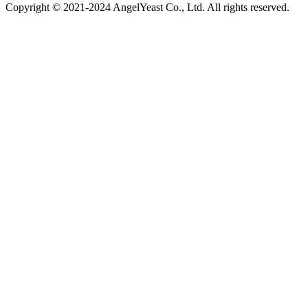
Copyright © 2021-2024 AngelYeast Co., Ltd. All rights reserved.