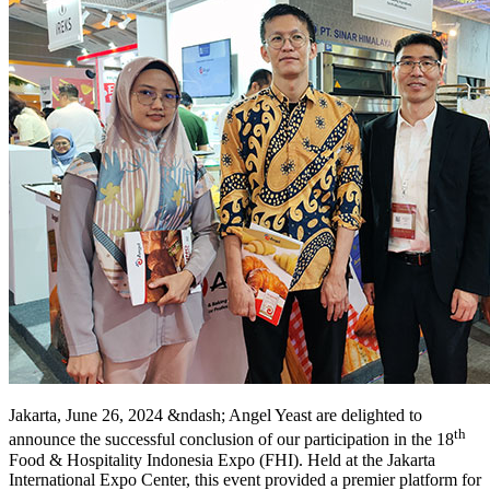
Jakarta, June 26, 2024 &ndash; Angel Yeast are delighted to
th
announce the successful conclusion of our participation in the 18
Food & Hospitality Indonesia Expo (FHI). Held at the Jakarta
International Expo Center, this event provided a premier platform for