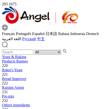
295
1675
Français
Português
Español
日本語
Bahasa Indonesia
Deutsch
اللغة العربية
Русский
中文
Yeast & Baking
Products Ranges
220
Baker's Yeast
221
Bread Improver
222
Raising Agent
231
Pre-mix
232
Others ingredients