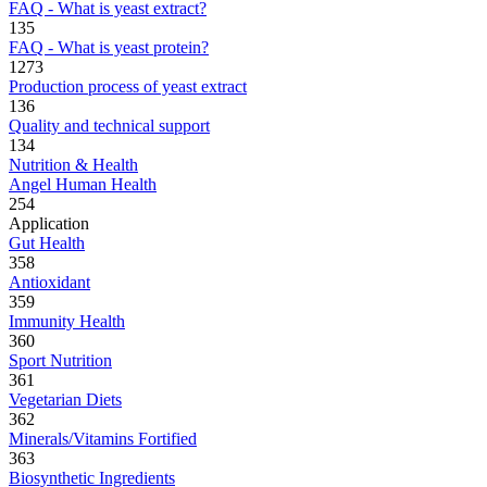
FAQ - What is yeast extract?
135
FAQ - What is yeast protein?
1273
Production process of yeast extract
136
Quality and technical support
134
Nutrition & Health
Angel Human Health
254
Application
Gut Health
358
Antioxidant
359
Immunity Health
360
Sport Nutrition
361
Vegetarian Diets
362
Minerals/Vitamins Fortified
363
Biosynthetic Ingredients