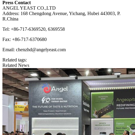
Press Contact
ANGEL YEAST CO.,LTD
Address: 168 Chengdong Avenue, Yichang, Hubei 443003, P.
R.China
Tel: +86-717-6369520, 6369558
Fax: +86-717-6370680
Email: chenzhd@angelyeast.com
Related tags:
Related News