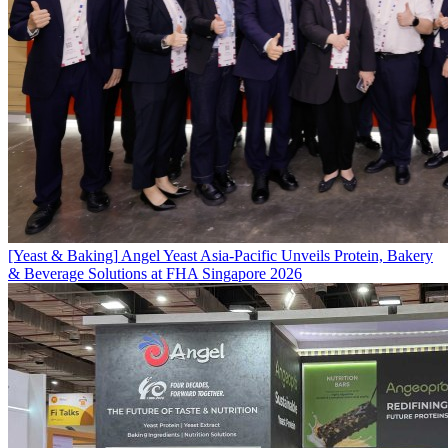
[Yeast & Baking]
Angel Yeast Asia-Pacific Unveils Protein, Bakery
& Beverage Solutions at FHA Singapore 2026