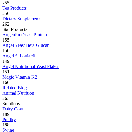
255
Tea Products
256
Dietary Supplements
262
Star Products
AngeoPro Yeast Protein
155
Angel Yeast Beta-Glucan
156
Angel S. boulardii
149
Angel Nutritional Yeast Flakes
151
Magic Vitamin K2
166
Related Blog
Animal Nutrition
263
Solutions
Dairy Cow
189
Poultry
188
Swine