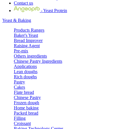
Contact us
- Yeast Protein
Yeast & Baking
Products Ranges
Baker's Yeast
Bread Improver
Raising Agent
Pre-mix
Others ingredients
Chinese Pastry Ingredients
Applications
Lean doughs
Rich doughs
Pastry
Cakes
Flate bread
Chinese Pastry
Frozen dough
Home baking
Packed bread
Filling
Croissant
Baking Technology Center