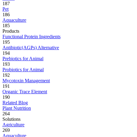
187
Pet
186
Aquaculture
185
Products
Functional Protein Ingredients
195
Antibiotic(AGPs) Alternative
194
Prebiotics for Animal
193
Probiotics for Animal
192
Mycotoxin Management
191
Organic Trace Element
190
Related Blog
Plant Nutrition
264
Solutions
Agriculture
269
Aquaculture