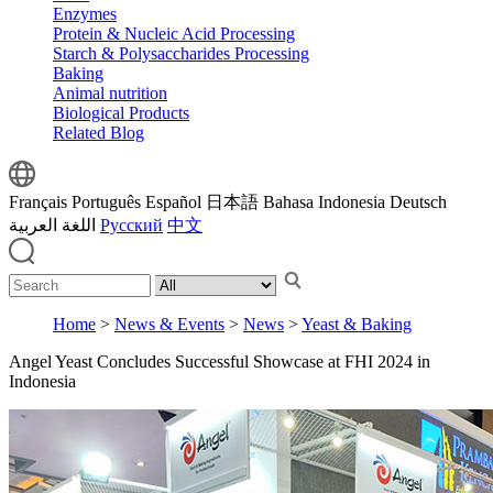
Enzymes
Protein & Nucleic Acid Processing
Starch & Polysaccharides Processing
Baking
Animal nutrition
Biological Products
Related Blog
Français
Português
Español
日本語
Bahasa Indonesia
Deutsch
اللغة العربية
Русский
中文
Home
>
News & Events
>
News
>
Yeast & Baking
Angel Yeast Concludes Successful Showcase at FHI 2024 in
Indonesia