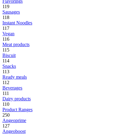
Flavorings
119
Sausages
118
Instant Noodles
117
Vegan
116
Meat products
115
Biscuit
114
Snacks
113
Ready meals
112
Beverages
111
Dairy products
110
Product Ranges
250
Angeoprime
127
Angeoboost