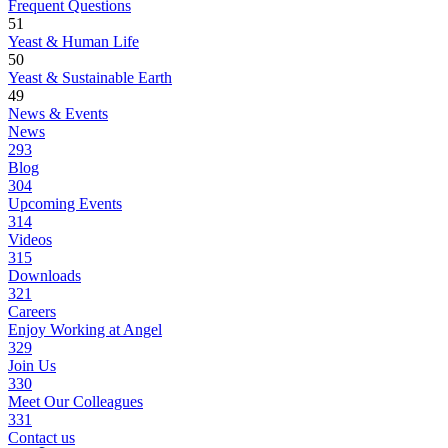
Frequent Questions
51
Yeast & Human Life
50
Yeast & Sustainable Earth
49
News & Events
News
293
Blog
304
Upcoming Events
314
Videos
315
Downloads
321
Careers
Enjoy Working at Angel
329
Join Us
330
Meet Our Colleagues
331
Contact us