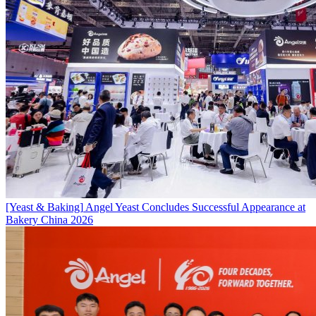
[Yeast & Baking]
Angel Yeast Concludes Successful Appearance at
Bakery China 2026