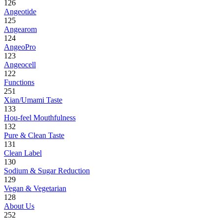
126
Angeotide
125
Angearom
124
AngeoPro
123
Angeocell
122
Functions
251
Xian/Umami Taste
133
Hou-feel Mouthfulness
132
Pure & Clean Taste
131
Clean Label
130
Sodium & Sugar Reduction
129
Vegan & Vegetarian
128
About Us
252