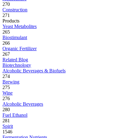
270
Construction
271
Products
Yeast Metabolites
265
Biostimulant
266
Organic Fertilizer
267
Related Blog
Biotechnology
Alcoholic Beverages & Biofuels
274
Brewing
275
Wine
276
Alcoholic Beverages
280
Fuel Ethanol
281
Spirit
1546
Fermentation Nutrients