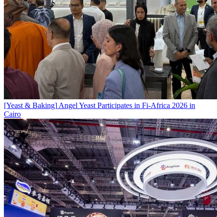
[Yeast & Baking]
Angel Yeast Participates in Fi-Africa 2026 in
Cairo