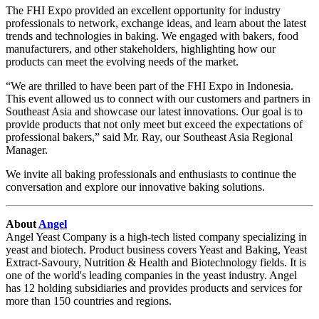
The FHI Expo provided an excellent opportunity for industry
professionals to network, exchange ideas, and learn about the latest
trends and technologies in baking. We engaged with bakers, food
manufacturers, and other stakeholders, highlighting how our
products can meet the evolving needs of the market.
“We are thrilled to have been part of the FHI Expo in Indonesia.
This event allowed us to connect with our customers and partners in
Southeast Asia and showcase our latest innovations. Our goal is to
provide products that not only meet but exceed the expectations of
professional bakers,” said Mr. Ray, our Southeast Asia Regional
Manager.
We invite all baking professionals and enthusiasts to continue the
conversation and explore our innovative baking solutions.
About
Angel
Angel Yeast Company is a high-tech listed company specializing in
yeast and biotech. Product business covers Yeast and Baking, Yeast
Extract-Savoury, Nutrition & Health and Biotechnology fields. It is
one of the world's leading companies in the yeast industry. Angel
has 12 holding subsidiaries and provides products and services for
more than 150 countries and regions.