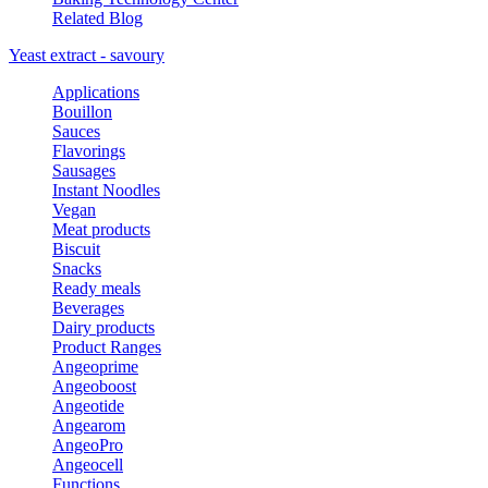
Related Blog
Yeast extract - savoury
Applications
Bouillon
Sauces
Flavorings
Sausages
Instant Noodles
Vegan
Meat products
Biscuit
Snacks
Ready meals
Beverages
Dairy products
Product Ranges
Angeoprime
Angeoboost
Angeotide
Angearom
AngeoPro
Angeocell
Functions