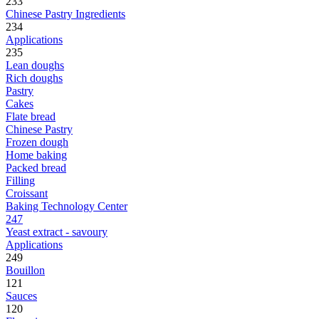
233
Chinese Pastry Ingredients
234
Applications
235
Lean doughs
Rich doughs
Pastry
Cakes
Flate bread
Chinese Pastry
Frozen dough
Home baking
Packed bread
Filling
Croissant
Baking Technology Center
247
Yeast extract - savoury
Applications
249
Bouillon
121
Sauces
120