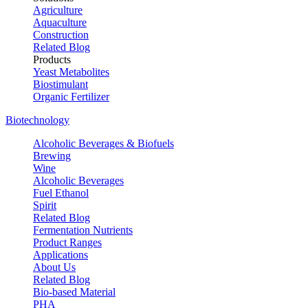
Agriculture
Aquaculture
Construction
Related Blog
Products
Yeast Metabolites
Biostimulant
Organic Fertilizer
Biotechnology
Alcoholic Beverages & Biofuels
Brewing
Wine
Alcoholic Beverages
Fuel Ethanol
Spirit
Related Blog
Fermentation Nutrients
Product Ranges
Applications
About Us
Related Blog
Bio-based Material
PHA