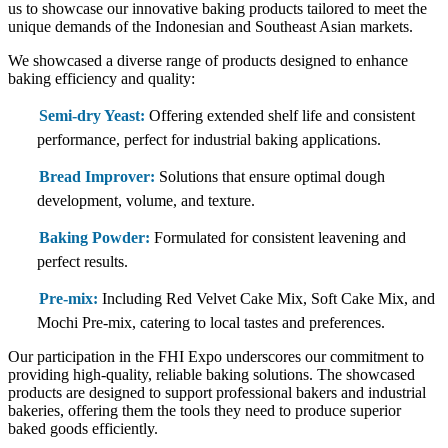
us to showcase our innovative baking products tailored to meet the
unique demands of the Indonesian and Southeast Asian markets.
We showcased a diverse range of products designed to enhance
baking efficiency and quality:
Semi-dry Yeast:
Offering extended shelf life and consistent
performance, perfect for industrial baking applications.
Bread Improver:
Solutions that ensure optimal dough
development, volume, and texture.
Baking Powder:
Formulated for consistent leavening and
perfect results.
Pre-mix:
Including Red Velvet Cake Mix, Soft Cake Mix, and
Mochi Pre-mix, catering to local tastes and preferences.
Our participation in the FHI Expo underscores our commitment to
providing high-quality, reliable baking solutions. The showcased
products are designed to support professional bakers and industrial
bakeries, offering them the tools they need to produce superior
baked goods efficiently.