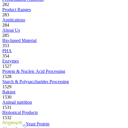
282
Product Ranges
283
Applications
284
About Us
285
Bio-based Material
353
PHA
354
Enzymes
1527
Protein & Nucleic Acid Processing
1528
Starch & Polysaccharides Processing
1529
Baking
1530
Animal nutrition
1531
Biological Products
1532
- Yeast Protein