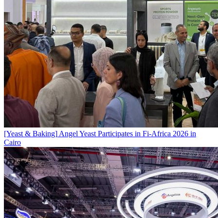
[Yeast & Baking]
Angel Yeast Participates in Fi-Africa 2026 in
Cairo