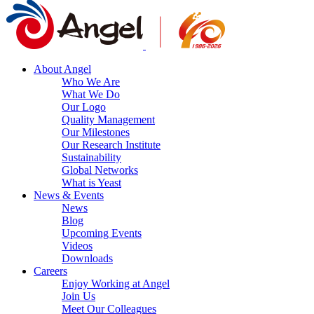
About Angel
Who We Are
What We Do
Our Logo
Quality Management
Our Milestones
Our Research Institute
Sustainability
Global Networks
What is Yeast
News & Events
News
Blog
Upcoming Events
Videos
Downloads
Careers
Enjoy Working at Angel
Join Us
Meet Our Colleagues