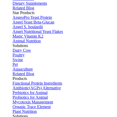
Dietary Supplements
Related Blog
Star Products
AngeoPro Yeast Protein
Angel Yeast Beta-Glucan
Angel S. boulardii
Angel Nutritional Yeast Flakes
Magic Vitamin K2
Animal Nutrition
Solutions
Dairy Cow
Poultry
Swine
Pet
Aquaculture
Related Blog
Products
Functional Protein Ingredients
Antibiotic(AGPs) Alternative
Prebiotics for Animal
Probiotics for Animal
Mycotoxin Management
Organic Trace Element
Plant Nutrition
Solutions