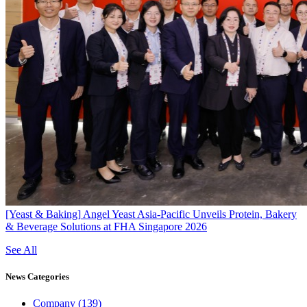
[Yeast & Baking]
Angel Yeast Asia-Pacific Unveils Protein, Bakery
& Beverage Solutions at FHA Singapore 2026
See All
News
Categories
Company
(139)