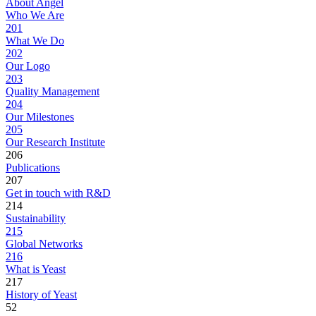
About Angel
Who We Are
201
What We Do
202
Our Logo
203
Quality Management
204
Our Milestones
205
Our Research Institute
206
Publications
207
Get in touch with R&D
214
Sustainability
215
Global Networks
216
What is Yeast
217
History of Yeast
52