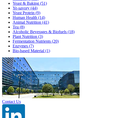
Yeast & Baking
(51)
Ye-savory
(44)
Yeast Protein
(9)
Human Health
(14)
Animal Nutrition
(41)
Tea
(8)
Alcoholic Beverages & Biofuels
(18)
Plant Nutrition
(3)
Fermentation Nutrients
(20)
Enzymes
(7)
Bio-based Material
(1)
Contact Us