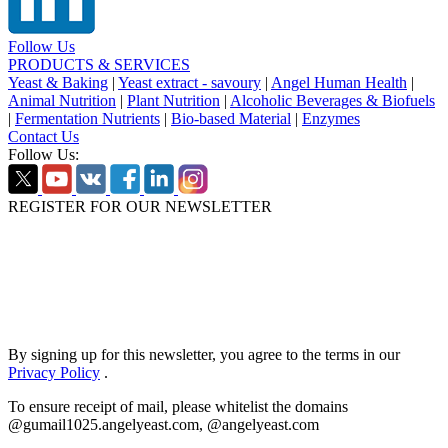
Follow Us
PRODUCTS & SERVICES
Yeast & Baking
|
Yeast extract - savoury
|
Angel Human Health
|
Animal Nutrition
|
Plant Nutrition
|
Alcoholic Beverages & Biofuels
|
Fermentation Nutrients
|
Bio-based Material
|
Enzymes
Contact Us
Follow Us:
REGISTER FOR OUR NEWSLETTER
By signing up for this newsletter, you agree to the terms in our
Privacy Policy
.
To ensure receipt of mail, please whitelist the domains
@gumail1025.angelyeast.com, @angelyeast.com