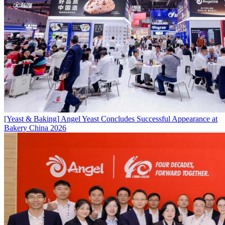
[Yeast & Baking]
Angel Yeast Concludes Successful Appearance at
Bakery China 2026