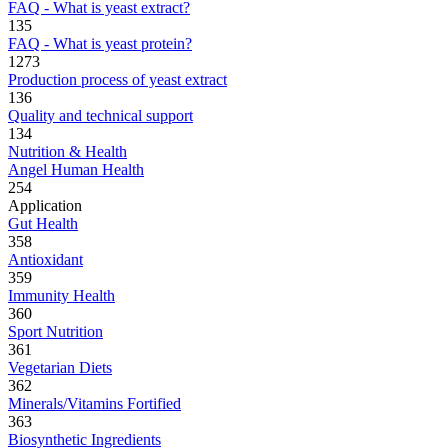
FAQ - What is yeast extract?
135
FAQ - What is yeast protein?
1273
Production process of yeast extract
136
Quality and technical support
134
Nutrition & Health
Angel Human Health
254
Application
Gut Health
358
Antioxidant
359
Immunity Health
360
Sport Nutrition
361
Vegetarian Diets
362
Minerals/Vitamins Fortified
363
Biosynthetic Ingredients