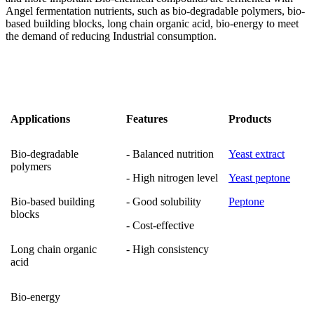
Angel fermentation nutrients, such as bio-degradable polymers, bio-
based building blocks, long chain organic acid, bio-energy to meet
the demand of reducing Industrial consumption.
Applications
Features
Products
Bio-degradable
- Balanced nutrition
Yeast extract
polymers
- High nitrogen level
Yeast peptone
Bio-based building
- Good solubility
Peptone
blocks
- Cost-effective
Long chain organic
- High consistency
acid
Bio-energy