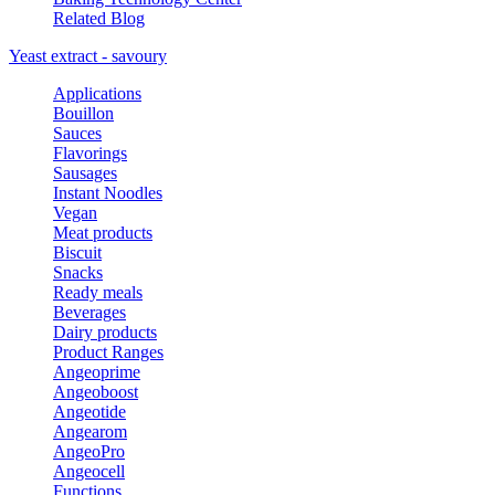
Related Blog
Yeast extract - savoury
Applications
Bouillon
Sauces
Flavorings
Sausages
Instant Noodles
Vegan
Meat products
Biscuit
Snacks
Ready meals
Beverages
Dairy products
Product Ranges
Angeoprime
Angeoboost
Angeotide
Angearom
AngeoPro
Angeocell
Functions