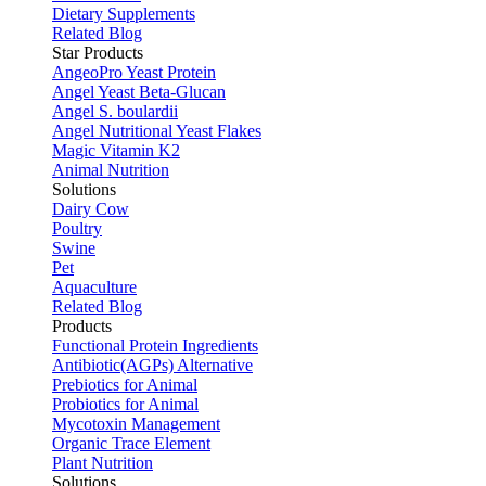
Dietary Supplements
Related Blog
Star Products
AngeoPro Yeast Protein
Angel Yeast Beta-Glucan
Angel S. boulardii
Angel Nutritional Yeast Flakes
Magic Vitamin K2
Animal Nutrition
Solutions
Dairy Cow
Poultry
Swine
Pet
Aquaculture
Related Blog
Products
Functional Protein Ingredients
Antibiotic(AGPs) Alternative
Prebiotics for Animal
Probiotics for Animal
Mycotoxin Management
Organic Trace Element
Plant Nutrition
Solutions