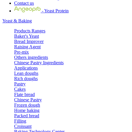
Contact us
- Yeast Protein
Yeast & Baking
Products Ranges
Baker's Yeast
Bread Improver
Raising Agent
Pre-mix
Others ingredients
Chinese Pastry Ingredients
Applications
Lean doughs
Rich doughs
Pastry
Cakes
Flate bread
Chinese Pastry
Frozen dough
Home baking
Packed bread
Filling
Croissant
Baking Technology Center