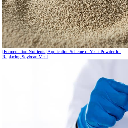
[Fermentation Nutrients]
Application Scheme of Yeast Powder for
Replacing Soybean Meal