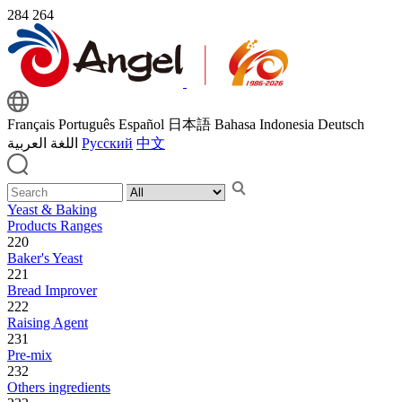
284
264
Français
Português
Español
日本語
Bahasa Indonesia
Deutsch
اللغة العربية
Русский
中文
Yeast & Baking
Products Ranges
220
Baker's Yeast
221
Bread Improver
222
Raising Agent
231
Pre-mix
232
Others ingredients