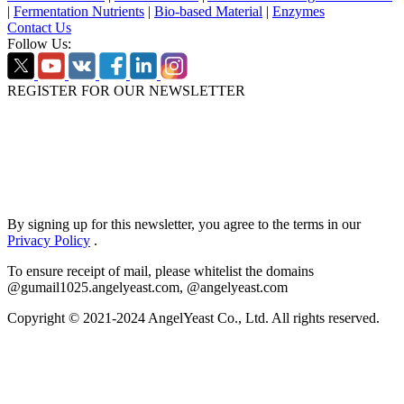
|
Fermentation Nutrients
|
Bio-based Material
|
Enzymes
Contact Us
Follow Us:
REGISTER FOR OUR NEWSLETTER
By signing up for this newsletter, you agree to the terms in our
Privacy Policy
.
To ensure receipt of mail, please whitelist the domains
@gumail1025.angelyeast.com, @angelyeast.com
Copyright © 2021-2024 AngelYeast Co., Ltd. All rights reserved.