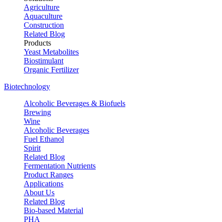
Agriculture
Aquaculture
Construction
Related Blog
Products
Yeast Metabolites
Biostimulant
Organic Fertilizer
Biotechnology
Alcoholic Beverages & Biofuels
Brewing
Wine
Alcoholic Beverages
Fuel Ethanol
Spirit
Related Blog
Fermentation Nutrients
Product Ranges
Applications
About Us
Related Blog
Bio-based Material
PHA