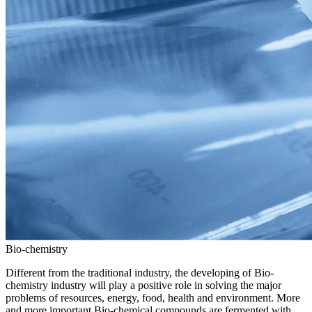
Bio-chemistry
Different from the traditional industry, the developing of Bio-
chemistry industry will play a positive role in solving the major
problems of resources, energy, food, health and environment. More
and more important Bio-chemical compounds are fermented with