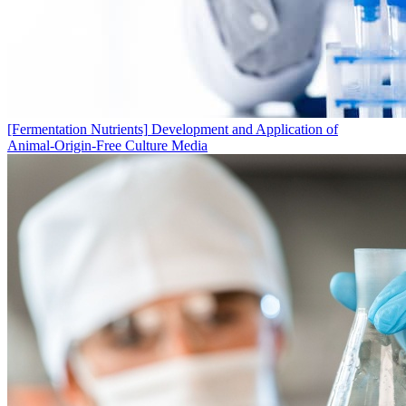
[Fermentation Nutrients]
Development and Application of
Animal‑Origin‑Free Culture Media