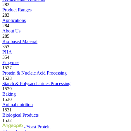
282
Product Ranges
283
Applications
284
About Us
285
Bio-based Material
353
PHA
354
Enzymes
1527
Protein & Nucleic Acid Processing
1528
Starch & Polysaccharides Processing
1529
Baking
1530
Animal nutrition
1531
Biological Products
1532
- Yeast Protein