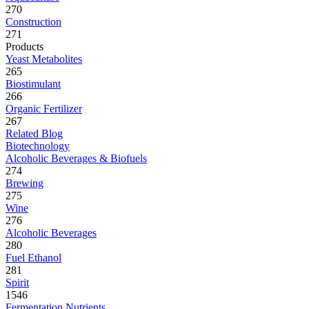
270
Construction
271
Products
Yeast Metabolites
265
Biostimulant
266
Organic Fertilizer
267
Related Blog
Biotechnology
Alcoholic Beverages & Biofuels
274
Brewing
275
Wine
276
Alcoholic Beverages
280
Fuel Ethanol
281
Spirit
1546
Fermentation Nutrients