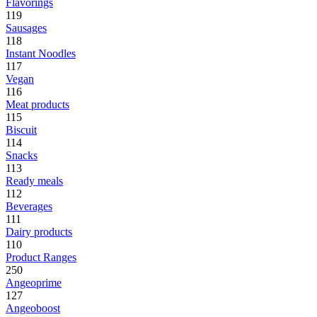
Flavorings
119
Sausages
118
Instant Noodles
117
Vegan
116
Meat products
115
Biscuit
114
Snacks
113
Ready meals
112
Beverages
111
Dairy products
110
Product Ranges
250
Angeoprime
127
Angeoboost