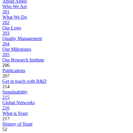
About Angel
Who We Are
201
What We Do
202
Our Logo
203
Quality Management
204
Our Milestones
205
Our Research Institute
206
Publications
207
Get in touch with R&D
214
Sustainability
215
Global Networks
216
What is Yeast
217
History of Yeast
52