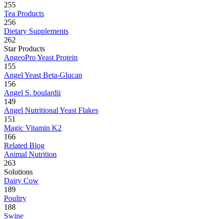
255
Tea Products
256
Dietary Supplements
262
Star Products
AngeoPro Yeast Protein
155
Angel Yeast Beta-Glucan
156
Angel S. boulardii
149
Angel Nutritional Yeast Flakes
151
Magic Vitamin K2
166
Related Blog
Animal Nutrition
263
Solutions
Dairy Cow
189
Poultry
188
Swine