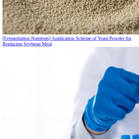
[Fermentation Nutrients]
Application Scheme of Yeast Powder for
Replacing Soybean Meal