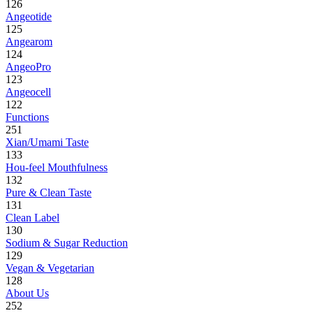
126
Angeotide
125
Angearom
124
AngeoPro
123
Angeocell
122
Functions
251
Xian/Umami Taste
133
Hou-feel Mouthfulness
132
Pure & Clean Taste
131
Clean Label
130
Sodium & Sugar Reduction
129
Vegan & Vegetarian
128
About Us
252