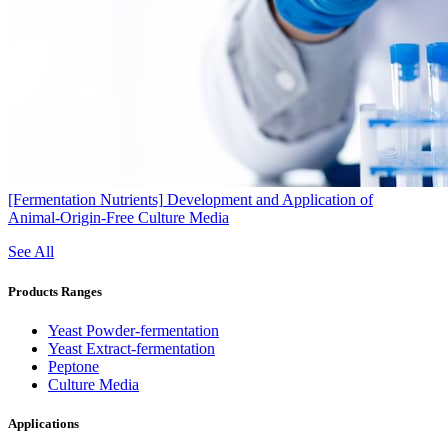
[Fermentation Nutrients]
Development and Application of
Animal‑Origin‑Free Culture Media
See All
Products Ranges
Yeast Powder-fermentation
Yeast Extract-fermentation
Peptone
Culture Media
Applications