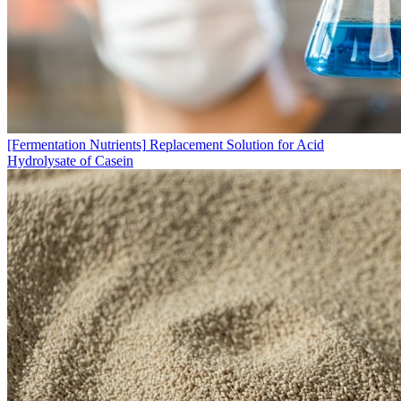
[Fermentation Nutrients]
Replacement Solution for Acid
Hydrolysate of Casein