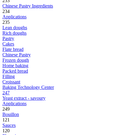
233
Chinese Pastry Ingredients
234
Applications
235
Lean doughs
Rich doughs
Pastry
Cakes
Flate bread
Chinese Pastry
Frozen dough
Home baking
Packed bread
Filling
Croissant
Baking Technology Center
247
Yeast extract - savoury
Applications
249
Bouillon
121
Sauces
120