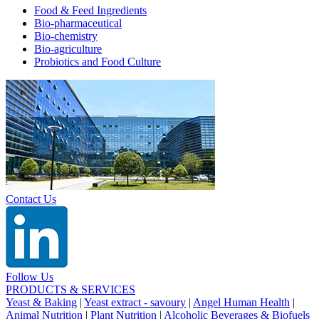
Food & Feed Ingredients
Bio-pharmaceutical
Bio-chemistry
Bio-agriculture
Probiotics and Food Culture
Contact Us
Follow Us
PRODUCTS & SERVICES
Yeast & Baking
|
Yeast extract - savoury
|
Angel Human Health
|
Animal Nutrition
|
Plant Nutrition
|
Alcoholic Beverages & Biofuels