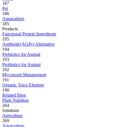
187
Pet
186
Aquaculture
185
Products
Functional Protein Ingredients
195
Antibiotic(AGPs) Alternative
194
Prebiotics for Animal
193
Probiotics for Animal
192
Mycotoxin Management
191
Organic Trace Element
190
Related Blog
Plant Nutrition
264
Solutions
Agriculture
269
Aquaculture