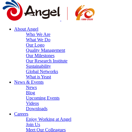
About Angel
Who We Are
What We Do
Our Logo
Quality Management
Our Milestones
Our Research Institute
Sustainability
Global Networks
What is Yeast
News & Events
News
Blog
Upcoming Events
Videos
Downloads
Careers
Enjoy Working at Angel
Join Us
Meet Our Colleagues