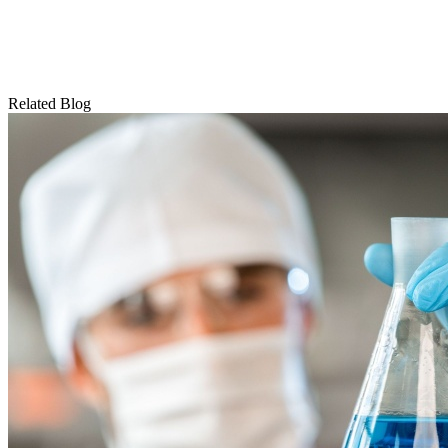
Related Blog