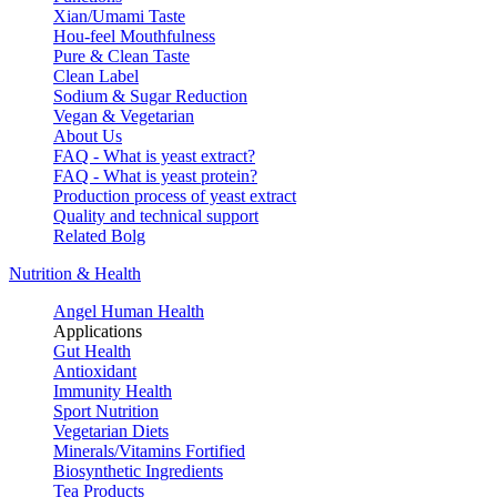
Xian/Umami Taste
Hou-feel Mouthfulness
Pure & Clean Taste
Clean Label
Sodium & Sugar Reduction
Vegan & Vegetarian
About Us
FAQ - What is yeast extract?
FAQ - What is yeast protein?
Production process of yeast extract
Quality and technical support
Related Bolg
Nutrition & Health
Angel Human Health
Applications
Gut Health
Antioxidant
Immunity Health
Sport Nutrition
Vegetarian Diets
Minerals/Vitamins Fortified
Biosynthetic Ingredients
Tea Products