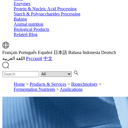
Enzymes
Protein & Nucleic Acid Processing
Starch & Polysaccharides Processing
Baking
Animal nutrition
Biological Products
Related Blog
Français
Português
Español
日本語
Bahasa Indonesia
Deutsch
اللغة العربية
Русский
中文
Home
>
Products & Services
>
Biotechnology
>
Fermentation Nutrients
>
Applications