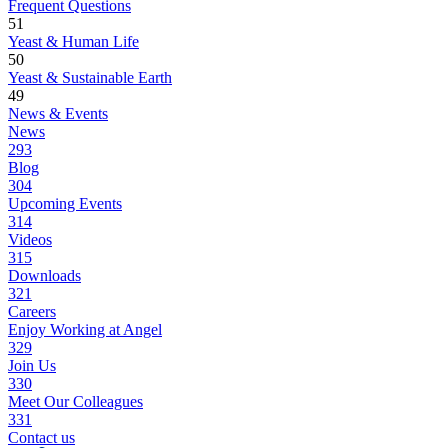
Frequent Questions
51
Yeast & Human Life
50
Yeast & Sustainable Earth
49
News & Events
News
293
Blog
304
Upcoming Events
314
Videos
315
Downloads
321
Careers
Enjoy Working at Angel
329
Join Us
330
Meet Our Colleagues
331
Contact us