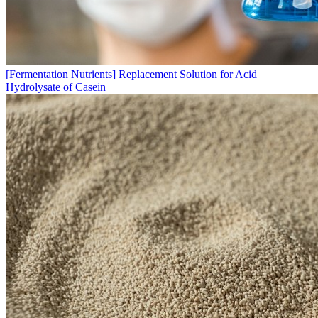
[Fermentation Nutrients]
Replacement Solution for Acid
Hydrolysate of Casein