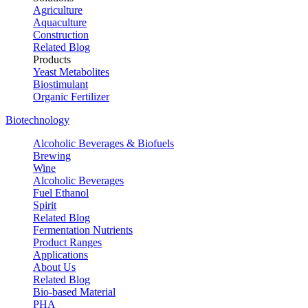
Agriculture
Aquaculture
Construction
Related Blog
Products
Yeast Metabolites
Biostimulant
Organic Fertilizer
Biotechnology
Alcoholic Beverages & Biofuels
Brewing
Wine
Alcoholic Beverages
Fuel Ethanol
Spirit
Related Blog
Fermentation Nutrients
Product Ranges
Applications
About Us
Related Blog
Bio-based Material
PHA