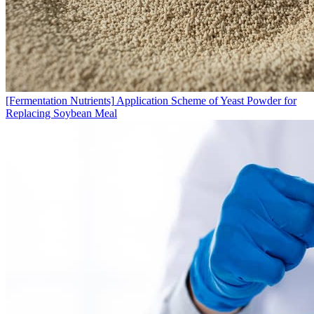
[Fermentation Nutrients]
Application Scheme of Yeast Powder for
Replacing Soybean Meal