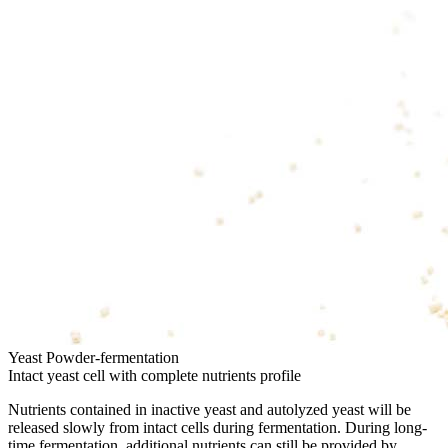
Yeast Powder-fermentation
Intact yeast cell with complete nutrients profile
Nutrients contained in inactive yeast and autolyzed yeast will be
released slowly from intact cells during fermentation. During long-
time fermentation, additional nutrients can still be provided by