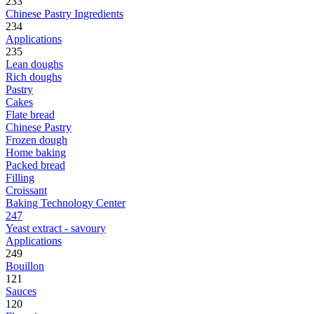
233
Chinese Pastry Ingredients
234
Applications
235
Lean doughs
Rich doughs
Pastry
Cakes
Flate bread
Chinese Pastry
Frozen dough
Home baking
Packed bread
Filling
Croissant
Baking Technology Center
247
Yeast extract - savoury
Applications
249
Bouillon
121
Sauces
120