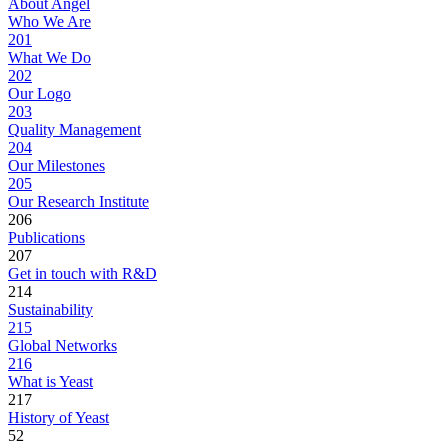
About Angel
Who We Are
201
What We Do
202
Our Logo
203
Quality Management
204
Our Milestones
205
Our Research Institute
206
Publications
207
Get in touch with R&D
214
Sustainability
215
Global Networks
216
What is Yeast
217
History of Yeast
52