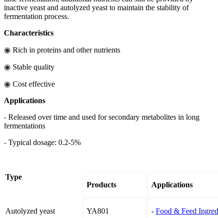
inactive yeast and autolyzed yeast to maintain the stability of
fermentation process.
Characteristics
◉
Rich in proteins and other nutrients
◉
Stable quality
◉
Cost effective
Applications
-
Released over time and used for secondary metabolites in long
fermentations
-
Typical dosage: 0.2-5%
Type
Products
Applications
Autolyzed yeast
YA801
-
Food & Feed Ingred