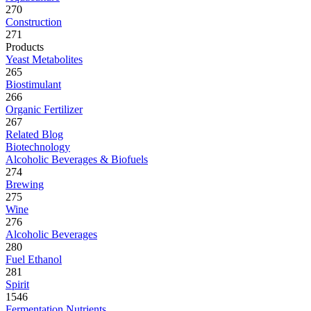
270
Construction
271
Products
Yeast Metabolites
265
Biostimulant
266
Organic Fertilizer
267
Related Blog
Biotechnology
Alcoholic Beverages & Biofuels
274
Brewing
275
Wine
276
Alcoholic Beverages
280
Fuel Ethanol
281
Spirit
1546
Fermentation Nutrients