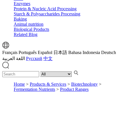
Enzymes
Protein & Nucleic Acid Processing
Starch & Polysaccharides Processing
Baking
Animal nutrition
Biological Products
Related Blog
Français
Português
Español
日本語
Bahasa Indonesia
Deutsch
اللغة العربية
Русский
中文
Home
>
Products & Services
>
Biotechnology
>
Fermentation Nutrients
>
Product Ranges