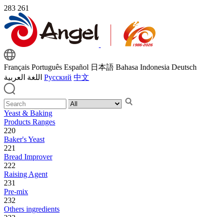
283
261
Français
Português
Español
日本語
Bahasa Indonesia
Deutsch
اللغة العربية
Русский
中文
Yeast & Baking
Products Ranges
220
Baker's Yeast
221
Bread Improver
222
Raising Agent
231
Pre-mix
232
Others ingredients