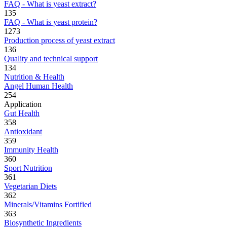
FAQ - What is yeast extract?
135
FAQ - What is yeast protein?
1273
Production process of yeast extract
136
Quality and technical support
134
Nutrition & Health
Angel Human Health
254
Application
Gut Health
358
Antioxidant
359
Immunity Health
360
Sport Nutrition
361
Vegetarian Diets
362
Minerals/Vitamins Fortified
363
Biosynthetic Ingredients