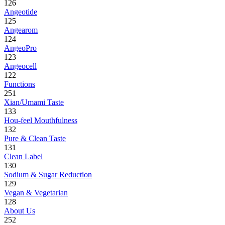
126
Angeotide
125
Angearom
124
AngeoPro
123
Angeocell
122
Functions
251
Xian/Umami Taste
133
Hou-feel Mouthfulness
132
Pure & Clean Taste
131
Clean Label
130
Sodium & Sugar Reduction
129
Vegan & Vegetarian
128
About Us
252