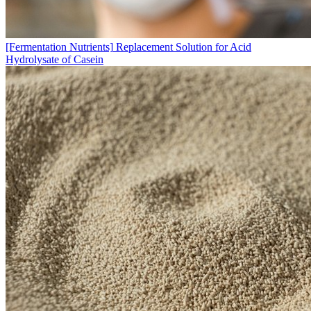
[Fermentation Nutrients]
Replacement Solution for Acid
Hydrolysate of Casein