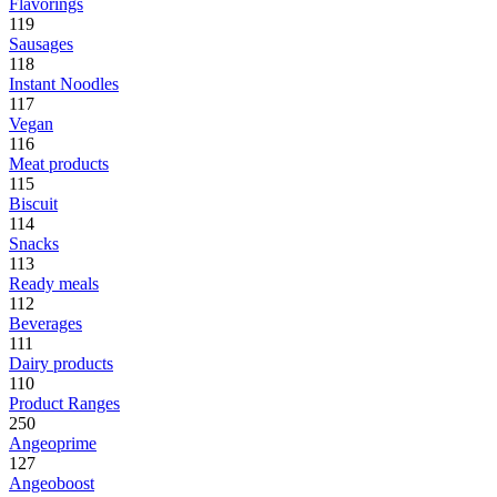
Flavorings
119
Sausages
118
Instant Noodles
117
Vegan
116
Meat products
115
Biscuit
114
Snacks
113
Ready meals
112
Beverages
111
Dairy products
110
Product Ranges
250
Angeoprime
127
Angeoboost