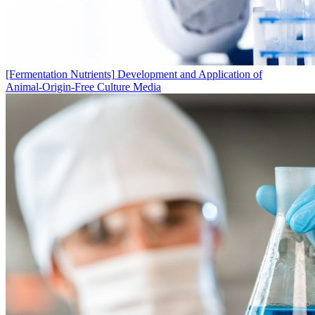
[Fermentation Nutrients]
Development and Application of
Animal‑Origin‑Free Culture Media