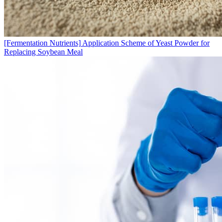
[Fermentation Nutrients]
Application Scheme of Yeast Powder for
Replacing Soybean Meal