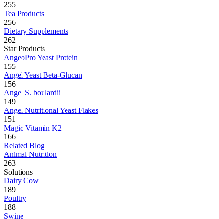
255
Tea Products
256
Dietary Supplements
262
Star Products
AngeoPro Yeast Protein
155
Angel Yeast Beta-Glucan
156
Angel S. boulardii
149
Angel Nutritional Yeast Flakes
151
Magic Vitamin K2
166
Related Blog
Animal Nutrition
263
Solutions
Dairy Cow
189
Poultry
188
Swine