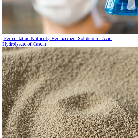
[Fermentation Nutrients]
Replacement Solution for Acid
Hydrolysate of Casein