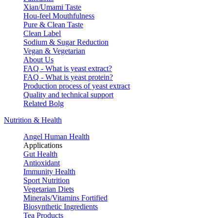
Xian/Umami Taste
Hou-feel Mouthfulness
Pure & Clean Taste
Clean Label
Sodium & Sugar Reduction
Vegan & Vegetarian
About Us
FAQ - What is yeast extract?
FAQ - What is yeast protein?
Production process of yeast extract
Quality and technical support
Related Bolg
Nutrition & Health
Angel Human Health
Applications
Gut Health
Antioxidant
Immunity Health
Sport Nutrition
Vegetarian Diets
Minerals/Vitamins Fortified
Biosynthetic Ingredients
Tea Products