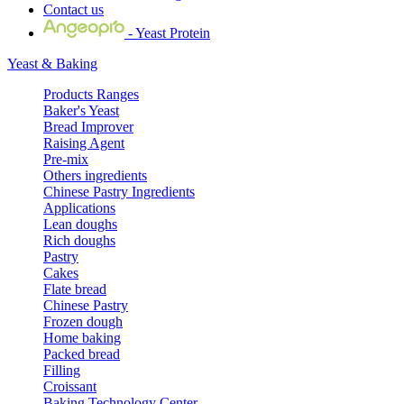
Contact us
- Yeast Protein
Yeast & Baking
Products Ranges
Baker's Yeast
Bread Improver
Raising Agent
Pre-mix
Others ingredients
Chinese Pastry Ingredients
Applications
Lean doughs
Rich doughs
Pastry
Cakes
Flate bread
Chinese Pastry
Frozen dough
Home baking
Packed bread
Filling
Croissant
Baking Technology Center