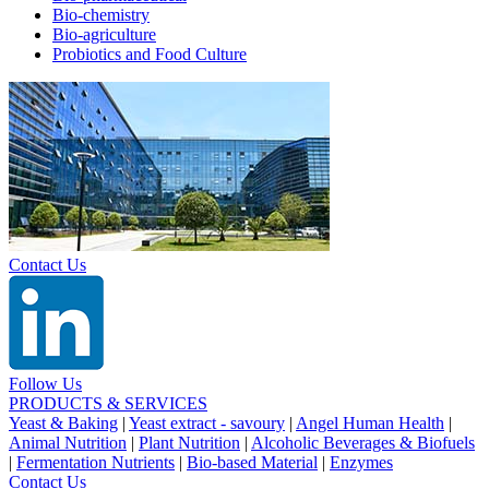
Bio-chemistry
Bio-agriculture
Probiotics and Food Culture
Contact Us
Follow Us
PRODUCTS & SERVICES
Yeast & Baking
|
Yeast extract - savoury
|
Angel Human Health
|
Animal Nutrition
|
Plant Nutrition
|
Alcoholic Beverages & Biofuels
|
Fermentation Nutrients
|
Bio-based Material
|
Enzymes
Contact Us