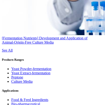
[Fermentation Nutrients]
Development and Application of
Animal‑Origin‑Free Culture Media
See All
Products Ranges
Yeast Powder-fermentation
Yeast Extract-fermentation
Peptone
Culture Media
Applications
Food & Feed Ingredients
Bio-pharmaceutical