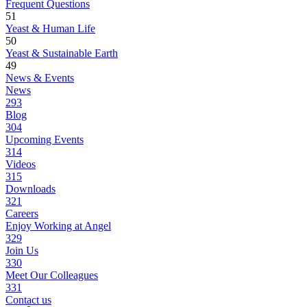
Frequent Questions
51
Yeast & Human Life
50
Yeast & Sustainable Earth
49
News & Events
News
293
Blog
304
Upcoming Events
314
Videos
315
Downloads
321
Careers
Enjoy Working at Angel
329
Join Us
330
Meet Our Colleagues
331
Contact us