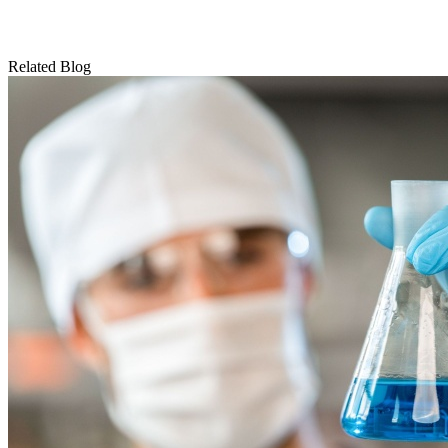
Related Blog