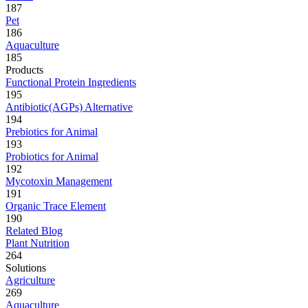
187
Pet
186
Aquaculture
185
Products
Functional Protein Ingredients
195
Antibiotic(AGPs) Alternative
194
Prebiotics for Animal
193
Probiotics for Animal
192
Mycotoxin Management
191
Organic Trace Element
190
Related Blog
Plant Nutrition
264
Solutions
Agriculture
269
Aquaculture