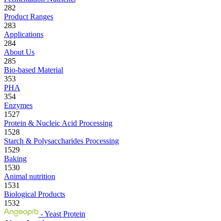
282
Product Ranges
283
Applications
284
About Us
285
Bio-based Material
353
PHA
354
Enzymes
1527
Protein & Nucleic Acid Processing
1528
Starch & Polysaccharides Processing
1529
Baking
1530
Animal nutrition
1531
Biological Products
1532
- Yeast Protein