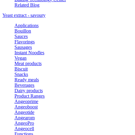
Related Blog
Yeast extract - savoury
Applications
Bouillon
Sauces
Flavorings
Sausages
Instant Noodles
Vegan
Meat products
Biscuit
Snacks
Ready meals
Beverages
Dairy products
Product Ranges
Angeoprime
Angeoboost
Angeotide
Angearom
AngeoPro
Angeocell
Functions