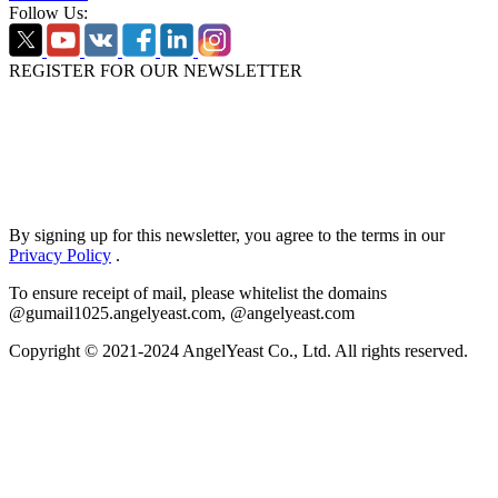
Follow Us:
REGISTER FOR OUR NEWSLETTER
By signing up for this newsletter, you agree to the terms in our
Privacy Policy
.
To ensure receipt of mail, please whitelist the domains
@gumail1025.angelyeast.com, @angelyeast.com
Copyright © 2021-2024 AngelYeast Co., Ltd. All rights reserved.