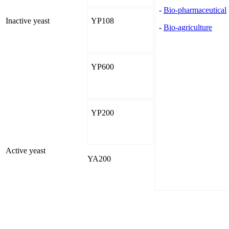
-
Bio-pharmaceutical
Inactive yeast
YP108
-
Bio-agriculture
YP600
YP200
Active yeast
YA200