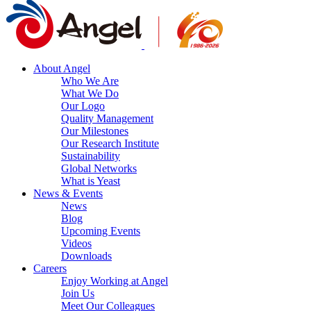
About Angel
Who We Are
What We Do
Our Logo
Quality Management
Our Milestones
Our Research Institute
Sustainability
Global Networks
What is Yeast
News & Events
News
Blog
Upcoming Events
Videos
Downloads
Careers
Enjoy Working at Angel
Join Us
Meet Our Colleagues