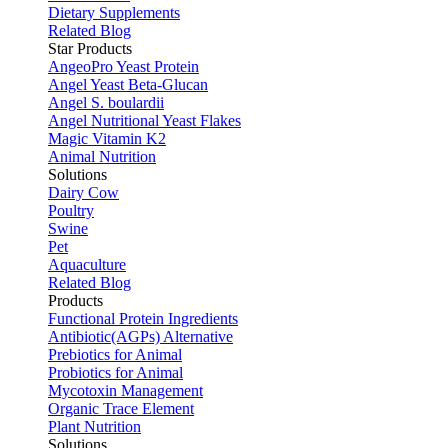
Dietary Supplements
Related Blog
Star Products
AngeoPro Yeast Protein
Angel Yeast Beta-Glucan
Angel S. boulardii
Angel Nutritional Yeast Flakes
Magic Vitamin K2
Animal Nutrition
Solutions
Dairy Cow
Poultry
Swine
Pet
Aquaculture
Related Blog
Products
Functional Protein Ingredients
Antibiotic(AGPs) Alternative
Prebiotics for Animal
Probiotics for Animal
Mycotoxin Management
Organic Trace Element
Plant Nutrition
Solutions