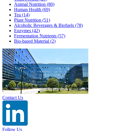
Animal Nutrition
(80)
Human Health
(69)
Tea
(14)
Plant Nutrition
(51)
Alcoholic Beverages & Biofuels
(78)
Enzymes
(42)
Fermentation Nutrients
(57)
Bio-based Material
(2)
Contact Us
Follow Us