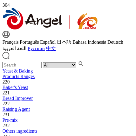
304
Français
Português
Español
日本語
Bahasa Indonesia
Deutsch
اللغة العربية
Русский
中文
Yeast & Baking
Products Ranges
220
Baker's Yeast
221
Bread Improver
222
Raising Agent
231
Pre-mix
232
Others ingredients