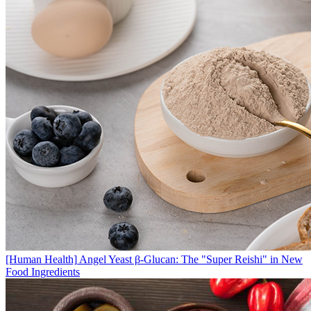
[Human Health]
Angel Yeast β-Glucan: The "Super Reishi" in New
Food Ingredients