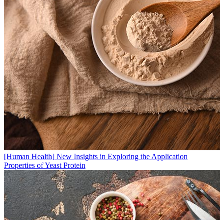
[Human Health]
New Insights in Exploring the Application
Properties of Yeast Protein