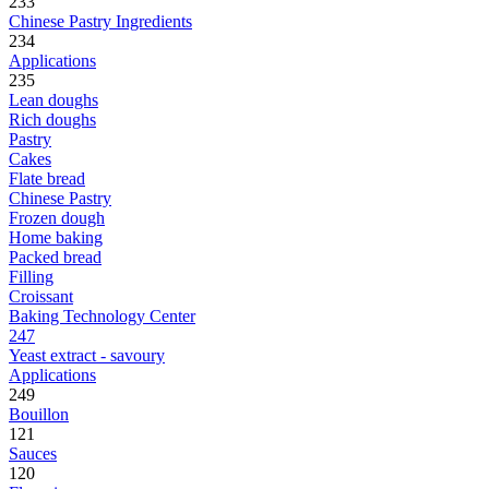
233
Chinese Pastry Ingredients
234
Applications
235
Lean doughs
Rich doughs
Pastry
Cakes
Flate bread
Chinese Pastry
Frozen dough
Home baking
Packed bread
Filling
Croissant
Baking Technology Center
247
Yeast extract - savoury
Applications
249
Bouillon
121
Sauces
120