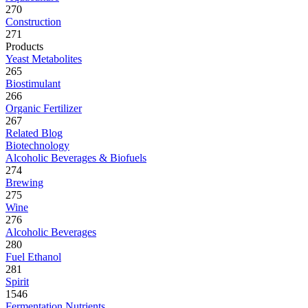
270
Construction
271
Products
Yeast Metabolites
265
Biostimulant
266
Organic Fertilizer
267
Related Blog
Biotechnology
Alcoholic Beverages & Biofuels
274
Brewing
275
Wine
276
Alcoholic Beverages
280
Fuel Ethanol
281
Spirit
1546
Fermentation Nutrients