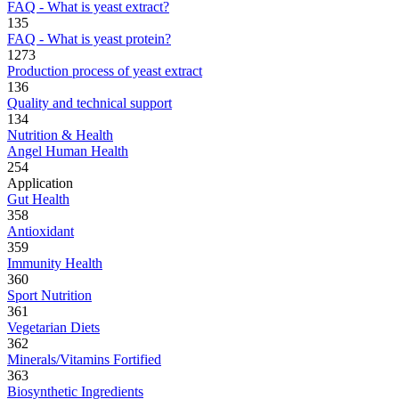
FAQ - What is yeast extract?
135
FAQ - What is yeast protein?
1273
Production process of yeast extract
136
Quality and technical support
134
Nutrition & Health
Angel Human Health
254
Application
Gut Health
358
Antioxidant
359
Immunity Health
360
Sport Nutrition
361
Vegetarian Diets
362
Minerals/Vitamins Fortified
363
Biosynthetic Ingredients