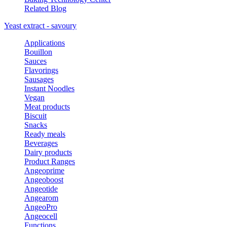
Related Blog
Yeast extract - savoury
Applications
Bouillon
Sauces
Flavorings
Sausages
Instant Noodles
Vegan
Meat products
Biscuit
Snacks
Ready meals
Beverages
Dairy products
Product Ranges
Angeoprime
Angeoboost
Angeotide
Angearom
AngeoPro
Angeocell
Functions