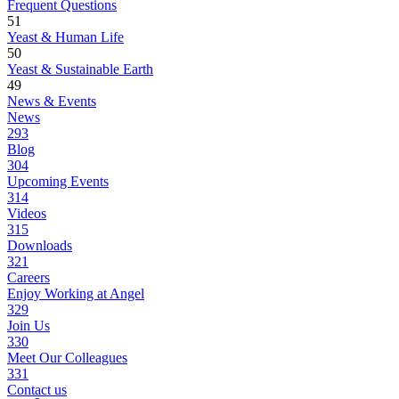
Frequent Questions
51
Yeast & Human Life
50
Yeast & Sustainable Earth
49
News & Events
News
293
Blog
304
Upcoming Events
314
Videos
315
Downloads
321
Careers
Enjoy Working at Angel
329
Join Us
330
Meet Our Colleagues
331
Contact us