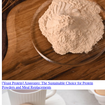
[Yeast Protein]
Angeopro: The Sustainable Choice for Protein
Powders and Meal Replacements