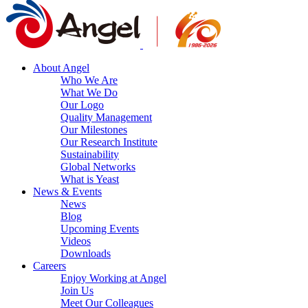
About Angel
Who We Are
What We Do
Our Logo
Quality Management
Our Milestones
Our Research Institute
Sustainability
Global Networks
What is Yeast
News & Events
News
Blog
Upcoming Events
Videos
Downloads
Careers
Enjoy Working at Angel
Join Us
Meet Our Colleagues