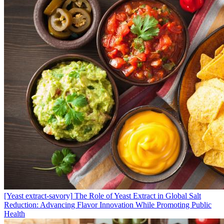
[Yeast extract-savory]
The Role of Yeast Extract in Global Salt
Reduction: Advancing Flavor Innovation While Promoting Public
Health