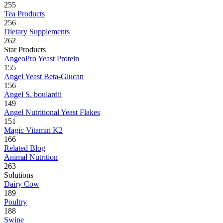
255
Tea Products
256
Dietary Supplements
262
Star Products
AngeoPro Yeast Protein
155
Angel Yeast Beta-Glucan
156
Angel S. boulardii
149
Angel Nutritional Yeast Flakes
151
Magic Vitamin K2
166
Related Blog
Animal Nutrition
263
Solutions
Dairy Cow
189
Poultry
188
Swine