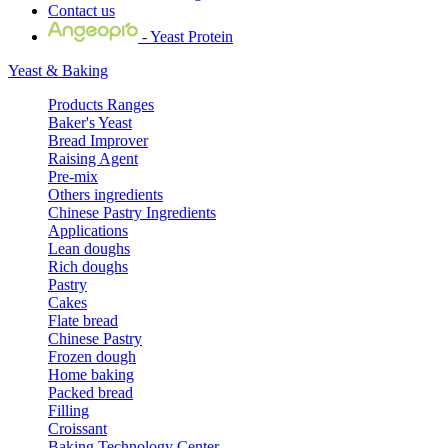
Contact us
- Yeast Protein
Yeast & Baking
Products Ranges
Baker's Yeast
Bread Improver
Raising Agent
Pre-mix
Others ingredients
Chinese Pastry Ingredients
Applications
Lean doughs
Rich doughs
Pastry
Cakes
Flate bread
Chinese Pastry
Frozen dough
Home baking
Packed bread
Filling
Croissant
Baking Technology Center