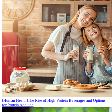
[Human Health]
​The Rise of High-Protein Beverages and Options
for Protein Addition