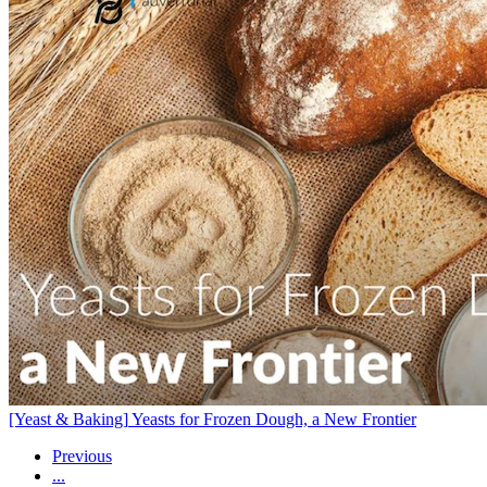
[Yeast & Baking]
Yeasts for Frozen Dough, a New Frontier
Previous
...