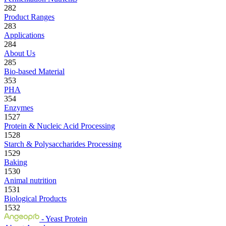
282
Product Ranges
283
Applications
284
About Us
285
Bio-based Material
353
PHA
354
Enzymes
1527
Protein & Nucleic Acid Processing
1528
Starch & Polysaccharides Processing
1529
Baking
1530
Animal nutrition
1531
Biological Products
1532
- Yeast Protein