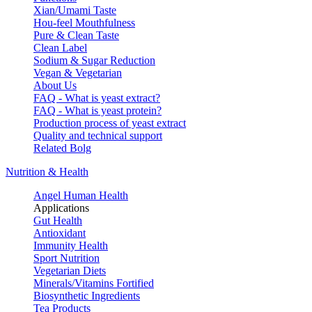
Xian/Umami Taste
Hou-feel Mouthfulness
Pure & Clean Taste
Clean Label
Sodium & Sugar Reduction
Vegan & Vegetarian
About Us
FAQ - What is yeast extract?
FAQ - What is yeast protein?
Production process of yeast extract
Quality and technical support
Related Bolg
Nutrition & Health
Angel Human Health
Applications
Gut Health
Antioxidant
Immunity Health
Sport Nutrition
Vegetarian Diets
Minerals/Vitamins Fortified
Biosynthetic Ingredients
Tea Products