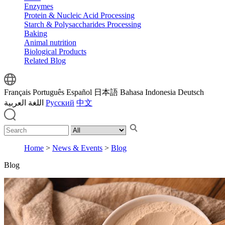
Enzymes
Protein & Nucleic Acid Processing
Starch & Polysaccharides Processing
Baking
Animal nutrition
Biological Products
Related Blog
Français
Português
Español
日本語
Bahasa Indonesia
Deutsch
اللغة العربية
Русский
中文
Home
>
News & Events
>
Blog
Blog