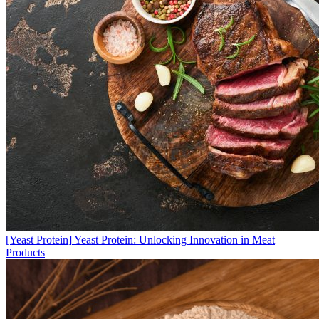
[Yeast Protein]
Yeast Protein: Unlocking Innovation in Meat
Products