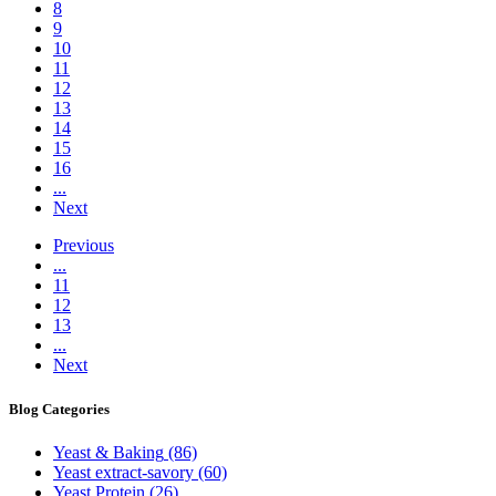
8
9
10
11
12
13
14
15
16
...
Next
Previous
...
11
12
13
...
Next
Blog
Categories
Yeast & Baking
(86)
Yeast extract-savory
(60)
Yeast Protein
(26)