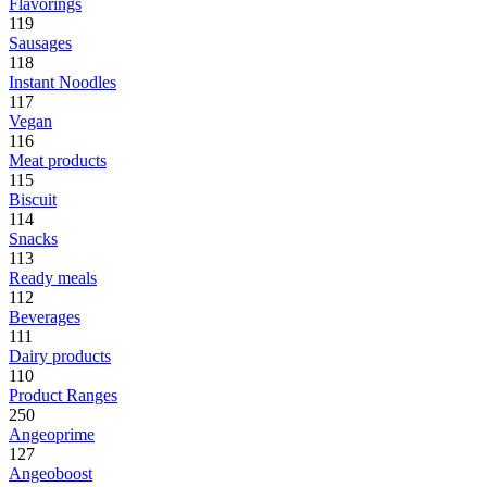
Flavorings
119
Sausages
118
Instant Noodles
117
Vegan
116
Meat products
115
Biscuit
114
Snacks
113
Ready meals
112
Beverages
111
Dairy products
110
Product Ranges
250
Angeoprime
127
Angeoboost