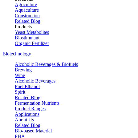
Agriculture
Aquaculture
Construction
Related Blog
Products
Yeast Metabolites
Biostimulant
Organic Fertilizer
Biotechnology
Alcoholic Beverages & Biofuels
Brewing
Wine
Alcoholic Beverages
Fuel Ethanol
Spirit
Related Blog
Fermentation Nutrients
Product Ranges
Applications
About Us
Related Blog
Bio-based Material
PHA