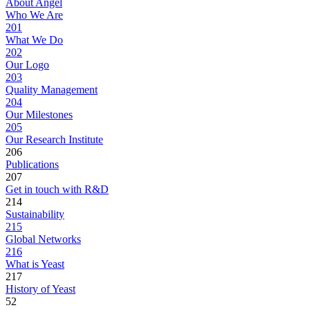
About Angel
Who We Are
201
What We Do
202
Our Logo
203
Quality Management
204
Our Milestones
205
Our Research Institute
206
Publications
207
Get in touch with R&D
214
Sustainability
215
Global Networks
216
What is Yeast
217
History of Yeast
52