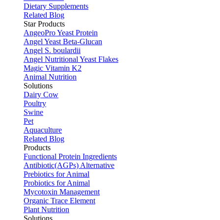
Dietary Supplements
Related Blog
Star Products
AngeoPro Yeast Protein
Angel Yeast Beta-Glucan
Angel S. boulardii
Angel Nutritional Yeast Flakes
Magic Vitamin K2
Animal Nutrition
Solutions
Dairy Cow
Poultry
Swine
Pet
Aquaculture
Related Blog
Products
Functional Protein Ingredients
Antibiotic(AGPs) Alternative
Prebiotics for Animal
Probiotics for Animal
Mycotoxin Management
Organic Trace Element
Plant Nutrition
Solutions