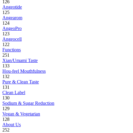
126
Angeotide
125
Angearom
124
AngeoPro
123
Angeocell
122
Functions
251
Xian/Umami Taste
133
Hou-feel Mouthfulness
132
Pure & Clean Taste
131
Clean Label
130
Sodium & Sugar Reduction
129
Vegan & Vegetarian
128
About Us
252