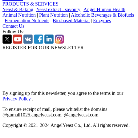
PRODUCTS & SERVICES
Yeast & Baking
|
Yeast extract - savoury
|
Angel Human Health
|
Animal Nutrition
|
Plant Nutrition
|
Alcoholic Beverages & Biofuels
|
Fermentation Nutrients
|
Bio-based Material
|
Enzymes
Contact Us
Follow Us:
REGISTER FOR OUR NEWSLETTER
By signing up for this newsletter, you agree to the terms in our
Privacy Policy
.
To ensure receipt of mail, please whitelist the domains
@gumail1025.angelyeast.com, @angelyeast.com
Copyright © 2021-2024 AngelYeast Co., Ltd. All rights reserved.