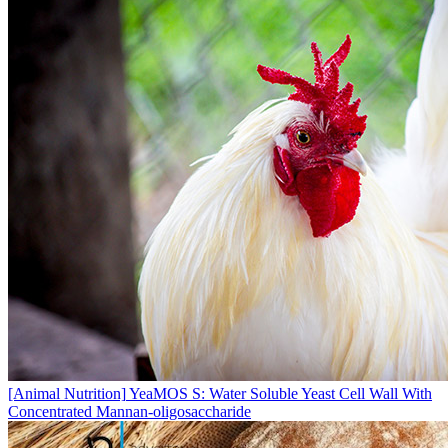
[Animal Nutrition]
YeaMOS S: Water Soluble Yeast Cell Wall With
Concentrated Mannan-oligosaccharide