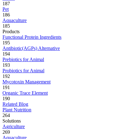
187
Pet
186
Aquaculture
185
Products
Functional Protein Ingredients
195
Antibiotic(AGPs) Alternative
194
Prebiotics for Animal
193
Probiotics for Animal
192
Mycotoxin Management
191
Organic Trace Element
190
Related Blog
Plant Nutrition
264
Solutions
Agriculture
269
Aquaculture