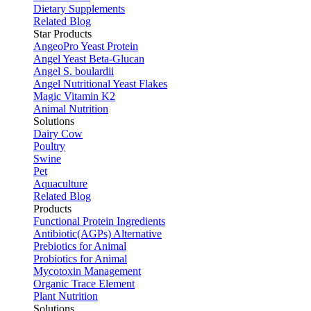
Dietary Supplements
Related Blog
Star Products
AngeoPro Yeast Protein
Angel Yeast Beta-Glucan
Angel S. boulardii
Angel Nutritional Yeast Flakes
Magic Vitamin K2
Animal Nutrition
Solutions
Dairy Cow
Poultry
Swine
Pet
Aquaculture
Related Blog
Products
Functional Protein Ingredients
Antibiotic(AGPs) Alternative
Prebiotics for Animal
Probiotics for Animal
Mycotoxin Management
Organic Trace Element
Plant Nutrition
Solutions