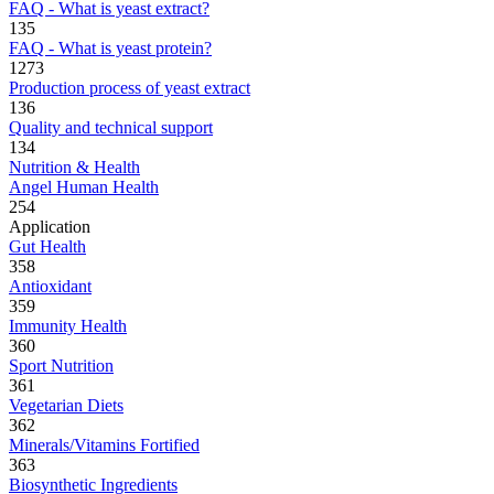
FAQ - What is yeast extract?
135
FAQ - What is yeast protein?
1273
Production process of yeast extract
136
Quality and technical support
134
Nutrition & Health
Angel Human Health
254
Application
Gut Health
358
Antioxidant
359
Immunity Health
360
Sport Nutrition
361
Vegetarian Diets
362
Minerals/Vitamins Fortified
363
Biosynthetic Ingredients