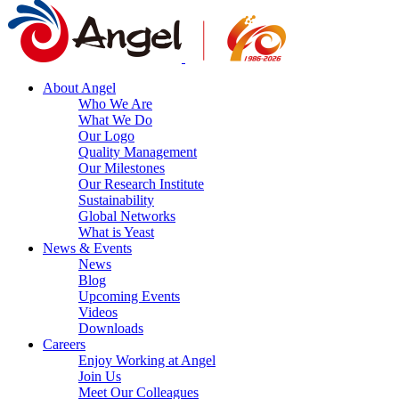
About Angel
Who We Are
What We Do
Our Logo
Quality Management
Our Milestones
Our Research Institute
Sustainability
Global Networks
What is Yeast
News & Events
News
Blog
Upcoming Events
Videos
Downloads
Careers
Enjoy Working at Angel
Join Us
Meet Our Colleagues