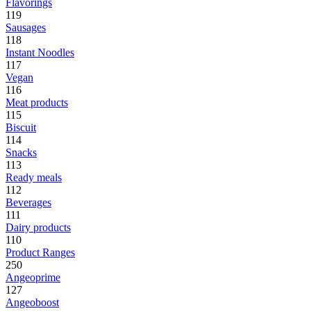
Flavorings
119
Sausages
118
Instant Noodles
117
Vegan
116
Meat products
115
Biscuit
114
Snacks
113
Ready meals
112
Beverages
111
Dairy products
110
Product Ranges
250
Angeoprime
127
Angeoboost