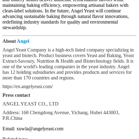
maintaining baking efficiency, empowering artisanal bakers with
clean-label solutions. In the future, Angel Yeast will continue
advancing sustainable baking through natural flavor innovations,
redefining industry standards for quality and environmental
stewardship.
About
Angel
Angel Yeast Company is a high-tech listed company specializing in
yeast and biotech. Product business covers Yeast and Baking, Yeast
Extract-Savoury, Nutrition & Health and Biotechnology fields. It is
one of the world's leading companies in the yeast industry. Angel
has 12 holding subsidiaries and provides products and services for
more than 170 countries and regions.
https://en.angelyeast.com/
Press contact
ANGEL YEAST CO., LTD
Address: 168 Chengdong Avenue, Yichang, Hubei 443003,
P.R.China
Email: xuwla@angelyeast.com