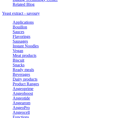
Related Blog
Yeast extract - savoury
Applications
Bouillon
Sauces
Flavorings
Sausages
Instant Noodles
Vegan
Meat products
Biscuit
Snacks
Ready meals
Beverages
Dairy products
Product Ranges
Angeoprime
Angeoboost
Angeotide
Angearom
AngeoPro
Angeocell
Functions