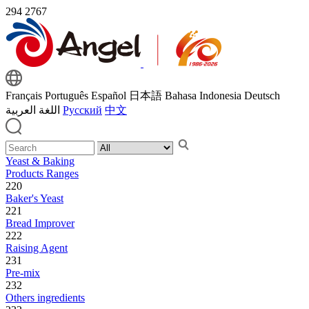
294
2767
Français
Português
Español
日本語
Bahasa Indonesia
Deutsch
اللغة العربية
Русский
中文
Yeast & Baking
Products Ranges
220
Baker's Yeast
221
Bread Improver
222
Raising Agent
231
Pre-mix
232
Others ingredients