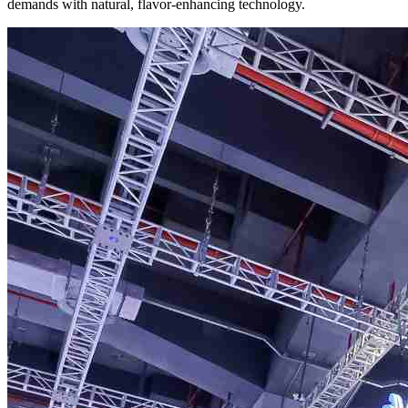
demands with natural, flavor-enhancing technology.