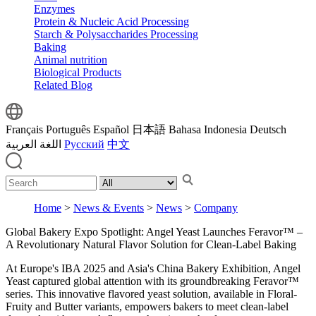
Enzymes
Protein & Nucleic Acid Processing
Starch & Polysaccharides Processing
Baking
Animal nutrition
Biological Products
Related Blog
Français
Português
Español
日本語
Bahasa Indonesia
Deutsch
اللغة العربية
Русский
中文
Home
>
News & Events
>
News
>
Company
Global Bakery Expo Spotlight: Angel Yeast Launches Feravor™ –
A Revolutionary Natural Flavor Solution for Clean-Label Baking
At Europe's IBA 2025 and Asia's China Bakery Exhibition, Angel
Yeast captured global attention with its groundbreaking Feravor™
series. This innovative flavored yeast solution, available in Floral-
Fruity and Butter variants, empowers bakers to meet clean-label