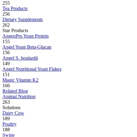
255
Tea Products
256
Dietary Supplements
262
Star Products
AngeoPro Yeast Protein
155
Angel Yeast Beta-Glucan
156
Angel S. boulardii
149
Angel Nutritional Yeast Flakes
151
Magic Vitamin K2
166
Related Blog
Animal Nutrition
263
Solutions
Dairy Cow
189
Poultry
188
Swine