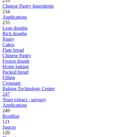
233
Chinese Pastry Ingredients
234
Applications
235
Lean doughs
Rich doughs
Pastry
Cakes
Flate bread
Chinese Pastry
Frozen dough
Home baking
Packed bread
Filling
Croissant
Baking Technology Center
247
Yeast extract - savoury
Applications
249
Bouillon
121
Sauces
120