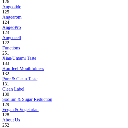
126
Angeotide
125
Angearom
124
AngeoPro
123
Angeocell
122
Functions
251
Xian/Umami Taste
133
Hou-feel Mouthfulness
132
Pure & Clean Taste
131
Clean Label
130
Sodium & Sugar Reduction
129
Vegan & Vegetarian
128
About Us
252