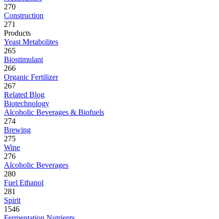
270
Construction
271
Products
Yeast Metabolites
265
Biostimulant
266
Organic Fertilizer
267
Related Blog
Biotechnology
Alcoholic Beverages & Biofuels
274
Brewing
275
Wine
276
Alcoholic Beverages
280
Fuel Ethanol
281
Spirit
1546
Fermentation Nutrients