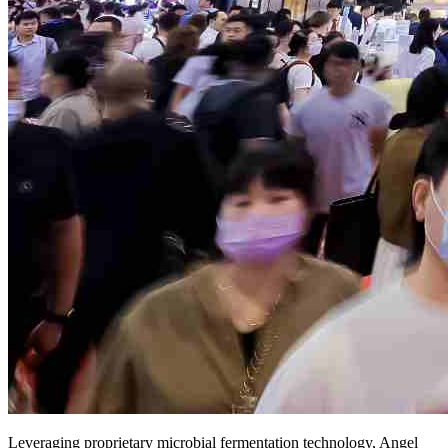
Leveraging proprietary microbial fermentation technology, Angel