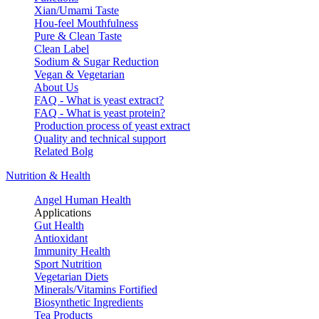
Xian/Umami Taste
Hou-feel Mouthfulness
Pure & Clean Taste
Clean Label
Sodium & Sugar Reduction
Vegan & Vegetarian
About Us
FAQ - What is yeast extract?
FAQ - What is yeast protein?
Production process of yeast extract
Quality and technical support
Related Bolg
Nutrition & Health
Angel Human Health
Applications
Gut Health
Antioxidant
Immunity Health
Sport Nutrition
Vegetarian Diets
Minerals/Vitamins Fortified
Biosynthetic Ingredients
Tea Products