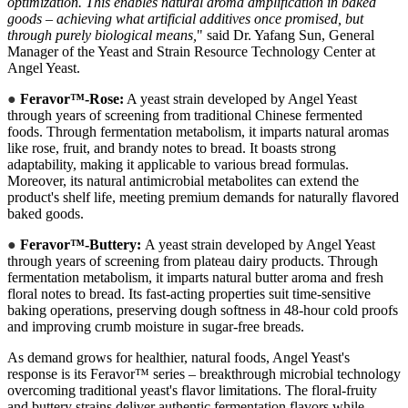
optimization. This enables natural aroma amplification in baked
goods – achieving what artificial additives once promised, but
through purely biological means,
" said Dr. Yafang Sun, General
Manager of the Yeast and Strain Resource Technology Center at
Angel Yeast.
●
Feravor™-Rose:
A yeast strain developed by Angel Yeast
through years of screening from traditional Chinese fermented
foods. Through fermentation metabolism, it imparts natural aromas
like rose, fruit, and brandy notes to bread. It boasts strong
adaptability, making it applicable to various bread formulas.
Moreover, its natural antimicrobial metabolites can extend the
product's shelf life, meeting premium demands for naturally flavored
baked goods.
●
Feravor™-Buttery:
A yeast strain developed by Angel Yeast
through years of screening from plateau dairy products. Through
fermentation metabolism, it imparts natural butter aroma and fresh
floral notes to bread. Its fast-acting properties suit time-sensitive
baking operations, preserving dough softness in 48-hour cold proofs
and improving crumb moisture in sugar-free breads.
As demand grows for healthier, natural foods, Angel Yeast's
response is its Feravor™ series – breakthrough microbial technology
overcoming traditional yeast's flavor limitations. The floral-fruity
and buttery strains deliver authentic fermentation flavors while