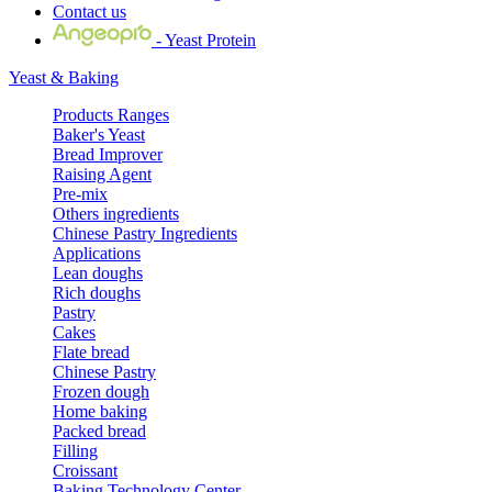
Contact us
- Yeast Protein
Yeast & Baking
Products Ranges
Baker's Yeast
Bread Improver
Raising Agent
Pre-mix
Others ingredients
Chinese Pastry Ingredients
Applications
Lean doughs
Rich doughs
Pastry
Cakes
Flate bread
Chinese Pastry
Frozen dough
Home baking
Packed bread
Filling
Croissant
Baking Technology Center