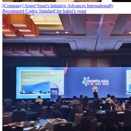
[Company]
Angel Yeast's Initiative Advances Internationally
Recognized Codex Standard for baker's yeast