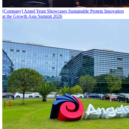
[Company]
Angel Yeast Showcases Sustainable Protein Innovation
at the Growth Asia Summit 2026