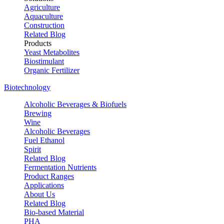
Agriculture
Aquaculture
Construction
Related Blog
Products
Yeast Metabolites
Biostimulant
Organic Fertilizer
Biotechnology
Alcoholic Beverages & Biofuels
Brewing
Wine
Alcoholic Beverages
Fuel Ethanol
Spirit
Related Blog
Fermentation Nutrients
Product Ranges
Applications
About Us
Related Blog
Bio-based Material
PHA