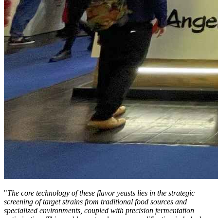
"
The core technology of these flavor yeasts lies in the strategic
screening of target strains from traditional food sources and
specialized environments, coupled with precision fermentation