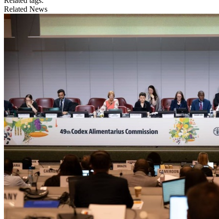
Related tags:
Related News