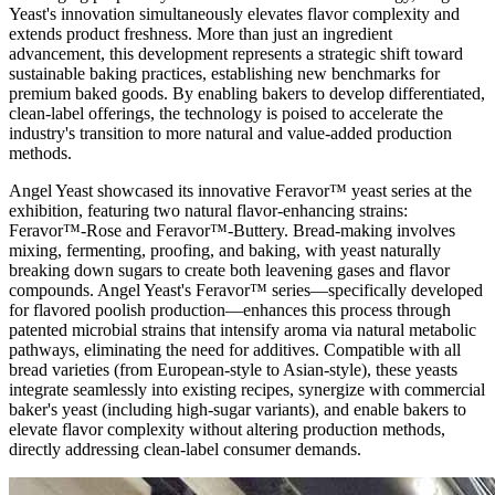
Yeast's innovation simultaneously elevates flavor complexity and
extends product freshness. More than just an ingredient
advancement, this development represents a strategic shift toward
sustainable baking practices, establishing new benchmarks for
premium baked goods. By enabling bakers to develop differentiated,
clean-label offerings, the technology is poised to accelerate the
industry's transition to more natural and value-added production
methods.
Angel Yeast showcased its innovative Feravor™ yeast series at the
exhibition, featuring two natural flavor-enhancing strains:
Feravor™-Rose and Feravor™-Buttery. Bread-making involves
mixing, fermenting, proofing, and baking, with yeast naturally
breaking down sugars to create both leavening gases and flavor
compounds. Angel Yeast's Feravor™ series—specifically developed
for flavored poolish production—enhances this process through
patented microbial strains that intensify aroma via natural metabolic
pathways, eliminating the need for additives. Compatible with all
bread varieties (from European-style to Asian-style), these yeasts
integrate seamlessly into existing recipes, synergize with commercial
baker's yeast (including high-sugar variants), and enable bakers to
elevate flavor complexity without altering production methods,
directly addressing clean-label consumer demands.