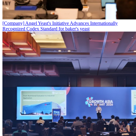
[Company]
Angel Yeast's Initiative Advances Internationally
Recognized Codex Standard for baker's yeast