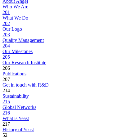
About Angel
Who We Are
201
What We Do
202
Our Logo
203
Quality Management
204
Our Milestones
205
Our Research Institute
206
Publications
207
Get in touch with R&D
214
Sustainability
215
Global Networks
216
What is Yeast
217
History of Yeast
52