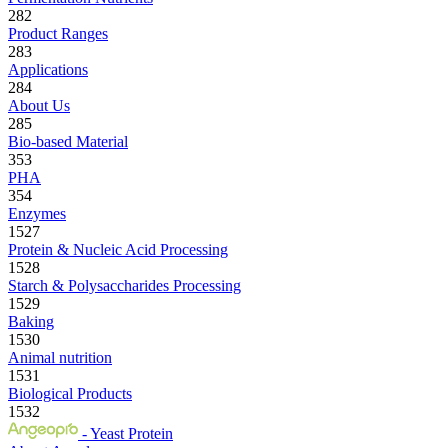
282
Product Ranges
283
Applications
284
About Us
285
Bio-based Material
353
PHA
354
Enzymes
1527
Protein & Nucleic Acid Processing
1528
Starch & Polysaccharides Processing
1529
Baking
1530
Animal nutrition
1531
Biological Products
1532
- Yeast Protein