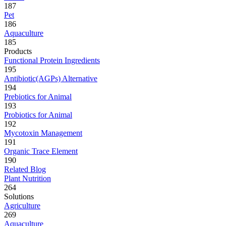
187
Pet
186
Aquaculture
185
Products
Functional Protein Ingredients
195
Antibiotic(AGPs) Alternative
194
Prebiotics for Animal
193
Probiotics for Animal
192
Mycotoxin Management
191
Organic Trace Element
190
Related Blog
Plant Nutrition
264
Solutions
Agriculture
269
Aquaculture