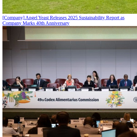
[Company]
Angel Yeast Releases 2025 Sustainability Report as
Company Marks 40th Anniversary