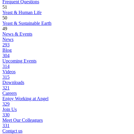
Frequent Questions
51
Yeast & Human Life
50
Yeast & Sustainable Earth
49
News & Events
News
293
Blog
304
Upcoming Events
314
Videos
315
Downloads
321
Careers
Enjoy Working at Angel
329
Join Us
330
Meet Our Colleagues
331
Contact us