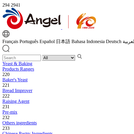
294
2941
Français
Português
Español
日本語
Bahasa Indonesia
Deutsch
اللغة 
Yeast & Baking
Products Ranges
220
Baker's Yeast
221
Bread Improver
222
Raising Agent
231
Pre-mix
232
Others ingredients
233
Chinese Pastry Ingredients