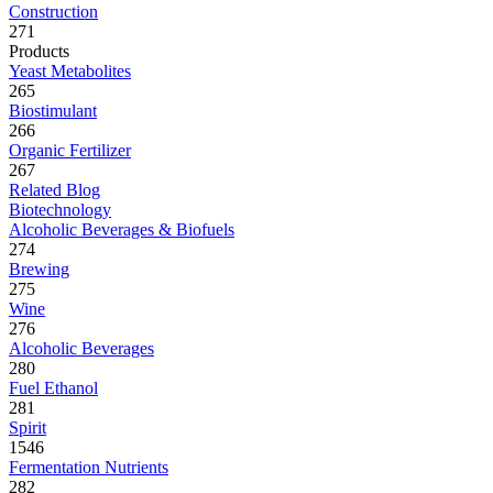
Construction
271
Products
Yeast Metabolites
265
Biostimulant
266
Organic Fertilizer
267
Related Blog
Biotechnology
Alcoholic Beverages & Biofuels
274
Brewing
275
Wine
276
Alcoholic Beverages
280
Fuel Ethanol
281
Spirit
1546
Fermentation Nutrients
282