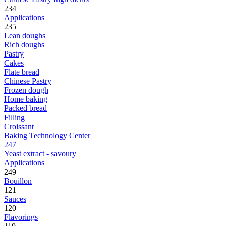
234
Applications
235
Lean doughs
Rich doughs
Pastry
Cakes
Flate bread
Chinese Pastry
Frozen dough
Home baking
Packed bread
Filling
Croissant
Baking Technology Center
247
Yeast extract - savoury
Applications
249
Bouillon
121
Sauces
120
Flavorings