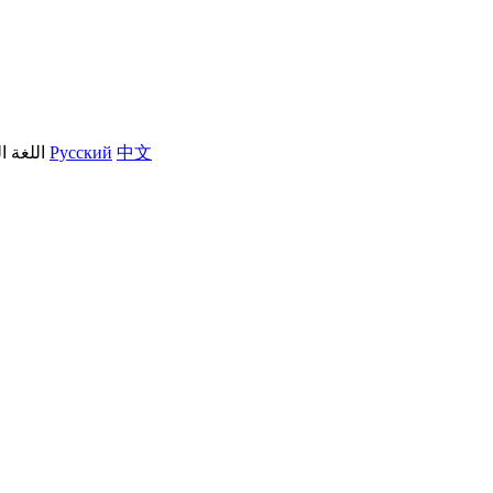
العربية
Русский
中文