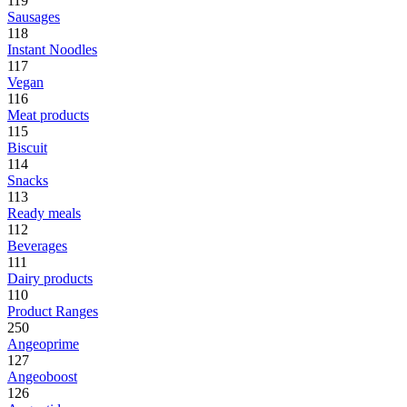
119
Sausages
118
Instant Noodles
117
Vegan
116
Meat products
115
Biscuit
114
Snacks
113
Ready meals
112
Beverages
111
Dairy products
110
Product Ranges
250
Angeoprime
127
Angeoboost
126