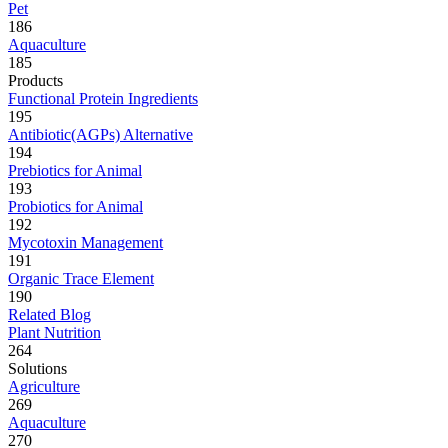
Pet
186
Aquaculture
185
Products
Functional Protein Ingredients
195
Antibiotic(AGPs) Alternative
194
Prebiotics for Animal
193
Probiotics for Animal
192
Mycotoxin Management
191
Organic Trace Element
190
Related Blog
Plant Nutrition
264
Solutions
Agriculture
269
Aquaculture
270