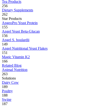
Tea Products
256
Dietary Supplements
262
Star Products
AngeoPro Yeast Protein
155
Angel Yeast Beta-Glucan
156
Angel S. boulardii
149
Angel Nutritional Yeast Flakes
151
Magic Vitamin K2
166
Related Blog
Animal Nutrition
263
Solutions
Dairy Cow
189
Poultry
188
Swine
187