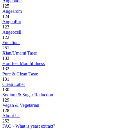
Angeotide
125
Angearom
124
AngeoPro
123
Angeocell
122
Functions
251
Xian/Umami Taste
133
Hou-feel Mouthfulness
132
Pure & Clean Taste
131
Clean Label
130
Sodium & Sugar Reduction
129
Vegan & Vegetarian
128
About Us
252
FAQ - What is yeast extract?