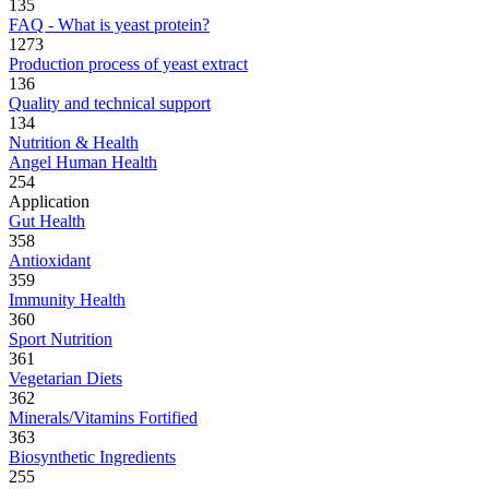
135
FAQ - What is yeast protein?
1273
Production process of yeast extract
136
Quality and technical support
134
Nutrition & Health
Angel Human Health
254
Application
Gut Health
358
Antioxidant
359
Immunity Health
360
Sport Nutrition
361
Vegetarian Diets
362
Minerals/Vitamins Fortified
363
Biosynthetic Ingredients
255