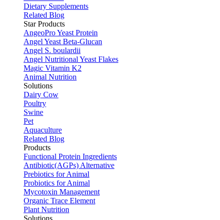
Dietary Supplements
Related Blog
Star Products
AngeoPro Yeast Protein
Angel Yeast Beta-Glucan
Angel S. boulardii
Angel Nutritional Yeast Flakes
Magic Vitamin K2
Animal Nutrition
Solutions
Dairy Cow
Poultry
Swine
Pet
Aquaculture
Related Blog
Products
Functional Protein Ingredients
Antibiotic(AGPs) Alternative
Prebiotics for Animal
Probiotics for Animal
Mycotoxin Management
Organic Trace Element
Plant Nutrition
Solutions