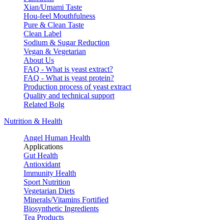
Xian/Umami Taste
Hou-feel Mouthfulness
Pure & Clean Taste
Clean Label
Sodium & Sugar Reduction
Vegan & Vegetarian
About Us
FAQ - What is yeast extract?
FAQ - What is yeast protein?
Production process of yeast extract
Quality and technical support
Related Bolg
Nutrition & Health
Angel Human Health
Applications
Gut Health
Antioxidant
Immunity Health
Sport Nutrition
Vegetarian Diets
Minerals/Vitamins Fortified
Biosynthetic Ingredients
Tea Products