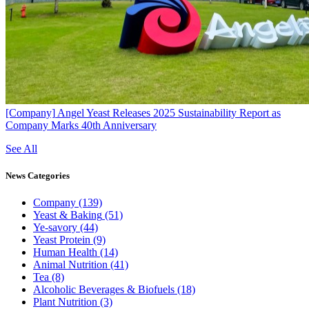
[Company]
Angel Yeast Releases 2025 Sustainability Report as
Company Marks 40th Anniversary
See All
News
Categories
Company
(139)
Yeast & Baking
(51)
Ye-savory
(44)
Yeast Protein
(9)
Human Health
(14)
Animal Nutrition
(41)
Tea
(8)
Alcoholic Beverages & Biofuels
(18)
Plant Nutrition
(3)