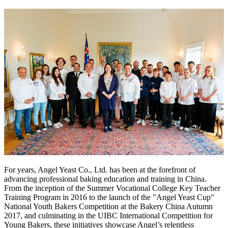
For years, Angel Yeast Co., Ltd. has been at the forefront of
advancing professional baking education and training in China.
From the inception of the Summer Vocational College Key Teacher
Training Program in 2016 to the launch of the "Angel Yeast Cup"
National Youth Bakers Competition at the Bakery China Autumn
2017, and culminating in the UIBC International Competition for
Young Bakers, these initiatives showcase Angel’s relentless