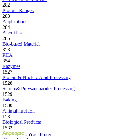
282
Product Ranges
283
Applications
284
About Us
285
Bio-based Material
353
PHA
354
Enzymes
1527
Protein & Nucleic Acid Processing
1528
Starch & Polysaccharides Processing
1529
Baking
1530
Animal nutrition
1531
Biological Products
1532
- Yeast Protein