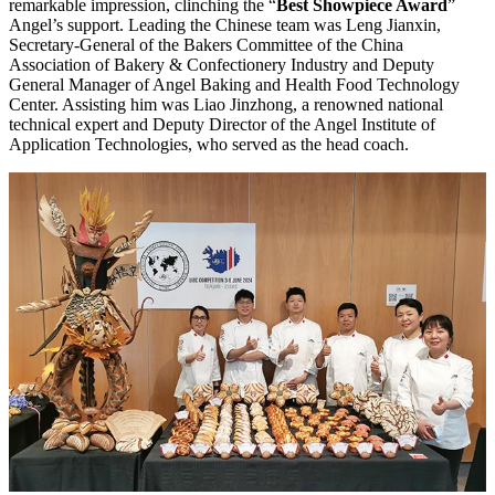
remarkable impression, clinching the “
Best Showpiece Award
”
Angel’s support. Leading the Chinese team was Leng Jianxin,
Secretary-General of the Bakers Committee of the China
Association of Bakery & Confectionery Industry and Deputy
General Manager of Angel Baking and Health Food Technology
Center. Assisting him was Liao Jinzhong, a renowned national
technical expert and Deputy Director of the Angel Institute of
Application Technologies, who served as the head coach.