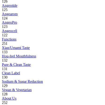
126
Angeotide
125
Angearom
124
AngeoPro
123
Angeocell
122
Functions
251
Xian/Umami Taste
133
Hou-feel Mouthfulness
132
Pure & Clean Taste
131
Clean Label
130
Sodium & Sugar Reduction
129
Vegan & Vegetarian
128
About Us
252