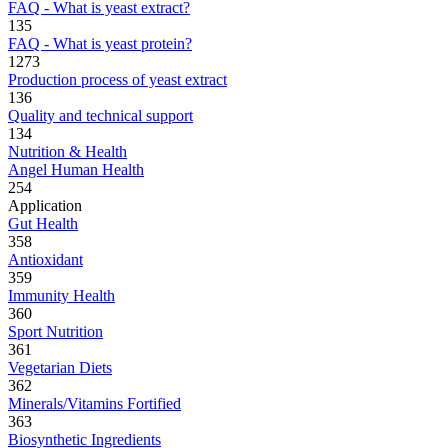
FAQ - What is yeast extract?
135
FAQ - What is yeast protein?
1273
Production process of yeast extract
136
Quality and technical support
134
Nutrition & Health
Angel Human Health
254
Application
Gut Health
358
Antioxidant
359
Immunity Health
360
Sport Nutrition
361
Vegetarian Diets
362
Minerals/Vitamins Fortified
363
Biosynthetic Ingredients