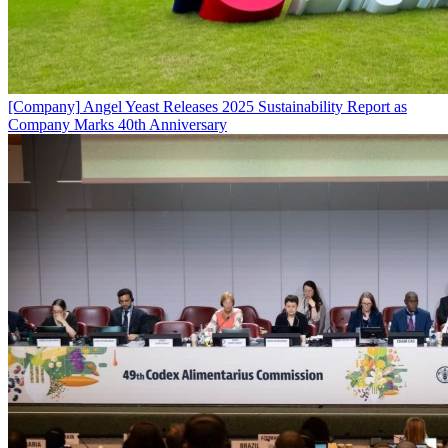
[Company]
Angel Yeast Releases 2025 Sustainability Report as
Company Marks 40th Anniversary