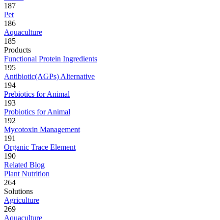
187
Pet
186
Aquaculture
185
Products
Functional Protein Ingredients
195
Antibiotic(AGPs) Alternative
194
Prebiotics for Animal
193
Probiotics for Animal
192
Mycotoxin Management
191
Organic Trace Element
190
Related Blog
Plant Nutrition
264
Solutions
Agriculture
269
Aquaculture