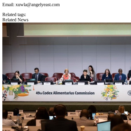
Email: xuwla@angelyeast.com
Related tags:
Related News