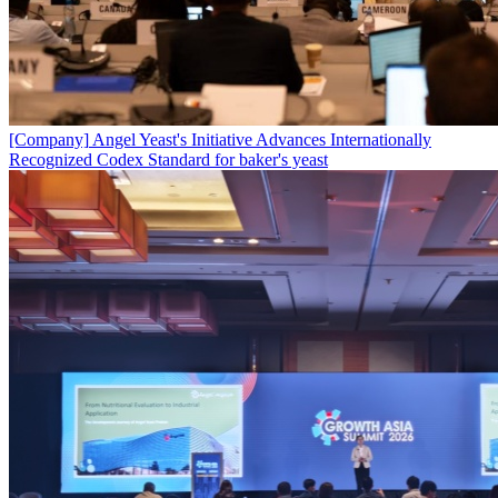
[Company]
Angel Yeast's Initiative Advances Internationally
Recognized Codex Standard for baker's yeast