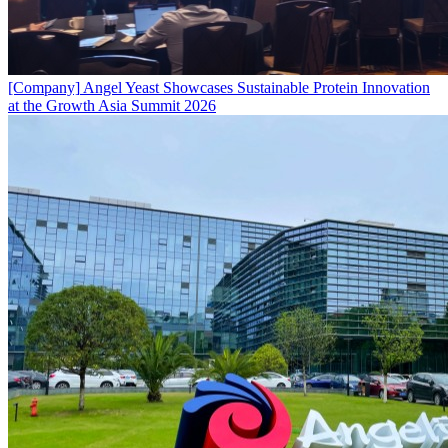
[Company]
Angel Yeast Showcases Sustainable Protein Innovation
at the Growth Asia Summit 2026