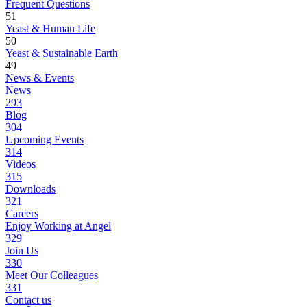
Frequent Questions
51
Yeast & Human Life
50
Yeast & Sustainable Earth
49
News & Events
News
293
Blog
304
Upcoming Events
314
Videos
315
Downloads
321
Careers
Enjoy Working at Angel
329
Join Us
330
Meet Our Colleagues
331
Contact us