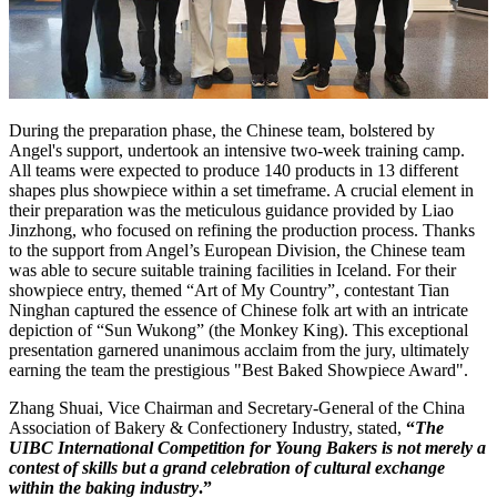
During the preparation phase, the Chinese team, bolstered by
Angel's support, undertook an intensive two-week training camp.
All teams were expected to produce 140 products in 13 different
shapes plus showpiece within a set timeframe. A crucial element in
their preparation was the meticulous guidance provided by Liao
Jinzhong, who focused on refining the production process. Thanks
to the support from Angel’s European Division, the Chinese team
was able to secure suitable training facilities in Iceland. For their
showpiece entry, themed “Art of My Country”, contestant Tian
Ninghan captured the essence of Chinese folk art with an intricate
depiction of “Sun Wukong” (the Monkey King). This exceptional
presentation garnered unanimous acclaim from the jury, ultimately
earning the team the prestigious "Best Baked Showpiece Award".
Zhang Shuai, Vice Chairman and Secretary-General of the China
Association of Bakery & Confectionery Industry, stated,
“
The
UIBC International Competition for Young Bakers is not merely a
contest of skills but a grand celebration of cultural exchange
within the baking industry
.”