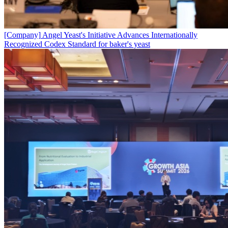
[Company]
Angel Yeast's Initiative Advances Internationally
Recognized Codex Standard for baker's yeast