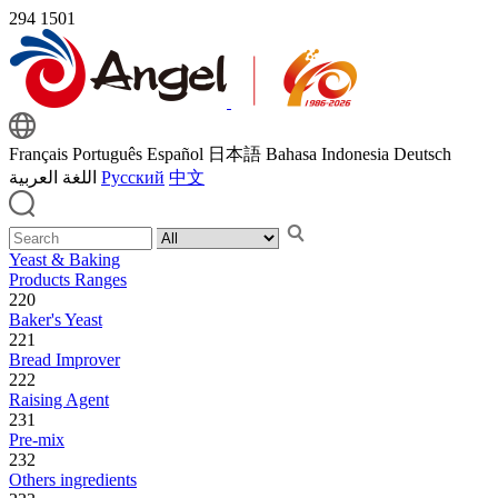
294
1501
Français
Português
Español
日本語
Bahasa Indonesia
Deutsch
اللغة العربية
Русский
中文
Yeast & Baking
Products Ranges
220
Baker's Yeast
221
Bread Improver
222
Raising Agent
231
Pre-mix
232
Others ingredients