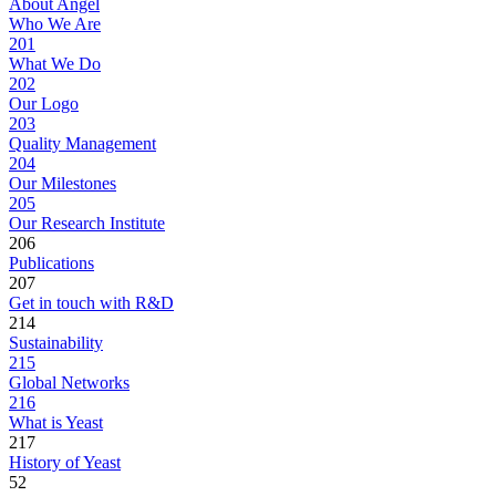
About Angel
Who We Are
201
What We Do
202
Our Logo
203
Quality Management
204
Our Milestones
205
Our Research Institute
206
Publications
207
Get in touch with R&D
214
Sustainability
215
Global Networks
216
What is Yeast
217
History of Yeast
52