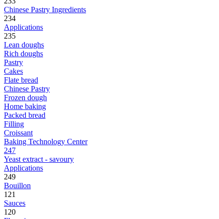
233
Chinese Pastry Ingredients
234
Applications
235
Lean doughs
Rich doughs
Pastry
Cakes
Flate bread
Chinese Pastry
Frozen dough
Home baking
Packed bread
Filling
Croissant
Baking Technology Center
247
Yeast extract - savoury
Applications
249
Bouillon
121
Sauces
120