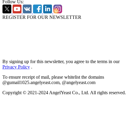
Follow Us:
REGISTER FOR OUR NEWSLETTER
By signing up for this newsletter, you agree to the terms in our
Privacy Policy
.
To ensure receipt of mail, please whitelist the domains
@gumail1025.angelyeast.com, @angelyeast.com
Copyright © 2021-2024 AngelYeast Co., Ltd. All rights reserved.