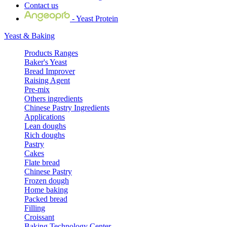
Contact us
- Yeast Protein
Yeast & Baking
Products Ranges
Baker's Yeast
Bread Improver
Raising Agent
Pre-mix
Others ingredients
Chinese Pastry Ingredients
Applications
Lean doughs
Rich doughs
Pastry
Cakes
Flate bread
Chinese Pastry
Frozen dough
Home baking
Packed bread
Filling
Croissant
Baking Technology Center