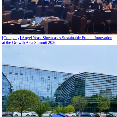
[Company]
Angel Yeast Showcases Sustainable Protein Innovation
at the Growth Asia Summit 2026