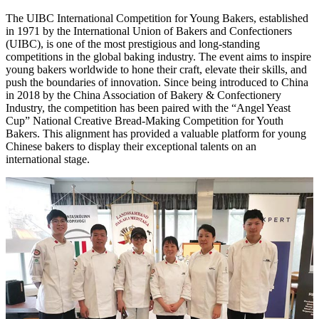
The UIBC International Competition for Young Bakers, established
in 1971 by the International Union of Bakers and Confectioners
(UIBC), is one of the most prestigious and long-standing
competitions in the global baking industry. The event aims to inspire
young bakers worldwide to hone their craft, elevate their skills, and
push the boundaries of innovation. Since being introduced to China
in 2018 by the China Association of Bakery & Confectionery
Industry, the competition has been paired with the “Angel Yeast
Cup” National Creative Bread-Making Competition for Youth
Bakers. This alignment has provided a valuable platform for young
Chinese bakers to display their exceptional talents on an
international stage.