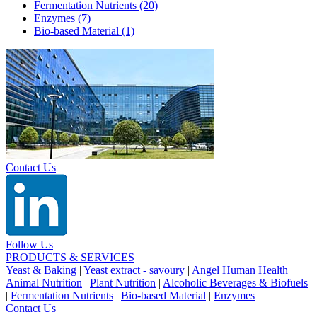
Fermentation Nutrients
(20)
Enzymes
(7)
Bio-based Material
(1)
Contact Us
Follow Us
PRODUCTS & SERVICES
Yeast & Baking
|
Yeast extract - savoury
|
Angel Human Health
|
Animal Nutrition
|
Plant Nutrition
|
Alcoholic Beverages & Biofuels
|
Fermentation Nutrients
|
Bio-based Material
|
Enzymes
Contact Us