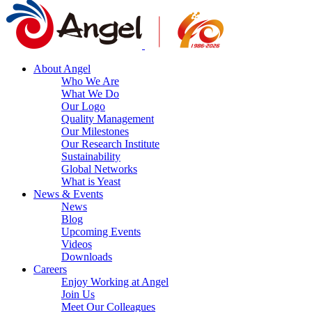
About Angel
Who We Are
What We Do
Our Logo
Quality Management
Our Milestones
Our Research Institute
Sustainability
Global Networks
What is Yeast
News & Events
News
Blog
Upcoming Events
Videos
Downloads
Careers
Enjoy Working at Angel
Join Us
Meet Our Colleagues