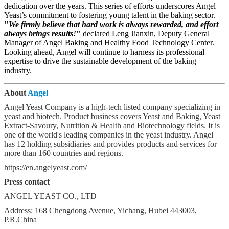
dedication over the years. This series of efforts underscores Angel
Yeast’s commitment to fostering young talent in the baking sector.
"
We firmly believe that hard work is always rewarded, and effort
always brings results!
"
declared Leng Jianxin, Deputy General
Manager of Angel Baking and Healthy Food Technology Center.
Looking ahead, Angel will continue to harness its professional
expertise to drive the sustainable development of the baking
industry.
About
Angel
Angel Yeast Company is a high-tech listed company specializing in
yeast and biotech. Product business covers Yeast and Baking, Yeast
Extract-Savoury, Nutrition & Health and Biotechnology fields. It is
one of the world's leading companies in the yeast industry. Angel
has 12 holding subsidiaries and provides products and services for
more than 160 countries and regions.
https://en.angelyeast.com/
Press contact
ANGEL YEAST CO., LTD
Address: 168 Chengdong Avenue, Yichang, Hubei 443003,
P.R.China