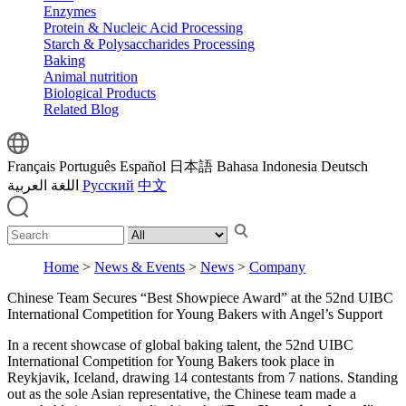
Enzymes
Protein & Nucleic Acid Processing
Starch & Polysaccharides Processing
Baking
Animal nutrition
Biological Products
Related Blog
Français
Português
Español
日本語
Bahasa Indonesia
Deutsch
اللغة العربية
Русский
中文
Home
>
News & Events
>
News
>
Company
Chinese Team Secures “Best Showpiece Award” at the 52nd UIBC
International Competition for Young Bakers with Angel’s Support
In a recent showcase of global baking talent, the 52nd UIBC
International Competition for Young Bakers took place in
Reykjavik, Iceland, drawing 14 contestants from 7 nations. Standing
out as the sole Asian representative, the Chinese team made a