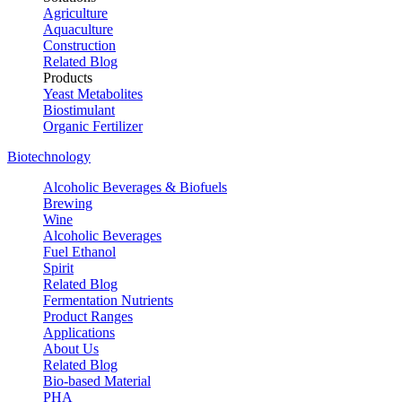
Agriculture
Aquaculture
Construction
Related Blog
Products
Yeast Metabolites
Biostimulant
Organic Fertilizer
Biotechnology
Alcoholic Beverages & Biofuels
Brewing
Wine
Alcoholic Beverages
Fuel Ethanol
Spirit
Related Blog
Fermentation Nutrients
Product Ranges
Applications
About Us
Related Blog
Bio-based Material
PHA