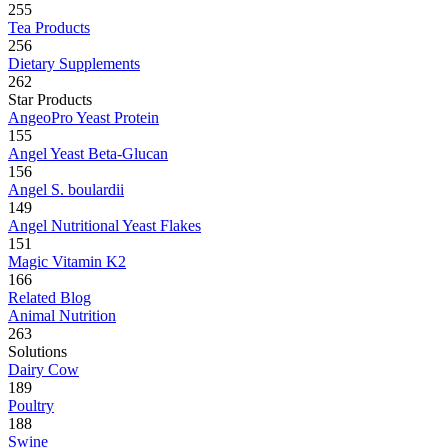
255
Tea Products
256
Dietary Supplements
262
Star Products
AngeoPro Yeast Protein
155
Angel Yeast Beta-Glucan
156
Angel S. boulardii
149
Angel Nutritional Yeast Flakes
151
Magic Vitamin K2
166
Related Blog
Animal Nutrition
263
Solutions
Dairy Cow
189
Poultry
188
Swine