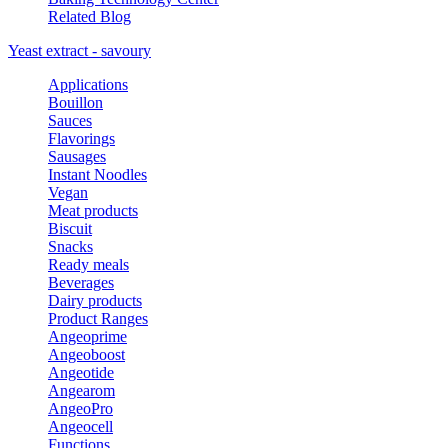
Related Blog
Yeast extract - savoury
Applications
Bouillon
Sauces
Flavorings
Sausages
Instant Noodles
Vegan
Meat products
Biscuit
Snacks
Ready meals
Beverages
Dairy products
Product Ranges
Angeoprime
Angeoboost
Angeotide
Angearom
AngeoPro
Angeocell
Functions