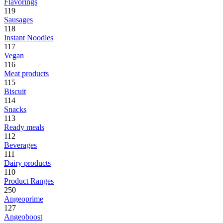
Flavorings
119
Sausages
118
Instant Noodles
117
Vegan
116
Meat products
115
Biscuit
114
Snacks
113
Ready meals
112
Beverages
111
Dairy products
110
Product Ranges
250
Angeoprime
127
Angeoboost