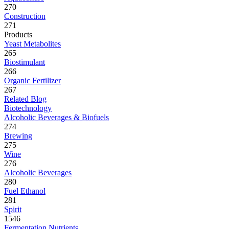
270
Construction
271
Products
Yeast Metabolites
265
Biostimulant
266
Organic Fertilizer
267
Related Blog
Biotechnology
Alcoholic Beverages & Biofuels
274
Brewing
275
Wine
276
Alcoholic Beverages
280
Fuel Ethanol
281
Spirit
1546
Fermentation Nutrients