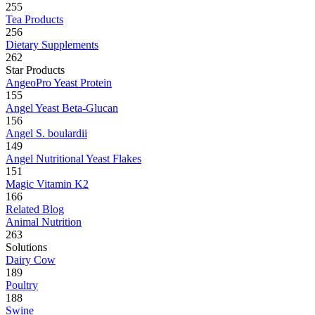
255
Tea Products
256
Dietary Supplements
262
Star Products
AngeoPro Yeast Protein
155
Angel Yeast Beta-Glucan
156
Angel S. boulardii
149
Angel Nutritional Yeast Flakes
151
Magic Vitamin K2
166
Related Blog
Animal Nutrition
263
Solutions
Dairy Cow
189
Poultry
188
Swine