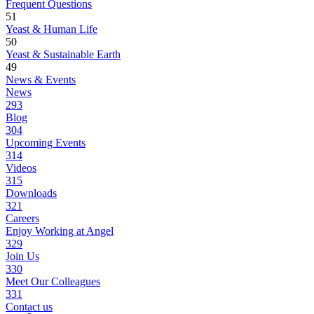
Frequent Questions
51
Yeast & Human Life
50
Yeast & Sustainable Earth
49
News & Events
News
293
Blog
304
Upcoming Events
314
Videos
315
Downloads
321
Careers
Enjoy Working at Angel
329
Join Us
330
Meet Our Colleagues
331
Contact us