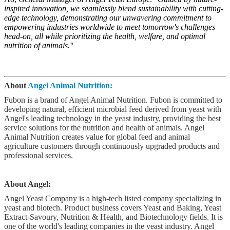
inspired innovation, we seamlessly blend sustainability with cutting-
edge technology, demonstrating our unwavering commitment to
empowering industries worldwide to meet tomorrow's challenges
head-on, all while prioritizing the health, welfare, and optimal
nutrition of animals."
About
Angel Animal Nutrition:
Fubon is a brand of Angel Animal Nutrition. Fubon is committed to
developing natural, efficient microbial feed derived from yeast with
Angel's leading technology in the yeast industry, providing the best
service solutions for the nutrition and health of animals. Angel
Animal Nutrition creates value for global feed and animal
agriculture customers through continuously upgraded products and
professional services.
About Angel:
Angel Yeast Company is a high-tech listed company specializing in
yeast and biotech. Product business covers Yeast and Baking, Yeast
Extract-Savoury, Nutrition & Health, and Biotechnology fields. It is
one of the world's leading companies in the yeast industry. Angel