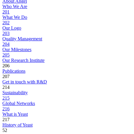
About Angel
Who We Are
201
What We Do
202
Our Logo
203
Quality Management
204
Our Milestones
205
Our Research Institute
206
Publications
207
Get in touch with R&D
214
Sustainability
215
Global Networks
216
What is Yeast
217
History of Yeast
52