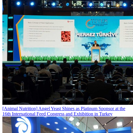
[Animal Nutrition]
Angel Yeast Shines as Platinum Sponsor at the
16th International Feed Congress and Exhibition in Turkey