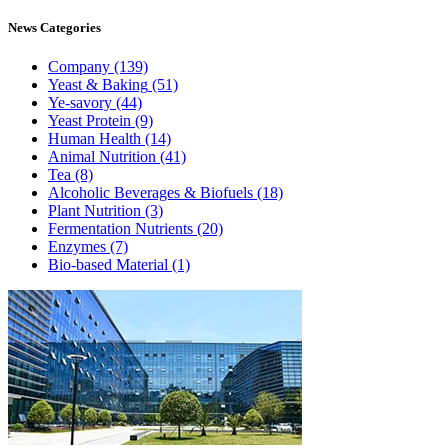
News
Categories
Company
(139)
Yeast & Baking
(51)
Ye-savory
(44)
Yeast Protein
(9)
Human Health
(14)
Animal Nutrition
(41)
Tea
(8)
Alcoholic Beverages & Biofuels
(18)
Plant Nutrition
(3)
Fermentation Nutrients
(20)
Enzymes
(7)
Bio-based Material
(1)