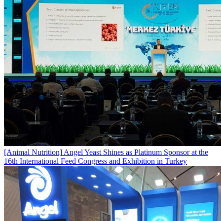
[Animal Nutrition]
Angel Yeast Shines as Platinum Sponsor at the
16th International Feed Congress and Exhibition in Turkey