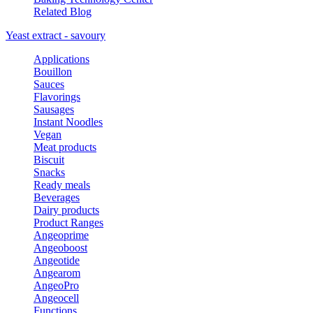
Related Blog
Yeast extract - savoury
Applications
Bouillon
Sauces
Flavorings
Sausages
Instant Noodles
Vegan
Meat products
Biscuit
Snacks
Ready meals
Beverages
Dairy products
Product Ranges
Angeoprime
Angeoboost
Angeotide
Angearom
AngeoPro
Angeocell
Functions