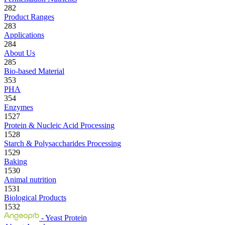
282
Product Ranges
283
Applications
284
About Us
285
Bio-based Material
353
PHA
354
Enzymes
1527
Protein & Nucleic Acid Processing
1528
Starch & Polysaccharides Processing
1529
Baking
1530
Animal nutrition
1531
Biological Products
1532
- Yeast Protein