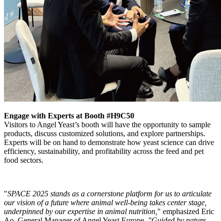
Engage with Experts at Booth #H9C50
Visitors to Angel Yeast’s booth will have the opportunity to sample
products, discuss customized solutions, and explore partnerships.
Experts will be on hand to demonstrate how yeast science can drive
efficiency, sustainability, and profitability across the feed and pet
food sectors.
"
SPACE 2025 stands as a cornerstone platform for us to articulate
our vision of a future where animal well-being takes center stage,
underpinned by our expertise in animal nutrition,
" emphasized Eric
Ao, General Manager of Angel Yeast Europe.
"Guided by nature-