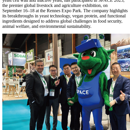
yeast cell wall and inactive yeast, has participated in SPACE 2025,
the premier global livestock and agriculture exhibition, on
September 16–18 at the Rennes Expo Park. The company highlights
its breakthroughs in yeast technology, vegan protein, and functional
ingredients designed to address global challenges in food security,
animal welfare, and environmental sustainability.