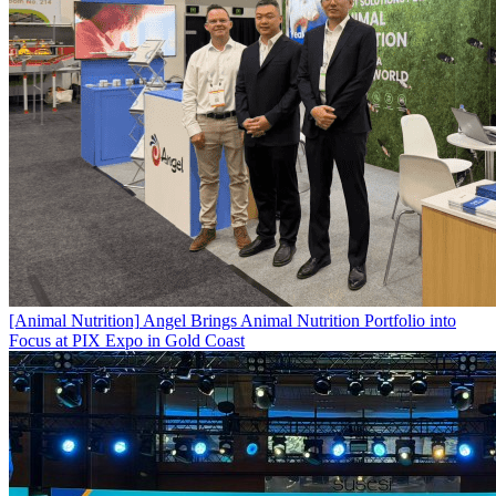
[Animal Nutrition]
Angel Brings Animal Nutrition Portfolio into
Focus at PIX Expo in Gold Coast