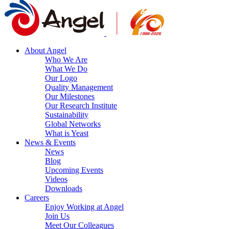
About Angel
Who We Are
What We Do
Our Logo
Quality Management
Our Milestones
Our Research Institute
Sustainability
Global Networks
What is Yeast
News & Events
News
Blog
Upcoming Events
Videos
Downloads
Careers
Enjoy Working at Angel
Join Us
Meet Our Colleagues