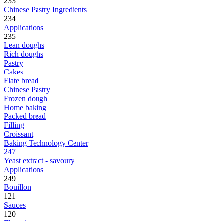
233
Chinese Pastry Ingredients
234
Applications
235
Lean doughs
Rich doughs
Pastry
Cakes
Flate bread
Chinese Pastry
Frozen dough
Home baking
Packed bread
Filling
Croissant
Baking Technology Center
247
Yeast extract - savoury
Applications
249
Bouillon
121
Sauces
120