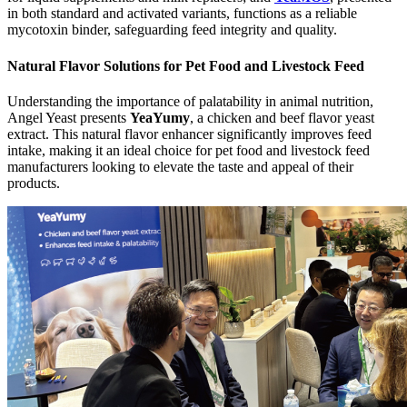
in both standard and activated variants, functions as a reliable
mycotoxin binder, safeguarding feed integrity and quality.
Natural Flavor Solutions for Pet Food and Livestock Feed
Understanding the importance of palatability in animal nutrition,
Angel Yeast presents
YeaYumy
, a chicken and beef flavor yeast
extract. This natural flavor enhancer significantly improves feed
intake, making it an ideal choice for pet food and livestock feed
manufacturers looking to elevate the taste and appeal of their
products.