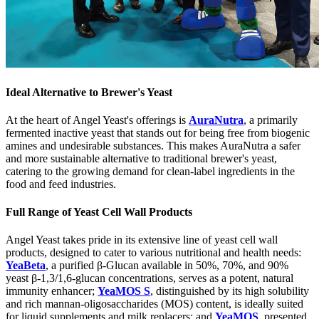
Ideal Alternative to Brewer's Yeast
At the heart of Angel Yeast's offerings is
AuraNutra
, a primarily
fermented inactive yeast that stands out for being free from biogenic
amines and undesirable substances. This makes AuraNutra a safer
and more sustainable alternative to traditional brewer's yeast,
catering to the growing demand for clean-label ingredients in the
food and feed industries.
Full Range of Yeast Cell Wall Products
Angel Yeast takes pride in its extensive line of yeast cell wall
products, designed to cater to various nutritional and health needs:
YeaBeta
, a purified β-Glucan available in 50%, 70%, and 90%
yeast β-1,3/1,6-glucan concentrations, serves as a potent, natural
immunity enhancer;
YeaMOS S
, distinguished by its high solubility
and rich mannan-oligosaccharides (MOS) content, is ideally suited
for liquid supplements and milk replacers; and
YeaMOS
, presented