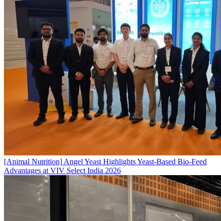
[Animal Nutrition]
Angel Yeast Highlights Yeast-Based Bio-Feed
Advantages at VIV Select India 2026