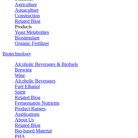
Agriculture
Aquaculture
Construction
Related Blog
Products
Yeast Metabolites
Biostimulant
Organic Fertilizer
Biotechnology
Alcoholic Beverages & Biofuels
Brewing
Wine
Alcoholic Beverages
Fuel Ethanol
Spirit
Related Blog
Fermentation Nutrients
Product Ranges
Applications
About Us
Related Blog
Bio-based Material
PHA