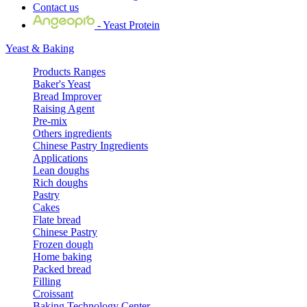
Contact us
- Yeast Protein
Yeast & Baking
Products Ranges
Baker's Yeast
Bread Improver
Raising Agent
Pre-mix
Others ingredients
Chinese Pastry Ingredients
Applications
Lean doughs
Rich doughs
Pastry
Cakes
Flate bread
Chinese Pastry
Frozen dough
Home baking
Packed bread
Filling
Croissant
Baking Technology Center