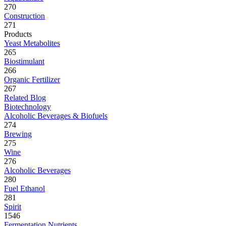
270
Construction
271
Products
Yeast Metabolites
265
Biostimulant
266
Organic Fertilizer
267
Related Blog
Biotechnology
Alcoholic Beverages & Biofuels
274
Brewing
275
Wine
276
Alcoholic Beverages
280
Fuel Ethanol
281
Spirit
1546
Fermentation Nutrients