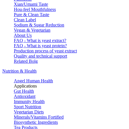
Xian/Umami Taste
Hou-feel Mouthfulness
Pure & Clean Taste
Clean Label
Sodium & Sugar Reduction
Vegan & Vegetarian
About Us
FAQ - What is yeast extract?
FAQ - What is yeast protein?
Production process of yeast extract
Quality and technical support
Related Bolg
Nutrition & Health
Angel Human Health
Applications
Gut Health
Antioxidant
Immunity Health
Sport Nutrition
Vegetarian Diets
Minerals/Vitamins Fortified
Biosynthetic Ingredients
Tea Products