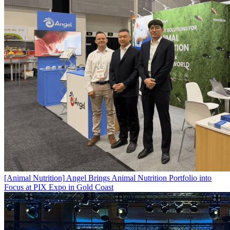
[Animal Nutrition]
Angel Brings Animal Nutrition Portfolio into
Focus at PIX Expo in Gold Coast