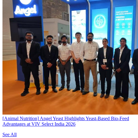
[Animal Nutrition]
Angel Yeast Highlights Yeast-Based Bio-Feed
Advantages at VIV Select India 2026
See All