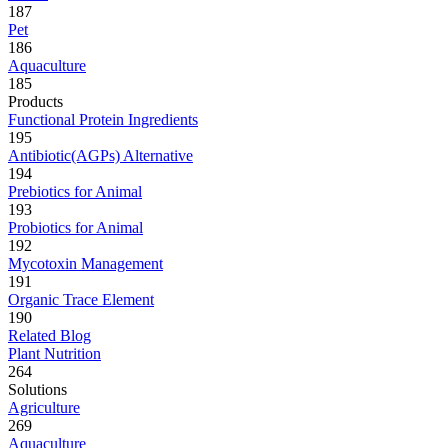
187
Pet
186
Aquaculture
185
Products
Functional Protein Ingredients
195
Antibiotic(AGPs) Alternative
194
Prebiotics for Animal
193
Probiotics for Animal
192
Mycotoxin Management
191
Organic Trace Element
190
Related Blog
Plant Nutrition
264
Solutions
Agriculture
269
Aquaculture