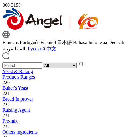
300
3153
Français
Português
Español
日本語
Bahasa Indonesia
Deutsch
اللغة العربية
Русский
中文
Yeast & Baking
Products Ranges
220
Baker's Yeast
221
Bread Improver
222
Raising Agent
231
Pre-mix
232
Others ingredients