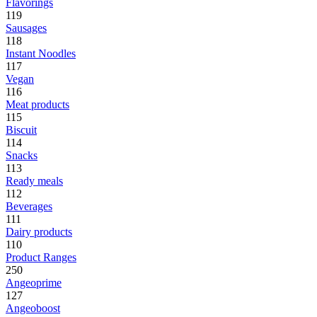
Flavorings
119
Sausages
118
Instant Noodles
117
Vegan
116
Meat products
115
Biscuit
114
Snacks
113
Ready meals
112
Beverages
111
Dairy products
110
Product Ranges
250
Angeoprime
127
Angeoboost