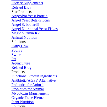
Dietary Supplements
Related Blog
Star Products
AngeoPro Yeast Protein
Angel Yeast Beta-Glucan
Angel S. boulardii
Angel Nutritional Yeast Flakes
Magic Vitamin K2
Animal Nutrition
Solutions
Dairy Cow
Poultry
Swine
Pet
Aquaculture
Related Blog
Products
Functional Protein Ingredients
Antibiotic(AGPs) Alternative
Prebiotics for Animal
Probiotics for Animal
Mycotoxin Management
Organic Trace Element
Plant Nutrition
Solutions