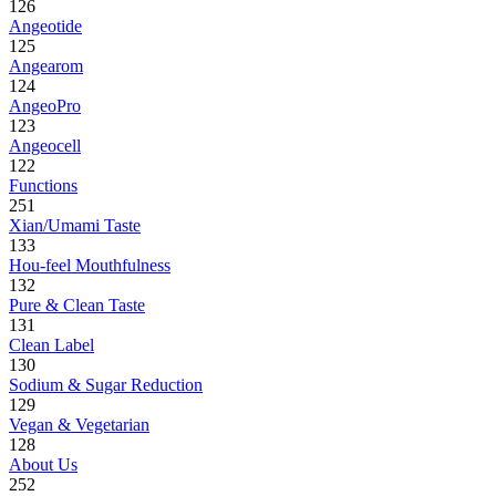
126
Angeotide
125
Angearom
124
AngeoPro
123
Angeocell
122
Functions
251
Xian/Umami Taste
133
Hou-feel Mouthfulness
132
Pure & Clean Taste
131
Clean Label
130
Sodium & Sugar Reduction
129
Vegan & Vegetarian
128
About Us
252