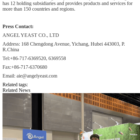
has 12 holding subsidiaries and provides products and services for
more than 150 countries and regions.
Press Contact:
ANGEL YEAST CO., LTD
Address: 168 Chengdong Avenue, Yichang, Hubei 443003, P.
R.China
Tel:+86-717-6369520, 6369558
Fax:+86-717-6370680
Email: aie@angelyeast.com
Related tags:
Related News