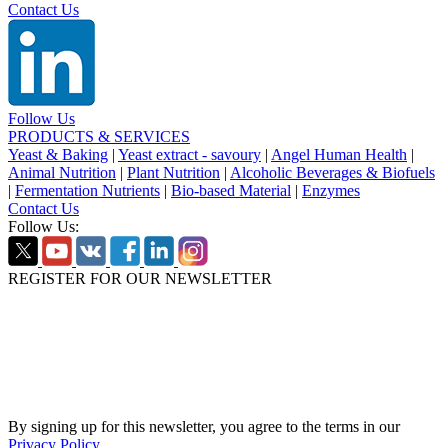
Contact Us
Follow Us
PRODUCTS & SERVICES
Yeast & Baking
|
Yeast extract - savoury
|
Angel Human Health
|
Animal Nutrition
|
Plant Nutrition
|
Alcoholic Beverages & Biofuels
|
Fermentation Nutrients
|
Bio-based Material
|
Enzymes
Contact Us
Follow Us:
REGISTER FOR OUR NEWSLETTER
By signing up for this newsletter, you agree to the terms in our
Privacy Policy
.