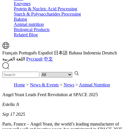
Enzymes
Protein & Nucleic Acid Processing
Starch & Polysaccharides Processing
Baking
Animal nutrition
Biological Products
Related Blog
Français
Português
Español
日本語
Bahasa Indonesia
Deutsch
اللغة العربية
Русский
中文
Home
>
News & Events
>
News
>
Animal Nutrition
Angel Yeast Leads Feed Revolution at SPACE 2025
Estella Ji
Sep 17 2025
Paris, France – Angel Yeast, the world’s leading manufacturer of