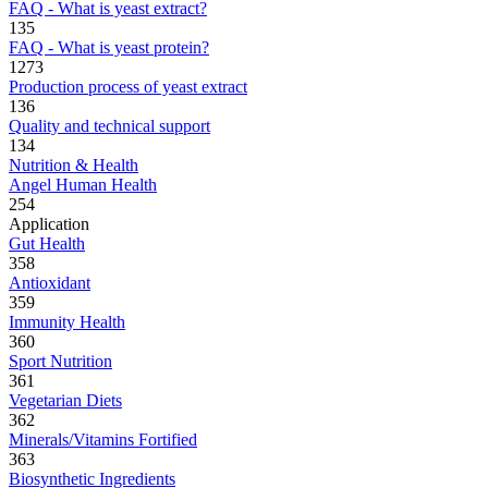
FAQ - What is yeast extract?
135
FAQ - What is yeast protein?
1273
Production process of yeast extract
136
Quality and technical support
134
Nutrition & Health
Angel Human Health
254
Application
Gut Health
358
Antioxidant
359
Immunity Health
360
Sport Nutrition
361
Vegetarian Diets
362
Minerals/Vitamins Fortified
363
Biosynthetic Ingredients