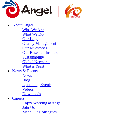
About Angel
Who We Are
What We Do
Our Logo
Quality Management
Our Milestones
Our Research Institute
Sustainability
Global Networks
What is Yeast
News & Events
News
Blog
Upcoming Events
Videos
Downloads
Careers
Enjoy Working at Angel
Join Us
Meet Our Colleagues