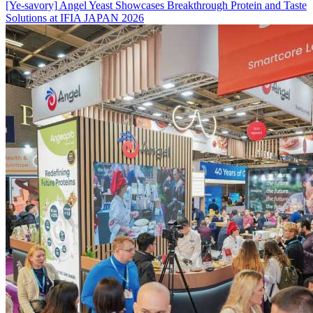
[Ye-savory]
Angel Yeast Showcases Breakthrough Protein and Taste
Solutions at IFIA JAPAN 2026