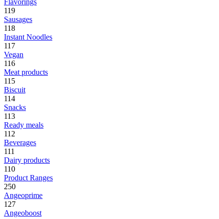
Flavorings
119
Sausages
118
Instant Noodles
117
Vegan
116
Meat products
115
Biscuit
114
Snacks
113
Ready meals
112
Beverages
111
Dairy products
110
Product Ranges
250
Angeoprime
127
Angeoboost