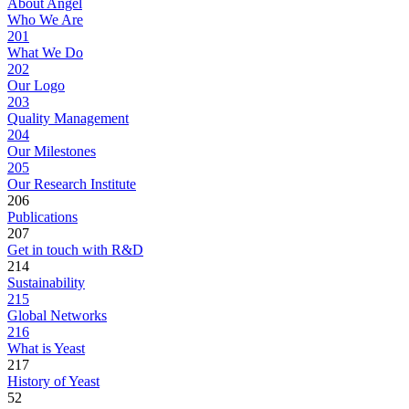
About Angel
Who We Are
201
What We Do
202
Our Logo
203
Quality Management
204
Our Milestones
205
Our Research Institute
206
Publications
207
Get in touch with R&D
214
Sustainability
215
Global Networks
216
What is Yeast
217
History of Yeast
52