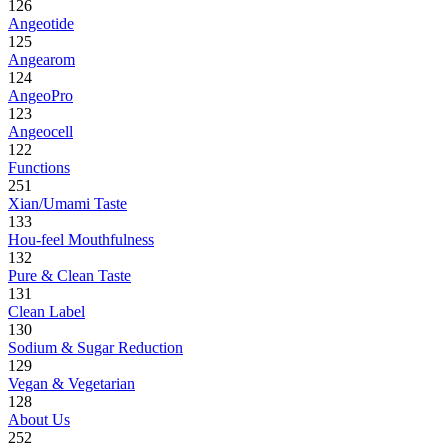
126
Angeotide
125
Angearom
124
AngeoPro
123
Angeocell
122
Functions
251
Xian/Umami Taste
133
Hou-feel Mouthfulness
132
Pure & Clean Taste
131
Clean Label
130
Sodium & Sugar Reduction
129
Vegan & Vegetarian
128
About Us
252