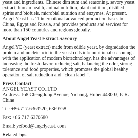
yeast and ingredients, Chinese dim sum and seasoning, savory yeast
extract, human health, animal nutrition, plant nutrition, distilled
spirits and biofuels, microbial nutrition and enzymes. At present,
Angel Yeast has 11 international advanced production bases in
China, Egypt and Russia, and provides products and services for
more than 150 countries and regions globally.
About Angel Yeast Extract-Savoury
Angel YE (yeast extract) made from edible yeast, by degradation the
protein and nucleic acid in the yeast cells into nutritional seasonings
with the application of modern biotechnology, has the advantages of
increasing the fresh flavor, reducing salt, balancing the odor, strong
tolerance and food properties, which promotes the global healthy
operation of salt reduction and "clean label ".
Press Contact
ANGEL YEAST CO.,LTD
Address: 168 Chengdong Avenue, Yichang, Hubei 443003, P. R.
China
Tel: +86-717-6369520, 6369558
Fax: +86-717-6370680
Email: yefood@angelyeast. com
Related tags: