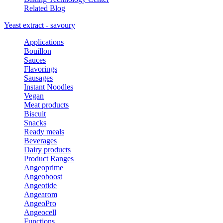
Related Blog
Yeast extract - savoury
Applications
Bouillon
Sauces
Flavorings
Sausages
Instant Noodles
Vegan
Meat products
Biscuit
Snacks
Ready meals
Beverages
Dairy products
Product Ranges
Angeoprime
Angeoboost
Angeotide
Angearom
AngeoPro
Angeocell
Functions