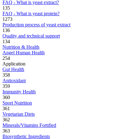
FAQ - What is yeast extract?
135
FAQ - What is yeast protein?
1273
Production process of yeast extract
136
Quality and technical support
134
Nutrition & Health
Angel Human Health
254
Application
Gut Health
358
Antioxidant
359
Immunity Health
360
Sport Nutrition
361
Vegetarian Diets
362
Minerals/Vitamins Fortified
363
Biosynthetic Ingredients