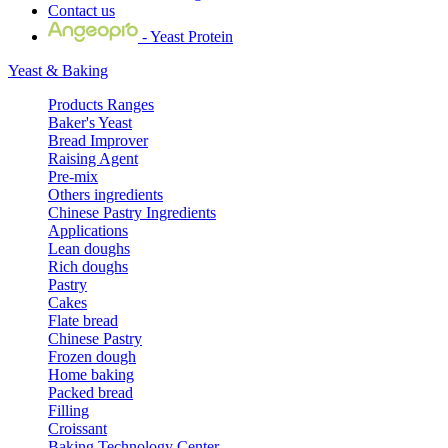
Contact us
- Yeast Protein
Yeast & Baking
Products Ranges
Baker's Yeast
Bread Improver
Raising Agent
Pre-mix
Others ingredients
Chinese Pastry Ingredients
Applications
Lean doughs
Rich doughs
Pastry
Cakes
Flate bread
Chinese Pastry
Frozen dough
Home baking
Packed bread
Filling
Croissant
Baking Technology Center