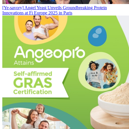
[Ye-savory]
Angel Yeast Unveils Groundbreaking Protein
Innovations at Fi Europe 2025 in Paris