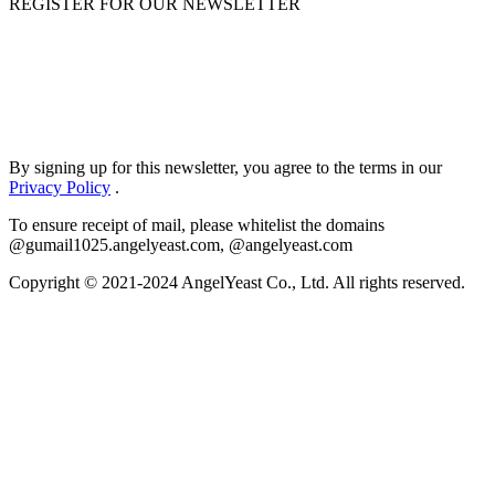
REGISTER FOR OUR NEWSLETTER
By signing up for this newsletter, you agree to the terms in our
Privacy Policy
.
To ensure receipt of mail, please whitelist the domains
@gumail1025.angelyeast.com, @angelyeast.com
Copyright © 2021-2024 AngelYeast Co., Ltd. All rights reserved.