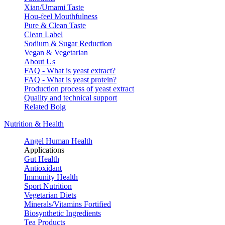
Xian/Umami Taste
Hou-feel Mouthfulness
Pure & Clean Taste
Clean Label
Sodium & Sugar Reduction
Vegan & Vegetarian
About Us
FAQ - What is yeast extract?
FAQ - What is yeast protein?
Production process of yeast extract
Quality and technical support
Related Bolg
Nutrition & Health
Angel Human Health
Applications
Gut Health
Antioxidant
Immunity Health
Sport Nutrition
Vegetarian Diets
Minerals/Vitamins Fortified
Biosynthetic Ingredients
Tea Products