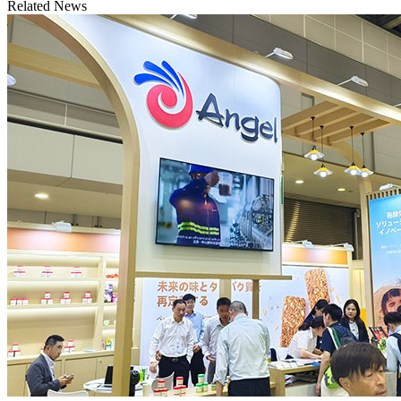
Related News