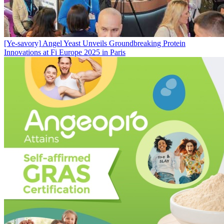
[Ye-savory]
Angel Yeast Unveils Groundbreaking Protein
Innovations at Fi Europe 2025 in Paris