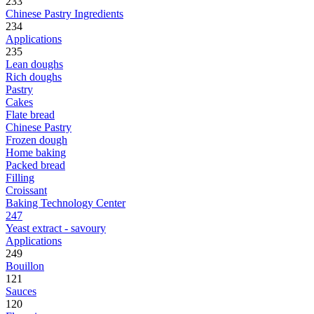
233
Chinese Pastry Ingredients
234
Applications
235
Lean doughs
Rich doughs
Pastry
Cakes
Flate bread
Chinese Pastry
Frozen dough
Home baking
Packed bread
Filling
Croissant
Baking Technology Center
247
Yeast extract - savoury
Applications
249
Bouillon
121
Sauces
120