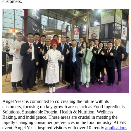
customers.
Angel Yeast is committed to co-creating the future with its
customers, focusing on key growth areas such as Food Ingredients
Solutions, Sustainable Protein, Health & Nutrition, Wellness
Baking, and indulgence. These areas are crucial in meeting the
rapidly changing consumer preferences in the food industry. At FiE
event, Angel Yeast inspired visitors with over 10 trendy
applications