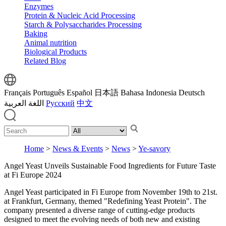
Enzymes
Protein & Nucleic Acid Processing
Starch & Polysaccharides Processing
Baking
Animal nutrition
Biological Products
Related Blog
Français
Português
Español
日本語
Bahasa Indonesia
Deutsch
اللغة العربية
Русский
中文
Home
>
News & Events
>
News
>
Ye-savory
Angel Yeast Unveils Sustainable Food Ingredients for Future Taste
at Fi Europe 2024
Angel Yeast participated in Fi Europe from November 19th to 21st.
at Frankfurt, Germany, themed "Redefining Yeast Protein". The
company presented a diverse range of cutting-edge products
designed to meet the evolving needs of both new and existing