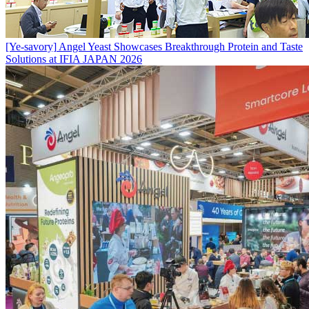
[Ye-savory]
Angel Yeast Showcases Breakthrough Protein and Taste
Solutions at IFIA JAPAN 2026