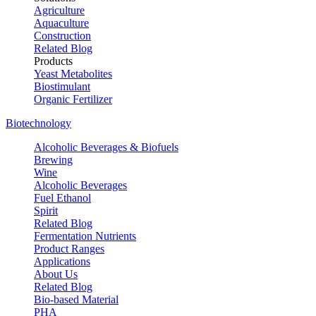
Agriculture
Aquaculture
Construction
Related Blog
Products
Yeast Metabolites
Biostimulant
Organic Fertilizer
Biotechnology
Alcoholic Beverages & Biofuels
Brewing
Wine
Alcoholic Beverages
Fuel Ethanol
Spirit
Related Blog
Fermentation Nutrients
Product Ranges
Applications
About Us
Related Blog
Bio-based Material
PHA