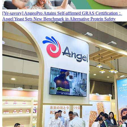
[Ye-savory]
AngeoPro Attains Self-affirmed GRAS Certification：
Angel Yeast Sets New Benchmark in Alternative Protein Safety