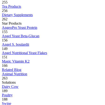
255
Tea Products
256
Dietary Supplements
262
Star Products
AngeoPro Yeast Protein
155
Angel Yeast Beta-Glucan
156
Angel S. boulardii
149
Angel Nutritional Yeast Flakes
151
Magic Vitamin K2
166
Related Blog
Animal Nutrition
263
Solutions
Dairy Cow
189
Poultry
188
Swine