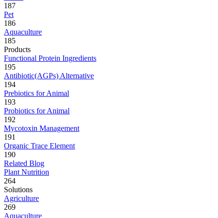
187
Pet
186
Aquaculture
185
Products
Functional Protein Ingredients
195
Antibiotic(AGPs) Alternative
194
Prebiotics for Animal
193
Probiotics for Animal
192
Mycotoxin Management
191
Organic Trace Element
190
Related Blog
Plant Nutrition
264
Solutions
Agriculture
269
Aquaculture