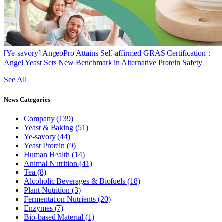
[Ye-savory]
AngeoPro Attains Self-affirmed GRAS Certification：
Angel Yeast Sets New Benchmark in Alternative Protein Safety
See All
News
Categories
Company
(139)
Yeast & Baking
(51)
Ye-savory
(44)
Yeast Protein
(9)
Human Health
(14)
Animal Nutrition
(41)
Tea
(8)
Alcoholic Beverages & Biofuels
(18)
Plant Nutrition
(3)
Fermentation Nutrients
(20)
Enzymes
(7)
Bio-based Material
(1)