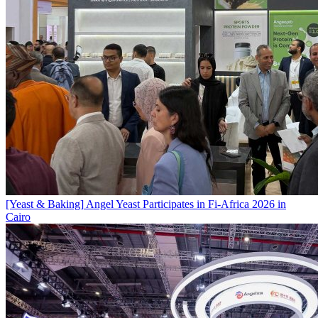
[Yeast & Baking]
Angel Yeast Participates in Fi-Africa 2026 in
Cairo