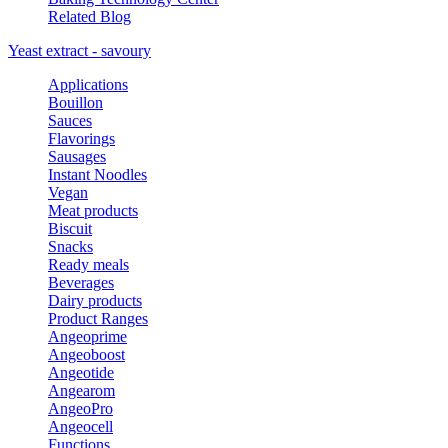
Related Blog
Yeast extract - savoury
Applications
Bouillon
Sauces
Flavorings
Sausages
Instant Noodles
Vegan
Meat products
Biscuit
Snacks
Ready meals
Beverages
Dairy products
Product Ranges
Angeoprime
Angeoboost
Angeotide
Angearom
AngeoPro
Angeocell
Functions