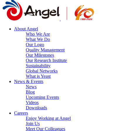
About Angel
Who We Are
What We Do
Our Logo
Quality Management
Our Milestones
Our Research Institute
Sustainability
Global Networks
What is Yeast
News & Events
News
Blog
Upcoming Events
Videos
Downloads
Careers
Enjoy Working at Angel
Join Us
Meet Our Colleagues