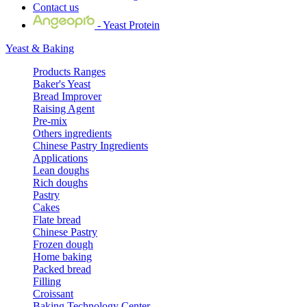
Contact us
- Yeast Protein
Yeast & Baking
Products Ranges
Baker's Yeast
Bread Improver
Raising Agent
Pre-mix
Others ingredients
Chinese Pastry Ingredients
Applications
Lean doughs
Rich doughs
Pastry
Cakes
Flate bread
Chinese Pastry
Frozen dough
Home baking
Packed bread
Filling
Croissant
Baking Technology Center