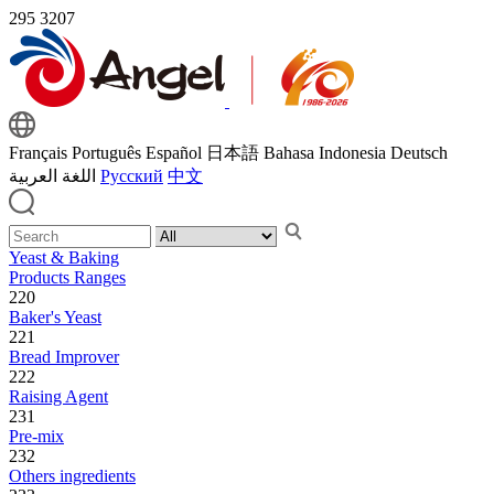
295
3207
Français
Português
Español
日本語
Bahasa Indonesia
Deutsch
اللغة العربية
Русский
中文
Yeast & Baking
Products Ranges
220
Baker's Yeast
221
Bread Improver
222
Raising Agent
231
Pre-mix
232
Others ingredients