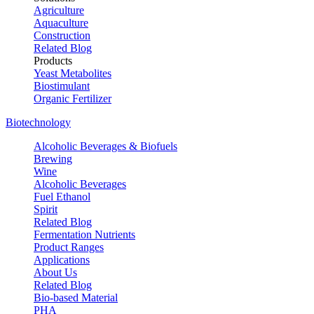
Agriculture
Aquaculture
Construction
Related Blog
Products
Yeast Metabolites
Biostimulant
Organic Fertilizer
Biotechnology
Alcoholic Beverages & Biofuels
Brewing
Wine
Alcoholic Beverages
Fuel Ethanol
Spirit
Related Blog
Fermentation Nutrients
Product Ranges
Applications
About Us
Related Blog
Bio-based Material
PHA