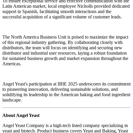
To ensure exceptional service and effective communication with the
Latin American market, local employee Nicholls provided dedicated
support in Spanish, facilitating smooth interactions and the
successful acquisition of a significant volume of customer leads.
The North America Business Unit is poised to maximize the impact
of this regional industry gathering. By collaborating closely with
distributors, the team will focus on identifying and securing new
distributor and industrial user resources, laying a robust foundation
for sustained business growth and market expansion throughout the
Americas.
Angel Yeast's participation at IBIE 2025 underscores its commitment
to pioneering innovation, delivering sustainable solutions, and
solidifying its leadership in the American baking and food ingredient
landscape.
About Angel Yeast
Angel Yeast Company is a high-tech listed company specializing in
yeast and biotech. Product business covers Yeast and Baking, Yeast