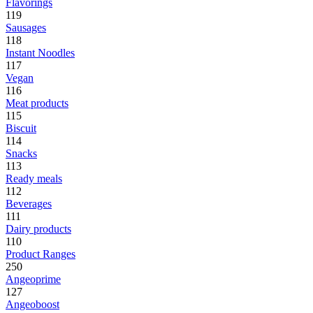
Flavorings
119
Sausages
118
Instant Noodles
117
Vegan
116
Meat products
115
Biscuit
114
Snacks
113
Ready meals
112
Beverages
111
Dairy products
110
Product Ranges
250
Angeoprime
127
Angeoboost