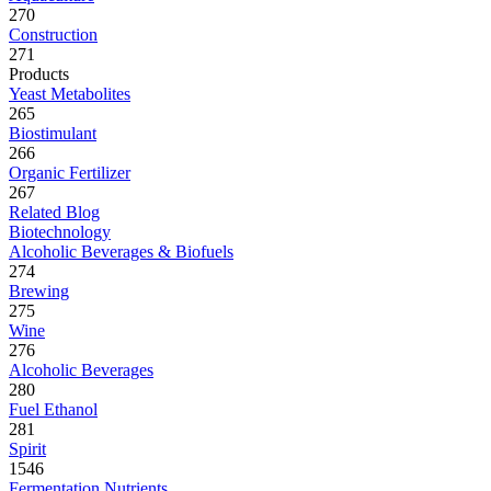
270
Construction
271
Products
Yeast Metabolites
265
Biostimulant
266
Organic Fertilizer
267
Related Blog
Biotechnology
Alcoholic Beverages & Biofuels
274
Brewing
275
Wine
276
Alcoholic Beverages
280
Fuel Ethanol
281
Spirit
1546
Fermentation Nutrients