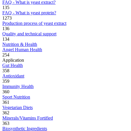
FAQ - What is yeast extract?
135
FAQ - What is yeast protein?
1273
Production process of yeast extract
136
Quality and technical support
134
Nutrition & Health
Angel Human Health
254
Application
Gut Health
358
Antioxidant
359
Immunity Health
360
Sport Nutrition
361
Vegetarian Diets
362
Minerals/Vitamins Fortified
363
Biosynthetic Ingredients