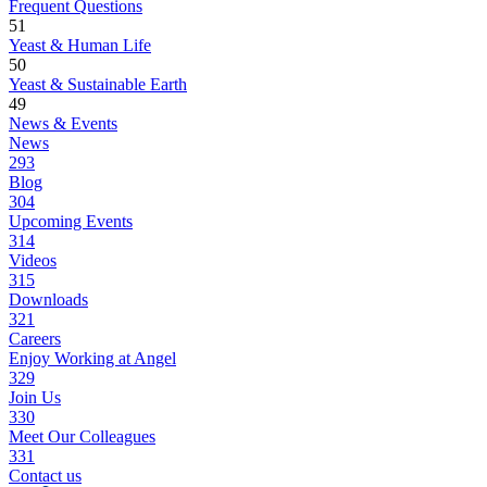
Frequent Questions
51
Yeast & Human Life
50
Yeast & Sustainable Earth
49
News & Events
News
293
Blog
304
Upcoming Events
314
Videos
315
Downloads
321
Careers
Enjoy Working at Angel
329
Join Us
330
Meet Our Colleagues
331
Contact us