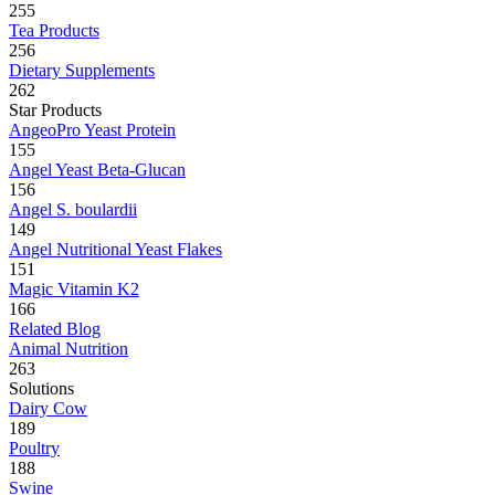
255
Tea Products
256
Dietary Supplements
262
Star Products
AngeoPro Yeast Protein
155
Angel Yeast Beta-Glucan
156
Angel S. boulardii
149
Angel Nutritional Yeast Flakes
151
Magic Vitamin K2
166
Related Blog
Animal Nutrition
263
Solutions
Dairy Cow
189
Poultry
188
Swine