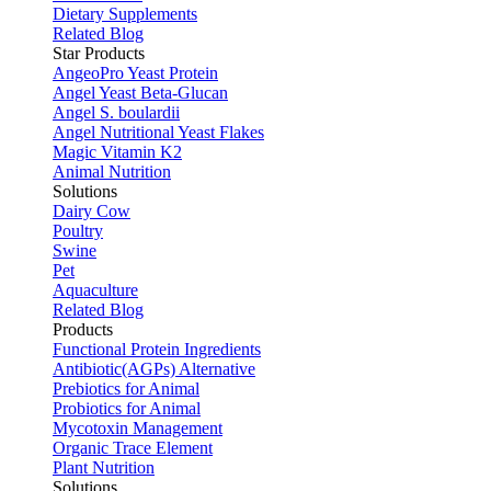
Dietary Supplements
Related Blog
Star Products
AngeoPro Yeast Protein
Angel Yeast Beta-Glucan
Angel S. boulardii
Angel Nutritional Yeast Flakes
Magic Vitamin K2
Animal Nutrition
Solutions
Dairy Cow
Poultry
Swine
Pet
Aquaculture
Related Blog
Products
Functional Protein Ingredients
Antibiotic(AGPs) Alternative
Prebiotics for Animal
Probiotics for Animal
Mycotoxin Management
Organic Trace Element
Plant Nutrition
Solutions