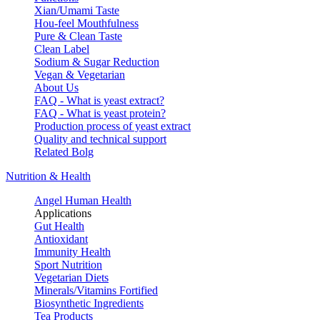
Xian/Umami Taste
Hou-feel Mouthfulness
Pure & Clean Taste
Clean Label
Sodium & Sugar Reduction
Vegan & Vegetarian
About Us
FAQ - What is yeast extract?
FAQ - What is yeast protein?
Production process of yeast extract
Quality and technical support
Related Bolg
Nutrition & Health
Angel Human Health
Applications
Gut Health
Antioxidant
Immunity Health
Sport Nutrition
Vegetarian Diets
Minerals/Vitamins Fortified
Biosynthetic Ingredients
Tea Products