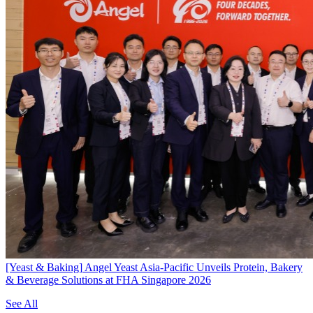
[Yeast & Baking]
Angel Yeast Asia-Pacific Unveils Protein, Bakery
& Beverage Solutions at FHA Singapore 2026
See All