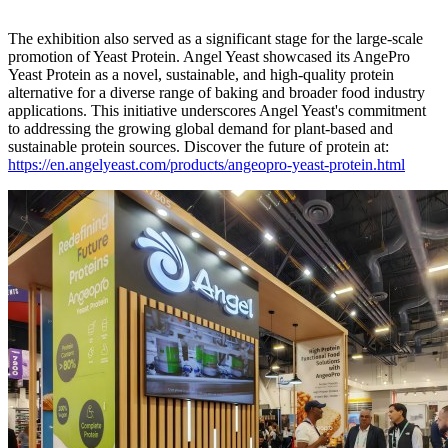
The exhibition also served as a significant stage for the large-scale
promotion of Yeast Protein. Angel Yeast showcased its AngePro
Yeast Protein as a novel, sustainable, and high-quality protein
alternative for a diverse range of baking and broader food industry
applications. This initiative underscores Angel Yeast's commitment
to addressing the growing global demand for plant-based and
sustainable protein sources. Discover the future of protein at:
https://en.angelyeast.com/products/angeopro-yeast-protein.html