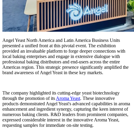
Angel Yeast North America and Latin America Business Units
presented a unified front at this pivotal event. The exhibition
provided an invaluable platform to forge deeper connections with
local baking enterprises and engage in extensive dialogue with
professional baking distributors and end-users across the entire
Americas region. This strategic presence significantly amplified the
brand awareness of Angel Yeast in these key markets.
The company highlighted its cutting-edge yeast biotechnology
through the promotion of its
Aroma Yeast
. These innovative
products demonstrated Angel Yeast's advanced capabilities in aroma
enhancement and ingredient synergy, capturing the keen interest of
numerous baking clients. R&D leaders from prominent companies,
expressed considerable interest in the innovative Aroma Yeast,
requesting samples for immediate on-site testing.