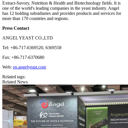
Extract-Savory, Nutrition & Health and Biotechnology fields. It is
one of the world's leading companies in the yeast industry. Angel
has 12 holding subsidiaries and provides products and services for
more than 170 countries and regions.
Press Contact
ANGEL YEAST CO.,LTD
Tel: +86-717-6369520, 6369558
Fax: +86-717-6370680
Web:
en.angelyeast.com
Related tags:
Related News