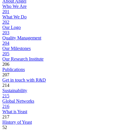
About Angel
Who We Are
201
What We Do
202
Our Logo
203
Quality Management
204
Our Milestones
205
Our Research Institute
206
Publications
207
Get in touch with R&D
214
Sustainability
215
Global Networks
216
What is Yeast
217
History of Yeast
52