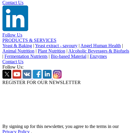
Contact Us
Follow Us
PRODUCTS & SERVICES
Yeast & Baking
|
Yeast extract - savoury
|
Angel Human Health
|
Animal Nutrition
|
Plant Nutrition
|
Alcoholic Beverages & Biofuels
|
Fermentation Nutrients
|
Bio-based Material
|
Enzymes
Contact Us
Follow Us:
REGISTER FOR OUR NEWSLETTER
By signing up for this newsletter, you agree to the terms in our
Privacy Policy
.