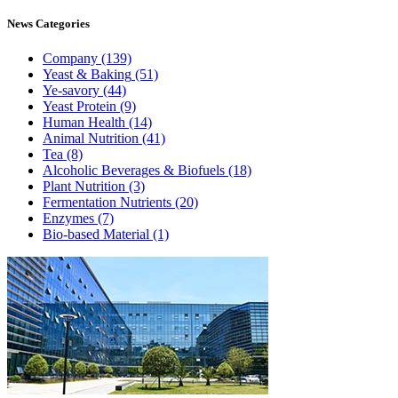
News
Categories
Company
(139)
Yeast & Baking
(51)
Ye-savory
(44)
Yeast Protein
(9)
Human Health
(14)
Animal Nutrition
(41)
Tea
(8)
Alcoholic Beverages & Biofuels
(18)
Plant Nutrition
(3)
Fermentation Nutrients
(20)
Enzymes
(7)
Bio-based Material
(1)