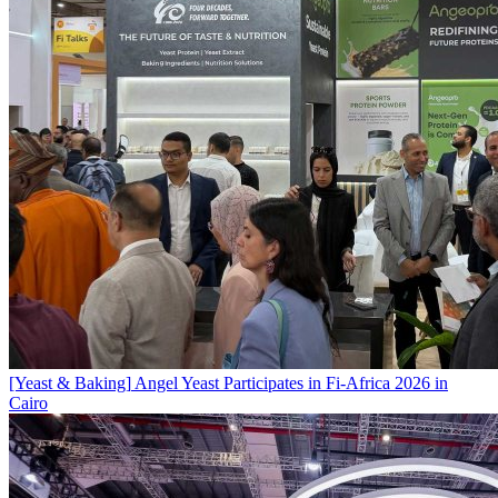
[Yeast & Baking]
Angel Yeast Participates in Fi-Africa 2026 in
Cairo