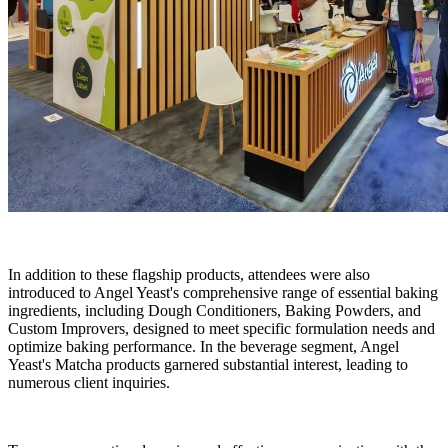
In addition to these flagship products, attendees were also
introduced to Angel Yeast's comprehensive range of essential baking
ingredients, including Dough Conditioners, Baking Powders, and
Custom Improvers, designed to meet specific formulation needs and
optimize baking performance. In the beverage segment, Angel
Yeast's Matcha products garnered substantial interest, leading to
numerous client inquiries.