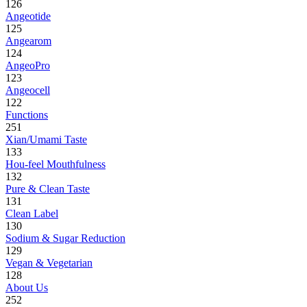
126
Angeotide
125
Angearom
124
AngeoPro
123
Angeocell
122
Functions
251
Xian/Umami Taste
133
Hou-feel Mouthfulness
132
Pure & Clean Taste
131
Clean Label
130
Sodium & Sugar Reduction
129
Vegan & Vegetarian
128
About Us
252