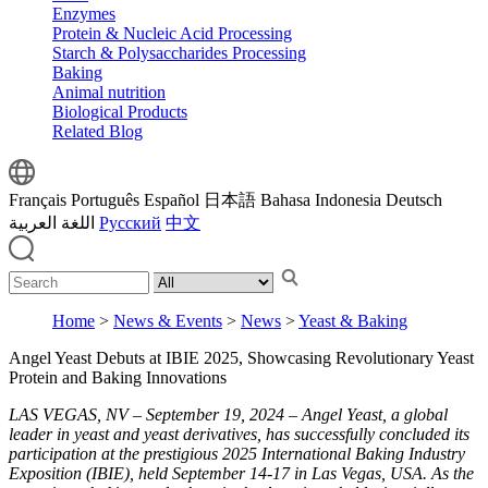
Enzymes
Protein & Nucleic Acid Processing
Starch & Polysaccharides Processing
Baking
Animal nutrition
Biological Products
Related Blog
Français
Português
Español
日本語
Bahasa Indonesia
Deutsch
اللغة العربية
Русский
中文
Home
>
News & Events
>
News
>
Yeast & Baking
Angel Yeast Debuts at IBIE 2025, Showcasing Revolutionary Yeast
Protein and Baking Innovations
LAS VEGAS, NV – September 19, 2024 – Angel Yeast, a global
leader in yeast and yeast derivatives, has successfully concluded its
participation at the prestigious 2025 International Baking Industry
Exposition (IBIE), held September 14-17 in Las Vegas, USA. As the