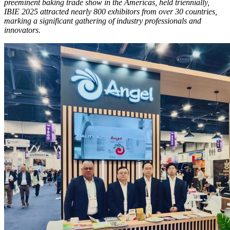
preeminent baking trade show in the Americas, held triennially,
IBIE 2025 attracted nearly 800 exhibitors from over 30 countries,
marking a significant gathering of industry professionals and
innovators.