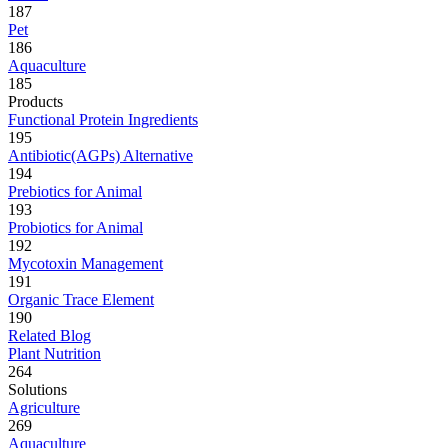
187
Pet
186
Aquaculture
185
Products
Functional Protein Ingredients
195
Antibiotic(AGPs) Alternative
194
Prebiotics for Animal
193
Probiotics for Animal
192
Mycotoxin Management
191
Organic Trace Element
190
Related Blog
Plant Nutrition
264
Solutions
Agriculture
269
Aquaculture