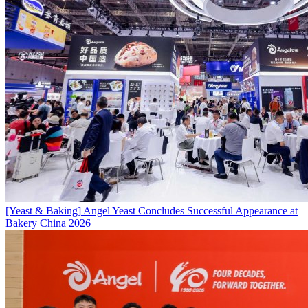
[Yeast & Baking]
Angel Yeast Concludes Successful Appearance at
Bakery China 2026