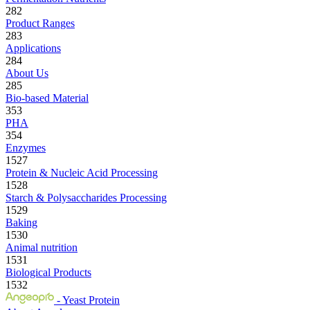
282
Product Ranges
283
Applications
284
About Us
285
Bio-based Material
353
PHA
354
Enzymes
1527
Protein & Nucleic Acid Processing
1528
Starch & Polysaccharides Processing
1529
Baking
1530
Animal nutrition
1531
Biological Products
1532
- Yeast Protein