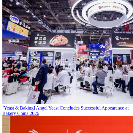
[Yeast & Baking]
Angel Yeast Concludes Successful Appearance at
Bakery China 2026