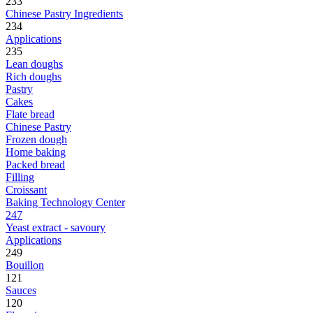
233
Chinese Pastry Ingredients
234
Applications
235
Lean doughs
Rich doughs
Pastry
Cakes
Flate bread
Chinese Pastry
Frozen dough
Home baking
Packed bread
Filling
Croissant
Baking Technology Center
247
Yeast extract - savoury
Applications
249
Bouillon
121
Sauces
120