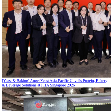
[Yeast & Baking]
Angel Yeast Asia-Pacific Unveils Protein, Bakery
& Beverage Solutions at FHA Singapore 2026