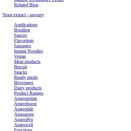
Related Blog
Yeast extract - savoury
Applications
Bouillon
Sauces
Flavorings
Sausages
Instant Noodles
Vegan
Meat products
Biscuit
Snacks
Ready meals
Beverages
Dairy products
Product Ranges
Angeoprime
Angeoboost
Angeotide
Angearom
AngeoPro
Angeocell
Functions