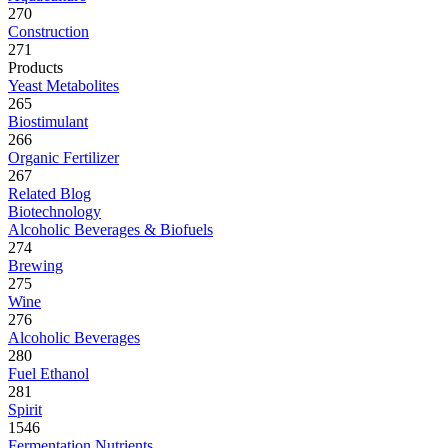
270
Construction
271
Products
Yeast Metabolites
265
Biostimulant
266
Organic Fertilizer
267
Related Blog
Biotechnology
Alcoholic Beverages & Biofuels
274
Brewing
275
Wine
276
Alcoholic Beverages
280
Fuel Ethanol
281
Spirit
1546
Fermentation Nutrients