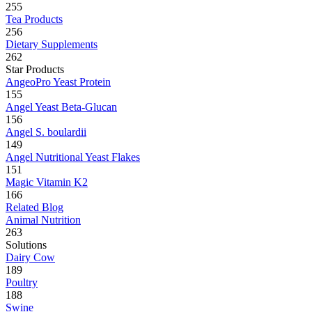
255
Tea Products
256
Dietary Supplements
262
Star Products
AngeoPro Yeast Protein
155
Angel Yeast Beta-Glucan
156
Angel S. boulardii
149
Angel Nutritional Yeast Flakes
151
Magic Vitamin K2
166
Related Blog
Animal Nutrition
263
Solutions
Dairy Cow
189
Poultry
188
Swine