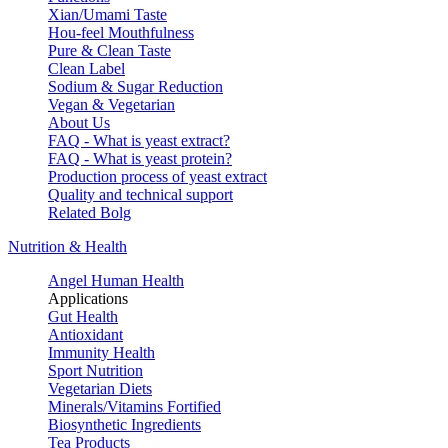
Xian/Umami Taste
Hou-feel Mouthfulness
Pure & Clean Taste
Clean Label
Sodium & Sugar Reduction
Vegan & Vegetarian
About Us
FAQ - What is yeast extract?
FAQ - What is yeast protein?
Production process of yeast extract
Quality and technical support
Related Bolg
Nutrition & Health
Angel Human Health
Applications
Gut Health
Antioxidant
Immunity Health
Sport Nutrition
Vegetarian Diets
Minerals/Vitamins Fortified
Biosynthetic Ingredients
Tea Products