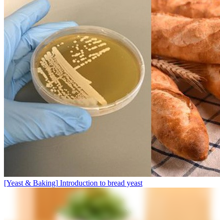
[Yeast & Baking]
Introduction to bread yeast