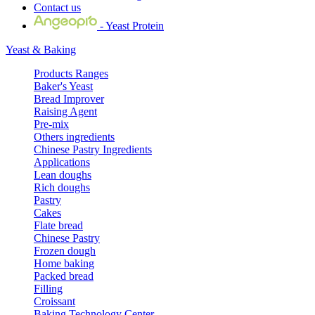
Contact us
- Yeast Protein
Yeast & Baking
Products Ranges
Baker's Yeast
Bread Improver
Raising Agent
Pre-mix
Others ingredients
Chinese Pastry Ingredients
Applications
Lean doughs
Rich doughs
Pastry
Cakes
Flate bread
Chinese Pastry
Frozen dough
Home baking
Packed bread
Filling
Croissant
Baking Technology Center