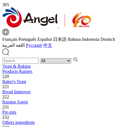
305
Français
Português
Español
日本語
Bahasa Indonesia
Deutsch
اللغة العربية
Русский
中文
Yeast & Baking
Products Ranges
220
Baker's Yeast
221
Bread Improver
222
Raising Agent
231
Pre-mix
232
Others ingredients