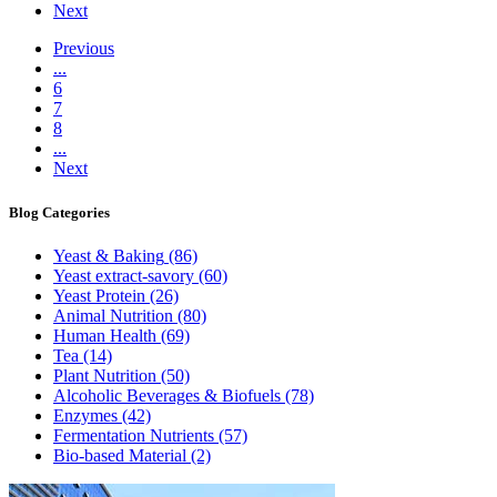
Next
Previous
...
6
7
8
...
Next
Blog
Categories
Yeast & Baking
(86)
Yeast extract-savory
(60)
Yeast Protein
(26)
Animal Nutrition
(80)
Human Health
(69)
Tea
(14)
Plant Nutrition
(50)
Alcoholic Beverages & Biofuels
(78)
Enzymes
(42)
Fermentation Nutrients
(57)
Bio-based Material
(2)