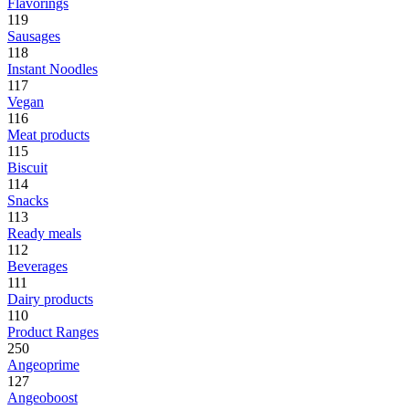
Flavorings
119
Sausages
118
Instant Noodles
117
Vegan
116
Meat products
115
Biscuit
114
Snacks
113
Ready meals
112
Beverages
111
Dairy products
110
Product Ranges
250
Angeoprime
127
Angeoboost