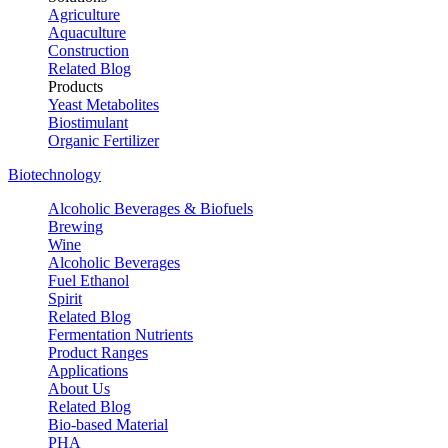
Agriculture
Aquaculture
Construction
Related Blog
Products
Yeast Metabolites
Biostimulant
Organic Fertilizer
Biotechnology
Alcoholic Beverages & Biofuels
Brewing
Wine
Alcoholic Beverages
Fuel Ethanol
Spirit
Related Blog
Fermentation Nutrients
Product Ranges
Applications
About Us
Related Blog
Bio-based Material
PHA