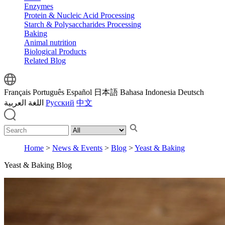
Enzymes
Protein & Nucleic Acid Processing
Starch & Polysaccharides Processing
Baking
Animal nutrition
Biological Products
Related Blog
Français
Português
Español
日本語
Bahasa Indonesia
Deutsch
اللغة العربية
Русский
中文
Home
>
News & Events
>
Blog
>
Yeast & Baking
Yeast & Baking Blog