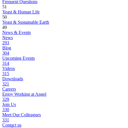
Frequent Questions
51
Yeast & Human Life
50
Yeast & Sustainable Earth
49
News & Events
News
293
Blog
304
Upcoming Events
314
Videos
315
Downloads
321
Careers
Enjoy Working at Angel
329
Join Us
330
Meet Our Colleagues
331
Contact us