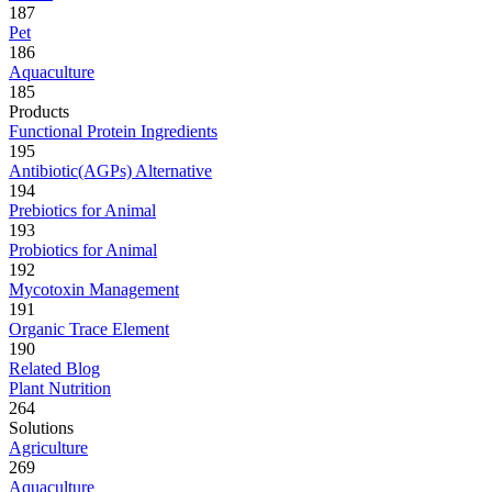
187
Pet
186
Aquaculture
185
Products
Functional Protein Ingredients
195
Antibiotic(AGPs) Alternative
194
Prebiotics for Animal
193
Probiotics for Animal
192
Mycotoxin Management
191
Organic Trace Element
190
Related Blog
Plant Nutrition
264
Solutions
Agriculture
269
Aquaculture