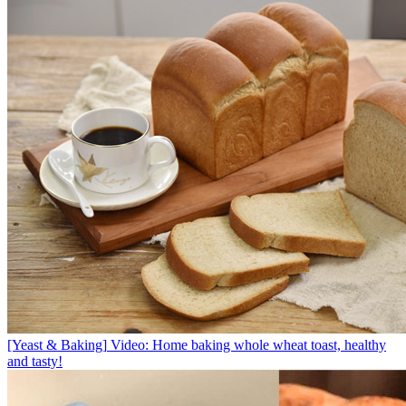
[Yeast & Baking]
Video: Home baking whole wheat toast, healthy
and tasty!