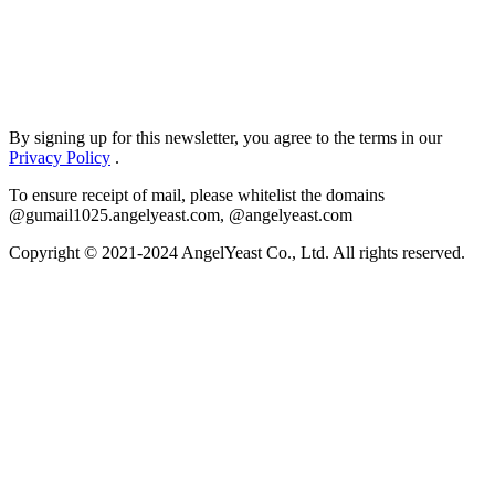
By signing up for this newsletter, you agree to the terms in our
Privacy Policy
.
To ensure receipt of mail, please whitelist the domains
@gumail1025.angelyeast.com, @angelyeast.com
Copyright © 2021-2024 AngelYeast Co., Ltd. All rights reserved.