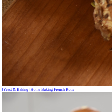
[Yeast & Baking]
Home Baking French Rolls