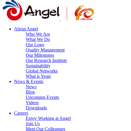
About Angel
Who We Are
What We Do
Our Logo
Quality Management
Our Milestones
Our Research Institute
Sustainability
Global Networks
What is Yeast
News & Events
News
Blog
Upcoming Events
Videos
Downloads
Careers
Enjoy Working at Angel
Join Us
Meet Our Colleagues