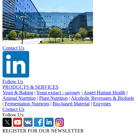
Contact Us
Follow Us
PRODUCTS & SERVICES
Yeast & Baking
|
Yeast extract - savoury
|
Angel Human Health
|
Animal Nutrition
|
Plant Nutrition
|
Alcoholic Beverages & Biofuels
|
Fermentation Nutrients
|
Bio-based Material
|
Enzymes
Contact Us
Follow Us:
REGISTER FOR OUR NEWSLETTER