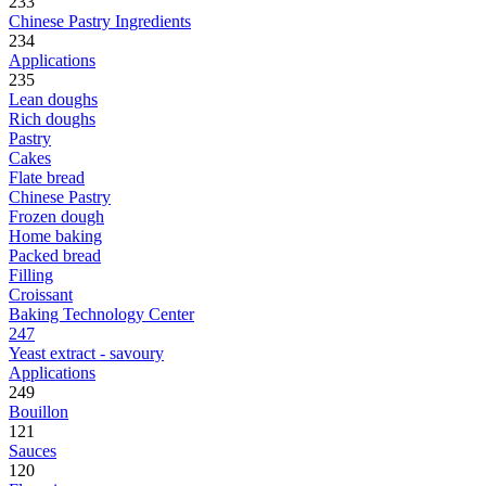
233
Chinese Pastry Ingredients
234
Applications
235
Lean doughs
Rich doughs
Pastry
Cakes
Flate bread
Chinese Pastry
Frozen dough
Home baking
Packed bread
Filling
Croissant
Baking Technology Center
247
Yeast extract - savoury
Applications
249
Bouillon
121
Sauces
120