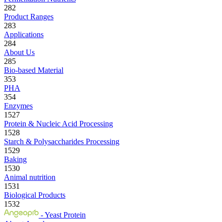
282
Product Ranges
283
Applications
284
About Us
285
Bio-based Material
353
PHA
354
Enzymes
1527
Protein & Nucleic Acid Processing
1528
Starch & Polysaccharides Processing
1529
Baking
1530
Animal nutrition
1531
Biological Products
1532
- Yeast Protein