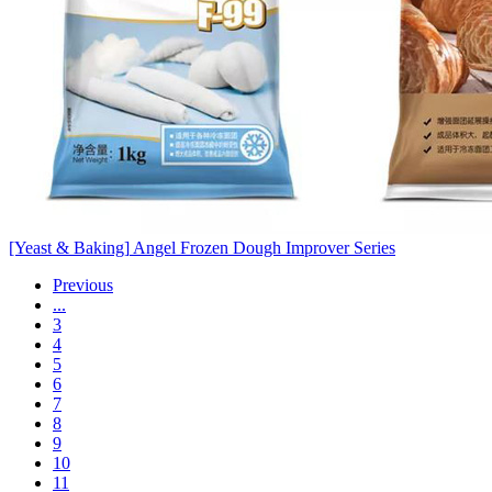
[Yeast & Baking]
Angel Frozen Dough Improver Series
Previous
...
3
4
5
6
7
8
9
10
11