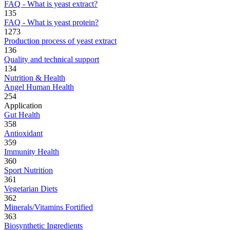
FAQ - What is yeast extract?
135
FAQ - What is yeast protein?
1273
Production process of yeast extract
136
Quality and technical support
134
Nutrition & Health
Angel Human Health
254
Application
Gut Health
358
Antioxidant
359
Immunity Health
360
Sport Nutrition
361
Vegetarian Diets
362
Minerals/Vitamins Fortified
363
Biosynthetic Ingredients