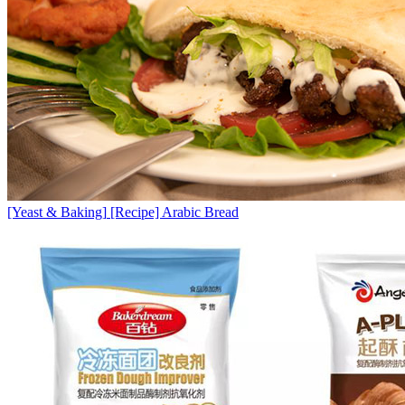
[Yeast & Baking]
[Recipe] Arabic Bread