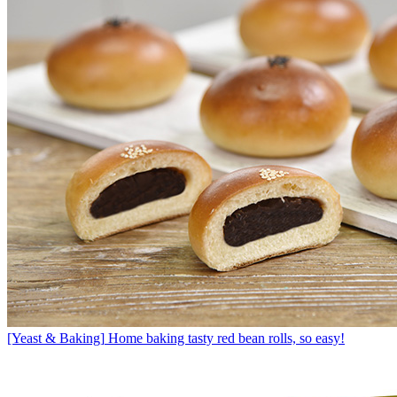
[Yeast & Baking]
Home baking tasty red bean rolls, so easy!