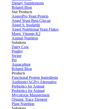
Dietary Supplements
Related Blog
Star Products
AngeoPro Yeast Protein
Angel Yeast Beta-Glucan
Angel S. boulardii
Angel Nutritional Yeast Flakes
Magic Vitamin K2
Animal Nutrition
Solutions
Dairy Cow
Poultry
Swine
Pet
Aquaculture
Related Blog
Products
Functional Protein Ingredients
Antibiotic(AGPs) Alternative
Prebiotics for Animal
Probiotics for Animal
Mycotoxin Management
Organic Trace Element
Plant Nutrition
Solutions