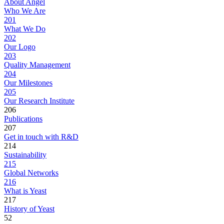
About Angel
Who We Are
201
What We Do
202
Our Logo
203
Quality Management
204
Our Milestones
205
Our Research Institute
206
Publications
207
Get in touch with R&D
214
Sustainability
215
Global Networks
216
What is Yeast
217
History of Yeast
52