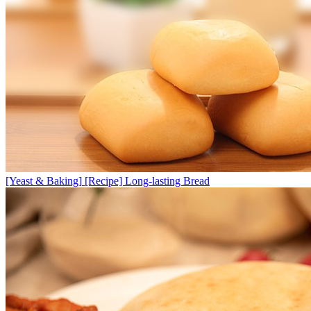
[Yeast & Baking]
[Recipe] Long-lasting Bread