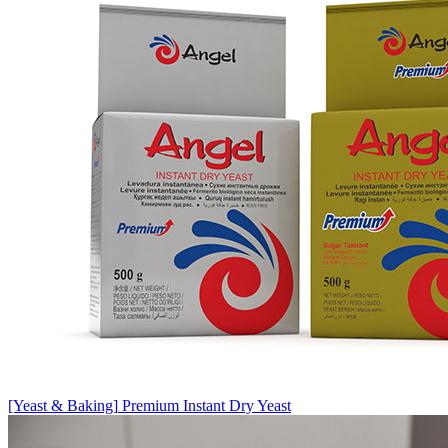
[Yeast & Baking]
Premium Instant Dry Yeast