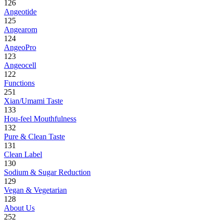
126
Angeotide
125
Angearom
124
AngeoPro
123
Angeocell
122
Functions
251
Xian/Umami Taste
133
Hou-feel Mouthfulness
132
Pure & Clean Taste
131
Clean Label
130
Sodium & Sugar Reduction
129
Vegan & Vegetarian
128
About Us
252