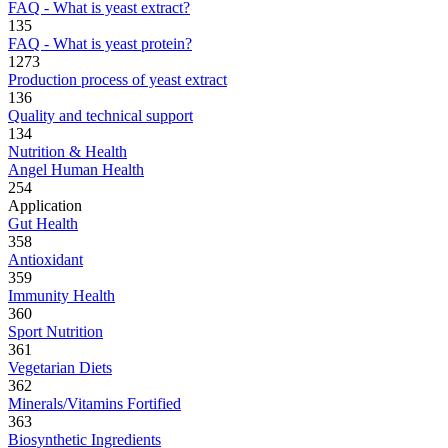
FAQ - What is yeast extract?
135
FAQ - What is yeast protein?
1273
Production process of yeast extract
136
Quality and technical support
134
Nutrition & Health
Angel Human Health
254
Application
Gut Health
358
Antioxidant
359
Immunity Health
360
Sport Nutrition
361
Vegetarian Diets
362
Minerals/Vitamins Fortified
363
Biosynthetic Ingredients