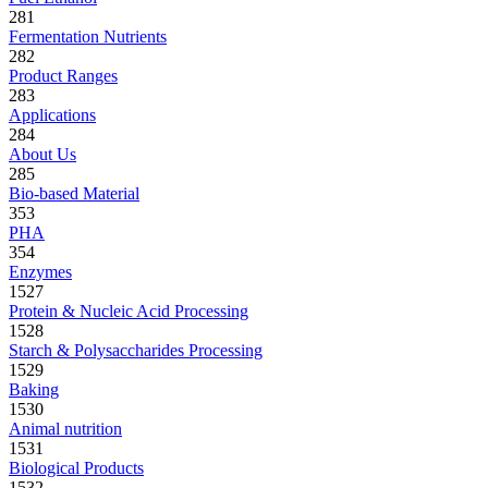
281
Fermentation Nutrients
282
Product Ranges
283
Applications
284
About Us
285
Bio-based Material
353
PHA
354
Enzymes
1527
Protein & Nucleic Acid Processing
1528
Starch & Polysaccharides Processing
1529
Baking
1530
Animal nutrition
1531
Biological Products
1532