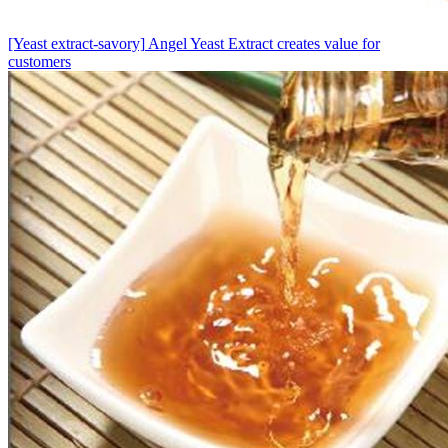
[Yeast extract-savory]
Angel Yeast Extract creates value for
customers