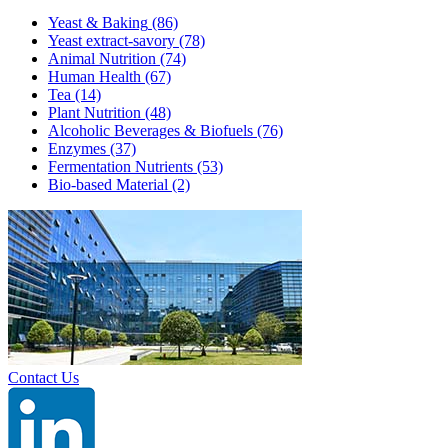
Yeast & Baking
(86)
Yeast extract-savory
(78)
Animal Nutrition
(74)
Human Health
(67)
Tea
(14)
Plant Nutrition
(48)
Alcoholic Beverages & Biofuels
(76)
Enzymes
(37)
Fermentation Nutrients
(53)
Bio-based Material
(2)
Contact Us