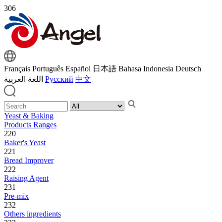
306
Français
Português
Español
日本語
Bahasa Indonesia
Deutsch
اللغة العربية
Русский
中文
Yeast & Baking
Products Ranges
220
Baker's Yeast
221
Bread Improver
222
Raising Agent
231
Pre-mix
232
Others ingredients