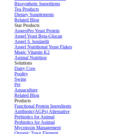
Biosynthetic Ingredients
Tea Products
Dietary Supplements
Related Blog
Star Products
AngeoPro Yeast Protein
Angel Yeast Beta-Glucan
Angel S. boulardii
Angel Nutritional Yeast Flakes
Magic Vitamin K2
Animal Nutrition
Solutions
Dairy Cow
Poultry
Swine
Pet
Aquaculture
Related Blog
Products
Functional Protein Ingredients
Antibiotic(AGPs) Alternative
Prebiotics for Animal
Probiotics for Animal
Mycotoxin Management
Organic Trace Element