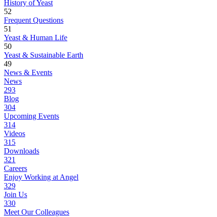
History of Yeast
52
Frequent Questions
51
Yeast & Human Life
50
Yeast & Sustainable Earth
49
News & Events
News
293
Blog
304
Upcoming Events
314
Videos
315
Downloads
321
Careers
Enjoy Working at Angel
329
Join Us
330
Meet Our Colleagues