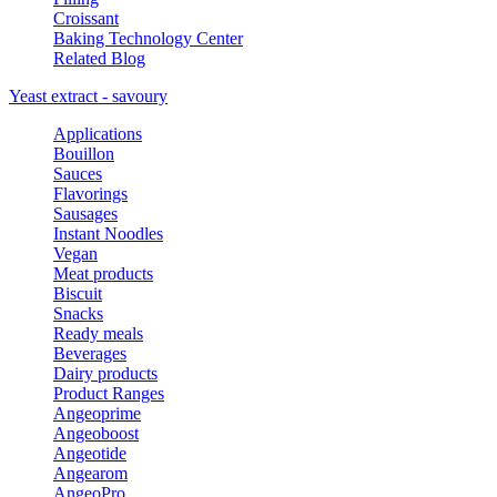
Croissant
Baking Technology Center
Related Blog
Yeast extract - savoury
Applications
Bouillon
Sauces
Flavorings
Sausages
Instant Noodles
Vegan
Meat products
Biscuit
Snacks
Ready meals
Beverages
Dairy products
Product Ranges
Angeoprime
Angeoboost
Angeotide
Angearom
AngeoPro