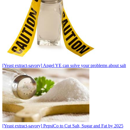
[Yeast extract-savory]
Angel YE can solve your problems about salt
[Yeast extract-savory]
PepsiCo to Cut Salt, Sugar and Fat by 2025