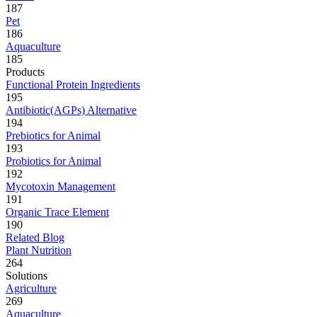
187
Pet
186
Aquaculture
185
Products
Functional Protein Ingredients
195
Antibiotic(AGPs) Alternative
194
Prebiotics for Animal
193
Probiotics for Animal
192
Mycotoxin Management
191
Organic Trace Element
190
Related Blog
Plant Nutrition
264
Solutions
Agriculture
269
Aquaculture