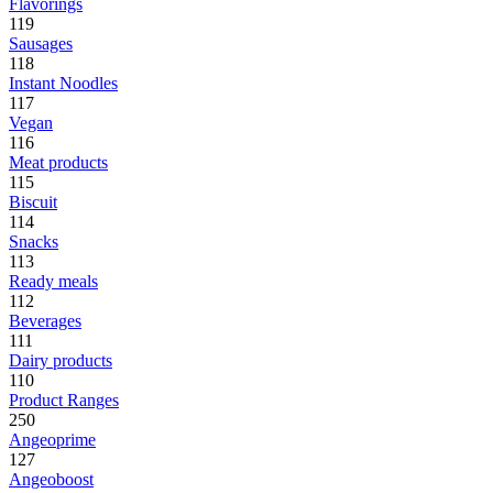
Flavorings
119
Sausages
118
Instant Noodles
117
Vegan
116
Meat products
115
Biscuit
114
Snacks
113
Ready meals
112
Beverages
111
Dairy products
110
Product Ranges
250
Angeoprime
127
Angeoboost