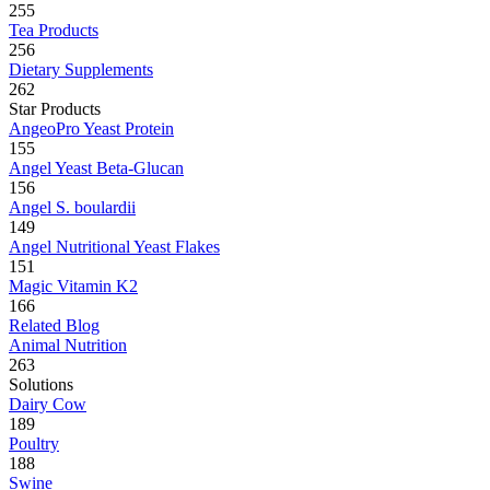
255
Tea Products
256
Dietary Supplements
262
Star Products
AngeoPro Yeast Protein
155
Angel Yeast Beta-Glucan
156
Angel S. boulardii
149
Angel Nutritional Yeast Flakes
151
Magic Vitamin K2
166
Related Blog
Animal Nutrition
263
Solutions
Dairy Cow
189
Poultry
188
Swine