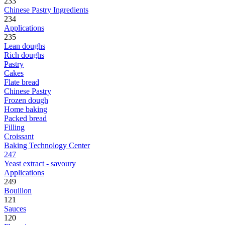
233
Chinese Pastry Ingredients
234
Applications
235
Lean doughs
Rich doughs
Pastry
Cakes
Flate bread
Chinese Pastry
Frozen dough
Home baking
Packed bread
Filling
Croissant
Baking Technology Center
247
Yeast extract - savoury
Applications
249
Bouillon
121
Sauces
120