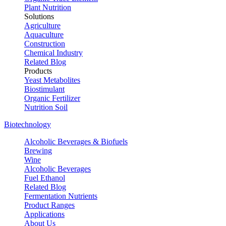
Plant Nutrition
Solutions
Agriculture
Aquaculture
Construction
Chemical Industry
Related Blog
Products
Yeast Metabolites
Biostimulant
Organic Fertilizer
Nutrition Soil
Biotechnology
Alcoholic Beverages & Biofuels
Brewing
Wine
Alcoholic Beverages
Fuel Ethanol
Related Blog
Fermentation Nutrients
Product Ranges
Applications
About Us