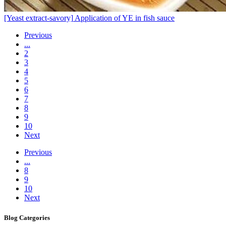
[Yeast extract-savory]
Application of YE in fish sauce
Previous
...
2
3
4
5
6
7
8
9
10
Next
Previous
...
8
9
10
Next
Blog
Categories