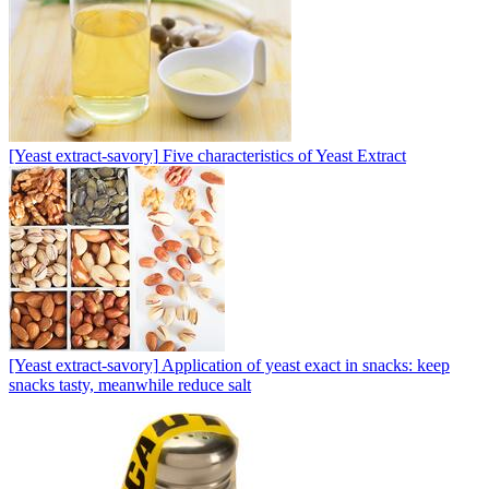
[Yeast extract-savory]
Five characteristics of Yeast Extract
[Yeast extract-savory]
Application of yeast exact in snacks: keep
snacks tasty, meanwhile reduce salt