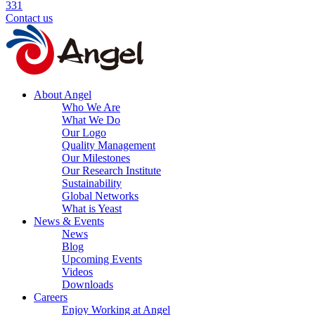
331
Contact us
About Angel
Who We Are
What We Do
Our Logo
Quality Management
Our Milestones
Our Research Institute
Sustainability
Global Networks
What is Yeast
News & Events
News
Blog
Upcoming Events
Videos
Downloads
Careers
Enjoy Working at Angel