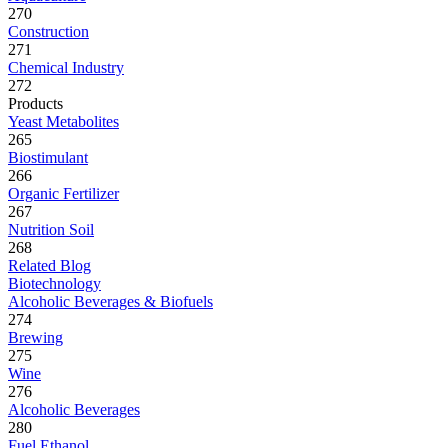
270
Construction
271
Chemical Industry
272
Products
Yeast Metabolites
265
Biostimulant
266
Organic Fertilizer
267
Nutrition Soil
268
Related Blog
Biotechnology
Alcoholic Beverages & Biofuels
274
Brewing
275
Wine
276
Alcoholic Beverages
280
Fuel Ethanol