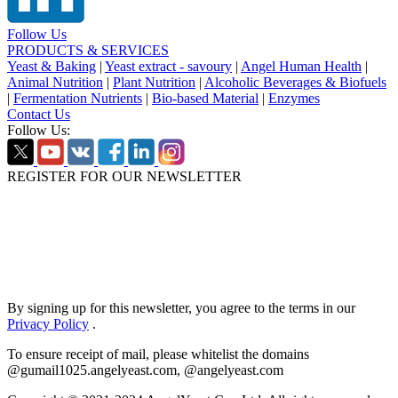
Follow Us
PRODUCTS & SERVICES
Yeast & Baking
|
Yeast extract - savoury
|
Angel Human Health
|
Animal Nutrition
|
Plant Nutrition
|
Alcoholic Beverages & Biofuels
|
Fermentation Nutrients
|
Bio-based Material
|
Enzymes
Contact Us
Follow Us:
REGISTER FOR OUR NEWSLETTER
By signing up for this newsletter, you agree to the terms in our
Privacy Policy
.
To ensure receipt of mail, please whitelist the domains
@gumail1025.angelyeast.com, @angelyeast.com