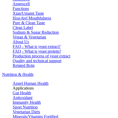
Angeocell
Functions
Xian/Umami Taste
Hou-feel Mouthfulness
Pure & Clean Taste
Clean Label
Sodium & Sugar Reduction
Vegan & Vegetarian
About Us
FAQ - What is yeast extract?
FAQ - What is yeast protein?
Production process of yeast extract
Quality and technical support
Related Bolg
Nutrition & Health
Angel Human Health
Applications
Gut Health
Antioxidant
Immunity Health
Sport Nutrition
Vegetarian Diets
Minerals/Vitamins Fortified