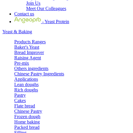
Join Us
Meet Our Colleagues
Contact us
- Yeast Protein
Yeast & Baking
Products Ranges
Baker's Yeast
Bread Improver
Raising Agent
Pre-mix
Others ingredients
Chinese Pastry Ingredients
Applications
Lean doughs
Rich doughs
Pastry
Cakes
Flate bread
Chinese Pastry
Frozen dough
Home baking
Packed bread
Filling