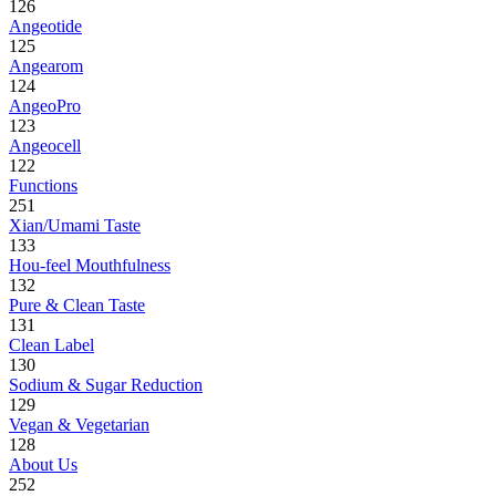
126
Angeotide
125
Angearom
124
AngeoPro
123
Angeocell
122
Functions
251
Xian/Umami Taste
133
Hou-feel Mouthfulness
132
Pure & Clean Taste
131
Clean Label
130
Sodium & Sugar Reduction
129
Vegan & Vegetarian
128
About Us
252