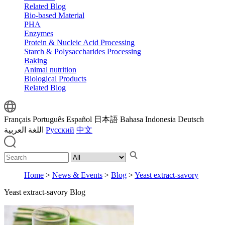
Related Blog
Bio-based Material
PHA
Enzymes
Protein & Nucleic Acid Processing
Starch & Polysaccharides Processing
Baking
Animal nutrition
Biological Products
Related Blog
Français
Português
Español
日本語
Bahasa Indonesia
Deutsch
اللغة العربية
Русский
中文
Home
>
News & Events
>
Blog
>
Yeast extract-savory
Yeast extract-savory Blog