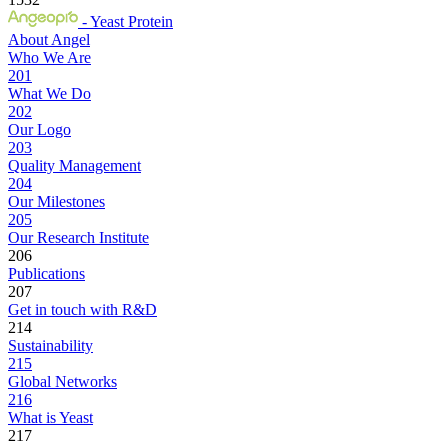
- Yeast Protein
About Angel
Who We Are
201
What We Do
202
Our Logo
203
Quality Management
204
Our Milestones
205
Our Research Institute
206
Publications
207
Get in touch with R&D
214
Sustainability
215
Global Networks
216
What is Yeast
217